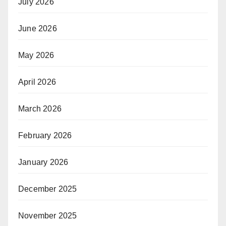
July 2026
June 2026
May 2026
April 2026
March 2026
February 2026
January 2026
December 2025
November 2025