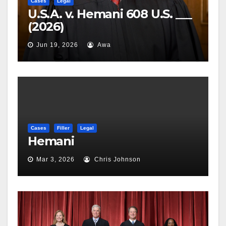
Cases
Legal
U.S.A. v. Hemani 608 U.S. ___
(2026)
Jun 19, 2026
Awa
Cases
Filler
Legal
Hemani
Mar 3, 2026
Chris Johnson