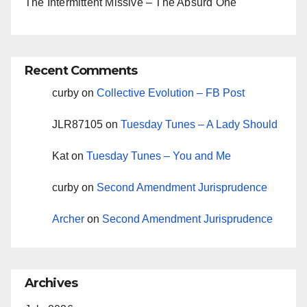
The Intermittent Missive – The Absurd One
Recent Comments
curby
on
Collective Evolution – FB Post
JLR87105
on
Tuesday Tunes – A Lady Should
Kat
on
Tuesday Tunes – You and Me
curby
on
Second Amendment Jurisprudence
Archer
on
Second Amendment Jurisprudence
Archives