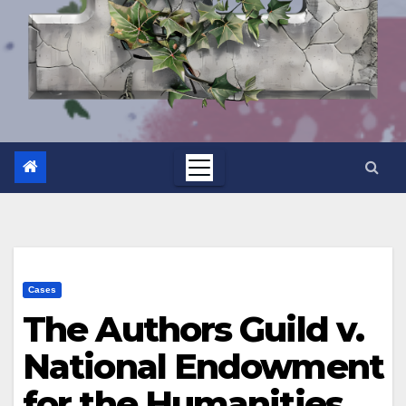
Cases
The Authors Guild v.
National Endowment
for the Humanities,