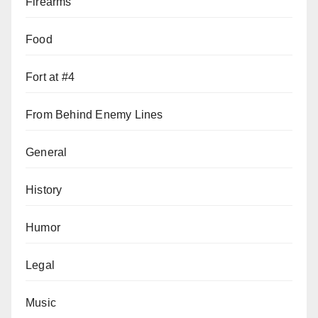
Firearms
Food
Fort at #4
From Behind Enemy Lines
General
History
Humor
Legal
Music