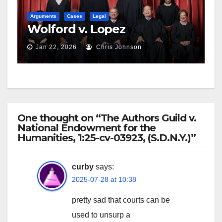
Arguments
Cases
Legal
Wolford v. Lopez
Jan 22, 2026
Chris Johnson
One thought on “The Authors Guild v.
National Endowment for the
Humanities, 1:25-cv-03923, (S.D.N.Y.)”
curby
says:
2025-07-28 at 10:38
pretty sad that courts can be
used to unsurp a