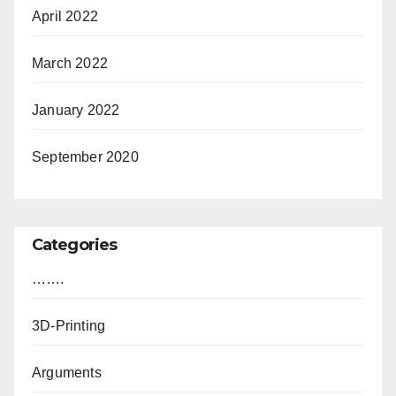
April 2022
March 2022
January 2022
September 2020
Categories
…….
3D-Printing
Arguments