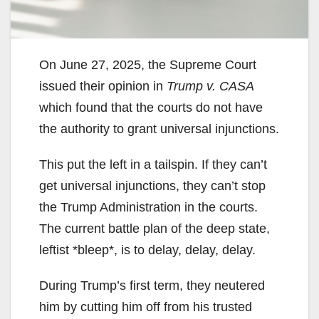
On June 27, 2025, the Supreme Court
issued their opinion in
Trump v. CASA
which found that the courts do not have
the authority to grant universal injunctions.
This put the left in a tailspin. If they can’t
get universal injunctions, they can’t stop
the Trump Administration in the courts.
The current battle plan of the deep state,
leftist *bleep*, is to delay, delay, delay.
During Trump’s first term, they neutered
him by cutting him off from his trusted