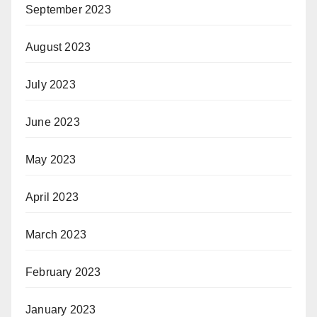
September 2023
August 2023
July 2023
June 2023
May 2023
April 2023
March 2023
February 2023
January 2023