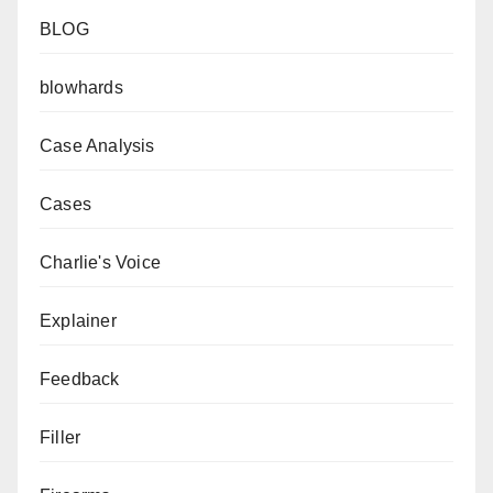
BLOG
blowhards
Case Analysis
Cases
Charlie's Voice
Explainer
Feedback
Filler