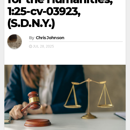
1:25-cv-03923,
(S.D.N.Y.)
By
Chris Johnson
JUL 28, 2025