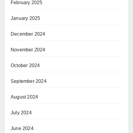
February 2025
January 2025
December 2024
November 2024
October 2024
September 2024
August 2024
July 2024
June 2024