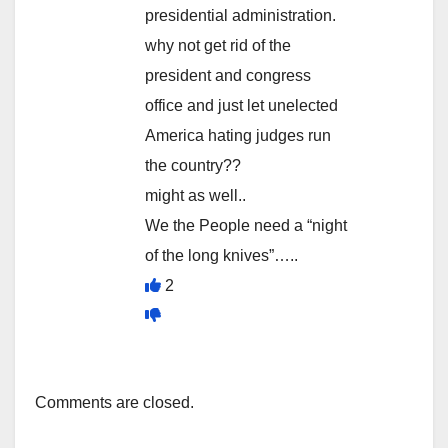
presidential administration.
why not get rid of the
president and congress
office and just let unelected
America hating judges run
the country??
might as well..
We the People need a “night
of the long knives”…..
2
Comments are closed.