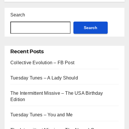
Search
Search
Recent Posts
Collective Evolution – FB Post
Tuesday Tunes – A Lady Should
The Intermittent Missive – The USA Birthday
Edition
Tuesday Tunes – You and Me