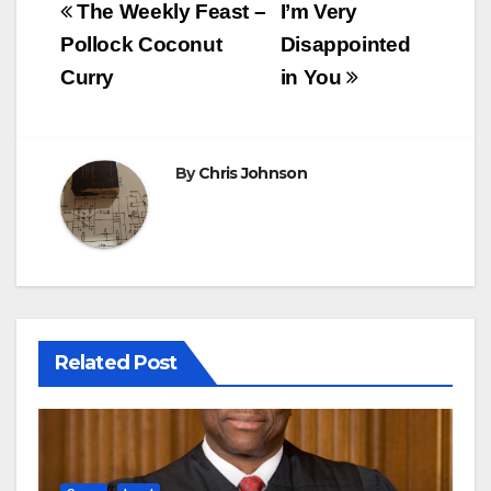
Post
The Weekly Feast –
I’m Very
navigation
Pollock Coconut
Disappointed
Curry
in You
By
Chris Johnson
Related Post