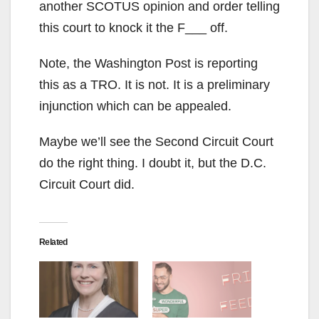
another SCOTUS opinion and order telling
this court to knock it the F___ off.
Note, the Washington Post is reporting
this as a TRO. It is not. It is a preliminary
injunction which can be appealed.
Maybe we’ll see the Second Circuit Court
do the right thing. I doubt it, but the D.C.
Circuit Court did.
Related