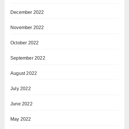
December 2022
November 2022
October 2022
September 2022
August 2022
July 2022
June 2022
May 2022