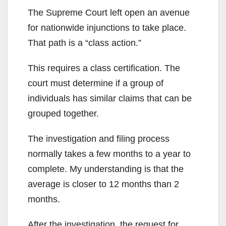
The Supreme Court left open an avenue
for nationwide injunctions to take place.
That path is a “class action.”
This requires a class certification. The
court must determine if a group of
individuals has similar claims that can be
grouped together.
The investigation and filing process
normally takes a few months to a year to
complete. My understanding is that the
average is closer to 12 months than 2
months.
After the investigation, the request for