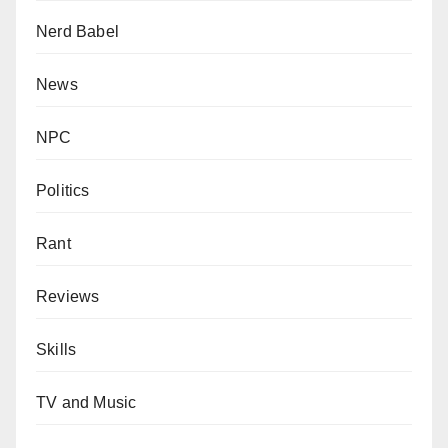
Nerd Babel
News
NPC
Politics
Rant
Reviews
Skills
TV and Music