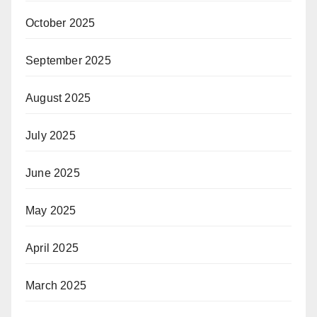
October 2025
September 2025
August 2025
July 2025
June 2025
May 2025
April 2025
March 2025