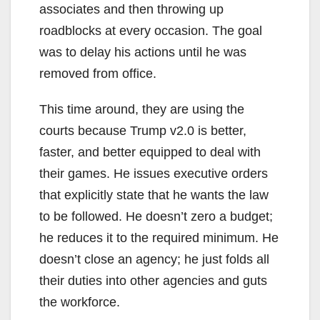
associates and then throwing up
roadblocks at every occasion. The goal
was to delay his actions until he was
removed from office.
This time around, they are using the
courts because Trump v2.0 is better,
faster, and better equipped to deal with
their games. He issues executive orders
that explicitly state that he wants the law
to be followed. He doesn’t zero a budget;
he reduces it to the required minimum. He
doesn’t close an agency; he just folds all
their duties into other agencies and guts
the workforce.