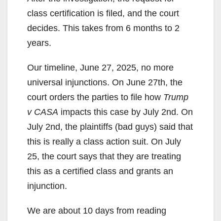
class certification is filed, and the court
decides. This takes from 6 months to 2
years.
Our timeline, June 27, 2025, no more
universal injunctions. On June 27th, the
court orders the parties to file how
Trump
v CASA
impacts this case by July 2nd. On
July 2nd, the plaintiffs (bad guys) said that
this is really a class action suit. On July
25, the court says that they are treating
this as a certified class and grants an
injunction.
We are about 10 days from reading