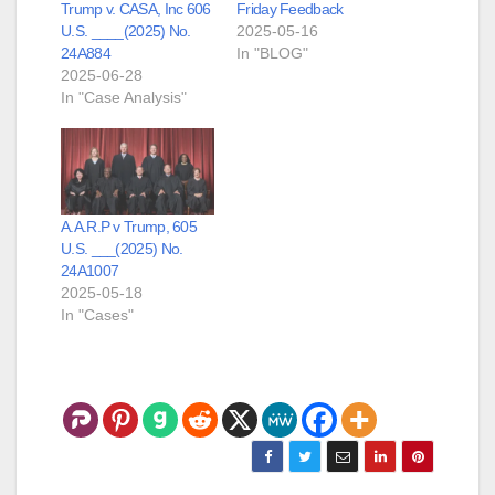
Trump v. CASA, Inc 606
Friday Feedback
U.S. ____(2025) No.
2025-05-16
24A884
In "BLOG"
2025-06-28
In "Case Analysis"
A.A.R.P v Trump, 605
U.S. ___(2025) No.
24A1007
2025-05-18
In "Cases"