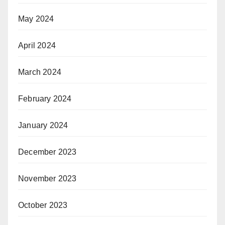
May 2024
April 2024
March 2024
February 2024
January 2024
December 2023
November 2023
October 2023