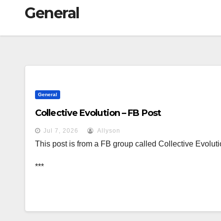
General
General
Collective Evolution – FB Post
Jul 7, 2026
Allyson
This post is from a FB group called Collective Evoluti
***