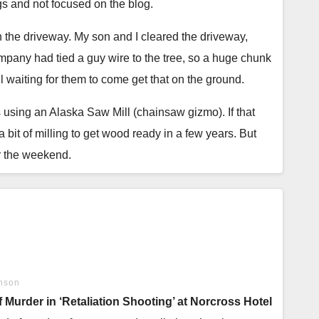
gs and not focused on the blog.
the driveway. My son and I cleared the driveway,
 who desperately want to bake but haven’t managed to
mpany had tied a guy wire to the tree, so a huge chunk
till waiting for them to come get that on the ground.
at all, through years of setbacks and irritation, to the
abs using an Alaska Saw Mill (chainsaw gizmo). If that
 bit of milling to get wood ready in a few years. But
 sandwich breads, crusty rustic rounds, and sweet
or the weekend.
t guidance, honest troubleshooting, and the gentle
. I took the chain hoist down. Cut the hand chain and
back together. The amazing thing? With the hand chain
these stories and recipes help you find the same. Never
dragging on the floor, it is much faster and easier to
 I am not a typesetter. I struggled. I think, I hope, I
nson
get the window in the hut. My son is ready to help with
urder in ‘Retaliation Shooting’ at Norcross Hotel
tting the window in is that I can then finish the siding