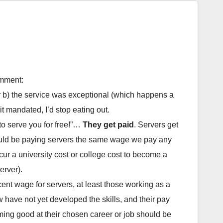
omment:
or b) the service was exceptional (which happens a
t mandated, I’d stop eating out.
 to serve you for free!”…
They get paid
. Servers get
hould be paying servers the same wage we pay any
cur a university cost or college cost to become a
erver).
ent wage for servers, at least those working as a
 have not yet developed the skills, and their pay
coming good at their chosen career or job should be