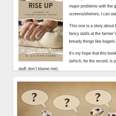
major problems with the g
screens/shelves, I can st
This one is a story about 
fancy stalls at the farme
bready things like bagels
It’s my hope that this book
(which, for the record, is 
stuff, don’t blame me).
The back blurb:
Bread, stories, and second chances in the kitchen
I spent years failing at bread. Every attempt ended in
enough, and that one day the mystical “silky smooth” s