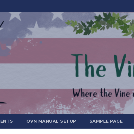
MENTS
OVN MANUAL SETUP
SAMPLE PAGE