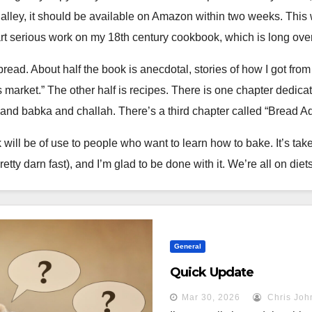
alley, it should be available on Amazon within two weeks. This w
art serious work on my 18th century cookbook, which is long ove
bread. About half the book is anecdotal, stories of how I got fro
r’s market.” The other half is recipes. There is one chapter ded
 and babka and challah. There’s a third chapter called “Bread Ad
 will be of use to people who want to learn how to bake. It’s take
pretty darn fast), and I’m glad to be done with it. We’re all on di
General
.
Quick Update
 frustration, with inedible bricks or doughy masses. I was told 
Mar 30, 2026
Chris Joh
tage would simply make sense. It did not. It took me years of prac