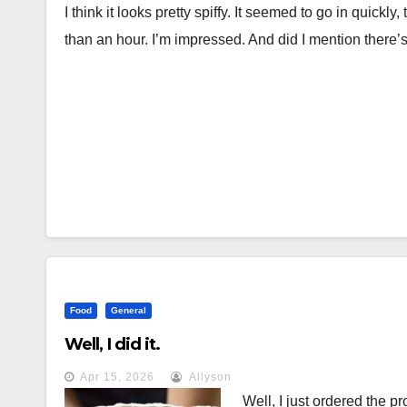
I think it looks pretty spiffy. It seemed to go in quickl
than an hour. I’m impressed. And did I mention there’
Food
General
Well, I did it.
Apr 15, 2026
Allyson
Well, I just ordered the p