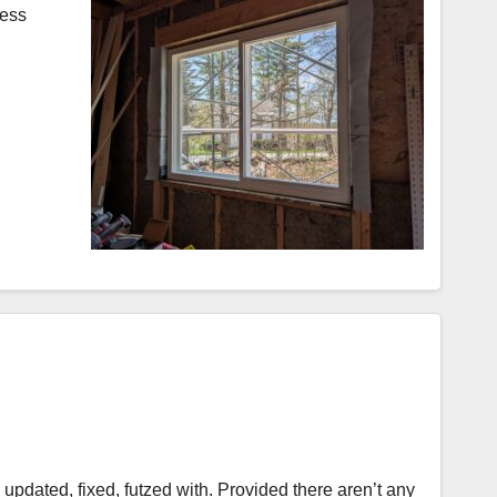
less
, updated, fixed, futzed with. Provided there aren’t any