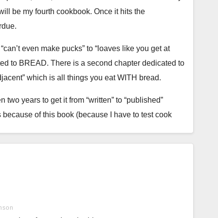
ill be my fourth cookbook. Once it hits the
rdue.
m “can’t even make pucks” to “loaves like you get at
icated to BREAD. There is a second chapter dedicated to
jacent” which is all things you eat WITH bread.
n two years to get it from “written” to “published”
ets because of this book (because I have to test cook
my hands were too warm, that I kneaded too much or not
nson
tice, failures, successes, and work to finally perfect