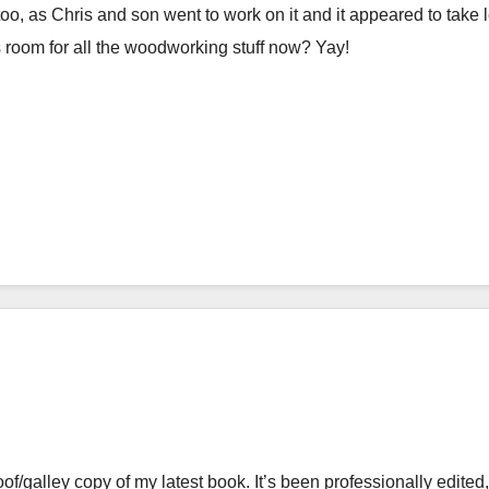
y, too, as Chris and son went to work on it and it appeared to take 
s room for all the woodworking stuff now? Yay!
roof/galley copy of my latest book. It’s been professionally edited