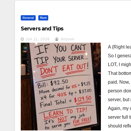
General
Rant
Servers and Tips
Jun 11, 2026
Allyson
A (Right le
So I genera
LOT, I migh
That bottom
paid. Now,
person doin
server, but
Again, my o
server full
should refl