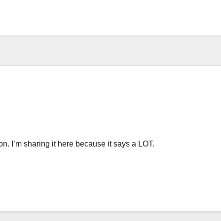
on. I’m sharing it here because it says a LOT.