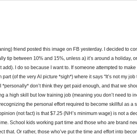
aning) friend posted this image on FB yesterday. I decided to c
lly tip between 10% and 15%, unless a) it’s around a holiday, 
t add). I do so because I want to. If someone attempted to make i
 part (of the very AI picture *sigh*) where it says “It’s not my job
 I *personally* don’t think they get paid enough, and that we s
g a high skill but low training job (meaning you don’t need to in
 recognizing the personal effort required to become skillful as a s
pinion (not fact) is that $7.25 (NH’s minimum wage) is not a dec
 time. School kids working part time and those who are brand new
ect that. Or rather, those who’ve put the time and effort into be