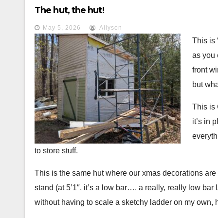
problem. She got snarky, waved her hands in my face, 
The hut, the hut!
would not return to that restaurant until that server w
May 5, 2026
Allyson
polite; she wasn’t. And that seems to be a theme, the p
This is 
couple of times when food was excellent but service h
as you 
front w
but wha
This is
it’s in
everyth
to store stuff.
This is the same hut where our xmas decorations are st
stand (at 5’1″, it’s a low bar…. a really, really low b
without having to scale a sketchy ladder on my own, h