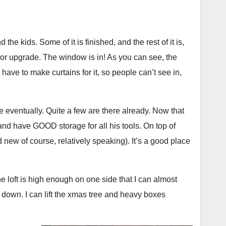
 the table the rest of that visit. Here’s the thing… I
bread into the big bake oven, at least a few times
simply wanted a hot burger cooked correctly. I was
 No more “make 2 loaves at a time” stuff; it’s time to
 I am going to be talking to the manager about it. A
aves, as they would have back then. I’ll also be doing
nd the kids. Some of it is finished, and the rest of it is,
and not the server.
lpers, and making more notes for my 18th century
ajor upgrade. The window is in! As you can see, the
 have to make curtains for it, so people can’t see in,
s I won’t be posting here. I do have some small access
tchy and I generally don’t use it. This is my time to
e eventually. Quite a few are there already. Now that
 so I’ll be going dark here for the time I’m at the fort.
 and have GOOD storage for all his tools. On top of
 tales of food cooked, bread baked, and new skills
d new of course, relatively speaking). It’s a good place
e loft is high enough on one side that I can almost
nd down. I can lift the xmas tree and heavy boxes