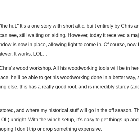
called me some four letter words, and basically slammed dishes on
between 12 and 20 loaves of 
as gone. She ruined a meal. I wasn’t blaming her for the food; I 
during the week I’ll be there.
ast couple of years. No, I’m not tipping that kind of service, and
learn how to make a lot of lo
“the hut.” It’s a one story with short attic, built entirely by Chris a
orrendous, I have asked a manager to give the tip to the chef(s) 
cooking for myself and my he
can see, still waiting on siding. However, today it received a m
cookbook.
indow is now in place, allowing light to come in. Of course, now I
tever. It works. LOL…
Unfortunately, all that mean
to internet there, but it’s ske
 Chris’s wood workshop. All his woodworking tools will be in her
DISconnect from the world, and
 place, he’ll be able to get his woodworking done in a better way,
I promise I’ll come back with
ing else, this has a really good roof, and is incredibly sturdy (an
learned!
ored, and where my historical stuff will go in the off season. Th
ar LOL) upright. With the winch setup, it’s easy to get things up a
oping I don’t trip or drop something expensive.