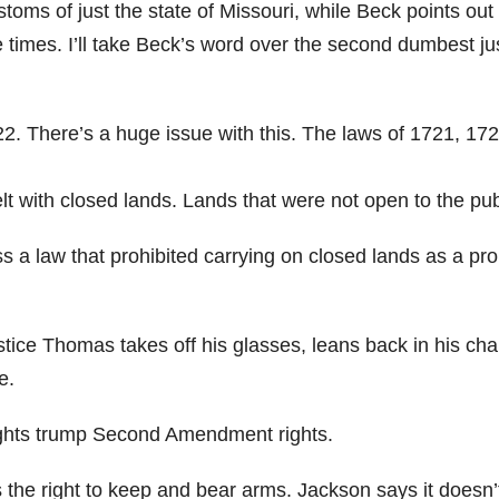
toms of just the state of Missouri, while Beck points out 
e times. I’ll take Beck’s word over the second dumbest ju
22. There’s a huge issue with this. The laws of 1721, 17
lt with closed lands. Lands that were not open to the pub
s a law that prohibited carrying on closed lands as a pro
ce Thomas takes off his glasses, leans back in his cha
e.
 rights trump Second Amendment rights.
 the right to keep and bear arms. Jackson says it doesn’t