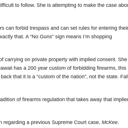
difficult to follow. She is attempting to make the case abo
s can forbid trespass and can set rules for entering thei
 exactly that. A “No Guns” sign means I’m shopping
f carrying on private property with implied consent. She
Hawaii has a 200 year custom of forbidding firearms, this 
ack that it is a “custom of the nation”, not the state. Fal
radition of firearms regulation that takes away that implie
th regarding a previous Supreme Court case,
McKee
.