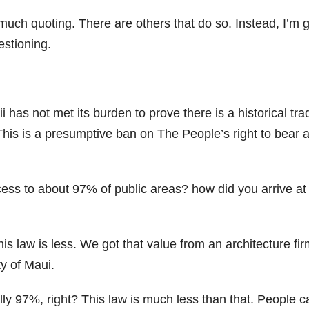
s much quoting. There are others that do so. Instead, I’m 
estioning.
s not met its burden to prove there is a historical trad
 This is a presumptive ban on The People’s right to bear 
ess to about 97% of public areas? how did you arrive at
is law is less. We got that value from an architecture fi
y of Maui.
lly 97%, right? This law is much less than that. People c