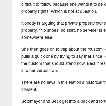
difficult to follow because she wants it to be 
property rights. Which is not at question.
Nobody is arguing that private property owner
property. “No shoes, no shirt, no service” is
somewhere else.
She then goes on to yap about the “custom” o
pulls a quick one by trying to say that since 
the custom that should stand now. Beck fires b
into her verbal trap.
There are no laws in this Nation’s historical t
consent.
Sotomayor and Beck get into a back and for