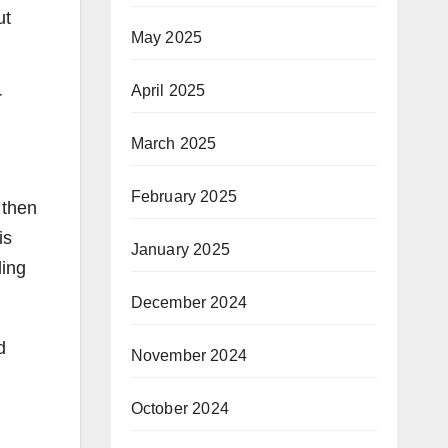
ut
May 2025
April 2025
r
March 2025
February 2025
 then
is
January 2025
ling
December 2024
d
November 2024
October 2024