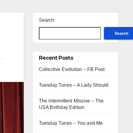
Search
Search
Recent Posts
Collective Evolution – FB Post
Tuesday Tunes – A Lady Should
The Intermittent Missive – The
USA Birthday Edition
Tuesday Tunes – You and Me