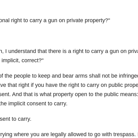
ional right to carry a gun on private property?
n, I understand that there is a right to carry a gun on priv
implicit, correct?
t of the people to keep and bear arms shall not be infringe
e that right if you have the right to carry on public proper
sent. And that is what property open to the public means
he implicit consent to carry.
sent to carry.
ying where you are legally allowed to go with trespass. I