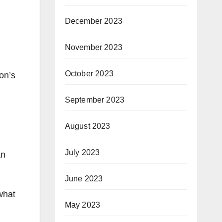
December 2023
November 2023
October 2023
on’s
September 2023
August 2023
July 2023
an
June 2023
what
May 2023