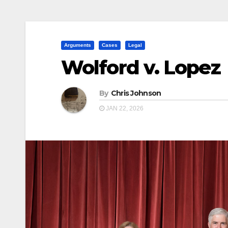
Arguments
Cases
Legal
Wolford v. Lopez
By
Chris Johnson
JAN 22, 2026