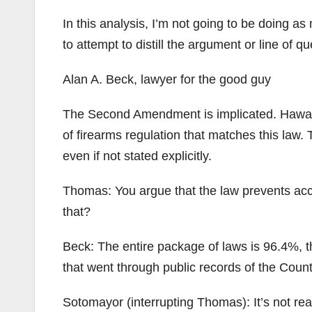
In this analysis, I’m not going to be doing a
to attempt to distill the argument or line of qu
Alan A. Beck, lawyer for the good guy
The Second Amendment is implicated. Hawaii ha
of firearms regulation that matches this law.
even if not stated explicitly.
Thomas: You argue that the law prevents acc
that?
Beck: The entire package of laws is 96.4%, th
that went through public records of the Count
Sotomayor (interrupting Thomas): It’s not rea