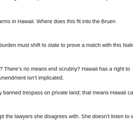
arms in Hawaii. Where does this fit into the Bruen
burden must shift to state to prove a match with this Nati
? There’s no means end scrutiny? Hawaii has a right to
mendment isn’t implicated.
ey banned trespass on private land; that means Hawaii c
upt the lawyers she disagrees with. She doesn’t listen to 