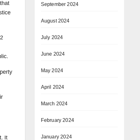
that
September 2024
stice
August 2024
22
July 2024
June 2024
lic.
May 2024
perty
April 2024
ir
March 2024
February 2024
January 2024
. It