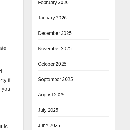
February 2026
January 2026
December 2025
ate
November 2025
October 2025
d.
September 2025
ty if
: you
August 2025
July 2025
June 2025
t is