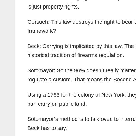
is just property rights.
Gorsuch: This law destroys the right to bear 
framework?
Beck: Carrying is implicated by this law. The 
historical tradition of firearms regulation.
Sotomayor: So the 96% doesn’t really matter
regulate a custom. That means the Second A
Using a 1763 for the colony of New York, th
ban carry on public land.
Sotomayor’s method is to talk over, to interr
Beck has to say.