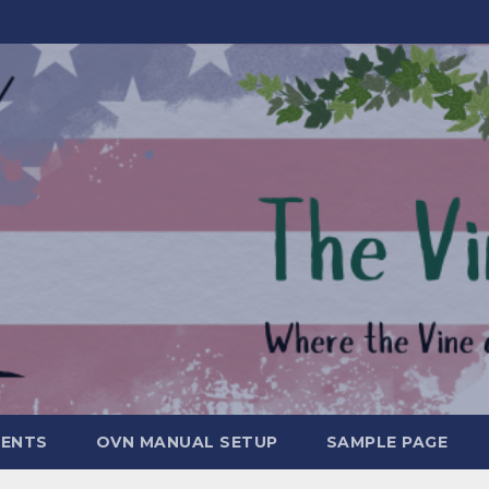
MENTS
OVN MANUAL SETUP
SAMPLE PAGE