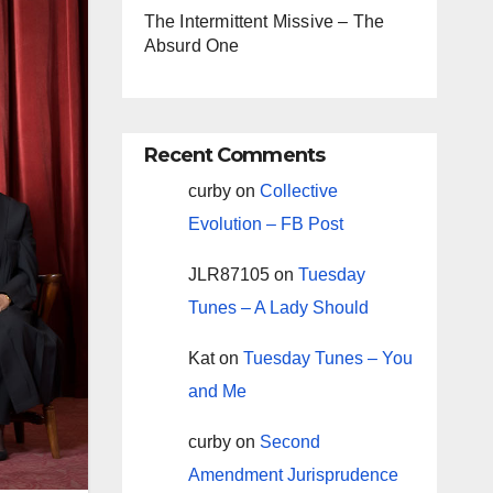
The Intermittent Missive – The
Absurd One
Recent Comments
curby
on
Collective
Evolution – FB Post
JLR87105
on
Tuesday
Tunes – A Lady Should
Kat
on
Tuesday Tunes – You
and Me
curby
on
Second
Amendment Jurisprudence