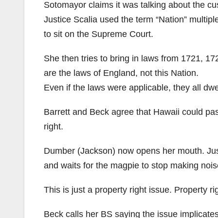
Sotomayor claims it was talking about the cus
Justice Scalia used the term “Nation” multipl
to sit on the Supreme Court.
She then tries to bring in laws from 1721, 17
are the laws of England, not this Nation.
Even if the laws were applicable, they all dwe
Barrett and Beck agree that Hawaii could pas
right.
Dumber (Jackson) now opens her mouth. Justi
and waits for the magpie to stop making nois
This is just a property right issue. Property
Beck calls her BS saying the issue implicates