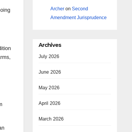
Archer
on
Second
going
Amendment Jurisprudence
Archives
ition
July 2026
arms,
June 2026
May 2026
April 2026
rm
March 2026
an