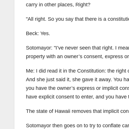
carry in other places, Right?
All right. So you say that there is a constitut
Beck: Yes.
Sotomayor:
I’ve never seen that right. I mea
property with an owner’s consent, express or 
Me: I did read it in the Constitution: the righ
And she just said it, she gave it away. You hav
you have the owner’s express or implicit con
have explicit consent to enter, and you have t
The state of Hawaii removes that implicit con
Sotomayor then goes on to try to conflate carr