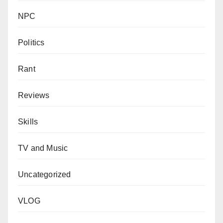
NPC
Politics
Rant
Reviews
Skills
TV and Music
Uncategorized
VLOG