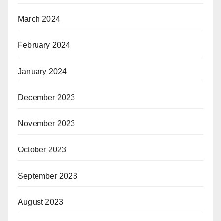
March 2024
February 2024
January 2024
December 2023
November 2023
October 2023
September 2023
August 2023