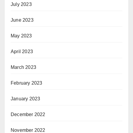
July 2023
June 2023
May 2023
April 2023
March 2023
February 2023
January 2023
December 2022
November 2022