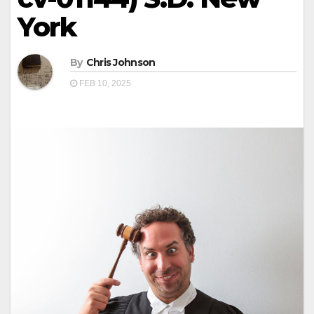
York
By
Chris Johnson
FEB 10, 2025