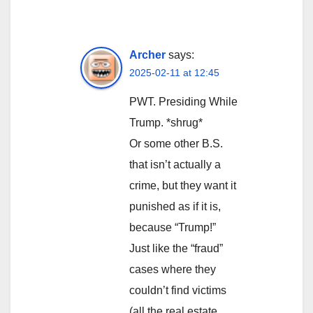
Archer
says:
2025-02-11 at 12:45
PWT. Presiding While
Trump. *shrug*
Or some other B.S.
that isn’t actually a
crime, but they want it
punished as if it is,
because “Trump!”
Just like the “fraud”
cases where they
couldn’t find victims
(all the real estate