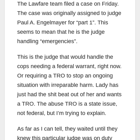
The Lawfare team filed a case on Friday.
The case was originally assigned to judge
Paul A. Engelmayer for “part 1”. This
seems to mean that he is the judge
handling “emergencies”.
This is the judge that would handle the
cops needing a federal warrant, right now.
Or requiring a TRO to stop an ongoing
situation with irreparable harm. Lady has
just had the shit beat out of her and wants
a TRO. The abuse TRO is a state issue,
not federal, but I’m trying to explain.
As far as I can tell, they waited until they
knew this particular judge was on duty