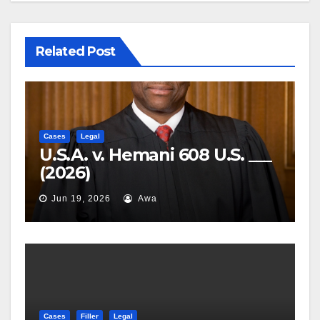
Related Post
Cases
Legal
U.S.A. v. Hemani 608 U.S. ___
(2026)
Jun 19, 2026
Awa
Cases
Filler
Legal