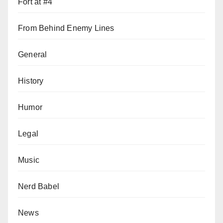
Fort at #4
From Behind Enemy Lines
General
History
Humor
Legal
Music
Nerd Babel
News