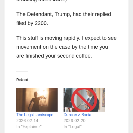
The Defendant, Trump, had their replied
filed by 2200.
This stuff is moving rapidly. I expect to see
movement on the case by the time you
are finished your second coffee.
Related
The Legal Landscape
Duncan v. Bonta
2026-02-14
2026-02-20
In "Explainer"
In "Legal"