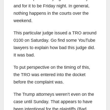
and for it to be Friday night. In general,
nothing happens in the courts over the
weekend.
This particular judge issued a TRO around
0100 on Saturday. Go find some YouTube
lawyers to explain how bad this judge did.
It was bad.
To put perspective on the timing of this,
the TRO was entered into the docket
before the complaint was.
The Trump attorneys weren’t even on the
case until Sunday. That appears to have
been intentional for the plaintiffs (Bad