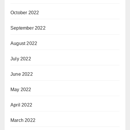
October 2022
September 2022
August 2022
July 2022
June 2022
May 2022
April 2022
March 2022