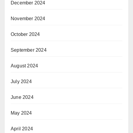
December 2024
November 2024
October 2024
September 2024
August 2024
July 2024
June 2024
May 2024
April 2024