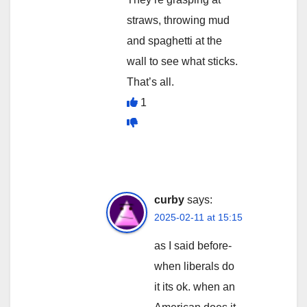
straws, throwing mud
and spaghetti at the
wall to see what sticks.
That’s all.
1
curby
says:
2025-02-11 at 15:15
as I said before-
when liberals do
it its ok. when an