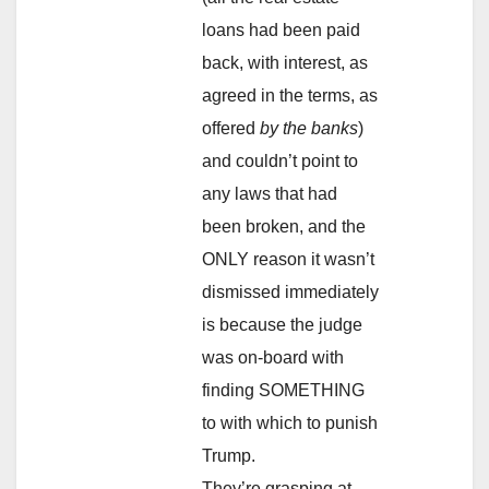
loans had been paid
back, with interest, as
agreed in the terms, as
offered
by the banks
)
and couldn’t point to
any laws that had
been broken, and the
ONLY reason it wasn’t
dismissed immediately
is because the judge
was on-board with
finding SOMETHING
to with which to punish
Trump.
They’re grasping at