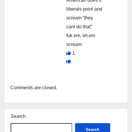
American does it
liberals point and
scream “they
cant do that”
fuk em. let em
scream.
1
Comments are closed.
Search
Search