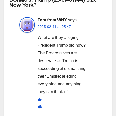
New York”
Tom from WNY
says:
2025-02-11 at 05:47
What are they alleging
President Trump did now?
The Progressives are
desperate as Trump is
succeeding at dismantling
their Empire; alleging
everything and anything
they can think of.