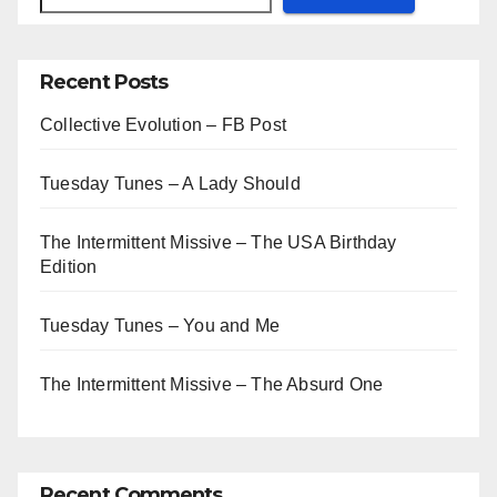
Recent Posts
Collective Evolution – FB Post
Tuesday Tunes – A Lady Should
The Intermittent Missive – The USA Birthday
Edition
Tuesday Tunes – You and Me
The Intermittent Missive – The Absurd One
Recent Comments