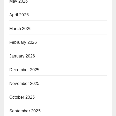
May 2026
April 2026
March 2026
February 2026
January 2026
December 2025
November 2025
October 2025
September 2025