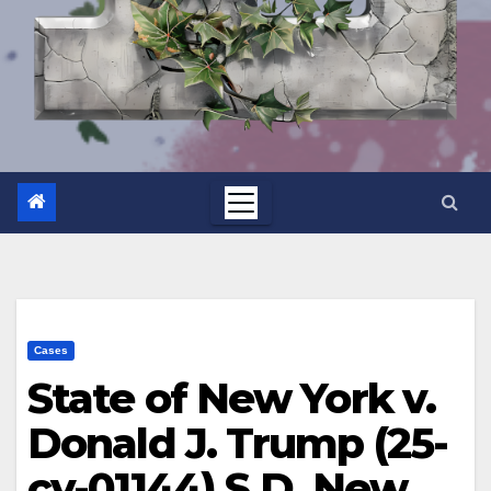
Cases
State of New York v.
Donald J. Trump (25-
cv-01144) S.D. New