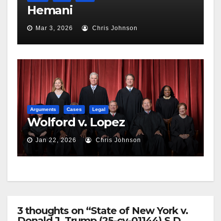
Hemani
Mar 3, 2026
Chris Johnson
Arguments
Cases
Legal
Wolford v. Lopez
Jan 22, 2026
Chris Johnson
3 thoughts on “State of New York v.
Donald J. Trump (25-cv-01144) S.D.