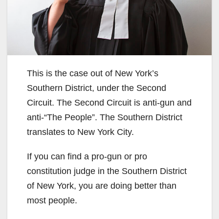
This is the case out of New York’s
Southern District, under the Second
Circuit. The Second Circuit is anti-gun and
anti-“The People”. The Southern District
translates to New York City.
If you can find a pro-gun or pro
constitution judge in the Southern District
of New York, you are doing better than
most people.