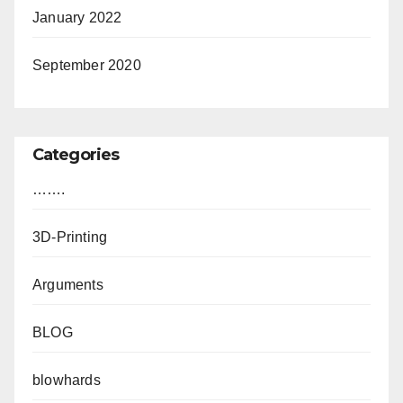
January 2022
September 2020
Categories
…….
3D-Printing
Arguments
BLOG
blowhards