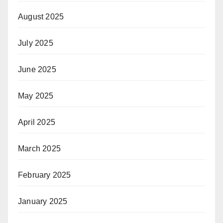
August 2025
July 2025
June 2025
May 2025
April 2025
March 2025
February 2025
January 2025