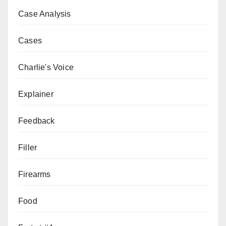
Case Analysis
Cases
Charlie's Voice
Explainer
Feedback
Filler
Firearms
Food