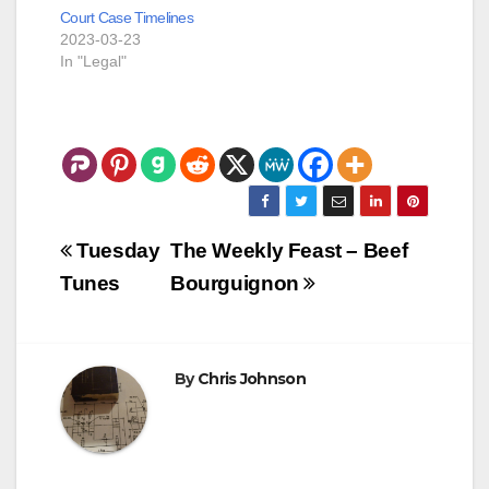
Court Case Timelines
2023-03-23
In "Legal"
Post
Tuesday
The Weekly Feast – Beef
navigation
Tunes
Bourguignon
By
Chris Johnson