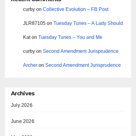
curby
on
Collective Evolution – FB Post
JLR87105
on
Tuesday Tunes – A Lady Should
Kat
on
Tuesday Tunes – You and Me
curby
on
Second Amendment Jurisprudence
Archer
on
Second Amendment Jurisprudence
Archives
July 2026
June 2026