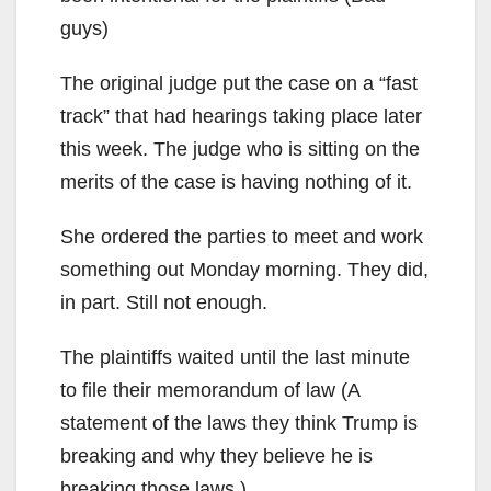
guys)
The original judge put the case on a “fast
track” that had hearings taking place later
this week. The judge who is sitting on the
merits of the case is having nothing of it.
She ordered the parties to meet and work
something out Monday morning. They did,
in part. Still not enough.
The plaintiffs waited until the last minute
to file their memorandum of law (A
statement of the laws they think Trump is
breaking and why they believe he is
breaking those laws.)