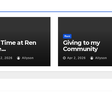
Rant
Time at Ren
Giving to my
e…
Community
2, 2026
Allyson
Apr 2, 2026
Allyson