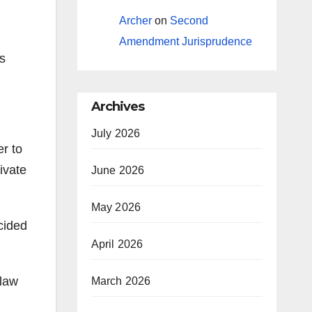
Archer
on
Second
Amendment Jurisprudence
as
Archives
July 2026
er to
ivate
June 2026
May 2026
cided
April 2026
-law
March 2026