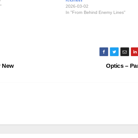
"
2026-03-02
In "From Behind Enemy Lines"
ly New
Optics – Pa