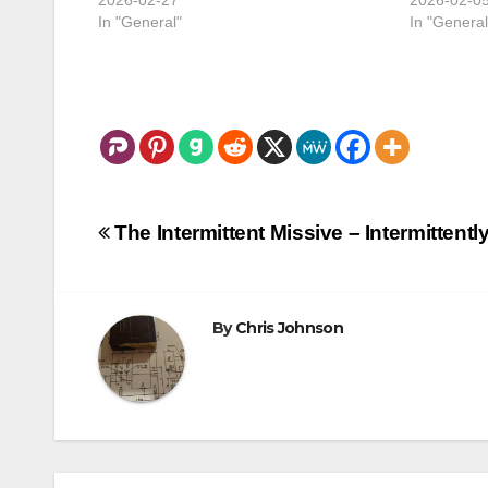
In "General"
In "General
Post
The Intermittent Missive – Intermittent
navigation
By
Chris Johnson