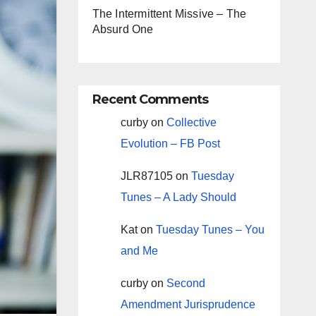
The Intermittent Missive – The
Absurd One
Recent Comments
curby
on
Collective
Evolution – FB Post
JLR87105
on
Tuesday
Tunes – A Lady Should
Kat
on
Tuesday Tunes – You
and Me
curby
on
Second
Amendment Jurisprudence