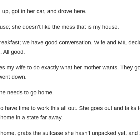
up, got in her car, and drove here.
ouse; she doesn’t like the mess that is my house.
 breakfast; we have good conversation. Wife and MIL deci
. All good.
es my wife to do exactly what her mother wants. They g
 went down.
 she needs to go home.
 have time to work this all out. She goes out and talks t
home in a state far away.
s home, grabs the suitcase she hasn’t unpacked yet, and