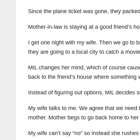
Since the plane ticket was gone, they packed 
Mother-in-law is staying at a good friend’s h
I get one night with my wife. Then we go to
they are going to a local city to catch a movie
MIL changes her mind, which of course caus
back to the friend’s house where something
Instead of figuring out options, MIL decides
My wife talks to me. We agree that we need to
mother. Mother begs to go back home to her 
My wife can’t say “no” so instead she rushe