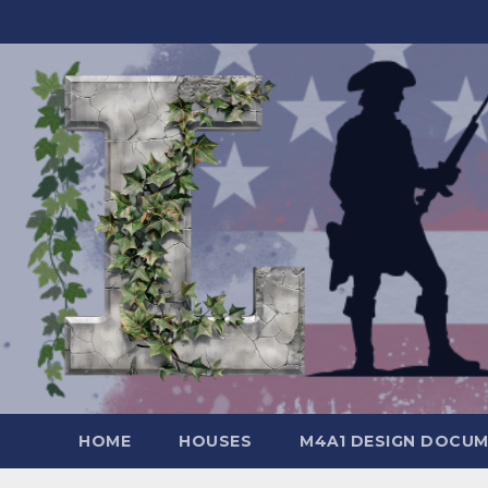
Skip
to
content
HOME
HOUSES
M4A1 DESIGN DOCU