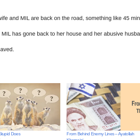
 wife and MIL are back on the road, something like 45 min
y MIL has gone back to her house and her abusive husba
saved.
 Stupid Does
From Behind Enemy Lines – Ayatollah
5
Khomeini