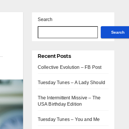
Search
Search
Recent Posts
Collective Evolution – FB Post
Tuesday Tunes – A Lady Should
The Intermittent Missive – The
USA Birthday Edition
Tuesday Tunes – You and Me