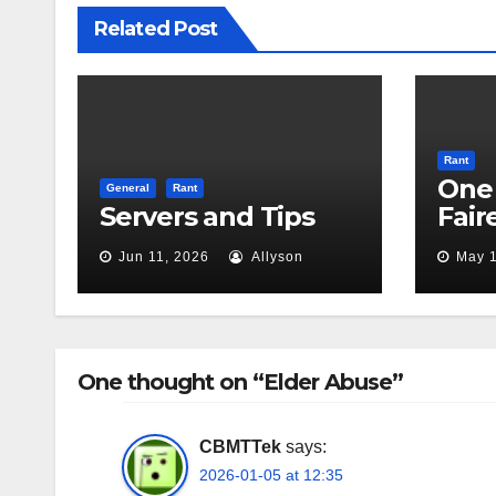
Related Post
Rant
One 
General
Rant
Servers and Tips
Fair
Jun 11, 2026
Allyson
May 1
One thought on “Elder Abuse”
CBMTTek
says:
2026-01-05 at 12:35