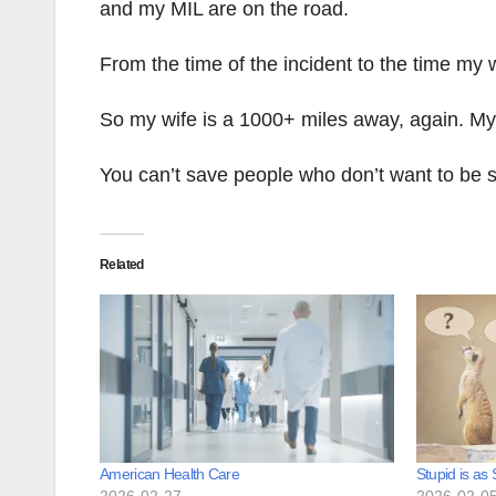
and my MIL are on the road.
From the time of the incident to the time my
So my wife is a 1000+ miles away, again. M
You can’t save people who don’t want to be 
Related
American Health Care
Stupid is as
2026-02-27
2026-02-0