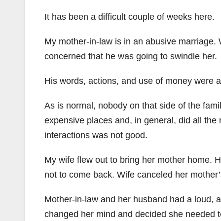
It has been a difficult couple of weeks here.
My mother-in-law is in an abusive marriage. 
concerned that he was going to swindle her.
His words, actions, and use of money were all
As is normal, nobody on that side of the fami
expensive places and, in general, did all the 
interactions was not good.
My wife flew out to bring her mother home. 
not to come back. Wife canceled her mother’s
Mother-in-law and her husband had a loud, a
changed her mind and decided she needed t