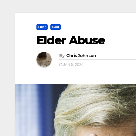
Filler
Rant
Elder Abuse
By
Chris Johnson
JAN 5, 2026