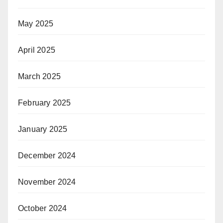
May 2025
April 2025
March 2025
February 2025
January 2025
December 2024
November 2024
October 2024