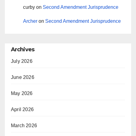
curby
on
Second Amendment Jurisprudence
Archer
on
Second Amendment Jurisprudence
Archives
July 2026
June 2026
May 2026
April 2026
March 2026