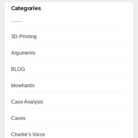
Categories
…….
3D-Printing
Arguments
BLOG
blowhards
Case Analysis
Cases
Charlie's Voice