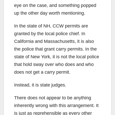
eye on the case, and something popped
up the other day worth mentioning.
In the state of NH, CCW permits are
granted by the local police chief. In
California and Massachusetts, it is also
the police that grant carry permits. In the
state of New York, it is not the local police
that hold sway over who does and who
does not get a carry permit.
Instead, it is state judges.
There does not appear to be anything
inherently wrong with this arrangement. It
is just as reprehensible as every other