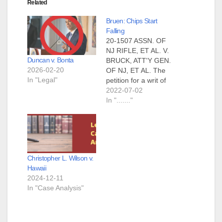
Related
Bruen: Chips Start
Falling
20-1507 ASSN. OF
NJ RIFLE, ET AL. V.
Duncan v. Bonta
BRUCK, ATT'Y GEN.
2026-02-20
OF NJ, ET AL. The
In "Legal"
petition for a writ of
certiorari is granted.
2022-07-02
The judgment is
In "......."
vacated, and the
case is remanded to
the United States
Court of appeals for
the Third Circuit for
Christopher L. Wilson v.
further consideration
Hawaii
in light of…
2024-12-11
In "Case Analysis"