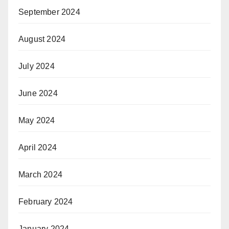
September 2024
August 2024
July 2024
June 2024
May 2024
April 2024
March 2024
February 2024
January 2024