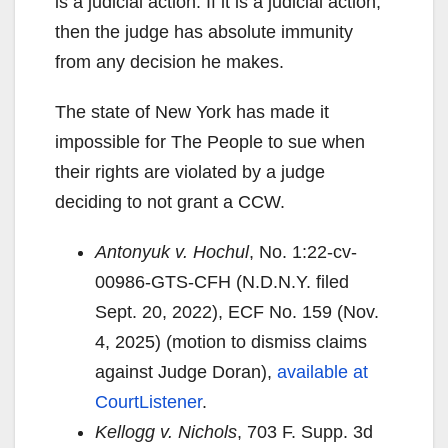
is a judicial action. If it is a judicial action,
then the judge has absolute immunity
from any decision he makes.
The state of New York has made it
impossible for The People to sue when
their rights are violated by a judge
deciding to not grant a CCW.
Antonyuk v. Hochul
, No. 1:22-cv-
00986-GTS-CFH (N.D.N.Y. filed
Sept. 20, 2022), ECF No. 159 (Nov.
4, 2025) (motion to dismiss claims
against Judge Doran),
available at
CourtListener
.
Kellogg v. Nichols
, 703 F. Supp. 3d