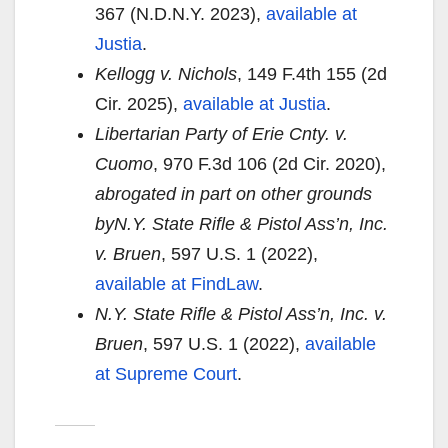
367 (N.D.N.Y. 2023),
available at
Justia
.
Kellogg v. Nichols
, 149 F.4th 155 (2d
Cir. 2025),
available at Justia
.
Libertarian Party of Erie Cnty. v.
Cuomo
, 970 F.3d 106 (2d Cir. 2020),
abrogated in part on other grounds
by
N.Y. State Rifle & Pistol Ass’n, Inc.
v. Bruen
, 597 U.S. 1 (2022),
available at FindLaw
.
N.Y. State Rifle & Pistol Ass’n, Inc. v.
Bruen
, 597 U.S. 1 (2022),
available
at Supreme Court
.