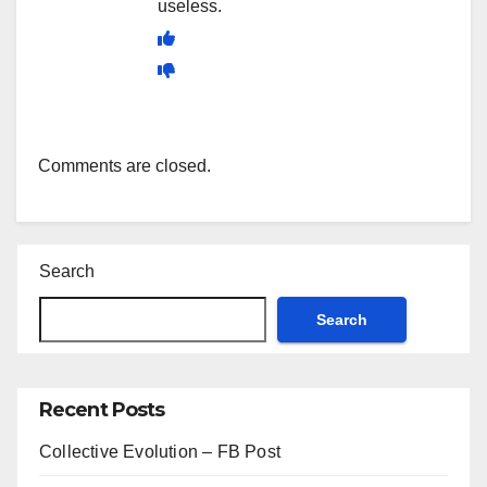
useless.
Comments are closed.
Search
Search
Recent Posts
Collective Evolution – FB Post