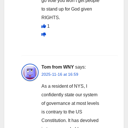
go vote you won’t get people
to stand up for God given
RIGHTS.
1
Tom from WNY
says:
2025-11-16 at 16:59
As a resident of NYS, I
confidently state our system
of governance at most levels
is contrary to the US
Constitution. It has devolved