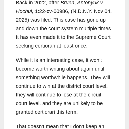
Back in 2022, after
Bruen
,
Antonyuk v.
Hochul,
1:22-cv-00986, (N.D.N.Y. Nov 04,
2025) was filed. This case has gone up
and down the court system multiple times.
It has even made it to the Supreme Court
seeking certiorari at least once.
While it is an interesting case, it won’t
become worth writing about again until
something worthwhile happens. They will
continue to win at the district court level,
they will continue to lose at the circuit
court level, and they are unlikely to be
granted certiorari this term.
That doesn’t mean that I don’t keep an