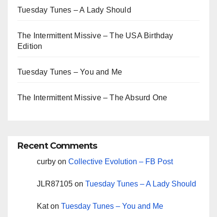
Tuesday Tunes – A Lady Should
The Intermittent Missive – The USA Birthday
Edition
Tuesday Tunes – You and Me
The Intermittent Missive – The Absurd One
Recent Comments
curby
on
Collective Evolution – FB Post
JLR87105
on
Tuesday Tunes – A Lady Should
Kat
on
Tuesday Tunes – You and Me