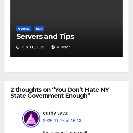
General
Rant
Servers and Tips
Jun 11, 2026
Allyson
2 thoughts on “You Don’t Hate NY
State Government Enough”
curby
says:
2025-11-16 at 16:13
the saying “crime will