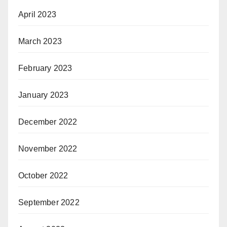
April 2023
March 2023
February 2023
January 2023
December 2022
November 2022
October 2022
September 2022