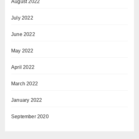
August 2022
July 2022
June 2022
May 2022
April 2022
March 2022
January 2022
September 2020