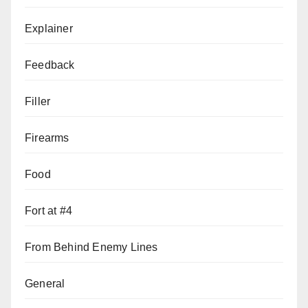
Explainer
Feedback
Filler
Firearms
Food
Fort at #4
From Behind Enemy Lines
General