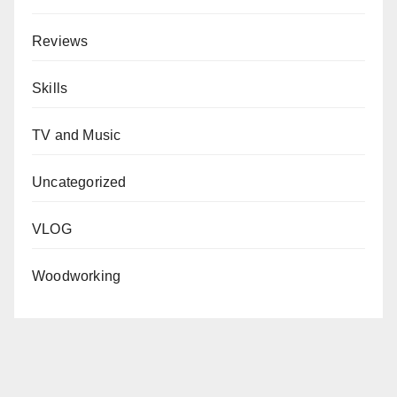
Reviews
Skills
TV and Music
Uncategorized
VLOG
Woodworking