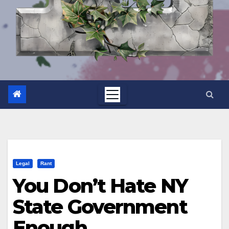
Legal
Rant
You Don’t Hate NY
State Government
Enough