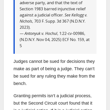
adverse party, and that the text of
Section 1983 barred injunctive relief
against a judicial officer.
See Kellogg v.
Nichols
, 703 F. Supp. 3d 367 (N.D.N.Y.
2023).
—
Antonyuk v. Hochul
, 1:22-cv-00986,
(N.D.N.Y. Nov 04, 2025) ECF No. 159, at
5
Judges cannot be sued for decisions they
make as part of being a judge. They can’t
be sued for any ruling they make from the
bench.
Granting permits isn’t a judicial process,
but the Second Circuit court found that it