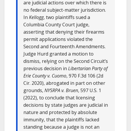
are judicial actions over which there is
no federal subject-matter jurisdiction.
In
Kellogg
, two plaintiffs sued a
Columbia County Court judge,
asserting that denying their firearms
permit applications violated the
Second and Fourteenth Amendments.
Judge Hurd granted a motion to
dismiss, relying on the Second Circuit’s
previous decision in
Libertarian Party of
Erie County v. Cuomo
, 970 F.3d 106 (2d
Cir. 2020), abrogated in part on other
grounds,
NYSRPA v. Bruen
, 597 U.S. 1
(2022), to conclude that licensing
decisions by state judges are judicial in
nature and protected by absolute
immunity, that the plaintiffs lacked
standing because a judge is not an