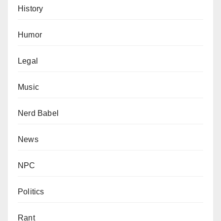
History
Humor
Legal
Music
Nerd Babel
News
NPC
Politics
Rant