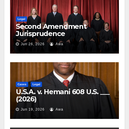
Legal
Second Amendment
Jurisprudence
Jun 26, 2026
Awa
Cases
Legal
U.S.A. v. Hemani 608 U.S. ___
(2026)
Jun 19, 2026
Awa