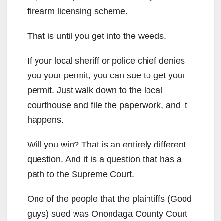
firearm licensing scheme.
That is until you get into the weeds.
If your local sheriff or police chief denies
you your permit, you can sue to get your
permit. Just walk down to the local
courthouse and file the paperwork, and it
happens.
Will you win? That is an entirely different
question. And it is a question that has a
path to the Supreme Court.
One of the people that the plaintiffs (Good
guys) sued was Onondaga County Court