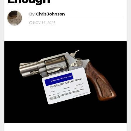
By
Chris Johnson
NOV 16, 2025