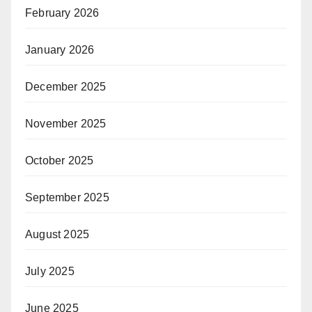
February 2026
January 2026
December 2025
November 2025
October 2025
September 2025
August 2025
July 2025
June 2025