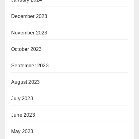
December 2023
November 2023
October 2023
September 2023
August 2023
July 2023
June 2023
May 2023