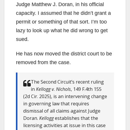
Judge Matthew J. Doran, in his official
capacity. I assumed that he didn’t grant a
permit or something of that sort. I’m too
lazy to look up what he did wrong to get
sued.
He has now moved the district court to be
removed from the case.
The Second Circuit’s recent ruling
in
Kellogg v. Nichols
, 149 F.4th 155
(2d Cir. 2025), is an intervening change
in governing law that requires
dismissal of all claims against Judge
Doran.
Kellogg
establishes that the
licensing activities at issue in this case