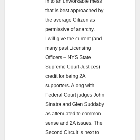
in to an unworkable mess
that is best approached by
the average Citizen as
permissive of anarchy.
I will give the current (and
many past Licensing
Officers – NYS State
Supreme Court Justices)
credit for being 2A
supporters. Along with
Federal Court judges John
Sinatra and Glen Suddaby
as attenuated to common
sense and 2A issues. The
Second Circuit is next to