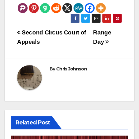
Post
Second Circus Court of
Range
navigation
Appeals
Day
By
Chris Johnson
Related Post