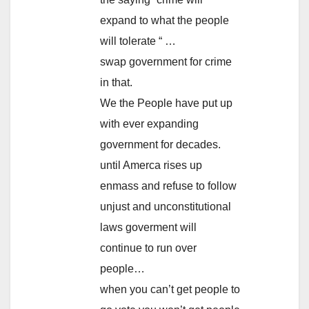
expand to what the people
will tolerate “ …
swap government for crime
in that.
We the People have put up
with ever expanding
government for decades.
until Amerca rises up
enmass and refuse to follow
unjust and unconstitutional
laws goverment will
continue to run over
people…
when you can’t get people to