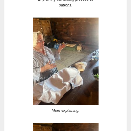
patrons.
More explaining.