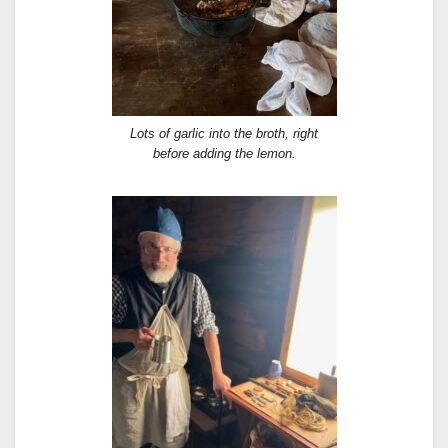
Lots of garlic into the broth, right
before adding the lemon.