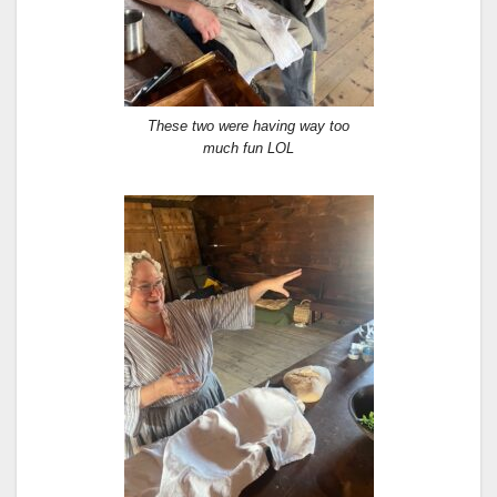
These two were having way too
much fun LOL