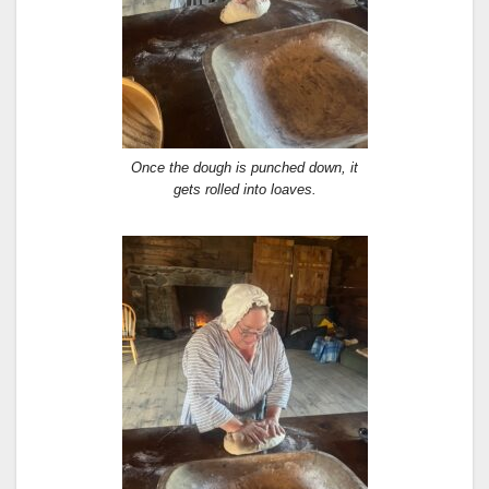
Once the dough is punched down, it
gets rolled into loaves.