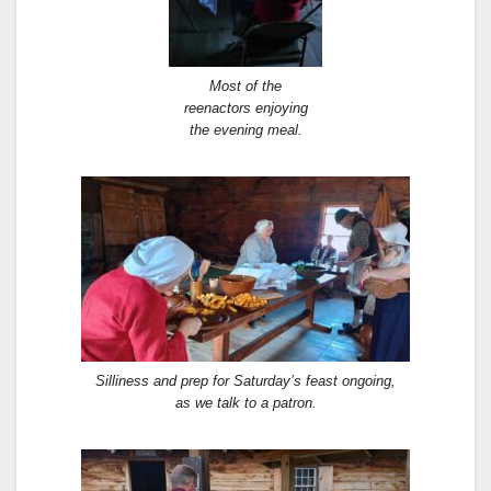
Most of the
reenactors enjoying
the evening meal.
Silliness and prep for Saturday’s feast ongoing,
as we talk to a patron.