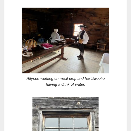
Allyson working on meal prep and her Sweetie
having a drink of water.