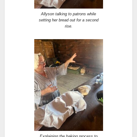
Allyson talking to patrons while
setting her bread out for a second
rise.
Explaining the baking process to