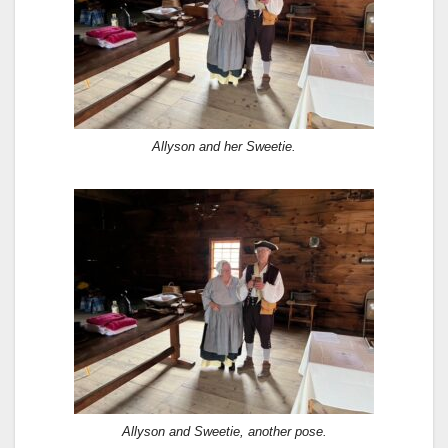
Allyson and her Sweetie.
Allyson and Sweetie, another pose.