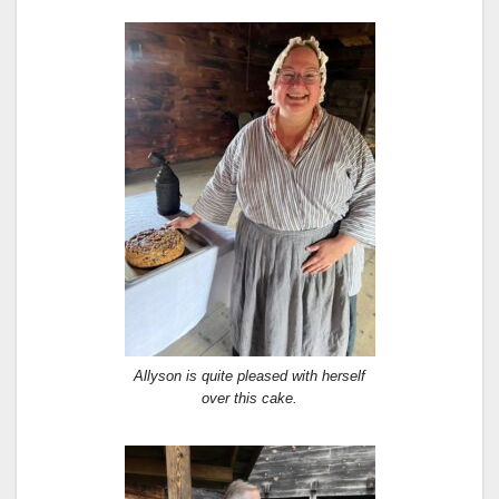
Allyson is quite pleased with herself
over this cake.