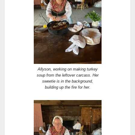
Allyson, working on making turkey
soup from the leftover carcass. Her
sweetie is in the background,
building up the fire for her.