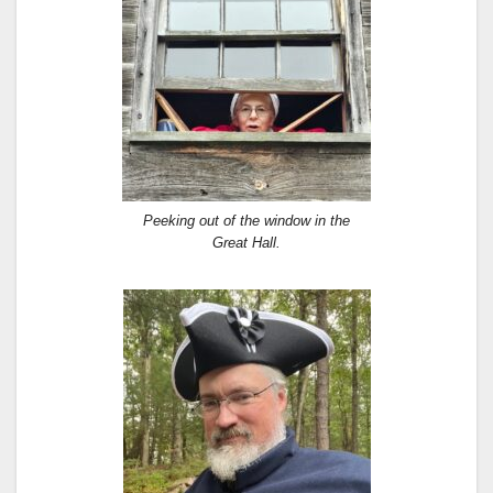
Peeking out of the window in the
Great Hall.