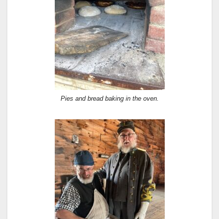
Pies and bread baking in the oven.