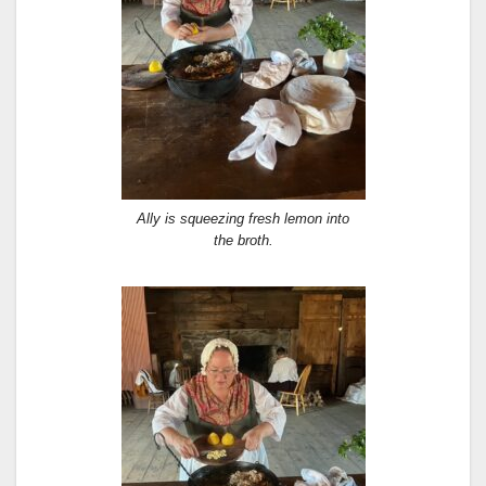
Ally is squeezing fresh lemon into
the broth.