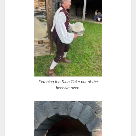
Fetching the Rich Cake out of the
beehive oven.