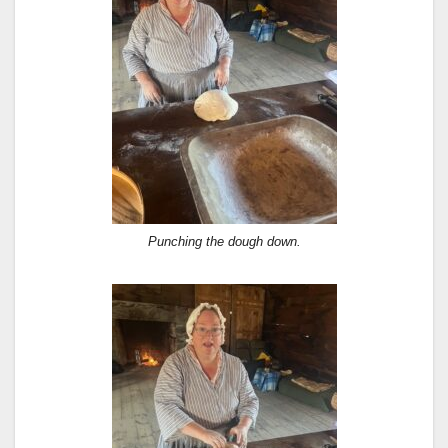
Punching the dough down.