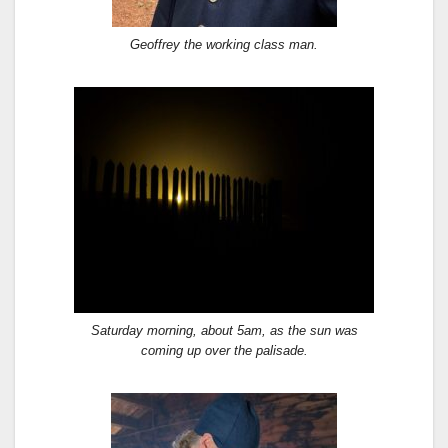
Geoffrey the working class man.
Saturday morning, about 5am, as the sun was
coming up over the palisade.