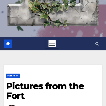
Fort At #4
Pictures from the
Fort