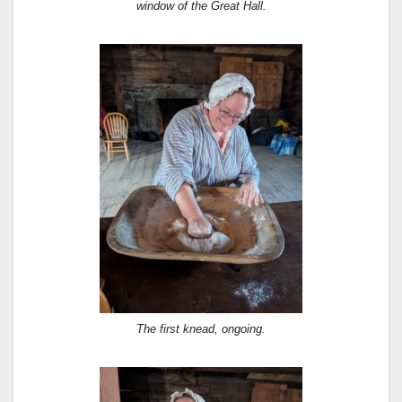
window of the Great Hall.
The first knead, ongoing.