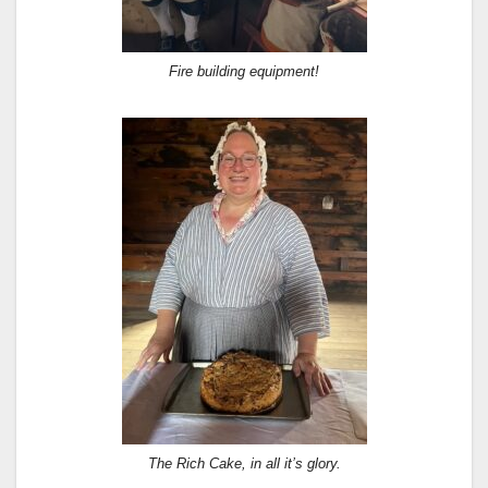
Fire building equipment!
The Rich Cake, in all it’s glory.