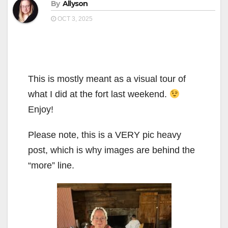
By
Allyson
OCT 3, 2025
This is mostly meant as a visual tour of
what I did at the fort last weekend.
Enjoy!
Please note, this is a VERY pic heavy
post, which is why images are behind the
“more” line.