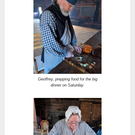
Geoffrey, prepping food for the big
dinner on Saturday.