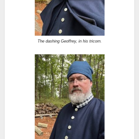
The dashing Geoffrey, in his tricorn.