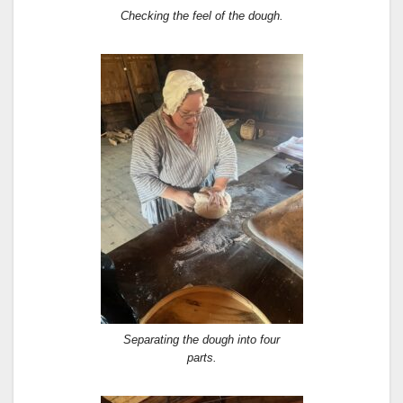
Checking the feel of the dough.
Separating the dough into four
parts.