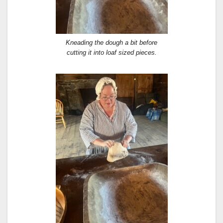
Kneading the dough a bit before
cutting it into loaf sized pieces.