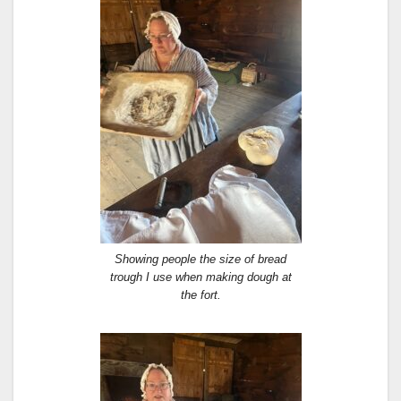
Showing people the size of bread
trough I use when making dough at
the fort.