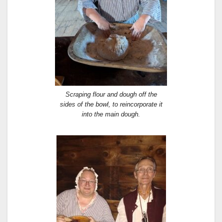
Scraping flour and dough off the
sides of the bowl, to reincorporate it
into the main dough.