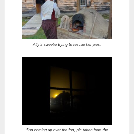
Ally’s sweetie trying to rescue her pies.
Sun coming up over the fort, pic taken from the