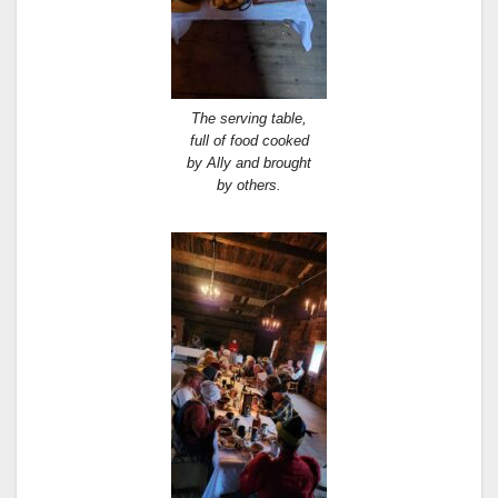
The serving table,
full of food cooked
by Ally and brought
by others.