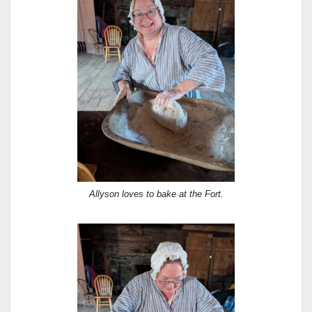
Allyson loves to bake at the Fort.