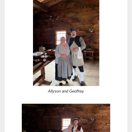
Allyson and Geoffrey