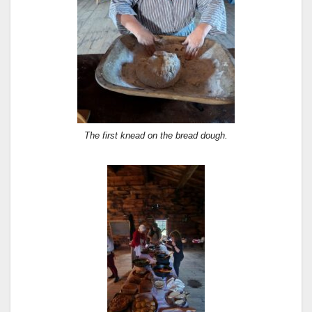
The first knead on the bread dough.