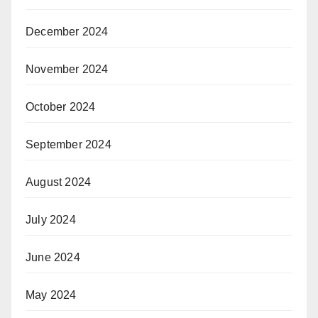
December 2024
November 2024
October 2024
September 2024
August 2024
July 2024
June 2024
May 2024