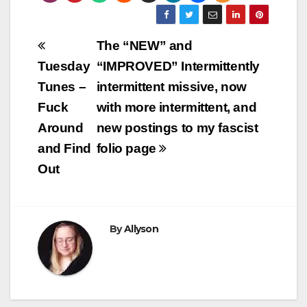
Post
The “NEW” and
navigation
Tuesday
“IMPROVED” Intermittently
Tunes –
intermittent missive, now
Fuck
with more intermittent, and
Around
new postings to my fascist
and Find
folio page
Out
By
Allyson