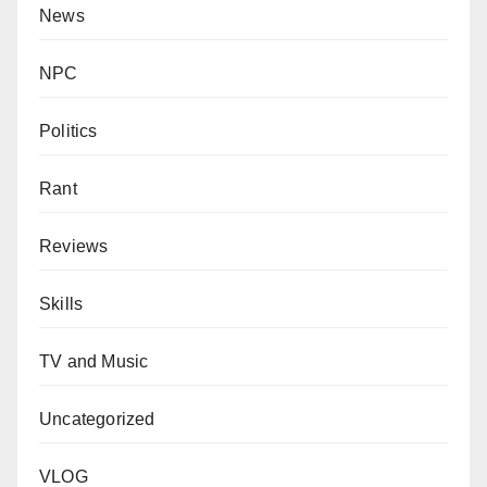
News
NPC
Politics
Rant
Reviews
Skills
TV and Music
Uncategorized
VLOG