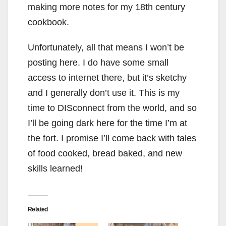
making more notes for my 18th century
cookbook.
Unfortunately, all that means I won’t be
posting here. I do have some small
access to internet there, but it’s sketchy
and I generally don’t use it. This is my
time to DISconnect from the world, and so
I’ll be going dark here for the time I’m at
the fort. I promise I’ll come back with tales
of food cooked, bread baked, and new
skills learned!
Related