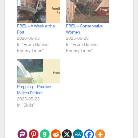
FBEL – A Week at the
FBEL – Conservative
Fort
Women
2026-06-03
2025-05-28
In "From Behind
In "From Behind
Enemy Lines"
Enemy Lines"
Prepping – Practice
Makes Perfect
2025-05-23
In "Skills"