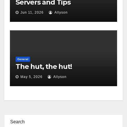
Servers and Tips
Jun 11, 2026
Allyson
General
The hut, the hut!
May 5, 2026
Allyson
Search