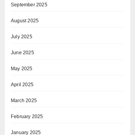
September 2025
August 2025
July 2025
June 2025
May 2025
April 2025
March 2025
February 2025
January 2025