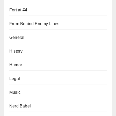
Fort at #4
From Behind Enemy Lines
General
History
Humor
Legal
Music
Nerd Babel