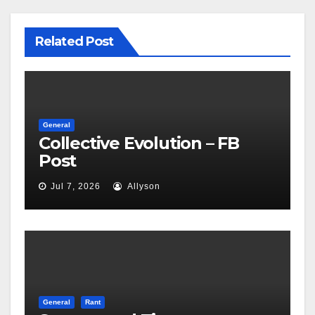
Related Post
General
Collective Evolution – FB
Post
Jul 7, 2026
Allyson
General
Rant