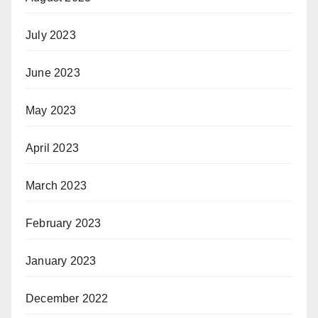
July 2023
June 2023
May 2023
April 2023
March 2023
February 2023
January 2023
December 2022