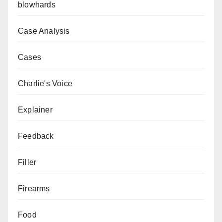
blowhards
Case Analysis
Cases
Charlie's Voice
Explainer
Feedback
Filler
Firearms
Food