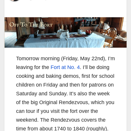
Tomorrow morning (Friday, May 22nd), I’m
leaving for the
Fort at No. 4
. I’ll be doing
cooking and baking demos, first for school
children on Friday and then for patrons on
Saturday and Sunday. It’s also the week
of the big Original Rendezvous, which you
can tour if you visit the fort over the
weekend. The Rendezvous covers the
time from about 1740 to 1840 (roughly).