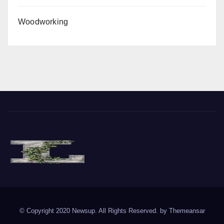
Woodworking
The Vine of Liberty
Where the Vine of Liberty Grows, so does Freedom
© Copyright 2020 Newsup. All Rights Reserved. by
Themeansar