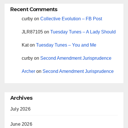
Recent Comments
curby
on
Collective Evolution – FB Post
JLR87105
on
Tuesday Tunes – A Lady Should
Kat
on
Tuesday Tunes – You and Me
curby
on
Second Amendment Jurisprudence
Archer
on
Second Amendment Jurisprudence
Archives
July 2026
June 2026