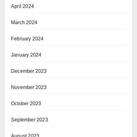
April 2024
March 2024
February 2024
January 2024
December 2023
November 2023
October 2023
September 2023
August 2023