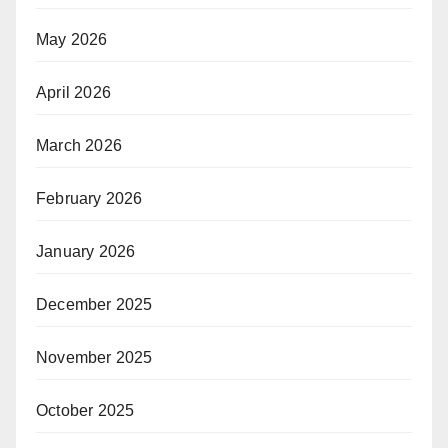
May 2026
April 2026
March 2026
February 2026
January 2026
December 2025
November 2025
October 2025