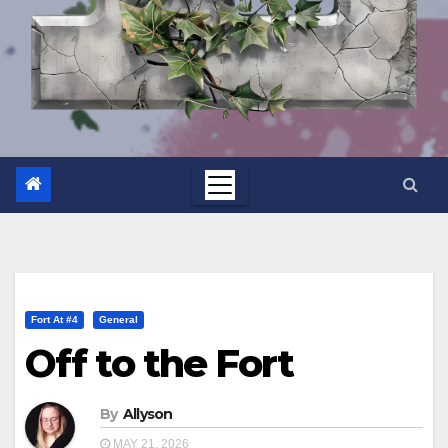
Fort At #4
General
Off to the Fort
By
Allyson
MAY 21, 2026