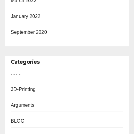
March 2022
January 2022
September 2020
Categories
…….
3D-Printing
Arguments
BLOG