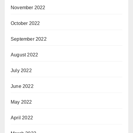
November 2022
October 2022
September 2022
August 2022
July 2022
June 2022
May 2022
April 2022