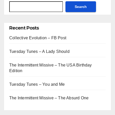
Search
Recent Posts
Collective Evolution – FB Post
Tuesday Tunes – A Lady Should
The Intermittent Missive – The USA Birthday
Edition
Tuesday Tunes – You and Me
The Intermittent Missive – The Absurd One