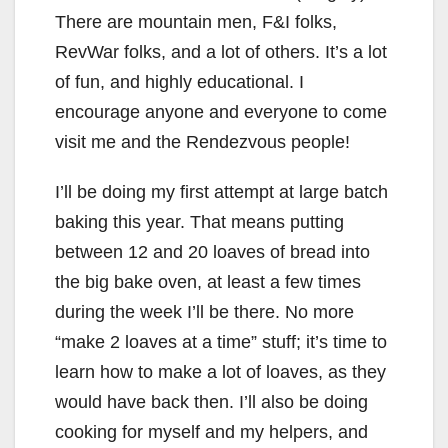
There are mountain men, F&I folks,
RevWar folks, and a lot of others. It’s a lot
of fun, and highly educational. I
encourage anyone and everyone to come
visit me and the Rendezvous people!
I’ll be doing my first attempt at large batch
baking this year. That means putting
between 12 and 20 loaves of bread into
the big bake oven, at least a few times
during the week I’ll be there. No more
“make 2 loaves at a time” stuff; it’s time to
learn how to make a lot of loaves, as they
would have back then. I’ll also be doing
cooking for myself and my helpers, and