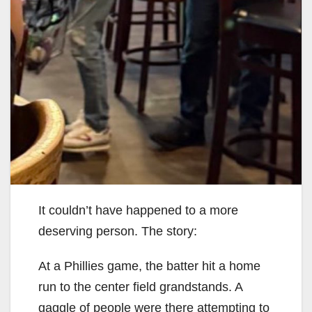
It couldn’t have happened to a more
deserving person. The story:
At a Phillies game, the batter hit a home
run to the center field grandstands. A
gaggle of people were there attempting to