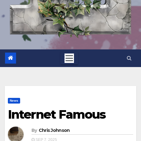
News
Internet Famous
By
Chris Johnson
SEP 7, 2025