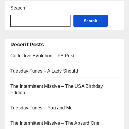
Search
Search
Recent Posts
Collective Evolution – FB Post
Tuesday Tunes – A Lady Should
The Intermittent Missive – The USA Birthday
Edition
Tuesday Tunes – You and Me
The Intermittent Missive – The Absurd One