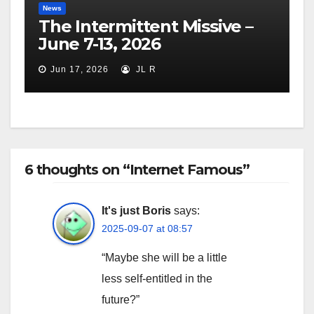
News
The Intermittent Missive –
June 7-13, 2026
Jun 17, 2026
JL R
6 thoughts on “Internet Famous”
It's just Boris
says:
2025-09-07 at 08:57
“Maybe she will be a little
less self-entitled in the
future?”