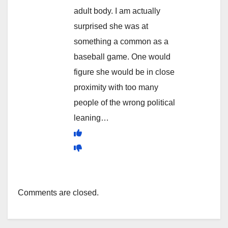
adult body. I am actually
surprised she was at
something a common as a
baseball game. One would
figure she would be in close
proximity with too many
people of the wrong political
leaning…
Comments are closed.