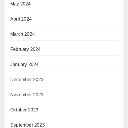
May 2024
April 2024
March 2024
February 2024
January 2024
December 2023
November 2023
October 2023
September 2023