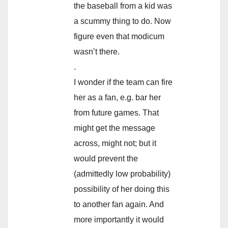
the baseball from a kid was
a scummy thing to do. Now
figure even that modicum
wasn’t there.
.
I wonder if the team can fire
her as a fan, e.g. bar her
from future games. That
might get the message
across, might not; but it
would prevent the
(admittedly low probability)
possibility of her doing this
to another fan again. And
more importantly it would