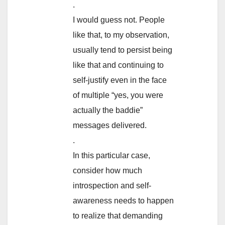
.
I would guess not. People
like that, to my observation,
usually tend to persist being
like that and continuing to
self-justify even in the face
of multiple “yes, you were
actually the baddie”
messages delivered.
.
In this particular case,
consider how much
introspection and self-
awareness needs to happen
to realize that demanding