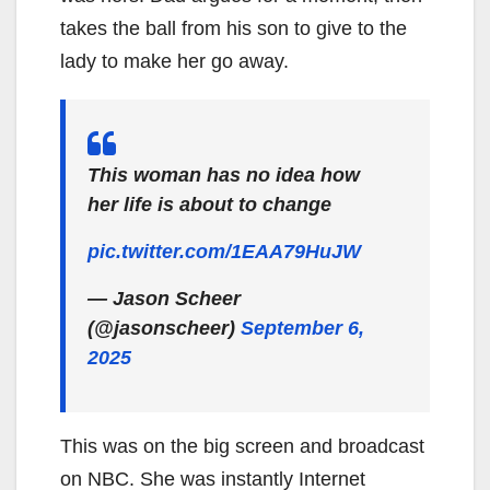
takes the ball from his son to give to the
lady to make her go away.
This woman has no idea how
her life is about to change
pic.twitter.com/1EAA79HuJW
— Jason Scheer
(@jasonscheer)
September 6,
2025
This was on the big screen and broadcast
on NBC. She was instantly Internet