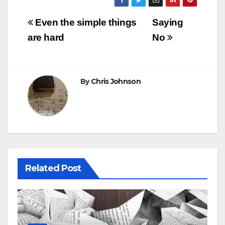
Post
Even the simple things
Saying
navigation
are hard
No
By
Chris Johnson
Related Post