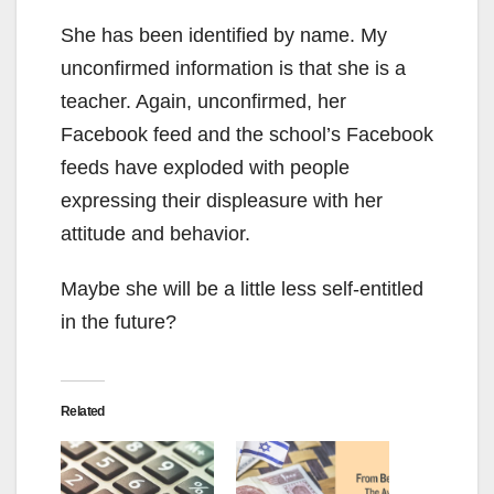
She has been identified by name. My
unconfirmed information is that she is a
teacher. Again, unconfirmed, her
Facebook feed and the school’s Facebook
feeds have exploded with people
expressing their displeasure with her
attitude and behavior.
Maybe she will be a little less self-entitled
in the future?
Related