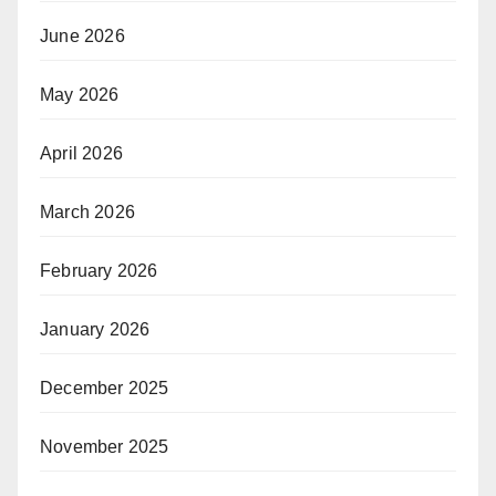
June 2026
May 2026
April 2026
March 2026
February 2026
January 2026
December 2025
November 2025