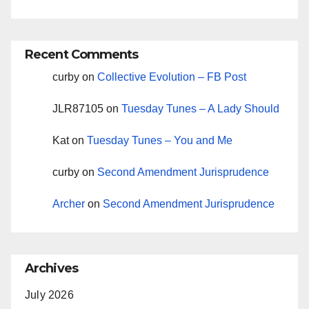
Recent Comments
curby
on
Collective Evolution – FB Post
JLR87105
on
Tuesday Tunes – A Lady Should
Kat
on
Tuesday Tunes – You and Me
curby
on
Second Amendment Jurisprudence
Archer
on
Second Amendment Jurisprudence
Archives
July 2026