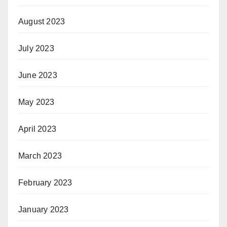
August 2023
July 2023
June 2023
May 2023
April 2023
March 2023
February 2023
January 2023