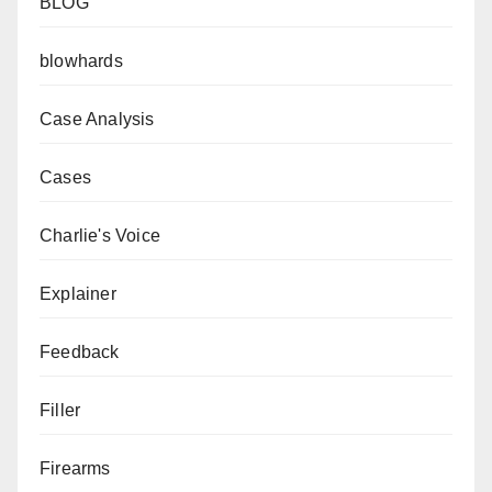
BLOG
blowhards
Case Analysis
Cases
Charlie's Voice
Explainer
Feedback
Filler
Firearms