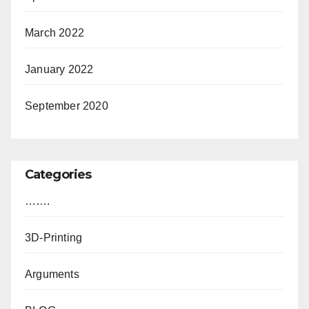
March 2022
January 2022
September 2020
Categories
…….
3D-Printing
Arguments