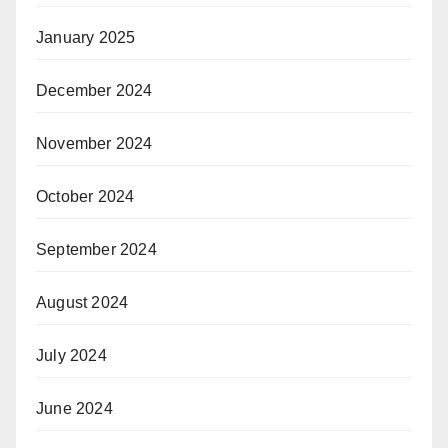
January 2025
December 2024
November 2024
October 2024
September 2024
August 2024
July 2024
June 2024