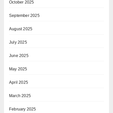
October 2025
September 2025
August 2025
July 2025
June 2025
May 2025
April 2025
March 2025
February 2025