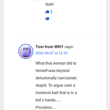
Nah!
1
Tom from WNY
says:
2025-09-07 at 12:53
What that woman did to
herself was beyond
delusionally narcissistic
stupid. To argue over a
homerun ball that is in a
kid’s hands…..
Priceless…