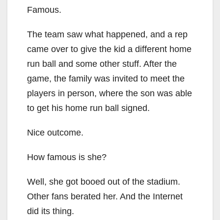
Famous.
The team saw what happened, and a rep
came over to give the kid a different home
run ball and some other stuff. After the
game, the family was invited to meet the
players in person, where the son was able
to get his home run ball signed.
Nice outcome.
How famous is she?
Well, she got booed out of the stadium.
Other fans berated her. And the Internet
did its thing.