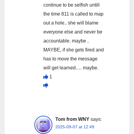
continue to be selfish untill
the time 811 is called to map
out a hole.. she will blame
everyone else and never be
accountable. maybe ,
MAYBE, if she gets fired and
has to move the message
will get learned…. maybe.
1
Tom from WNY
says:
2025-09-07 at 12:49