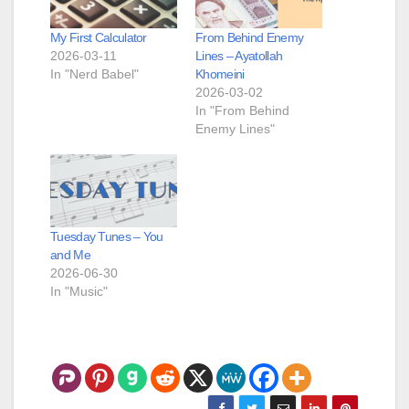
My First Calculator
From Behind Enemy
2026-03-11
Lines – Ayatollah
In "Nerd Babel"
Khomeini
2026-03-02
In "From Behind
Enemy Lines"
Tuesday Tunes – You
and Me
2026-06-30
In "Music"