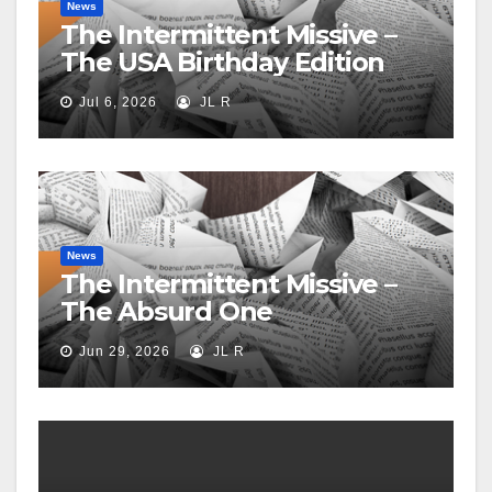
News
The Intermittent Missive –
The USA Birthday Edition
Jul 6, 2026
JL R
News
The Intermittent Missive –
The Absurd One
Jun 29, 2026
JL R