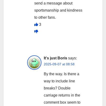
send a message about
sportsmanship and kindness
to other fans.
3
It's just Boris
says:
2025-09-07 at 08:58
By the way. Is there a
way to include line
breaks? Double
carriage returns in the
comment box seem to