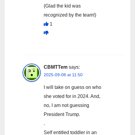
(Glad the kid was
recognized by the team!)
1
CBMTTem
says:
2025-09-08 at 11:50
I will take on guess on who
she voted for in 2024. And,
no, I am not guessing
President Trump.
.
Self entitled toddler in an