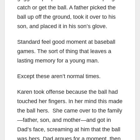
catch or get the ball. A father picked the
ball up off the ground, took it over to his
son, and placed it in his son’s glove.
Standard feel good moment at baseball
games. The sort of thing that leaves a
lasting memory for a young man.
Except these aren’t normal times.
Karen took offense because the ball had
touched her fingers. In her mind this made
the ball hers. She came over to the family
—father, son, and mother—and got in
Dad’s face, screaming at him that the ball
was hers. Dad argues for a moment, then