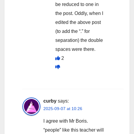
be reduced to one in
the post. Oddly, when I
edited the above post
(to add the “.” for
separation) the double
spaces were there.
2
curby
says:
2025-09-07 at 10:26
I agree with Mr Boris.
“people” like this teacher will