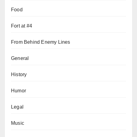
Food
Fort at #4
From Behind Enemy Lines
General
History
Humor
Legal
Music