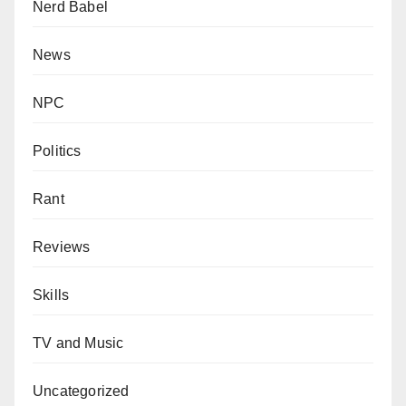
Nerd Babel
News
NPC
Politics
Rant
Reviews
Skills
TV and Music
Uncategorized