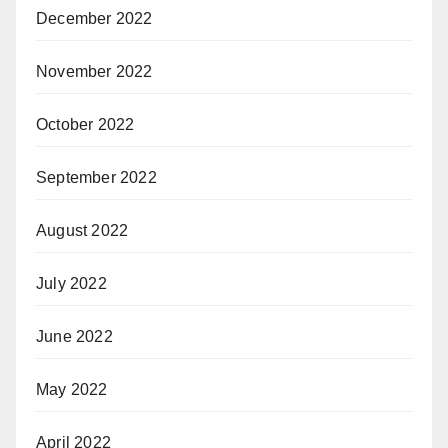
December 2022
November 2022
October 2022
September 2022
August 2022
July 2022
June 2022
May 2022
April 2022