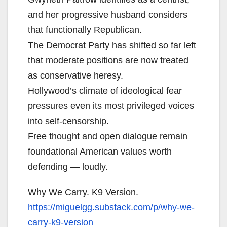
and her progressive husband considers
that functionally Republican.
The Democrat Party has shifted so far left
that moderate positions are now treated
as conservative heresy.
Hollywood’s climate of ideological fear
pressures even its most privileged voices
into self-censorship.
Free thought and open dialogue remain
foundational American values worth
defending — loudly.
Why We Carry. K9 Version.
https://miguelgg.substack.com/
p/why-we-
carry-k9-version