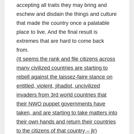
accepting all traits they may bring and
eschew and disdain the things and culture
that made the country once a palatable
place to live. And the final result is
extremes that are hard to come back
from.
(It seems the rank and file citizens across
many civilized countries are starting to
rebell against the laissez-faire stance on
entitled, violent, jihadist, uncivilized
invaders from 3rd world countries that
their NWO puppet governments have
taken, and are starting to take matters into
their own hands and return their countries
to the citizens of that country – jlr)