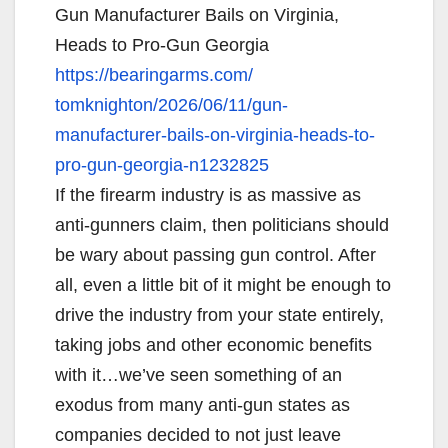
Gun Manufacturer Bails on Virginia,
Heads to Pro-Gun Georgia
https://bearingarms.com/
tomknighton/2026/06/11/gun-
manufacturer-bails-on-
virginia-heads-to-
pro-gun-
georgia-n1232825
If the firearm industry is as massive as
anti-gunners claim, then politicians should
be wary about passing gun control. After
all, even a little bit of it might be enough to
drive the industry from your state entirely,
taking jobs and other economic benefits
with it…we’ve seen something of an
exodus from many anti-gun states as
companies decided to not just leave