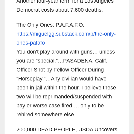
Another four-year term for a Los Angeles
Democrat costs about 7,600 deaths.
The Only Ones: P.A.F.A.F.O.
https://miguelgg.substack.com/
p/the-only-
ones-pafafo
You don’t play around with guns… unless
you are “special.”…PASADENA, Calif.
Officer Shot by Fellow Officer During
“Horseplay,”…Any civilian would have
been in jail within the hour. I believe these
two will be reprimanded/suspended with
pay or worse case fired…. only to be
rehired somewhere else.
200,000 DEAD PEOPLE, USDA Uncovers