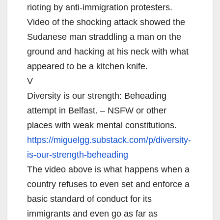
rioting by anti-immigration protesters.
Video of the shocking attack showed the
Sudanese man straddling a man on the
ground and hacking at his neck with what
appeared to be a kitchen knife.
V
Diversity is our strength: Beheading
attempt in Belfast. – NSFW or other
places with weak mental constitutions.
https://miguelgg.substack.com/
p/diversity-
is-our-strength-
beheading
The video above is what happens when a
country refuses to even set and enforce a
basic standard of conduct for its
immigrants and even go as far as