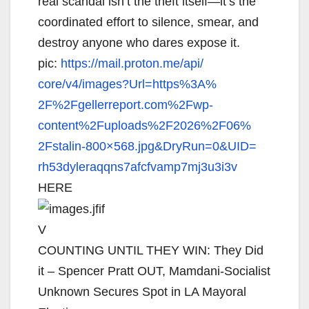
real scandal isn’t the theft itself—it’s the
coordinated effort to silence, smear, and
destroy anyone who dares expose it.
pic:
https://mail.proton.me/api/
core/v4/images?Url=https%3A%
2F%2Fgellerreport.com%2Fwp-
content%2Fuploads%2F2026%2F06%
2Fstalin-800×568.jpg&DryRun=0&
UID=
rh53dyleraqqns7afcfvamp7mj3u3i
3v
HERE
V
COUNTING UNTIL THEY WIN: They Did
it – Spencer Pratt OUT, Mamdani-Socialist
Unknown Secures Spot in LA Mayoral