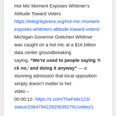
Hot Mic Moment Exposes Whitmer’s
Attitude Toward Voters
https://integritypress.org/
hot-mic-moment-
exposes-
whitmers-attitude-toward-
voters/
Michigan Governor Gretchen Whitmer
was caught on a hot mic at a $16 billion
data center groundbreaking
saying,
“We’re used to people saying ‘f-
ck no,’ and doing it anyway”
— a
stunning admission that local opposition
simply doesn’t matter to her.
video –
00:00:12-
https://x.com/TheFelix123/
status/2064794229256392791/
video/1