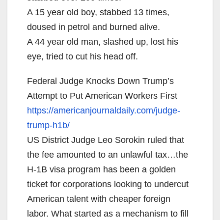
A 15 year old boy, stabbed 13 times,
doused in petrol and burned alive.
A 44 year old man, slashed up, lost his
eye, tried to cut his head off.
Federal Judge Knocks Down Trump’s
Attempt to Put American Workers First
https://americanjournaldaily.
com/judge-
trump-h1b/
US District Judge Leo Sorokin ruled that
the fee amounted to an unlawful tax…the
H-1B visa program has been a golden
ticket for corporations looking to undercut
American talent with cheaper foreign
labor. What started as a mechanism to fill