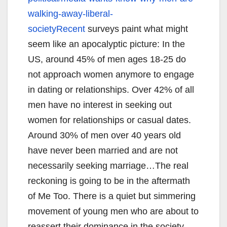
walking-away-
liberal-
societyRecent
surveys paint what might
seem like an apocalyptic picture: In the
US, around 45% of men ages 18-25 do
not approach women anymore to engage
in dating or relationships. Over 42% of all
men have no interest in seeking out
women for relationships or casual dates.
Around 30% of men over 40 years old
have never been married and are not
necessarily seeking marriage…The real
reckoning is going to be in the aftermath
of Me Too. There is a quiet but simmering
movement of young men who are about to
reassert their dominance in the society