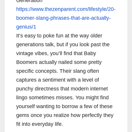
Generation
https://www.thezenparent.com/
lifestyle/20-
boomer-slang-
phrases-that-are-actually-
genius/1
It’s easy to poke fun at the way older
generations talk, but if you look past the
vintage vibes, you’ll find that Baby
Boomers actually nailed some pretty
specific concepts. Their slang often
captures a sentiment with a level of
punchy directness that modern internet
lingo sometimes misses. You might find
yourself wanting to borrow a few of these
gems once you realize how perfectly they
fit into everyday life.