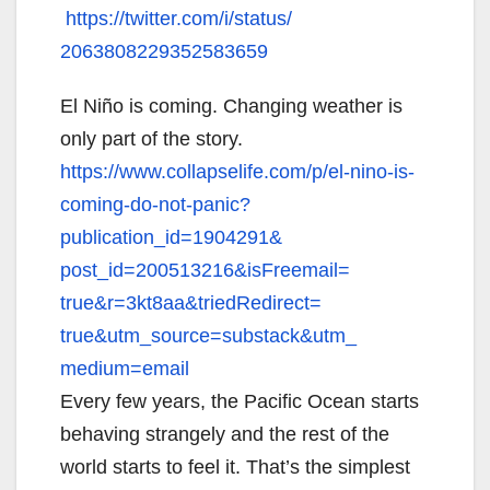
https://twitter.com/i/status/
2063808229352583659
El Niño is coming. Changing weather is
only part of the story.
https://www.collapselife.com/
p/el-nino-is-
coming-do-not-
panic?
publication_id=1904291&
post_id=200513216&isFreemail=
true&r=3kt8aa&triedRedirect=
true&utm_source=substack&utm_
medium=email
Every few years, the Pacific Ocean starts
behaving strangely and the rest of the
world starts to feel it. That’s the simplest