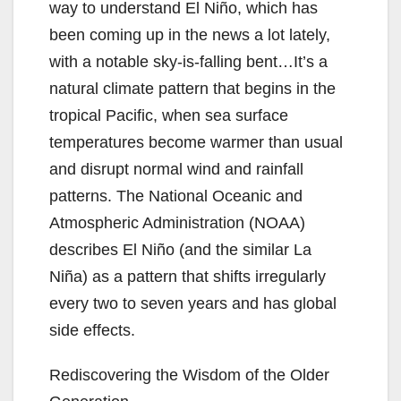
way to understand El Niño, which has
been coming up in the news a lot lately,
with a notable sky-is-falling bent…It’s a
natural climate pattern that begins in the
tropical Pacific, when sea surface
temperatures become warmer than usual
and disrupt normal wind and rainfall
patterns. The National Oceanic and
Atmospheric Administration (NOAA)
describes El Niño (and the similar La
Niña) as a pattern that shifts irregularly
every two to seven years and has global
side effects.
Rediscovering the Wisdom of the Older