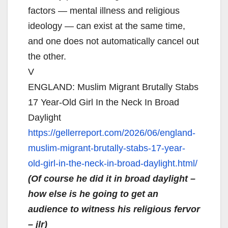
factors — mental illness and religious
ideology — can exist at the same time,
and one does not automatically cancel out
the other.
V
ENGLAND: Muslim Migrant Brutally Stabs
17 Year-Old Girl In the Neck In Broad
Daylight
https://gellerreport.com/2026/
06/england-
muslim-migrant-
brutally-stabs-17-year-
old-
girl-in-the-neck-in-broad-
daylight.html/
(Of course he did it in broad daylight –
how else is he going to get an
audience to witness his religious fervor
– jlr)