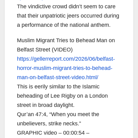
The vindictive crowd didn’t seem to care
that their unpatriotic jeers occurred during
a performance of the national anthem.
Muslim Migrant Tries to Behead Man on
Belfast Street (VIDEO)
https://gellerreport.com/2026/
06/belfast-
horror-muslim-
migrant-tries-to-behead-
man-
on-belfast-street-video.html/
This is eerily similar to the Islamic
beheading of Lee Rigby on a London
street in broad daylight.
Qur’an 47:4, “When you meet the
unbelievers, strike necks.”
GRAPHIC video – 00:00:54 –