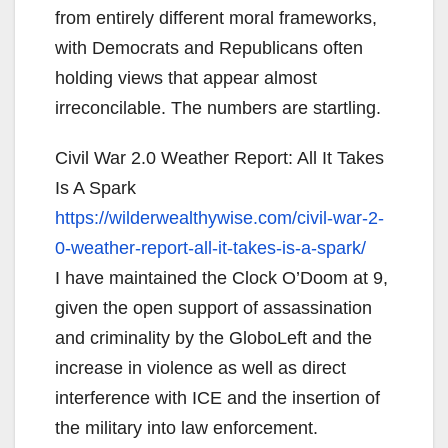
from entirely different moral frameworks,
with Democrats and Republicans often
holding views that appear almost
irreconcilable. The numbers are startling.
Civil War 2.0 Weather Report: All It Takes
Is A Spark
https://wilderwealthywise.com/
civil-war-2-
0-weather-report-
all-it-takes-is-a-spark/
I have maintained the Clock O’Doom at 9,
given the open support of assassination
and criminality by the GloboLeft and the
increase in violence as well as direct
interference with ICE and the insertion of
the military into law enforcement.