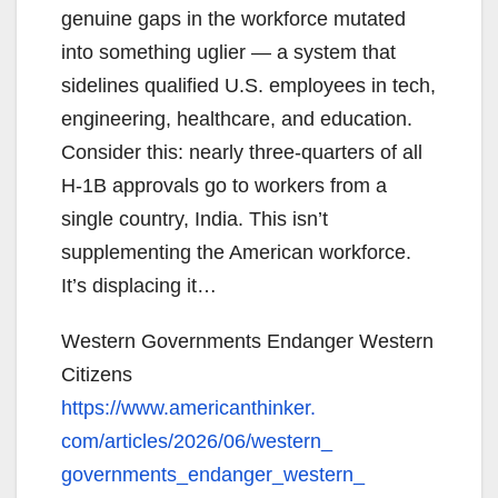
genuine gaps in the workforce mutated
into something uglier — a system that
sidelines qualified U.S. employees in tech,
engineering, healthcare, and education.
Consider this: nearly three-quarters of all
H-1B approvals go to workers from a
single country, India. This isn’t
supplementing the American workforce.
It’s displacing it…
Western Governments Endanger Western
Citizens
https://www.americanthinker.
com/articles/2026/06/western_
governments_endanger_western_