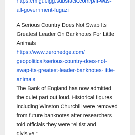
https://miguelgg.substack.com/
p/it-was-
all-government-fugazi
A Serious Country Does Not Swap Its
Greatest Leader On Banknotes For Little
Animals
https://www.zerohedge.com/
geopolitical/serious-country-
does-not-
swap-its-greatest-
leader-banknotes-little-
animals
The Bank of England has now admitted
the quiet part out loud. Historical figures
including Winston Churchill were removed
from future banknotes after researchers
told officials they were “elitist and
divisive.”