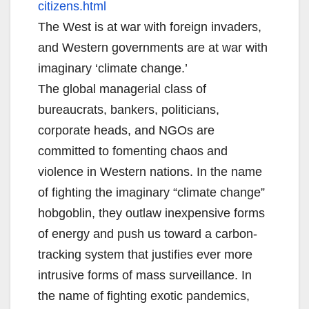
citizens.html
The West is at war with foreign invaders,
and Western governments are at war with
imaginary ‘climate change.’
The global managerial class of
bureaucrats, bankers, politicians,
corporate heads, and NGOs are
committed to fomenting chaos and
violence in Western nations. In the name
of fighting the imaginary “climate change”
hobgoblin, they outlaw inexpensive forms
of energy and push us toward a carbon-
tracking system that justifies ever more
intrusive forms of mass surveillance. In
the name of fighting exotic pandemics,