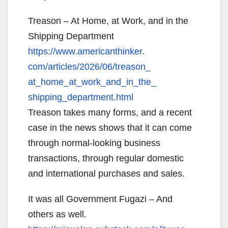
Treason – At Home, at Work, and in the
Shipping Department
https://www.americanthinker.
com/articles/2026/06/treason_
at_home_at_work_and_in_the_
shipping_department.html
Treason takes many forms, and a recent
case in the news shows that it can come
through normal-looking business
transactions, through regular domestic
and international purchases and sales.
It was all Government Fugazi – And
others as well.