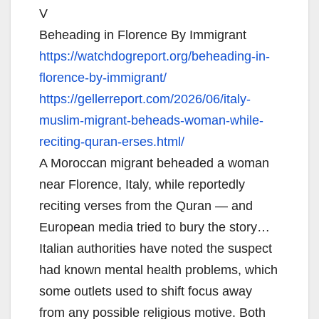
V
Beheading in Florence By Immigrant
https://watchdogreport.org/
beheading-in-
florence-by-
immigrant/
https://gellerreport.com/2026/
06/italy-
muslim-migrant-
beheads-woman-while-
reciting-
quran-erses.html/
A Moroccan migrant beheaded a woman
near Florence, Italy, while reportedly
reciting verses from the Quran — and
European media tried to bury the story…
Italian authorities have noted the suspect
had known mental health problems, which
some outlets used to shift focus away
from any possible religious motive. Both