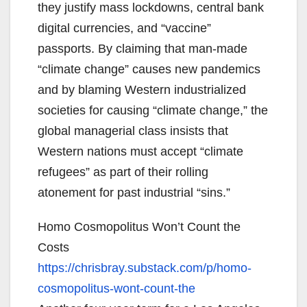
they justify mass lockdowns, central bank
digital currencies, and “vaccine”
passports. By claiming that man-made
“climate change” causes new pandemics
and by blaming Western industrialized
societies for causing “climate change,” the
global managerial class insists that
Western nations must accept “climate
refugees” as part of their rolling
atonement for past industrial “sins.”
Homo Cosmopolitus Won’t Count the
Costs
https://chrisbray.substack.
com/p/homo-
cosmopolitus-wont-
count-the