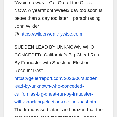
“Avoid crowds – Get Out of the Cities. –
NOW. A
year/month/week/
day too soon is
better than a day too late” – paraphrasing
John Wilder
@
https://wilderwealthywise.com
SUDDEN LEAD BY UNKNOWN WHO
CONCEDED: California’s Big Cheat Run
By Fraudster with Shocking Election
Recount Past
https://gellerreport.com/2026/
06/sudden-
lead-by-unknown-who-
conceded-
californias-big-
cheat-run-by-fraudster-
with-
shocking-election-recount-
past.html
The fraud is so blatant and brazen that the