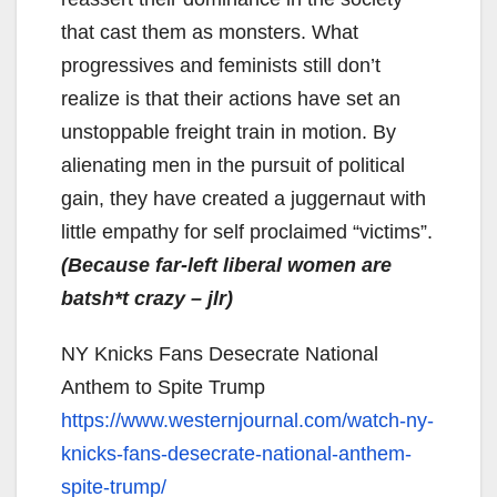
that cast them as monsters. What
progressives and feminists still don’t
realize is that their actions have set an
unstoppable freight train in motion. By
alienating men in the pursuit of political
gain, they have created a juggernaut with
little empathy for self proclaimed “victims”.
(Because far-left liberal women are
batsh*t crazy – jlr)
NY Knicks Fans Desecrate National
Anthem to Spite Trump
https://www.westernjournal.
com/watch-ny-
knicks-fans-
desecrate-national-anthem-
spite-trump/