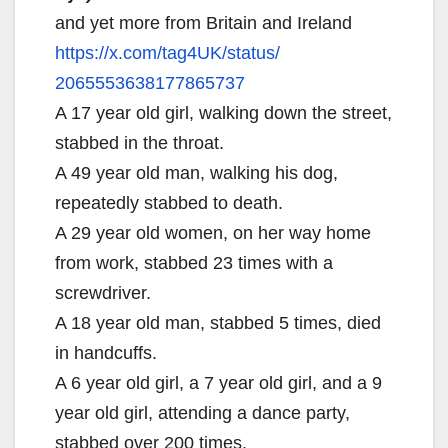
and yet more from Britain and Ireland
https://x.com/tag4UK/status/
2065553638177865737
A 17 year old girl, walking down the street,
stabbed in the throat.
A 49 year old man, walking his dog,
repeatedly stabbed to death.
A 29 year old women, on her way home
from work, stabbed 23 times with a
screwdriver.
A 18 year old man, stabbed 5 times, died
in handcuffs.
A 6 year old girl, a 7 year old girl, and a 9
year old girl, attending a dance party,
stabbed over 200 times.