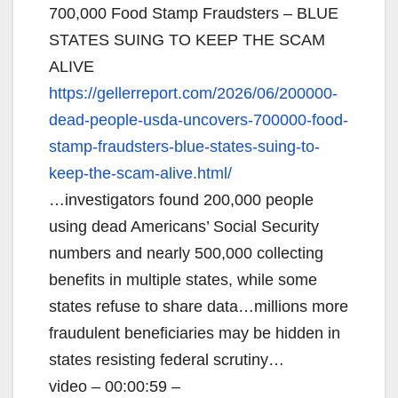
700,000 Food Stamp Fraudsters – BLUE
STATES SUING TO KEEP THE SCAM
ALIVE
https://gellerreport.com/2026/
06/200000-
dead-people-usda-
uncovers-700000-food-
stamp-
fraudsters-blue-states-suing-
to-
keep-the-scam-alive.html/
…investigators found 200,000 people
using dead Americans’ Social Security
numbers and nearly 500,000 collecting
benefits in multiple states, while some
states refuse to share data…millions more
fraudulent beneficiaries may be hidden in
states resisting federal scrutiny…
video – 00:00:59 –