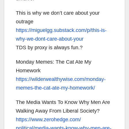
This is why we don’t care about your
outrage
https://miguelgg.substack.com/
p/this-is-
why-we-dont-care-
about-your
TDS by proxy is always fun.?
Monday Memes: The Cat Ate My
Homework
https://wilderwealthywise.com/
monday-
memes-the-cat-ate-my-
homework/
The Media Wants To Know Why Men Are
Walking Away From Liberal Society?
https://www.zerohedge.com/
political/media-wants-know-
why-men-are-