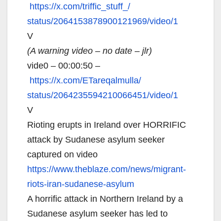
https://x.com/triffic_stuff_/
status/2064153878900121969/
video/1
V
(A warning video – no date – jlr)
vide0 – 00:00:50 –
https://x.com/ETareqalmulla/
status/2064235594210066451/
video/1
V
Rioting erupts in Ireland over HORRIFIC
attack by Sudanese asylum seeker
captured on video
https://www.theblaze.com/news/
migrant-
riots-iran-sudanese-
asylum
A horrific attack in Northern Ireland by a
Sudanese asylum seeker has led to