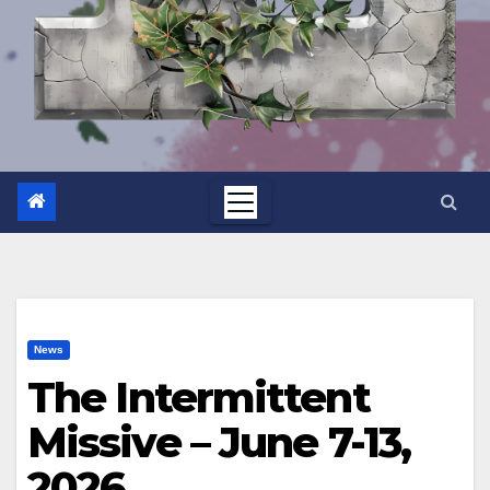
News
The Intermittent
Missive – June 7-13,
2026