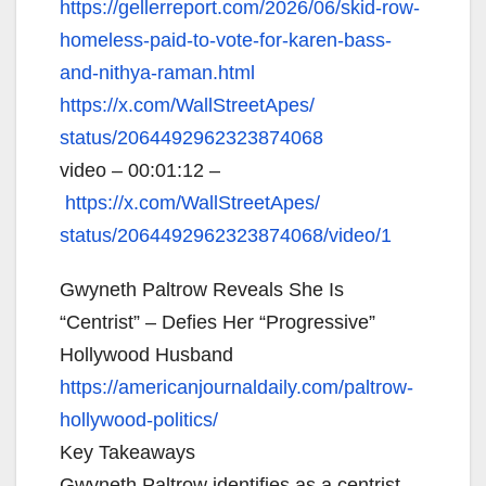
https://gellerreport.com/2026/
06/skid-row-
homeless-paid-to-
vote-for-karen-bass-
and-
nithya-raman.html
https://x.com/WallStreetApes/
status/2064492962323874068
video – 00:01:12 –
https://x.com/WallStreetApes/
status/2064492962323874068/
video/1
Gwyneth Paltrow Reveals She Is
“Centrist” – Defies Her “Progressive”
Hollywood Husband
https://americanjournaldaily.
com/paltrow-
hollywood-
politics/
Key Takeaways
Gwyneth Paltrow identifies as a centrist,