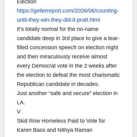
Election
https://gellerreport.com/2026/
06/counting-
until-they-win-
they-did-it-pratt.html
It’s totally normal for the no-name
candidate deep in 3rd place to give a tear-
filled concession speech on election night
and then miraculously receive almost
every Democrat vote in the 2 weeks after
the election to defeat the most charismatic
Republican candidate in decades.
Just another “safe and secure” election in
LA.
V
Skid Row Homeless Paid to Vote for
Karen Bass and Nithya Raman