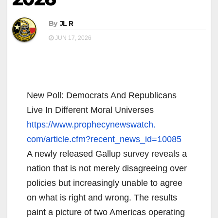
By
JL R
JUN 17, 2026
New Poll: Democrats And Republicans
Live In Different Moral Universes
https://www.prophecynewswatch.
com/article.cfm?recent_news_
id=10085
A newly released Gallup survey reveals a
nation that is not merely disagreeing over
policies but increasingly unable to agree
on what is right and wrong. The results
paint a picture of two Americas operating