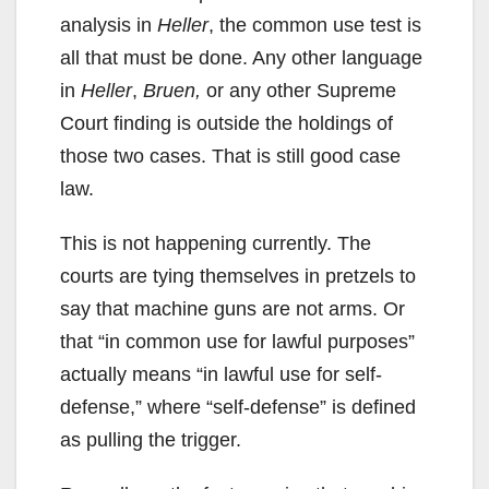
analysis in
Heller
, the common use test is
all that must be done. Any other language
in
Heller
,
Bruen,
or any other Supreme
Court finding is outside the holdings of
those two cases. That is still good case
law.
This is not happening currently. The
courts are tying themselves in pretzels to
say that machine guns are not arms. Or
that “in common use for lawful purposes”
actually means “in lawful use for self-
defense,” where “self-defense” is defined
as pulling the trigger.