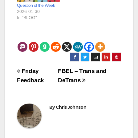
Question of the Week
2026-01-30
In "BLOG"
Post
Friday
FBEL – Trans and
navigation
Feedback
DeTrans
By
Chris Johnson