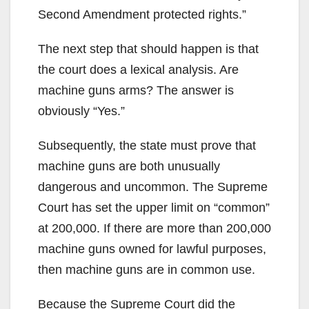
Second Amendment protected rights.”
The next step that should happen is that
the court does a lexical analysis. Are
machine guns arms? The answer is
obviously “Yes.”
Subsequently, the state must prove that
machine guns are both unusually
dangerous and uncommon. The Supreme
Court has set the upper limit on “common”
at 200,000. If there are more than 200,000
machine guns owned for lawful purposes,
then machine guns are in common use.
Because the Supreme Court did the