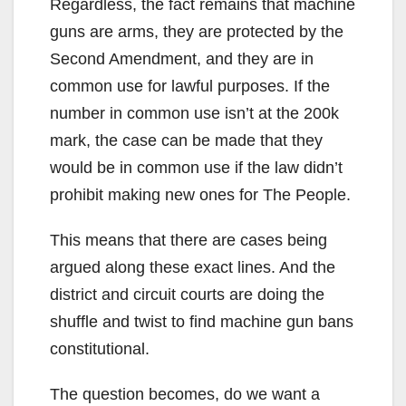
Regardless, the fact remains that machine
guns are arms, they are protected by the
Second Amendment, and they are in
common use for lawful purposes. If the
number in common use isn’t at the 200k
mark, the case can be made that they
would be in common use if the law didn’t
prohibit making new ones for The People.
This means that there are cases being
argued along these exact lines. And the
district and circuit courts are doing the
shuffle and twist to find machine gun bans
constitutional.
The question becomes, do we want a