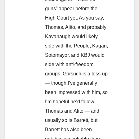
guns” appear before the
High Court yet. As you say,
Thomas, Alito, and probably
Kavanaugh would likely
side with the People; Kagan,
Sotomayor, and KBJ would
side with anti-freedom
groups. Gorsuch is a toss-up
— though I’ve generally
been impressed with him, so
I’m hopeful he’d follow
Thomas and Alito — and
usually so is Barrett, but
Barrett has also been
notably less reliable than