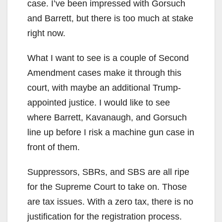
case. I’ve been impressed with Gorsuch
and Barrett, but there is too much at stake
right now.
What I want to see is a couple of Second
Amendment cases make it through this
court, with maybe an additional Trump-
appointed justice. I would like to see
where Barrett, Kavanaugh, and Gorsuch
line up before I risk a machine gun case in
front of them.
Suppressors, SBRs, and SBS are all ripe
for the Supreme Court to take on. Those
are tax issues. With a zero tax, there is no
justification for the registration process.