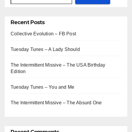
Recent Posts
Collective Evolution – FB Post
Tuesday Tunes – A Lady Should
The Intermittent Missive – The USA Birthday
Edition
Tuesday Tunes – You and Me
The Intermittent Missive – The Absurd One