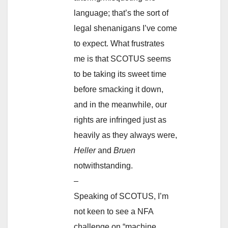
language; that’s the sort of
legal shenanigans I’ve come
to expect. What frustrates
me is that SCOTUS seems
to be taking its sweet time
before smacking it down,
and in the meanwhile, our
rights are infringed just as
heavily as they always were,
Heller
and
Bruen
notwithstanding.
–
Speaking of SCOTUS, I’m
not keen to see a NFA
challenge on “machine