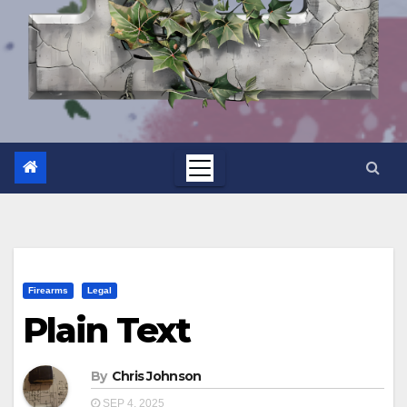
Firearms
Legal
Plain Text
By
Chris Johnson
SEP 4, 2025