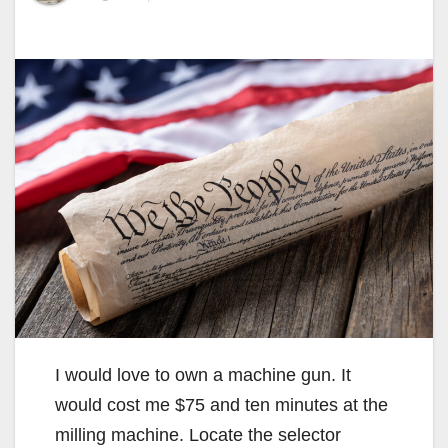
I would love to own a machine gun. It
would cost me $75 and ten minutes at the
milling machine. Locate the selector