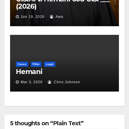
(2026)
Jun 19, 2026
Awa
Cases
Filler
Legal
Hemani
Mar 3, 2026
Chris Johnson
5 thoughts on “Plain Text”