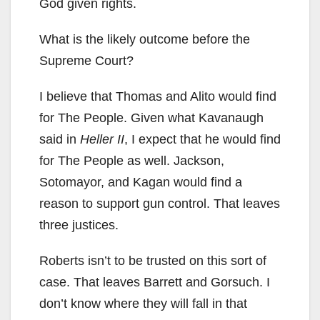
God given rights.
What is the likely outcome before the
Supreme Court?
I believe that Thomas and Alito would find
for The People. Given what
Kavanaugh
said in
Heller II
, I expect that he would find
for The People as well. Jackson,
Sotomayor, and Kagan would find a
reason to support gun control. That leaves
three justices.
Roberts isn’t to be trusted on this sort of
case. That leaves Barrett and Gorsuch. I
don’t know where they will fall in that