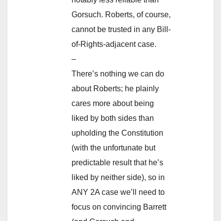
Gorsuch. Roberts, of course,
cannot be trusted in any Bill-
of-Rights-adjacent case.
–
There’s nothing we can do
about Roberts; he plainly
cares more about being
liked by both sides than
upholding the Constitution
(with the unfortunate but
predictable result that he’s
liked by neither side), so in
ANY 2A case we’ll need to
focus on convincing Barrett