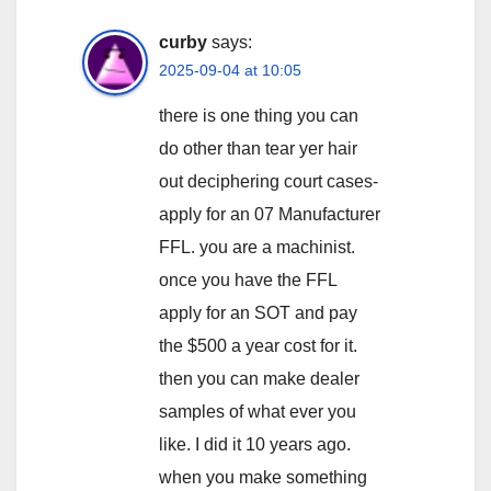
curby
says:
2025-09-04 at 10:05
there is one thing you can
do other than tear yer hair
out deciphering court cases-
apply for an 07 Manufacturer
FFL. you are a machinist.
once you have the FFL
apply for an SOT and pay
the $500 a year cost for it.
then you can make dealer
samples of what ever you
like. I did it 10 years ago.
when you make something