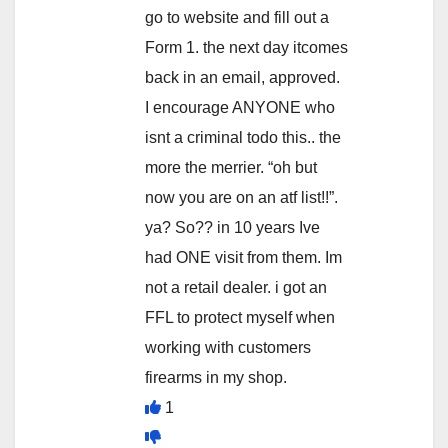
go to website and fill out a
Form 1. the next day itcomes
back in an email, approved.
I encourage ANYONE who
isnt a criminal todo this.. the
more the merrier. “oh but
now you are on an atf list!!”.
ya? So?? in 10 years Ive
had ONE visit from them. Im
not a retail dealer. i got an
FFL to protect myself when
working with customers
firearms in my shop.
1