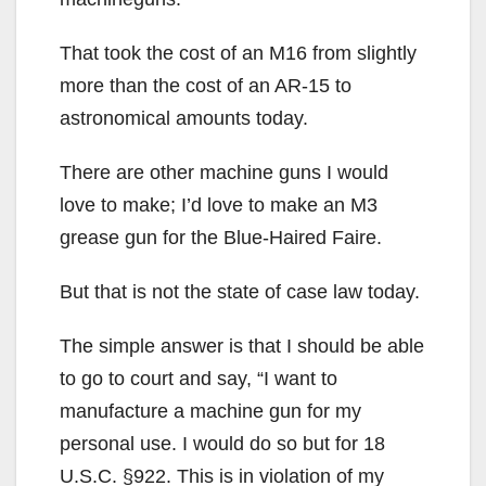
That took the cost of an M16 from slightly
more than the cost of an AR-15 to
astronomical amounts today.
There are other machine guns I would
love to make; I’d love to make an M3
grease gun for the Blue-Haired Faire.
But that is not the state of case law today.
The simple answer is that I should be able
to go to court and say, “I want to
manufacture a machine gun for my
personal use. I would do so but for 18
U.S.C. §922. This is in violation of my