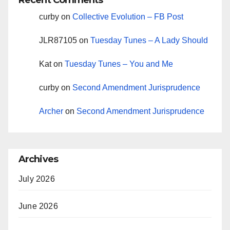
Recent Comments
curby
on
Collective Evolution – FB Post
JLR87105
on
Tuesday Tunes – A Lady Should
Kat
on
Tuesday Tunes – You and Me
curby
on
Second Amendment Jurisprudence
Archer
on
Second Amendment Jurisprudence
Archives
July 2026
June 2026