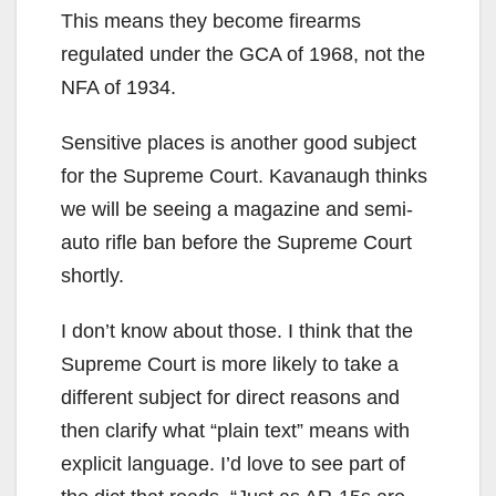
This means they become firearms
regulated under the GCA of 1968, not the
NFA of 1934.
Sensitive places is another good subject
for the Supreme Court. Kavanaugh thinks
we will be seeing a magazine and semi-
auto rifle ban before the Supreme Court
shortly.
I don’t know about those. I think that the
Supreme Court is more likely to take a
different subject for direct reasons and
then clarify what “plain text” means with
explicit language. I’d love to see part of