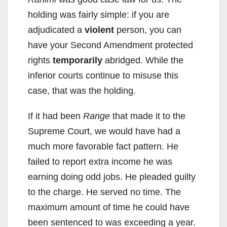
holding was fairly simple: if you are
adjudicated a
violent
person, you can
have your Second Amendment protected
rights
temporarily
abridged. While the
inferior courts continue to misuse this
case, that was the holding.
If it had been
Range
that made it to the
Supreme Court, we would have had a
much more favorable fact pattern. He
failed to report extra income he was
earning doing odd jobs. He pleaded guilty
to the charge. He served no time. The
maximum amount of time he could have
been sentenced to was exceeding a year.