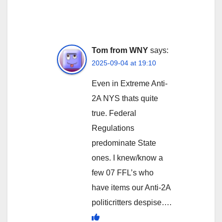
Tom from WNY
says:
2025-09-04 at 19:10
Even in Extreme Anti-
2A NYS thats quite
true. Federal
Regulations
predominate State
ones. I knew/know a
few 07 FFL’s who
have items our Anti-2A
politicritters despise….