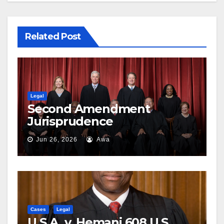
Related Post
Legal
Second Amendment
Jurisprudence
Jun 26, 2026
Awa
Cases
Legal
U.S.A. v. Hemani 608 U.S. ___