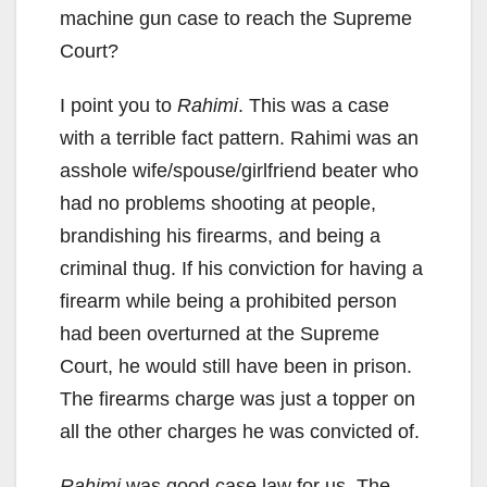
machine gun case to reach the Supreme
Court?
I point you to
Rahimi
. This was a case
with a terrible fact pattern. Rahimi was an
asshole wife/spouse/girlfriend beater who
had no problems shooting at people,
brandishing his firearms, and being a
criminal thug. If his conviction for having a
firearm while being a prohibited person
had been overturned at the Supreme
Court, he would still have been in prison.
The firearms charge was just a topper on
all the other charges he was convicted of.
Rahimi
was good case law for us. The