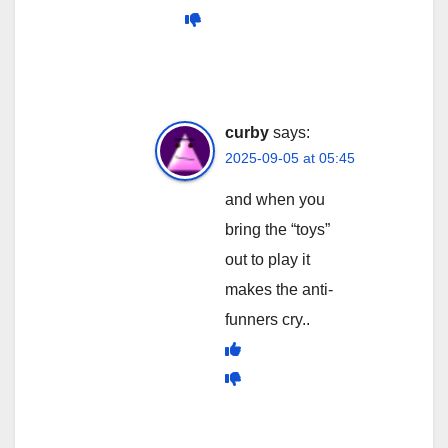
curby
says:
2025-09-05 at 05:45
and when you
bring the “toys”
out to play it
makes the anti-
funners cry..