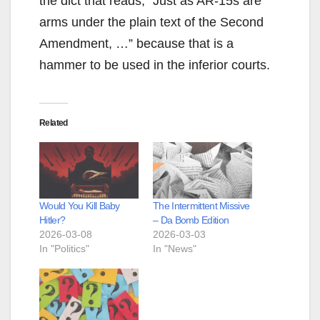
the dict that reads, “Just as AR-15s are
arms under the plain text of the Second
Amendment, …” because that is a
hammer to be used in the inferior courts.
Related
Would You Kill Baby
The Intermittent Missive
Hitler?
– Da Bomb Edition
2026-03-08
2026-03-03
In "Politics"
In "News"