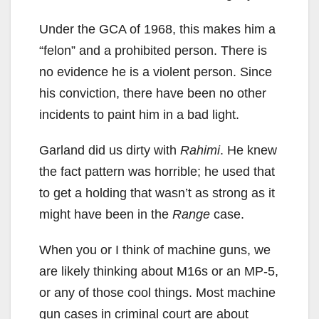
Under the GCA of 1968, this makes him a
“felon” and a prohibited person. There is
no evidence he is a violent person. Since
his conviction, there have been no other
incidents to paint him in a bad light.
Garland did us dirty with
Rahimi
. He knew
the fact pattern was horrible; he used that
to get a holding that wasn’t as strong as it
might have been in the
Range
case.
When you or I think of machine guns, we
are likely thinking about M16s or an MP-5,
or any of those cool things. Most machine
gun cases in criminal court are about