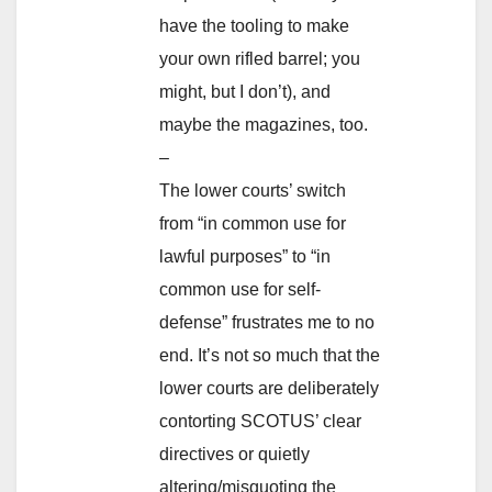
have the tooling to make
your own rifled barrel; you
might, but I don’t), and
maybe the magazines, too.
–
The lower courts’ switch
from “in common use for
lawful purposes” to “in
common use for self-
defense” frustrates me to no
end. It’s not so much that the
lower courts are deliberately
contorting SCOTUS’ clear
directives or quietly
altering/misquoting the