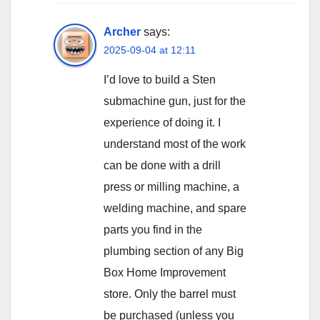
Archer
says:
2025-09-04 at 12:11
I’d love to build a Sten
submachine gun, just for the
experience of doing it. I
understand most of the work
can be done with a drill
press or milling machine, a
welding machine, and spare
parts you find in the
plumbing section of any Big
Box Home Improvement
store. Only the barrel must
be purchased (unless you