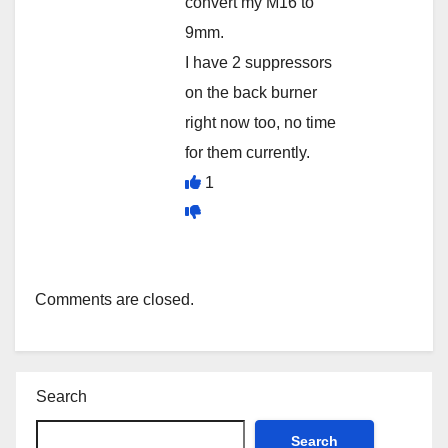
convert my M16 to
9mm.
I have 2 suppressors
on the back burner
right now too, no time
for them currently.
1
Comments are closed.
Search
Search