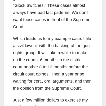
“Glock Switches.” These cases almost
always have bad fact patterns. We don’t
want these cases in front of the Supreme
Court.
Which leads us to my example case: I file
a civil lawsuit with the backing of the gun
rights group. It will take a while to make it
up the courts: 6 months in the district
court another 8 to 12 months before the
circuit court opines. Then a year or so
waiting for cert., oral arguments, and then
the opinion from the Supreme Court.
Just a few million dollars to exercise my