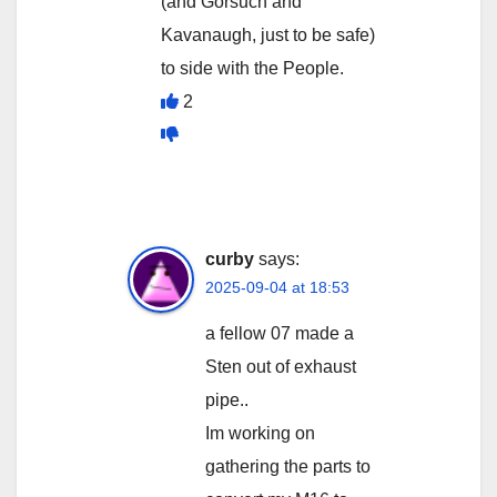
(and Gorsuch and
Kavanaugh, just to be safe)
to side with the People.
2
curby
says:
2025-09-04 at 18:53
a fellow 07 made a
Sten out of exhaust
pipe..
Im working on
gathering the parts to