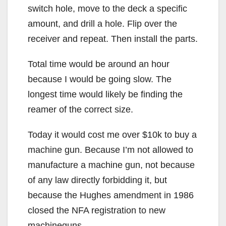
switch hole, move to the deck a specific
amount, and drill a hole. Flip over the
receiver and repeat. Then install the parts.
Total time would be around an hour
because I would be going slow. The
longest time would likely be finding the
reamer of the correct size.
Today it would cost me over $10k to buy a
machine gun. Because I’m not allowed to
manufacture a machine gun, not because
of any law directly forbidding it, but
because the Hughes amendment in 1986
closed the NFA registration to new
machineguns.