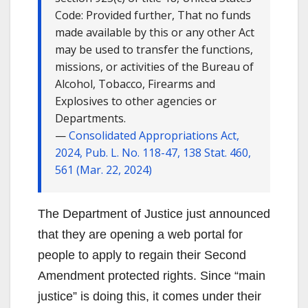
Code: Provided further, That no funds
made available by this or any other Act
may be used to transfer the functions,
missions, or activities of the Bureau of
Alcohol, Tobacco, Firearms and
Explosives to other agencies or
Departments.
—
Consolidated Appropriations Act,
2024, Pub. L. No. 118-47, 138 Stat. 460,
561 (Mar. 22, 2024)
The Department of Justice just announced
that they are opening a web portal for
people to apply to regain their Second
Amendment protected rights. Since “main
justice” is doing this, it comes under their