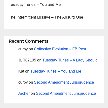
Tuesday Tunes – You and Me
The Intermittent Missive – The Absurd One
Recent Comments
curby
on
Collective Evolution – FB Post
JLR87105
on
Tuesday Tunes – A Lady Should
Kat
on
Tuesday Tunes – You and Me
curby
on
Second Amendment Jurisprudence
Archer
on
Second Amendment Jurisprudence