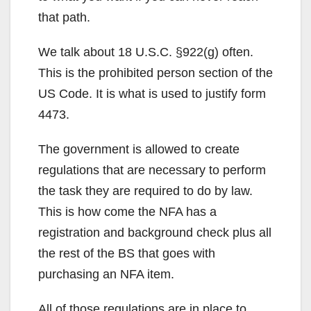
that path.
We talk about 18 U.S.C. §922(g) often.
This is the prohibited person section of the
US Code. It is what is used to justify form
4473.
The government is allowed to create
regulations that are necessary to perform
the task they are required to do by law.
This is how come the NFA has a
registration and background check plus all
the rest of the BS that goes with
purchasing an NFA item.
All of those regulations are in place to