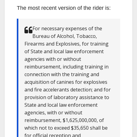
The most recent version of the rider is:
For necessary expenses of the
Bureau of Alcohol, Tobacco,
Firearms and Explosives, for training
of State and local law enforcement
agencies with or without
reimbursement, including training in
connection with the training and
acquisition of canines for explosives
and fire accelerants detection; and for
provision of laboratory assistance to
State and local law enforcement
agencies, with or without
reimbursement, $1,625,000,000, of
which not to exceed $35,650 shall be
for official reception and