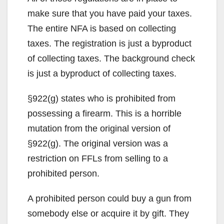
make sure that you have paid your taxes.
The entire NFA is based on collecting
taxes. The registration is just a byproduct
of collecting taxes. The background check
is just a byproduct of collecting taxes.
§922(g) states who is prohibited from
possessing a firearm. This is a horrible
mutation from the original version of
§922(g). The original version was a
restriction on FFLs from selling to a
prohibited person.
A prohibited person could buy a gun from
somebody else or acquire it by gift. They