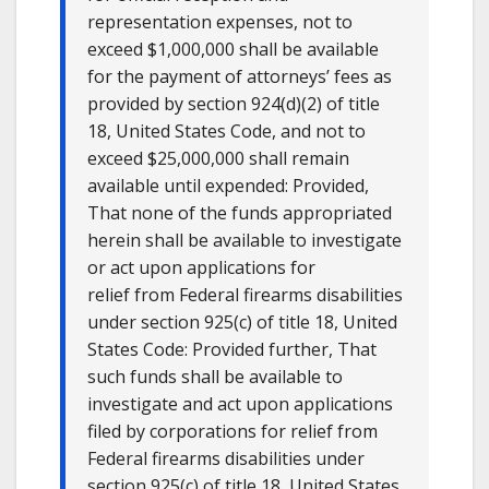
representation expenses, not to
exceed $1,000,000 shall be available
for the payment of attorneys’ fees as
provided by section 924(d)(2) of title
18, United States Code, and not to
exceed $25,000,000 shall remain
available until expended: Provided,
That none of the funds appropriated
herein shall be available to investigate
or act upon applications for
relief from Federal firearms disabilities
under section 925(c) of title 18, United
States Code: Provided further, That
such funds shall be available to
investigate and act upon applications
filed by corporations for relief from
Federal firearms disabilities under
section 925(c) of title 18, United States