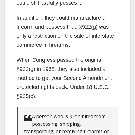
could still lawfully posses it.
In addition, they could manufacture a
firearm and possess that. §922(g) was
only a restriction on the sale of interstate
commerce in firearms.
When Congress passed the original
§922(g) in 1968, they also included a
method to get your Second Amendment
protected rights back. Under 18 U.S.C.
§925(c).
A person who is prohibited from
possessing, shipping,
transporting, or receiving firearms or