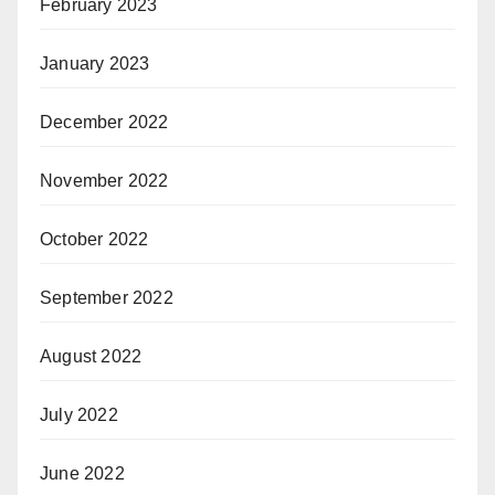
February 2023
January 2023
December 2022
November 2022
October 2022
September 2022
August 2022
July 2022
June 2022