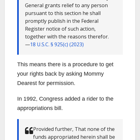
General grants relief to any person
pursuant to this section he shall
promptly publish in the Federal
Register notice of such action,
together with the reasons therefor.
—
18 U.S.C. § 925(c) (2023)
This means there is a procedure to get
your rights back by asking Mommy
Dearest for permission.
In 1992, Congress added a rider to the
appropriations bill.
Provided further, That none of the
funds appropriated herein shall be