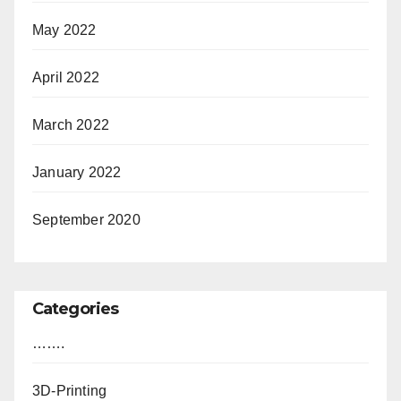
May 2022
April 2022
March 2022
January 2022
September 2020
Categories
…….
3D-Printing