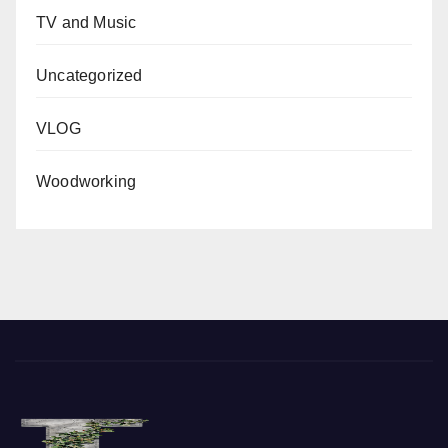
TV and Music
Uncategorized
VLOG
Woodworking