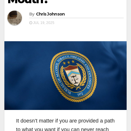
By
Chris Johnson
JUL 19, 2025
It doesn’t matter if you are provided a path
to what you want if you can never reach