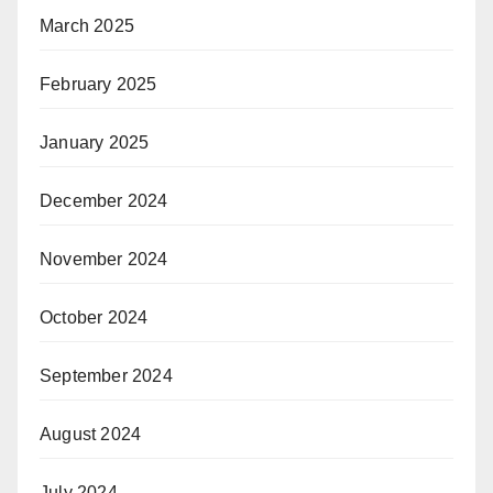
March 2025
February 2025
January 2025
December 2024
November 2024
October 2024
September 2024
August 2024
July 2024