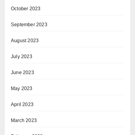
October 2023
September 2023
August 2023
July 2023
June 2023
May 2023
April 2023
March 2023