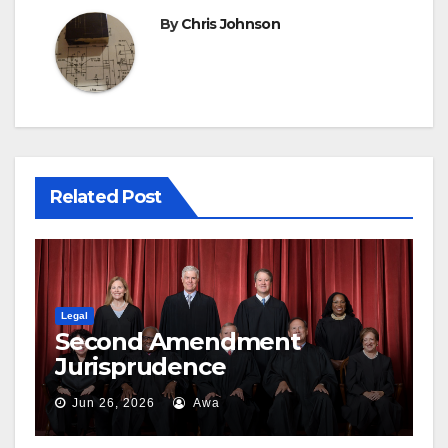
By
Chris Johnson
Related Post
Legal
Second Amendment
Jurisprudence
Jun 26, 2026
Awa