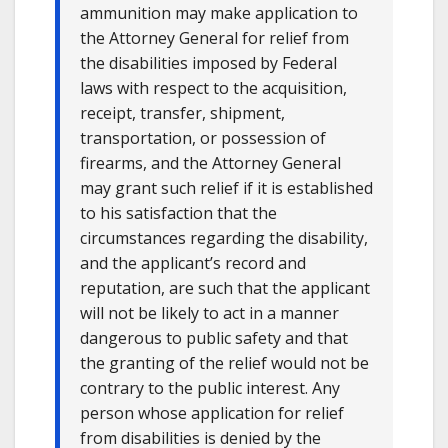
ammunition may make application to
the Attorney General for relief from
the disabilities imposed by Federal
laws with respect to the acquisition,
receipt, transfer, shipment,
transportation, or possession of
firearms, and the Attorney General
may grant such relief if it is established
to his satisfaction that the
circumstances regarding the disability,
and the applicant’s record and
reputation, are such that the applicant
will not be likely to act in a manner
dangerous to public safety and that
the granting of the relief would not be
contrary to the public interest. Any
person whose application for relief
from disabilities is denied by the