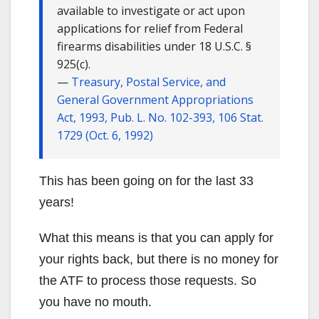
available to investigate or act upon
applications for relief from Federal
firearms disabilities under 18 U.S.C. §
925(c).
—
Treasury, Postal Service, and
General Government Appropriations
Act, 1993, Pub. L. No. 102-393, 106 Stat.
1729 (Oct. 6, 1992)
This has been going on for the last 33
years!
What this means is that you can apply for
your rights back, but there is no money for
the ATF to process those requests. So
you have no mouth.