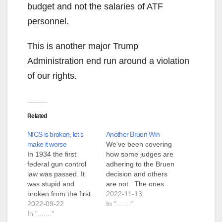
budget and not the salaries of ATF
personnel.
This is another major Trump
Administration end run around a violation
of our rights.
Related
NICS is broken, let’s
Another Bruen Win
make it worse
We've been covering
In 1934 the first
how some judges are
federal gun control
adhering to the Bruen
law was passed. It
decision and others
was stupid and
are not. The ones
broken from the first
that are not are
2022-11-13
day. The gist was that
2022-09-22
distinct in that they all
In "......."
because bad people
In "......."
seem to be stretching