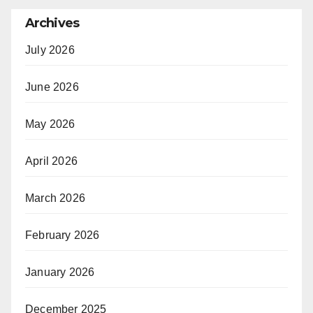
Archives
July 2026
June 2026
May 2026
April 2026
March 2026
February 2026
January 2026
December 2025