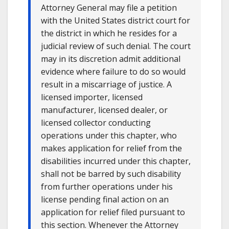
Attorney General may file a petition
with the United States district court for
the district in which he resides for a
judicial review of such denial. The court
may in its discretion admit additional
evidence where failure to do so would
result in a miscarriage of justice. A
licensed importer, licensed
manufacturer, licensed dealer, or
licensed collector conducting
operations under this chapter, who
makes application for relief from the
disabilities incurred under this chapter,
shall not be barred by such disability
from further operations under his
license pending final action on an
application for relief filed pursuant to
this section. Whenever the Attorney