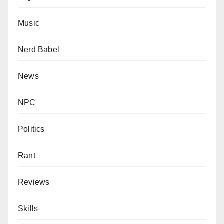
Music
Nerd Babel
News
NPC
Politics
Rant
Reviews
Skills