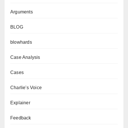
Arguments
BLOG
blowhards
Case Analysis
Cases
Charlie's Voice
Explainer
Feedback