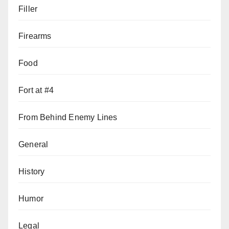
Filler
Firearms
Food
Fort at #4
From Behind Enemy Lines
General
History
Humor
Legal