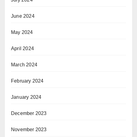
June 2024
May 2024
April 2024
March 2024
February 2024
January 2024
December 2023
November 2023