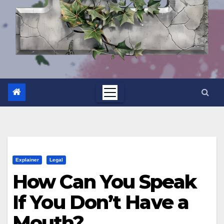
Explainer
Legal
How Can You Speak
If You Don’t Have a
Mouth?