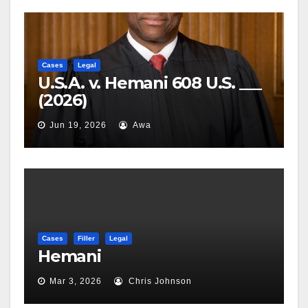
Cases
Legal
U.S.A. v. Hemani 608 U.S. ___
(2026)
Jun 19, 2026
Awa
Cases
Filler
Legal
Hemani
Mar 3, 2026
Chris Johnson