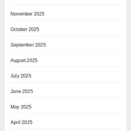
November 2025
October 2025
September 2025
August 2025
July 2025
June 2025
May 2025
April 2025