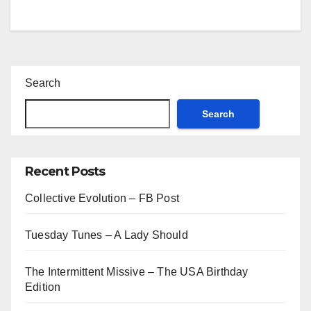
Search
Search
Recent Posts
Collective Evolution – FB Post
Tuesday Tunes – A Lady Should
The Intermittent Missive – The USA Birthday
Edition