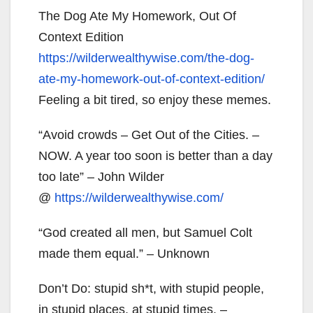
The Dog Ate My Homework, Out Of
Context Edition
https://wilderwealthywise.com/
the-dog-
ate-my-homework-out-
of-context-edition/
Feeling a bit tired, so enjoy these memes.
“Avoid crowds – Get Out of the Cities. –
NOW. A year too soon is better than a day
too late” – John Wilder
@
https://wilderwealthywise.com/
“God created all men, but Samuel Colt
made them equal.” – Unknown
Don’t Do: stupid sh*t, with stupid people,
in stupid places, at stupid times. –