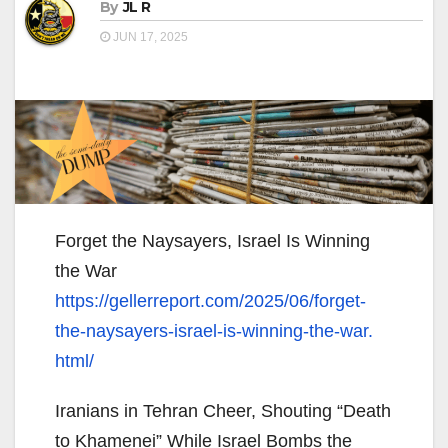
By
JL R
JUN 17, 2025
Forget the Naysayers, Israel Is Winning
the War
https://gellerreport.com/2025/
06/forget-
the-naysayers-
israel-is-winning-the-war.
html/
Iranians in Tehran Cheer, Shouting “Death
to Khamenei” While Israel Bombs the