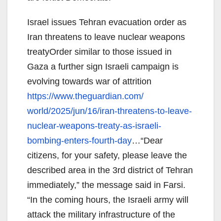
Israel issues Tehran evacuation order as
Iran threatens to leave nuclear weapons
treatyOrder similar to those issued in
Gaza a further sign Israeli campaign is
evolving towards war of attrition
https://www.theguardian.com/
world/2025/jun/16/iran-
threatens-to-leave-
nuclear-
weapons-treaty-as-israeli-
bombing-enters-fourth-day
…“
Dear
citizens, for your safety, please leave the
described area in the 3rd district of Tehran
immediately,” the message said in Farsi.
“In the coming hours, the Israeli army will
attack the military infrastructure of the