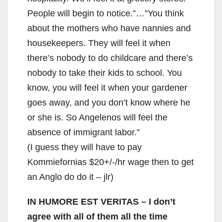
People will begin to notice.”…”You think
about the mothers who have nannies and
housekeepers. They will feel it when
there’s nobody to do childcare and there’s
nobody to take their kids to school. You
know, you will feel it when your gardener
goes away, and you don’t know where he
or she is. So Angelenos will feel the
absence of immigrant labor.”
(I guess they will have to pay
Kommiefornias $20+/-/hr wage then to get
an Anglo do do it – jlr)
IN HUMORE EST VERITAS
– I don’t
agree with all of them all the time