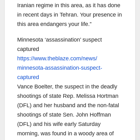
Iranian regime in this area, as it has done
in recent days in Tehran. Your presence in
this area endangers your life.”
Minnesota ‘assassination’ suspect
captured
https://www.theblaze.com/news/
minnesota-assassination-
suspect-
captured
Vance Boelter, the suspect in the deadly
shootings of state Rep. Melissa Hortman
(DFL) and her husband and the non-fatal
shootings of state Sen. John Hoffman
(DFL) and his wife early Saturday
morning, was found in a woody area of