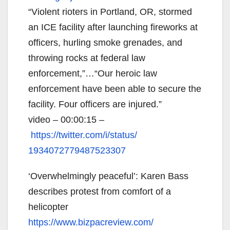
“Violent rioters in Portland, OR, stormed
an ICE facility after launching fireworks at
officers, hurling smoke grenades, and
throwing rocks at federal law
enforcement,”…“Our heroic law
enforcement have been able to secure the
facility. Four officers are injured.”
video – 00:00:15 –
https://twitter.com/i/status/
1934072779487523307
‘Overwhelmingly peaceful’: Karen Bass
describes protest from comfort of a
helicopter
https://www.bizpacreview.com/