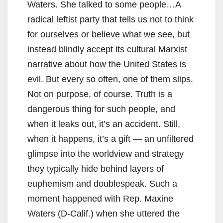
Waters. She talked to some people…A
radical leftist party that tells us not to think
for ourselves or believe what we see, but
instead blindly accept its cultural Marxist
narrative about how the United States is
evil. But every so often, one of them slips.
Not on purpose, of course. Truth is a
dangerous thing for such people, and
when it leaks out, it’s an accident. Still,
when it happens, it’s a gift — an unfiltered
glimpse into the worldview and strategy
they typically hide behind layers of
euphemism and doublespeak. Such a
moment happened with Rep. Maxine
Waters (D-Calif.) when she uttered the