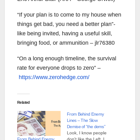
“If your plan is to come to my house when
things get bad, you need a better plan”-
like being invited, having a useful skill,
bringing food, or ammunition – jlr76380
“On a long enough timeline, the survival
rate for everyone drops to zero” –
https://www.zerohedge.com/
Related
From Behind Enemy
Lines – The Slow
Demise of “the dems”
Look, I know people
From Behind Enemy
don't like the Left. I