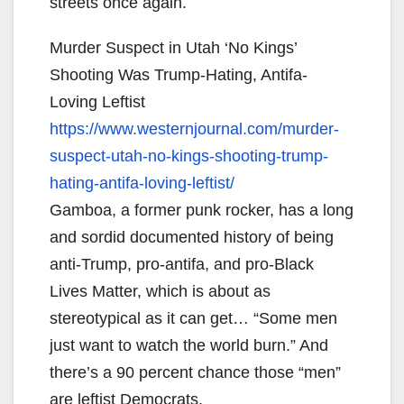
streets once again.
Murder Suspect in Utah ‘No Kings’
Shooting Was Trump-Hating, Antifa-
Loving Leftist
https://www.westernjournal.
com/murder-
suspect-utah-no-
kings-shooting-trump-
hating-
antifa-loving-leftist/
Gamboa, a former punk rocker, has a long
and sordid documented history of being
anti-Trump, pro-antifa, and pro-Black
Lives Matter, which is about as
stereotypical as it can get… “Some men
just want to watch the world burn.” And
there’s a 90 percent chance those “men”
are leftist Democrats.