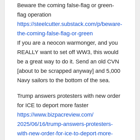
Beware the coming false-flag or green-
flag operation
https://steelcutter.substack.
com/p/beware-
the-coming-false-
flag-or-green
If you are a neocon warmonger, and you
REALLY want to set off WW3, this would
be a great way to do it. Send an old CVN
[about to be scrapped anyway] and 5,000
Navy sailors to the bottom of the sea.
Trump answers protesters with new order
for ICE to deport more faster
https://www.bizpacreview.com/
2025/06/16/trump-answers-
protesters-
with-new-order-for-
ice-to-deport-more-