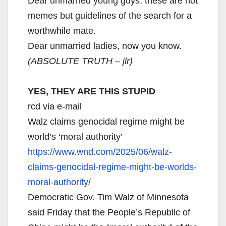
Dear unmarried young guys, these are not
memes but guidelines of the search for a
worthwhile mate.
Dear unmarried ladies, now you know.
(ABSOLUTE TRUTH – jlr)
YES, THEY ARE THIS STUPID
rcd via e-mail
Walz claims genocidal regime might be
world’s ‘moral authority’
https://www.wnd.com/2025/06/
walz-
claims-genocidal-regime-
might-be-worlds-
moral-
authority/
Democratic Gov. Tim Walz of Minnesota
said Friday that the People’s Republic of