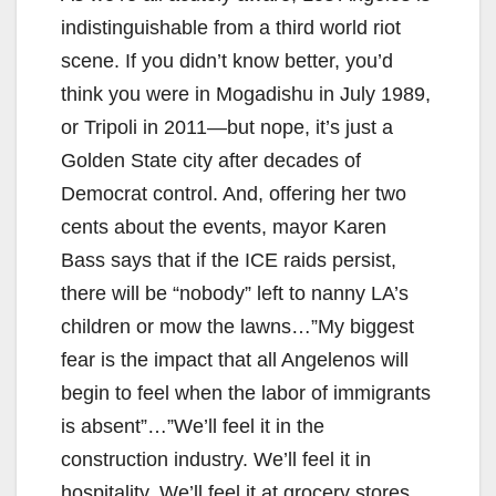
indistinguishable from a third world riot
scene. If you didn’t know better, you’d
think you were in Mogadishu in July 1989,
or Tripoli in 2011—but nope, it’s just a
Golden State city after decades of
Democrat control. And, offering her two
cents about the events, mayor Karen
Bass says that if the ICE raids persist,
there will be “nobody” left to nanny LA’s
children or mow the lawns…”My biggest
fear is the impact that all Angelenos will
begin to feel when the labor of immigrants
is absent”…”We’ll feel it in the
construction industry. We’ll feel it in
hospitality. We’ll feel it at grocery stores.