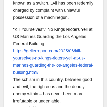
known as a switch…Ali has been federally
charged by complaint with unlawful
possession of a machinegun.
“Kill Yourselves”,” No Kings Rioters Yell at
US Marines Guarding the Los Angeles
Federal Building
https://gellerreport.com/2025/
06/kill-
yourselves-no-kings-
rioters-yell-at-us-
marines-
guarding-the-los-angeles-
federal-
building.html/
The schism in this country, between good
and evil, the righteous and the deadly
enemy within – has never been more
irrefutable or undeniable.