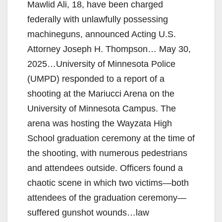
Mawlid Ali, 18, have been charged
federally with unlawfully possessing
machineguns, announced Acting U.S.
Attorney Joseph H. Thompson… May 30,
2025…University of Minnesota Police
(UMPD) responded to a report of a
shooting at the Mariucci Arena on the
University of Minnesota Campus. The
arena was hosting the Wayzata High
School graduation ceremony at the time of
the shooting, with numerous pedestrians
and attendees outside. Officers found a
chaotic scene in which two victims—both
attendees of the graduation ceremony—
suffered gunshot wounds…law