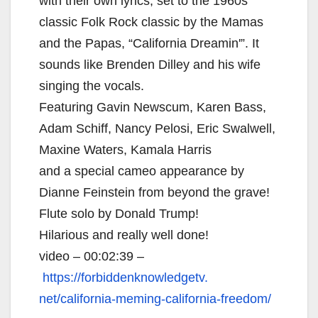
with their own lyrics, set to the 1960s
classic Folk Rock classic by the Mamas
and the Papas, “California Dreamin'”. It
sounds like Brenden Dilley and his wife
singing the vocals.
Featuring Gavin Newscum, Karen Bass,
Adam Schiff, Nancy Pelosi, Eric Swalwell,
Maxine Waters, Kamala Harris
and a special cameo appearance by
Dianne Feinstein from beyond the grave!
Flute solo by Donald Trump!
Hilarious and really well done!
video – 00:02:39 –
https://forbiddenknowledgetv.
net/california-meming-
california-freedom/