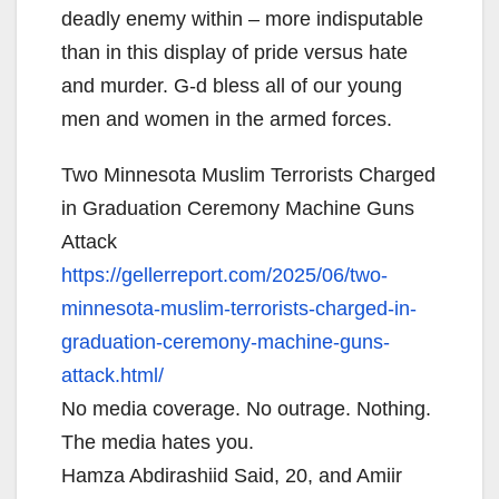
deadly enemy within – more indisputable
than in this display of pride versus hate
and murder. G-d bless all of our young
men and women in the armed forces.
Two Minnesota Muslim Terrorists Charged
in Graduation Ceremony Machine Guns
Attack
https://gellerreport.com/2025/
06/two-
minnesota-muslim-
terrorists-charged-in-
graduation-ceremony-machine-
guns-
attack.html/
No media coverage. No outrage. Nothing.
The media hates you.
Hamza Abdirashiid Said, 20, and Amiir