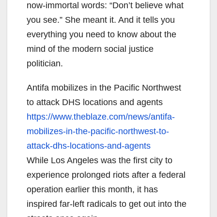
now-immortal words: “Don’t believe what
you see.” She meant it. And it tells you
everything you need to know about the
mind of the modern social justice
politician.
Antifa mobilizes in the Pacific Northwest
to attack DHS locations and agents
https://www.theblaze.com/news/
antifa-
mobilizes-in-the-
pacific-northwest-to-
attack-
dhs-locations-and-agents
While Los Angeles was the first city to
experience prolonged riots after a federal
operation earlier this month, it has
inspired far-left radicals to get out into the