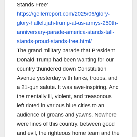
Stands Free’
https://gellerreport.com/2025/
06/glory-
glory-hallelujah-
trump-at-us-armys-250th-
anniversary-parade-america-
stands-tall-
stands-proud-
stands-free.html/
The grand military parade that President
Donald Trump had been wanting for our
country thundered down Constitution
Avenue yesterday with tanks, troops, and
a 21-gun salute. It was awe-inspiring. And
the mentally ill, violent, and treasonous
left rioted in various blue cities to an
audience of groans and yawns. Nowhere
were lines of this country, between good
and evil, the righteous home team and the