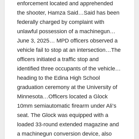
enforcement located and apprehended
the shooter, Hamza Said…Said has been
federally charged by complaint with
unlawful possession of a machinegun…
June 3, 2025… MPD officers observed a
vehicle fail to stop at an intersection…The
officers initiated a traffic stop and
identified three occupants of the vehicle…
heading to the Edina High School
graduation ceremony at the University of
Minnesota…Officers located a Glock
10mm semiautomatic firearm under Ali’s
seat. The Glock was equipped with a
loaded 33-round extended magazine and
a machinegun conversion device, also