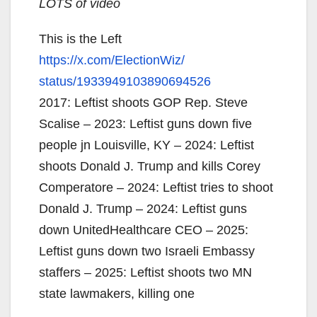
LOTS of video
This is the Left
https://x.com/ElectionWiz/
status/1933949103890694526
2017: Leftist shoots GOP Rep. Steve
Scalise – 2023: Leftist guns down five
people jn Louisville, KY – 2024: Leftist
shoots Donald J. Trump and kills Corey
Comperatore – 2024: Leftist tries to shoot
Donald J. Trump – 2024: Leftist guns
down UnitedHealthcare CEO – 2025:
Leftist guns down two Israeli Embassy
staffers – 2025: Leftist shoots two MN
state lawmakers, killing one