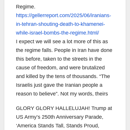
Regime.
https://gellerreport.com/2025/
06/iranians-
in-tehran-
shouting-death-to-khamenei-
while-israel-bombs-the-regime.
html/
I expect we will see a lot more of this as
the regime falls. People in Iran have done
this before, taken to the streets in the
cause of freedom, and were brutalized
and killed by the tens of thousands. “The
Israelis just gave the Iranian people a
reason to believe”. Not my words, theirs
GLORY GLORY HALLELUJAH! Trump at
US Army’s 250th Anniversary Parade,
‘America Stands Tall, Stands Proud,