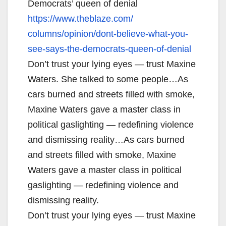
Democrats’ queen of denial
https://www.theblaze.com/
columns/opinion/dont-believe-
what-you-
see-says-the-
democrats-queen-of-denial
Don’t trust your lying eyes — trust Maxine
Waters. She talked to some people…As
cars burned and streets filled with smoke,
Maxine Waters gave a master class in
political gaslighting — redefining violence
and dismissing reality…As cars burned
and streets filled with smoke, Maxine
Waters gave a master class in political
gaslighting — redefining violence and
dismissing reality.
Don’t trust your lying eyes — trust Maxine