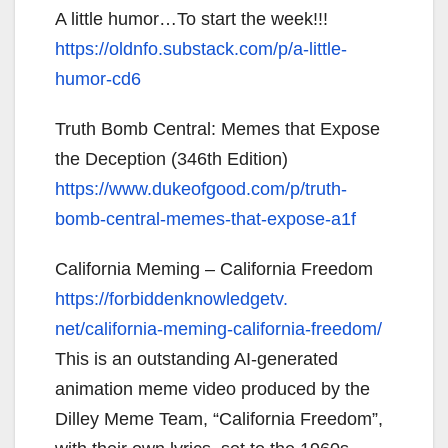
A little humor…To start the week!!!
https://oldnfo.substack.com/p/
a-little-
humor-cd6
Truth Bomb Central: Memes that Expose
the Deception (346th Edition)
https://www.dukeofgood.com/p/
truth-
bomb-central-memes-that-
expose-a1f
California Meming – California Freedom
https://forbiddenknowledgetv.
net/california-meming-
california-freedom/
This is an outstanding AI-generated
animation meme video produced by the
Dilley Meme Team, “California Freedom”,