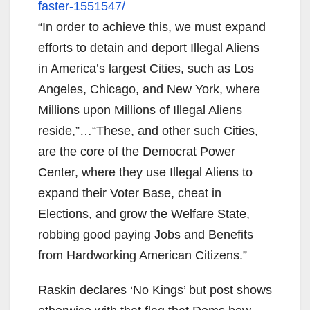
faster-
1551547/
“In order to achieve this, we must expand
efforts to detain and deport Illegal Aliens
in America’s largest Cities, such as Los
Angeles, Chicago, and New York, where
Millions upon Millions of Illegal Aliens
reside,”…“These, and other such Cities,
are the core of the Democrat Power
Center, where they use Illegal Aliens to
expand their Voter Base, cheat in
Elections, and grow the Welfare State,
robbing good paying Jobs and Benefits
from Hardworking American Citizens.”
Raskin declares ‘No Kings’ but post shows