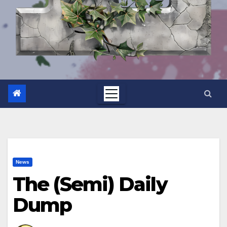
News
The (Semi) Daily
Dump