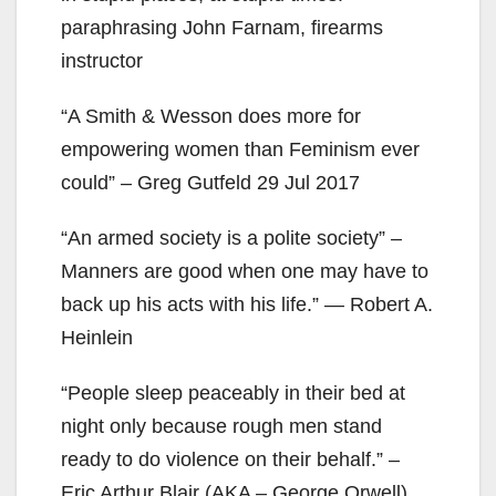
paraphrasing John Farnam, firearms
instructor
“A Smith & Wesson does more for
empowering women than Feminism ever
could” – Greg Gutfeld 29 Jul 2017
“An armed society is a polite society” –
Manners are good when one may have to
back up his acts with his life.” ― Robert A.
Heinlein
“People sleep peaceably in their bed at
night only because rough men stand
ready to do violence on their behalf.” –
Eric Arthur Blair (AKA – George Orwell)