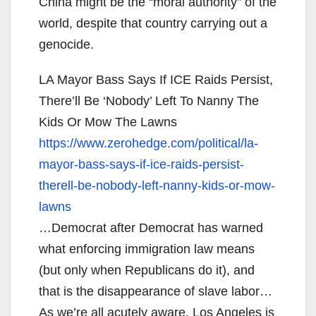
China might be the “moral authority” of the
world, despite that country carrying out a
genocide.
LA Mayor Bass Says If ICE Raids Persist,
There’ll Be ‘Nobody’ Left To Nanny The
Kids Or Mow The Lawns
https://www.zerohedge.com/
political/la-
mayor-bass-says-
if-ice-raids-persist-
therell-
be-nobody-left-nanny-kids-or-
mow-
lawns
…Democrat after Democrat has warned
what enforcing immigration law means
(but only when Republicans do it), and
that is the disappearance of slave labor…
As we’re all acutely aware, Los Angeles is