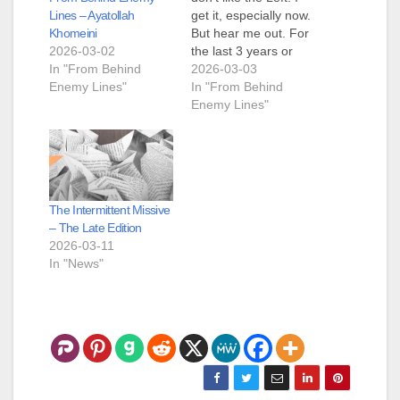
Lines – Ayatollah
get it, especially now.
Khomeini
But hear me out. For
2026-03-02
the last 3 years or
In "From Behind
maybe a bit more,
2026-03-03
Enemy Lines"
I've been watching
In "From Behind
and learning about
Enemy Lines"
how horrid the Left is.
And for the most part,
Chris and the rest of
you have…
The Intermittent Missive
– The Late Edition
2026-03-11
In "News"