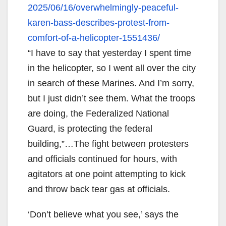
2025/06/16/overwhelmingly-
peaceful-
karen-bass-describes-
protest-from-
comfort-of-a-
helicopter-1551436/
“I have to say that yesterday I spent time
in the helicopter, so I went all over the city
in search of these Marines. And I’m sorry,
but I just didn’t see them. What the troops
are doing, the Federalized National
Guard, is protecting the federal
building,”…The fight between protesters
and officials continued for hours, with
agitators at one point attempting to kick
and throw back tear gas at officials.
‘Don’t believe what you see,’ says the