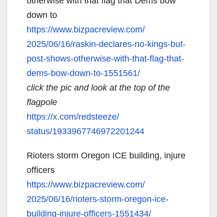
otherwise with that flag that Dems bow
down to
https://www.bizpacreview.com/
2025/06/16/raskin-declares-no-
kings-but-
post-shows-
otherwise-with-that-flag-that-
dems-bow-down-to-1551561/
click the pic and look at the top of the
flagpole
https://x.com/redsteeze/
status/1933967746972201244
Rioters storm Oregon ICE building, injure
officers
https://www.bizpacreview.com/
2025/06/16/rioters-storm-
oregon-ice-
building-injure-
officers-1551434/