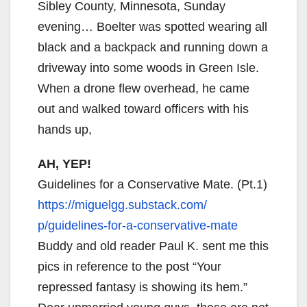
Sibley County, Minnesota, Sunday
evening… Boelter was spotted wearing all
black and a backpack and running down a
driveway into some woods in Green Isle.
When a drone flew overhead, he came
out and walked toward officers with his
hands up,
AH, YEP!
Guidelines for a Conservative Mate. (Pt.1)
https://miguelgg.substack.com/
p/guidelines-for-a-
conservative-mate
Buddy and old reader Paul K. sent me this
pics in reference to the post “Your
repressed fantasy is showing its hem.”