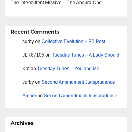
The Intermittent Missive – The Absurd One
Recent Comments
curby
on
Collective Evolution – FB Post
JLR87105
on
Tuesday Tunes – A Lady Should
Kat
on
Tuesday Tunes – You and Me
curby
on
Second Amendment Jurisprudence
Archer
on
Second Amendment Jurisprudence
Archives