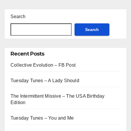
Search
Search
Recent Posts
Collective Evolution – FB Post
Tuesday Tunes – A Lady Should
The Intermittent Missive – The USA Birthday
Edition
Tuesday Tunes – You and Me