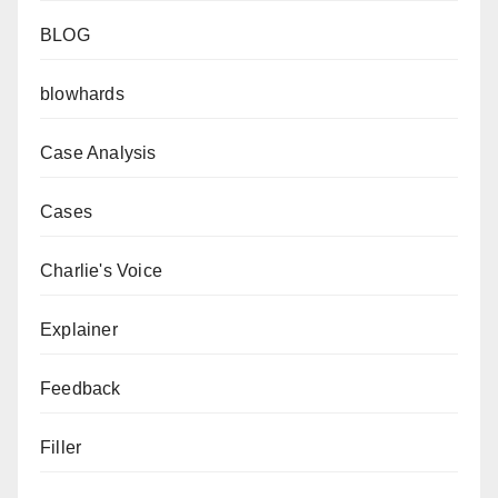
BLOG
blowhards
Case Analysis
Cases
Charlie's Voice
Explainer
Feedback
Filler