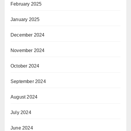
February 2025
January 2025
December 2024
November 2024
October 2024
September 2024
August 2024
July 2024
June 2024