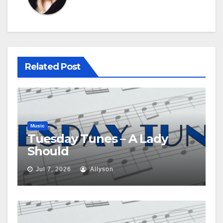
Related Post
Music
Tuesday Tunes – A Lady
Should
Jul 7, 2026
Allyson