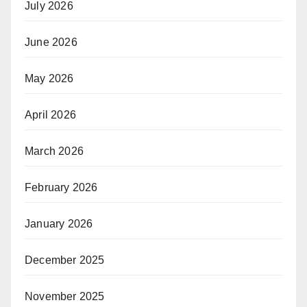
July 2026
June 2026
May 2026
April 2026
March 2026
February 2026
January 2026
December 2025
November 2025