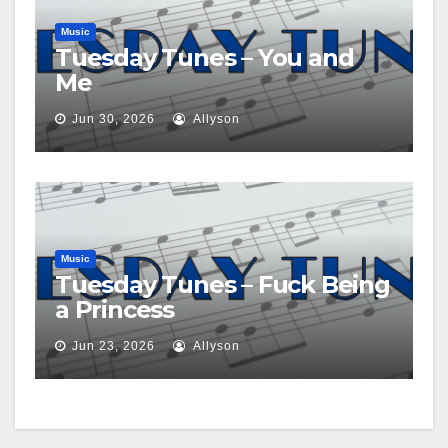
Music
Tuesday Tunes – You and
Me
Jun 30, 2026
Allyson
Music
Tuesday Tunes – Fuck Being
a Princess
Jun 23, 2026
Allyson