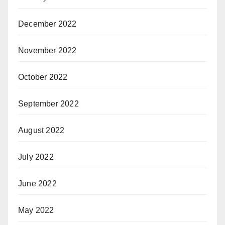
December 2022
November 2022
October 2022
September 2022
August 2022
July 2022
June 2022
May 2022