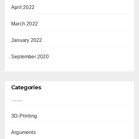
April 2022
March 2022
January 2022
September 2020
Categories
…….
3D-Printing
Arguments