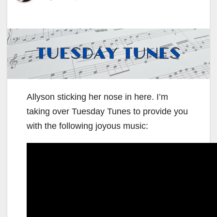
Allyson sticking her nose in here. I’m
taking over Tuesday Tunes to provide you
with the following joyous music: