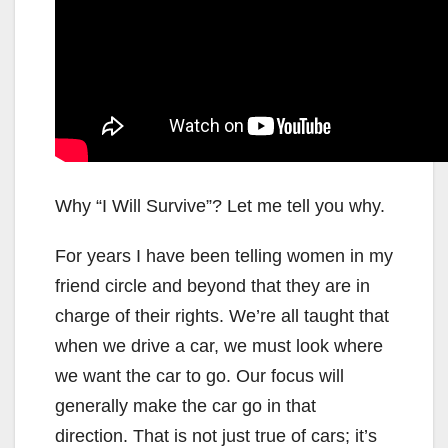
Why “I Will Survive”? Let me tell you why.
For years I have been telling women in my
friend circle and beyond that they are in
charge of their rights. We’re all taught that
when we drive a car, we must look where
we want the car to go. Our focus will
generally make the car go in that
direction. That is not just true of cars; it’s