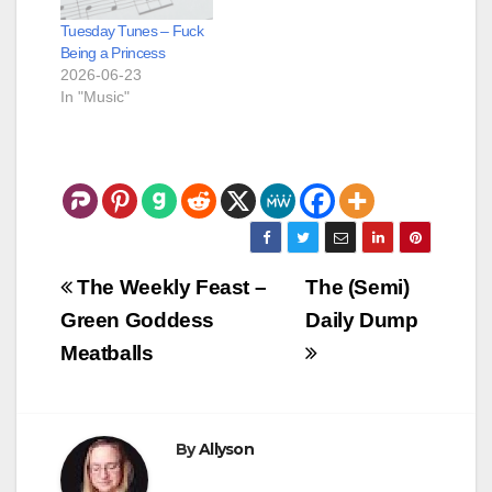
blocking everywhere
Tuesday Tunes – Fuck
she…
Being a Princess
2026-06-23
In "Music"
Post
The Weekly Feast –
The (Semi)
navigation
Green Goddess
Daily Dump
Meatballs
By
Allyson