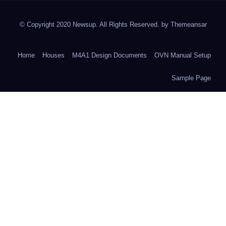
© Copyright 2020 Newsup. All Rights Reserved. by
Themeansar
Home
Houses
M4A1 Design Documents
OVN Manual Setup
Sample Page