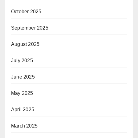
October 2025
September 2025
August 2025
July 2025
June 2025
May 2025
April 2025
March 2025