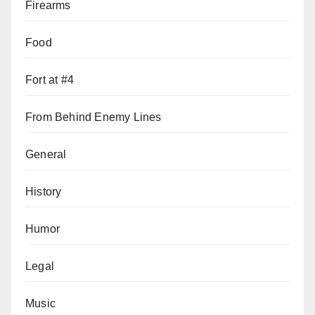
Firearms
Food
Fort at #4
From Behind Enemy Lines
General
History
Humor
Legal
Music