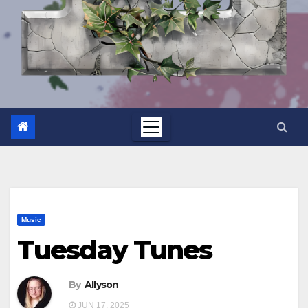
Music
Tuesday Tunes
By
Allyson
JUN 17, 2025