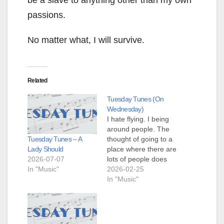
be a slave to anything other than my own
passions.
No matter what, I will survive.
Related
Tuesday Tunes (On
Wednesday)
I hate flying. I being
around people. The
Tuesday Tunes – A
thought of going to a
Lady Should
place where there are
2026-07-07
lots of people does
In "Music"
not appeal to me. I'm
2026-02-25
cold. I've been cold
In "Music"
for a few days now.
My child is trapped in
her dorm with 36+
inches of snow