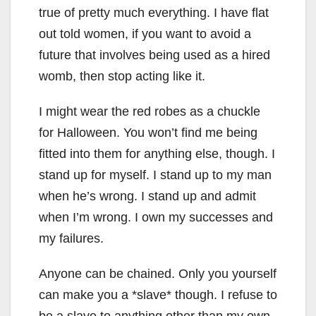
true of pretty much everything. I have flat
out told women, if you want to avoid a
future that involves being used as a hired
womb, then stop acting like it.
I might wear the red robes as a chuckle
for Halloween. You won’t find me being
fitted into them for anything else, though. I
stand up for myself. I stand up to my man
when he’s wrong. I stand up and admit
when I’m wrong. I own my successes and
my failures.
Anyone can be chained. Only you yourself
can make you a *slave* though. I refuse to