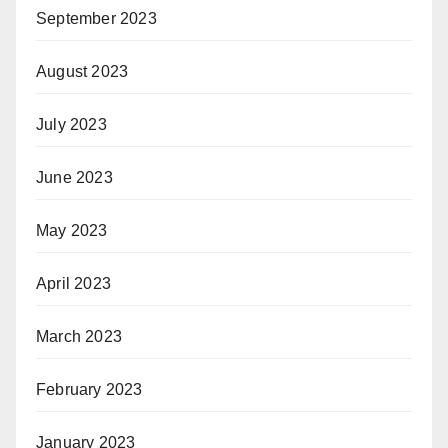
September 2023
August 2023
July 2023
June 2023
May 2023
April 2023
March 2023
February 2023
January 2023