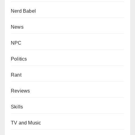
Nerd Babel
News
NPC
Politics
Rant
Reviews
Skills
TV and Music