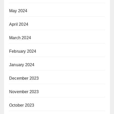
May 2024
April 2024
March 2024
February 2024
January 2024
December 2023
November 2023
October 2023