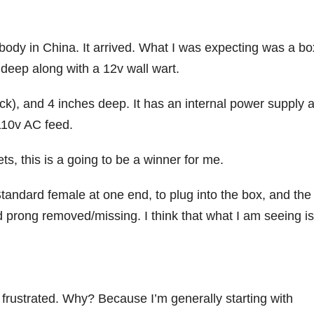
ebody in China. It arrived. What I was expecting was a bo
deep along with a 12v wall wart.
ck), and 4 inches deep. It has an internal power supply 
110v AC feed.
ets, this is a going to be a winner for me.
tandard female at one end, to plug into the box, and the
d prong removed/missing. I think that what I am seeing is
 frustrated. Why? Because I’m generally starting with