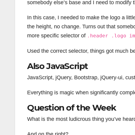
somebody else’s base and I need to modify t
In this case, I needed to make the logo a litt
the height, no change. Turns out that some
more specific selector of
.header .logo i
Used the correct selector, things got much be
Also JavaScript
JavaScript, jQuery, Bootstrap, jQuery-ui, cu
Everything is magic when significantly complex
Question of the Week
What is the most ludicrous thing you’ve hear
And on the right?