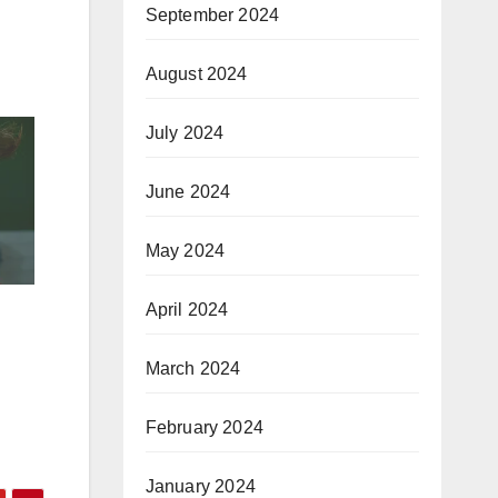
September 2024
August 2024
July 2024
June 2024
May 2024
April 2024
March 2024
February 2024
January 2024