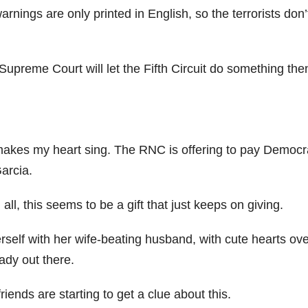
rnings are only printed in English, so the terrorists don’
Supreme Court will let the Fifth Circuit do something then
 makes my heart sing. The RNC is offering to pay Democr
Garcia.
 all, this seems to be a gift that just keeps on giving.
erself with her wife-beating husband, with cute hearts ove
eady out there.
friends are starting to get a clue about this.