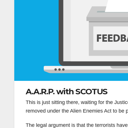
A.A.R.P. with SCOTUS
This is just sitting there, waiting for the Just
removed under the Alien Enemies Act to be 
The legal argument is that the terrorists hav