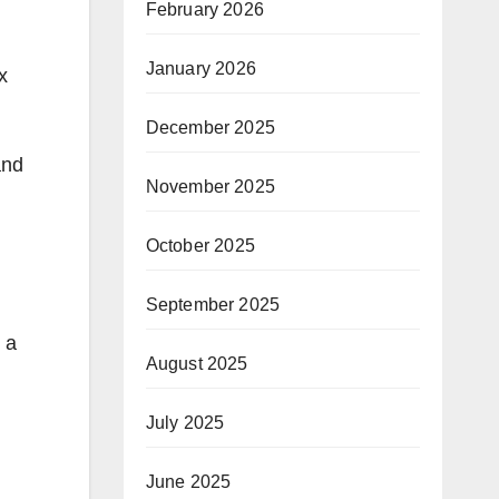
February 2026
January 2026
x
December 2025
and
November 2025
October 2025
September 2025
 a
August 2025
July 2025
June 2025