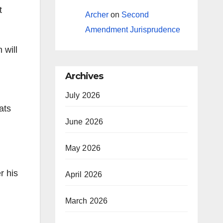
t
Archer
on
Second
Amendment Jurisprudence
 will
Archives
July 2026
ats
June 2026
May 2026
r his
April 2026
March 2026