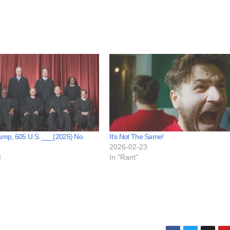
rump, 605 U.S. ___(2025) No.
It’s Not The Same!
2026-02-23
8
In "Rant"