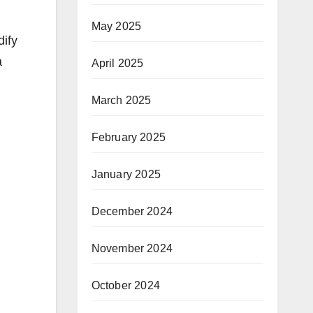
May 2025
dify
a
April 2025
March 2025
February 2025
January 2025
December 2024
November 2024
October 2024