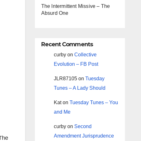
The Intermittent Missive – The
Absurd One
Recent Comments
curby
on
Collective
Evolution – FB Post
JLR87105
on
Tuesday
Tunes – A Lady Should
Kat
on
Tuesday Tunes – You
and Me
g
curby
on
Second
Amendment Jurisprudence
 The