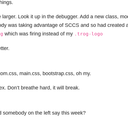
hings.
le larger. Look it up in the debugger. Add a new class, mo
body was taking advantage of SCCS and so had created 
which was firing instead of my
mg
.trog-logo
tter.
stom.css, main.css, bootstrap.css, oh my.
. Don’t breathe hard, it will break.
d somebody on the left say this week?