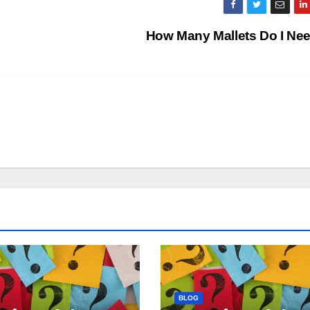
How Many Mallets Do I Ne
BLOG