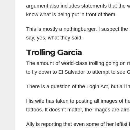
argument also includes statements that the wa
know what is being put in front of them.
This is mostly a nothingburger. I suspect the 
say, yes, what they said.
Trolling Garcia
The amount of world-class trolling going on
to fly down to El Salvador to attempt to see 
There is a question of the Login Act, but all in
His wife has taken to posting all images of h
tattoos. It doesn’t matter, the images are alr
Ally is reporting that even some of her leftist 