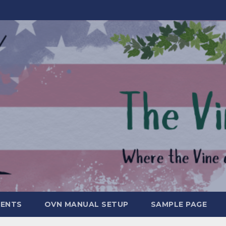
MENTS
OVN MANUAL SETUP
SAMPLE PAGE