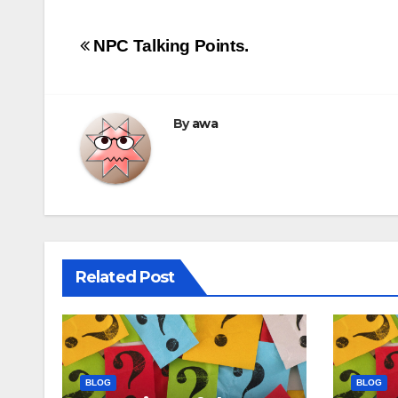
Post
NPC Talking Points.
navigation
By
awa
Related Post
BLOG
BLOG