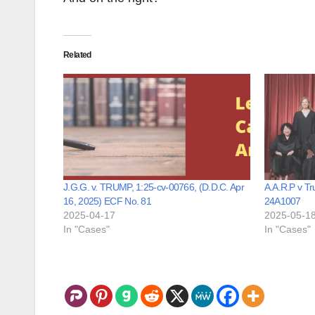
Related
J.G.G. v. TRUMP, 1:25-cv-00766, (D.D.C. Apr
A.A.R.P v T
16, 2025) ECF No. 81
24A1007
2025-04-17
2025-05-1
In "Cases"
In "Cases"