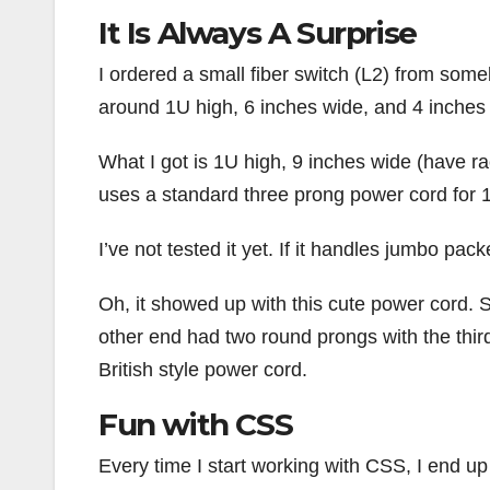
It Is Always A Surprise
I ordered a small fiber switch (L2) from som
around 1U high, 6 inches wide, and 4 inches 
What I got is 1U high, 9 inches wide (have ra
uses a standard three prong power cord for 
I’ve not tested it yet. If it handles jumbo pack
Oh, it showed up with this cute power cord. S
other end had two round prongs with the thir
British style power cord.
Fun with CSS
Every time I start working with CSS, I end up