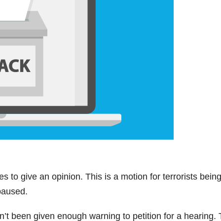
ices to give an opinion. This is a motion for terrorists bein
paused.
en’t been given enough warning to petition for a hearing.