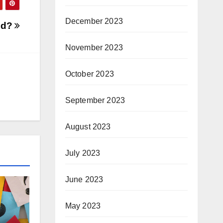
December 2023
ed?
November 2023
October 2023
September 2023
August 2023
July 2023
June 2023
May 2023