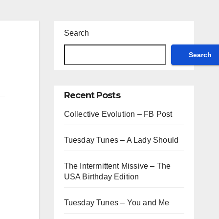
Search
Search
Recent Posts
Collective Evolution – FB Post
Tuesday Tunes – A Lady Should
The Intermittent Missive – The
USA Birthday Edition
Tuesday Tunes – You and Me