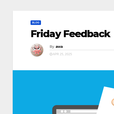
BLOG
Friday Feedback
By
awa
APR 25, 2025