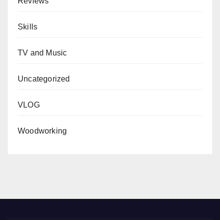
Reviews
Skills
TV and Music
Uncategorized
VLOG
Woodworking