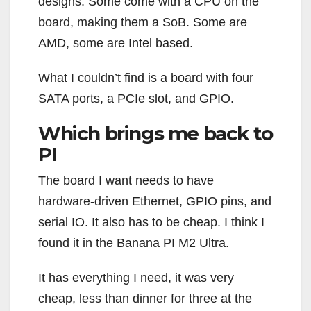
designs. Some come with a CPU on the
board, making them a SoB. Some are
AMD, some are Intel based.
What I couldn’t find is a board with four
SATA ports, a PCIe slot, and GPIO.
Which brings me back to
PI
The board I want needs to have
hardware-driven Ethernet, GPIO pins, and
serial IO. It also has to be cheap. I think I
found it in the Banana PI M2 Ultra.
It has everything I need, it was very
cheap, less than dinner for three at the