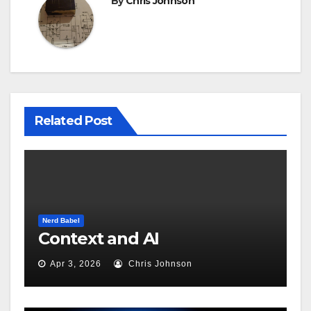
By
Chris Johnson
Related Post
Nerd Babel
Context and AI
Apr 3, 2026
Chris Johnson