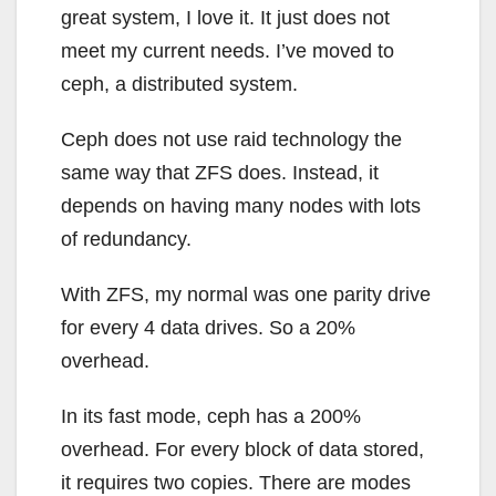
great system, I love it. It just does not
meet my current needs. I’ve moved to
ceph, a distributed system.
Ceph does not use raid technology the
same way that ZFS does. Instead, it
depends on having many nodes with lots
of redundancy.
With ZFS, my normal was one parity drive
for every 4 data drives. So a 20%
overhead.
In its fast mode, ceph has a 200%
overhead. For every block of data stored,
it requires two copies. There are modes