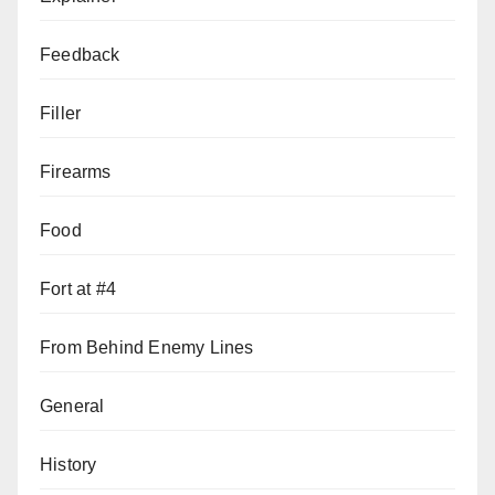
Feedback
Filler
Firearms
Food
Fort at #4
From Behind Enemy Lines
General
History