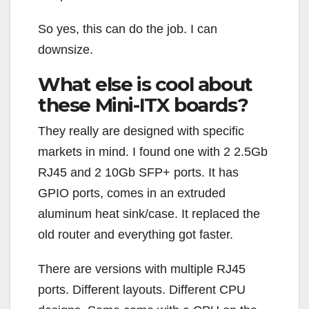
So yes, this can do the job. I can
downsize.
What else is cool about
these Mini-ITX boards?
They really are designed with specific
markets in mind. I found one with 2 2.5Gb
RJ45 and 2 10Gb SFP+ ports. It has
GPIO ports, comes in an extruded
aluminum heat sink/case. It replaced the
old router and everything got faster.
There are versions with multiple RJ45
ports. Different layouts. Different CPU