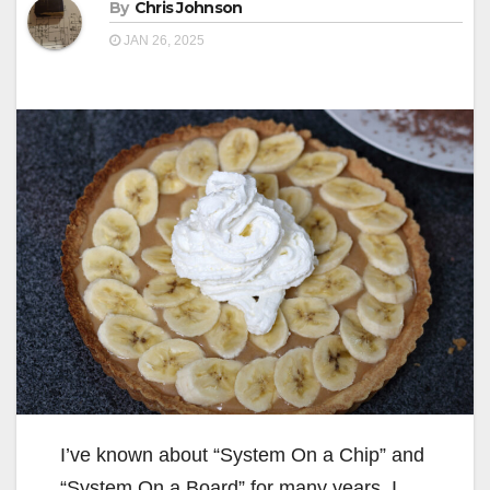
By
Chris Johnson
JAN 26, 2025
I’ve known about “System On a Chip” and
“System On a Board” for many years. I