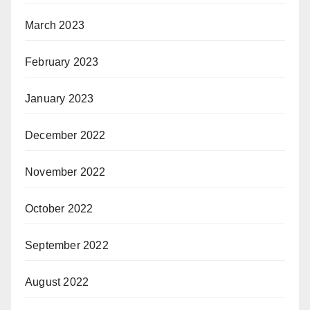
March 2023
February 2023
January 2023
December 2022
November 2022
October 2022
September 2022
August 2022