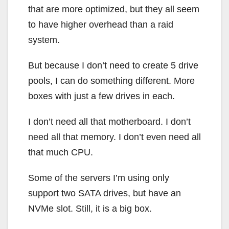
that are more optimized, but they all seem
to have higher overhead than a raid
system.
But because I don’t need to create 5 drive
pools, I can do something different. More
boxes with just a few drives in each.
I don’t need all that motherboard. I don’t
need all that memory. I don’t even need all
that much CPU.
Some of the servers I’m using only
support two SATA drives, but have an
NVMe slot. Still, it is a big box.