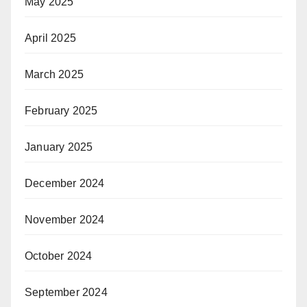
May 2025
April 2025
March 2025
February 2025
January 2025
December 2024
November 2024
October 2024
September 2024