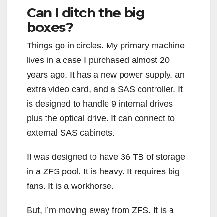
Can I ditch the big
boxes?
Things go in circles. My primary machine
lives in a case I purchased almost 20
years ago. It has a new power supply, an
extra video card, and a SAS controller. It
is designed to handle 9 internal drives
plus the optical drive. It can connect to
external SAS cabinets.
It was designed to have 36 TB of storage
in a ZFS pool. It is heavy. It requires big
fans. It is a workhorse.
But, I’m moving away from ZFS. It is a