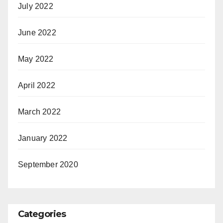
July 2022
June 2022
May 2022
April 2022
March 2022
January 2022
September 2020
Categories