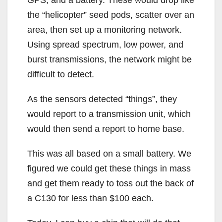
the “helicopter” seed pods, scatter over an
area, then set up a monitoring network.
Using spread spectrum, low power, and
burst transmissions, the network might be
difficult to detect.
As the sensors detected “things”, they
would report to a transmission unit, which
would then send a report to home base.
This was all based on a small battery. We
figured we could get these things in mass
and get them ready to toss out the back of
a C130 for less than $100 each.