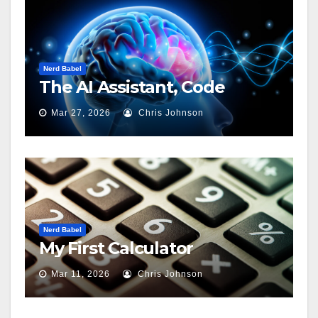
Nerd Babel
The AI Assistant, Code
Mar 27, 2026
Chris Johnson
Nerd Babel
My First Calculator
Mar 11, 2026
Chris Johnson