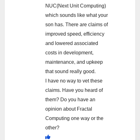
NUC(Next Unit Computing)
which sounds like what your
son has. There are claims of
improved speed, efficiency
and lowered associated
costs in development,
maintenance, and upkeep
that sound really good.
I have no way to vet these
claims. Have you heard of
them? Do you have an
opinion about Fractal
Computing one way or the
other?