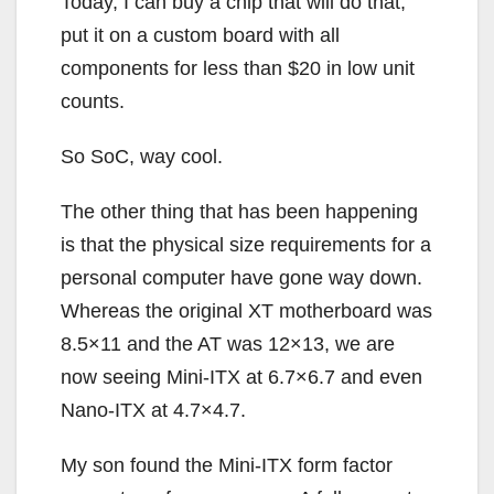
Today, I can buy a chip that will do that,
put it on a custom board with all
components for less than $20 in low unit
counts.
So SoC, way cool.
The other thing that has been happening
is that the physical size requirements for a
personal computer have gone way down.
Whereas the original XT motherboard was
8.5×11 and the AT was 12×13, we are
now seeing Mini-ITX at 6.7×6.7 and even
Nano-ITX at 4.7×4.7.
My son found the Mini-ITX form factor