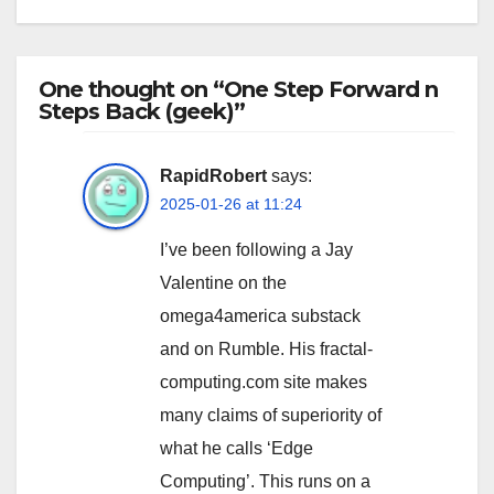
One thought on “One Step Forward n
Steps Back (geek)”
RapidRobert
says:
2025-01-26 at 11:24
I’ve been following a Jay
Valentine on the
omega4america substack
and on Rumble. His fractal-
computing.com site makes
many claims of superiority of
what he calls ‘Edge
Computing’. This runs on a