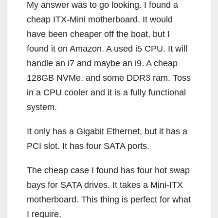
My answer was to go looking. I found a
cheap ITX-Mini motherboard. It would
have been cheaper off the boat, but I
found it on Amazon. A used i5 CPU. It will
handle an i7 and maybe an i9. A cheap
128GB NVMe, and some DDR3 ram. Toss
in a CPU cooler and it is a fully functional
system.
It only has a Gigabit Ethernet, but it has a
PCI slot. It has four SATA ports.
The cheap case I found has four hot swap
bays for SATA drives. It takes a Mini-ITX
motherboard. This thing is perfect for what
I require.