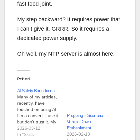
fast food joint.
My step backward? It requires power that
I can’t give it. GRRR. So it requires a
dedicated power supply.
Oh well, my NTP server is almost here.
Related
AI Safety Boundaries
Many of my articles,
recently, have
touched on using AI.
Prepping – Scenario:
I'm a convert. I use it
Vehicle Down
but don't trust it. My
Embankment
example from
2026-03-12
2026-02-13
yesterday was that I
In "Skills"