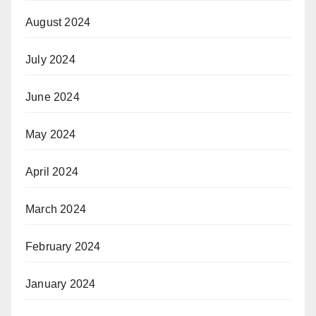
August 2024
July 2024
June 2024
May 2024
April 2024
March 2024
February 2024
January 2024