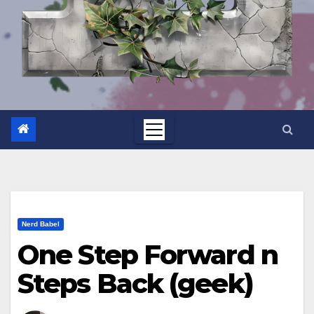
Nerd Babel
One Step Forward n
Steps Back (geek)