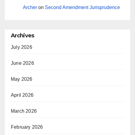
Archer
on
Second Amendment Jurisprudence
Archives
July 2026
June 2026
May 2026
April 2026
March 2026
February 2026