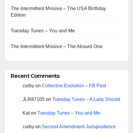
The Intermittent Missive – The USA Birthday
Edition
Tuesday Tunes – You and Me
The Intermittent Missive – The Absurd One
Recent Comments
curby
on
Collective Evolution – FB Post
JLR87105
on
Tuesday Tunes – A Lady Should
Kat
on
Tuesday Tunes – You and Me
curby
on
Second Amendment Jurisprudence