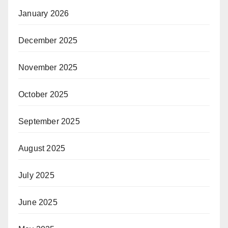
January 2026
December 2025
November 2025
October 2025
September 2025
August 2025
July 2025
June 2025