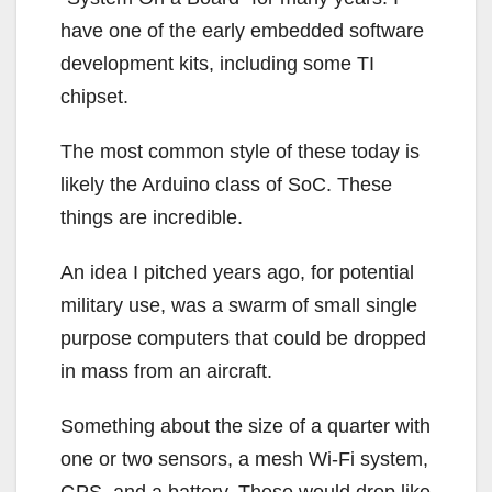
have one of the early embedded software
development kits, including some TI
chipset.
The most common style of these today is
likely the Arduino class of SoC. These
things are incredible.
An idea I pitched years ago, for potential
military use, was a swarm of small single
purpose computers that could be dropped
in mass from an aircraft.
Something about the size of a quarter with
one or two sensors, a mesh Wi-Fi system,
GPS, and a battery. These would drop like