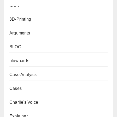
…….
3D-Printing
Arguments
BLOG
blowhards
Case Analysis
Cases
Charlie's Voice
Explainer