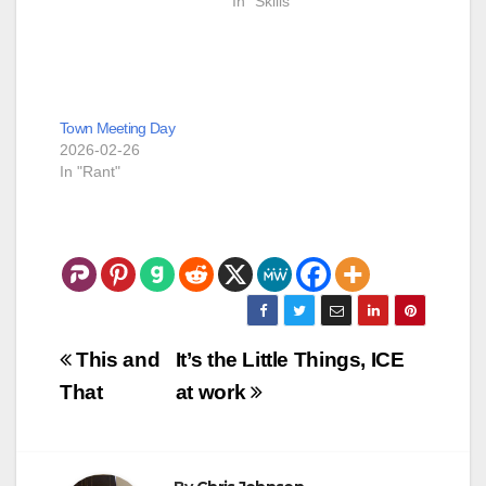
In "Skills"
asked for and
received a fully
functional UI tool with
all the skeletal work
done. The next 8
hours were me
Town Meeting Day
cajoling Grok…
2026-02-26
In "Rant"
Post
This and
It’s the Little Things, ICE
navigation
That
at work