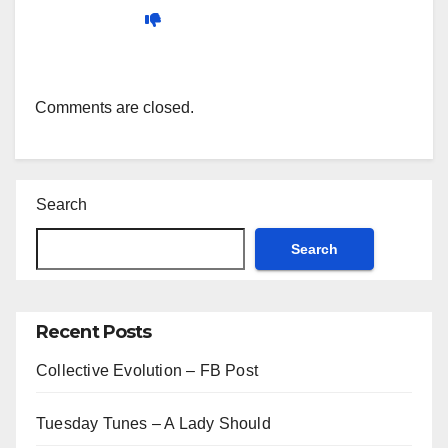
Comments are closed.
Search
Search
Recent Posts
Collective Evolution – FB Post
Tuesday Tunes – A Lady Should