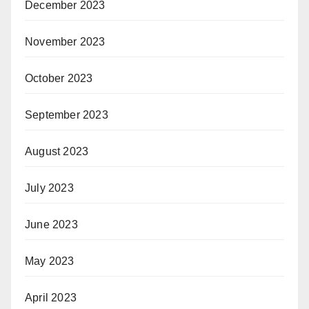
December 2023
November 2023
October 2023
September 2023
August 2023
July 2023
June 2023
May 2023
April 2023