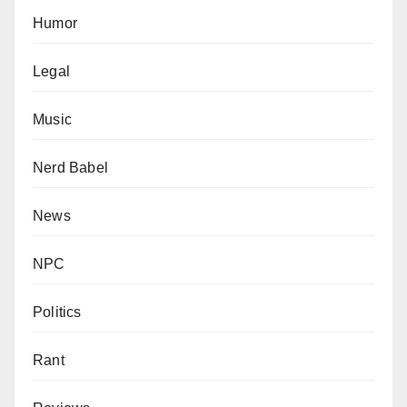
Humor
Legal
Music
Nerd Babel
News
NPC
Politics
Rant