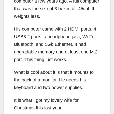
computer a few years ago. A full computer
that was the size of 3 boxes of .45cal. It
weights less.
His computer came with 2 HDMI ports, 4
USB3.2 ports, a headphone jack, Wi-Fi,
Bluetooth, and 1Gb Ethernet. It had
upgradable memory and at least one M.2
port. This thing just works.
What is cool about it is that it mounts to
the back of a monitor. He needs his
keyboard and two power supplies.
It is what I got my lovely wife for
Christmas this last year.