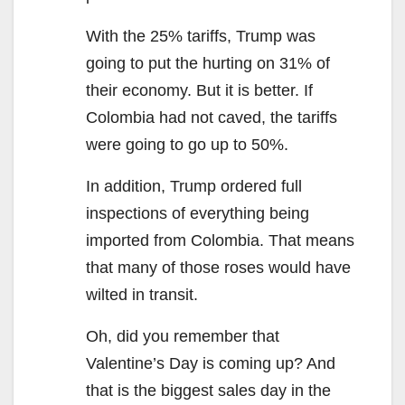
With the 25% tariffs, Trump was
going to put the hurting on 31% of
their economy. But it is better. If
Colombia had not caved, the tariffs
were going to go up to 50%.
In addition, Trump ordered full
inspections of everything being
imported from Colombia. That means
that many of those roses would have
wilted in transit.
Oh, did you remember that
Valentine’s Day is coming up? And
that is the biggest sales day in the