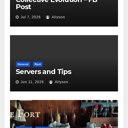
Post
Jul 7, 2026
Allyson
General
Rant
Servers and Tips
Jun 11, 2026
Allyson