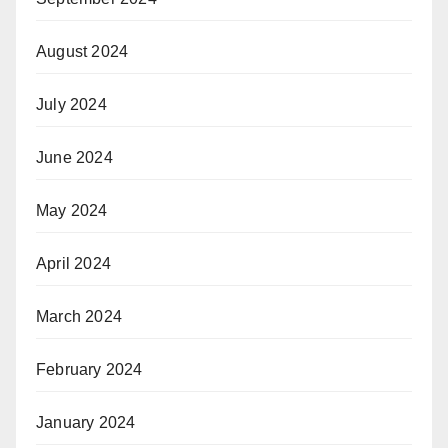
August 2024
July 2024
June 2024
May 2024
April 2024
March 2024
February 2024
January 2024