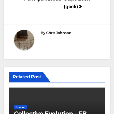
(geek)
By
Chris Johnson
Related Post
General
Collective Evolution – FB