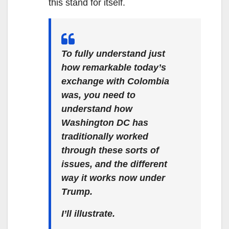
this stand for itself.
To fully understand just
how remarkable today’s
exchange with Colombia
was, you need to
understand how
Washington DC has
traditionally worked
through these sorts of
issues, and the different
way it works now under
Trump.
I’ll illustrate.