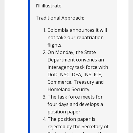
I’ll illustrate.
Traditional Approach:
Colombia announces it will
not take our repatriation
flights.
On Monday, the State
Department convenes an
interagency task force with
DoD, NSC, DEA, INS, ICE,
Commerce, Treasury and
Homeland Security.
The task force meets for
four days and develops a
position paper.
The position paper is
rejected by the Secretary of