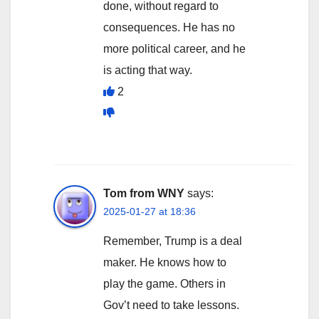
done, without regard to
consequences. He has no
more political career, and he
is acting that way.
2
Tom from WNY
says:
2025-01-27 at 18:36
Remember, Trump is a deal
maker. He knows how to
play the game. Others in
Gov’t need to take lessons.