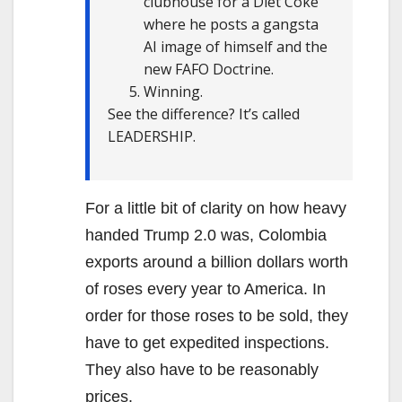
clubhouse for a Diet Coke
where he posts a gangsta
AI image of himself and the
new FAFO Doctrine.
Winning.
See the difference? It’s called
LEADERSHIP.
For a little bit of clarity on how heavy
handed Trump 2.0 was, Colombia
exports around a billion dollars worth
of roses every year to America. In
order for those roses to be sold, they
have to get expedited inspections.
They also have to be reasonably
prices.