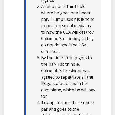
flights.
After a par-5 third hole
where he goes one under
par, Trump uses his iPhone
to post on social media as
to how the USA will destroy
Colombia’s economy if they
do not do what the USA
demands.
By the time Trump gets to
the par-4 sixth hole,
Colombia’s President has
agreed to repatriate all the
illegal Colombians in his
own plane, which he will pay
for.
Trump finishes three under
par and goes to the