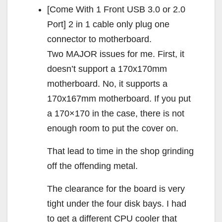
[Come With 1 Front USB 3.0 or 2.0
Port] 2 in 1 cable only plug one
connector to motherboard.
Two MAJOR issues for me. First, it
doesn’t support a 170x170mm
motherboard. No, it supports a
170x167mm motherboard. If you put
a 170×170 in the case, there is not
enough room to put the cover on.
That lead to time in the shop grinding
off the offending metal.
The clearance for the board is very
tight under the four disk bays. I had
to get a different CPU cooler that