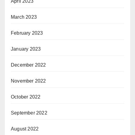
April 2023
March 2023
February 2023
January 2023
December 2022
November 2022
October 2022
September 2022
August 2022