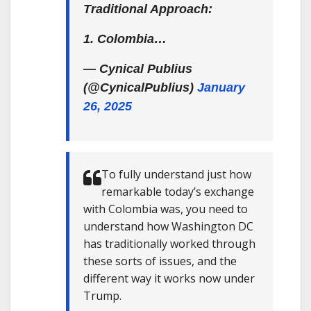
Traditional Approach:
1. Colombia…
— Cynical Publius
(@CynicalPublius)
January
26, 2025
To fully understand just how
remarkable today’s exchange
with Colombia was, you need to
understand how Washington DC
has traditionally worked through
these sorts of issues, and the
different way it works now under
Trump.