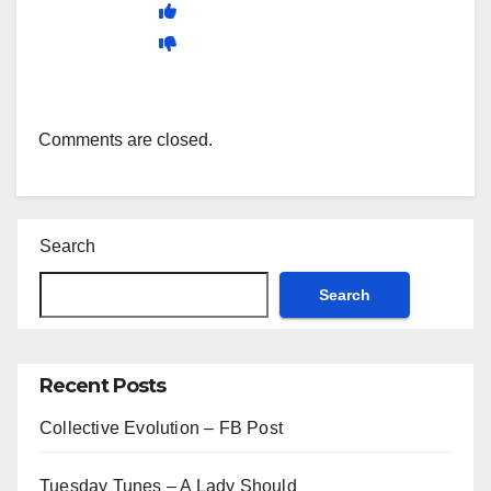
Comments are closed.
Search
Search
Recent Posts
Collective Evolution – FB Post
Tuesday Tunes – A Lady Should