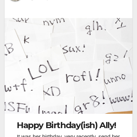
Happy Birthday(ish) Ally!
It was her birthday, very recently, send her