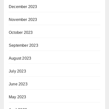
December 2023
November 2023
October 2023
September 2023
August 2023
July 2023
June 2023
May 2023