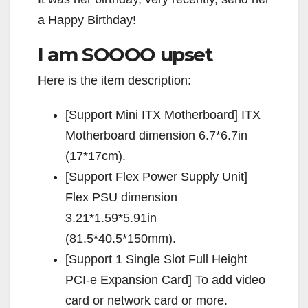
a Happy Birthday!
I am SOOOO upset
Here is the item description:
[Support Mini ITX Motherboard] ITX
Motherboard dimension 6.7*6.7in
(17*17cm).
[Support Flex Power Supply Unit]
Flex PSU dimension
3.21*1.59*5.91in
(81.5*40.5*150mm).
[Support 1 Single Slot Full Height
PCI-e Expansion Card] To add video
card or network card or more.