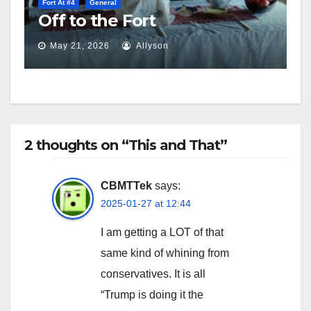
Fort At #4
General
Off to the Fort
May 21, 2026
Allyson
2 thoughts on “This and That”
CBMTTek
says:
2025-01-27 at 12:44
I am getting a LOT of that
same kind of whining from
conservatives. It is all
“Trump is doing it the