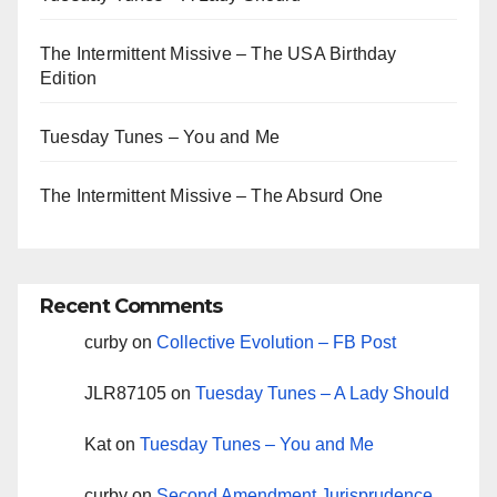
The Intermittent Missive – The USA Birthday
Edition
Tuesday Tunes – You and Me
The Intermittent Missive – The Absurd One
Recent Comments
curby
on
Collective Evolution – FB Post
JLR87105
on
Tuesday Tunes – A Lady Should
Kat
on
Tuesday Tunes – You and Me
curby
on
Second Amendment Jurisprudence