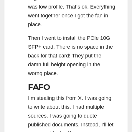
was low profile. That’s ok. Everything
went together once I got the fan in
place.
Then I went to install the PCIe 10G
SFP+ card. There is no space in the
back for that card! They put the
damn full height opening in the
worng place.
FAFO
I’m stealing this from X. I was going
to write about this, I had multiple
sources. I was going to quote
published documents. Instead, I’ll let