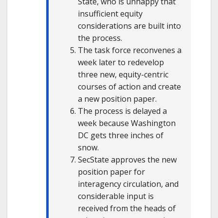
State, who is unhappy that
insufficient equity
considerations are built into
the process.
The task force reconvenes a
week later to redevelop
three new, equity-centric
courses of action and create
a new position paper.
The process is delayed a
week because Washington
DC gets three inches of
snow.
SecState approves the new
position paper for
interagency circulation, and
considerable input is
received from the heads of