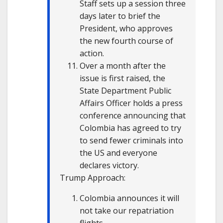
Staff sets up a session three
days later to brief the
President, who approves
the new fourth course of
action.
Over a month after the
issue is first raised, the
State Department Public
Affairs Officer holds a press
conference announcing that
Colombia has agreed to try
to send fewer criminals into
the US and everyone
declares victory.
Trump Approach:
Colombia announces it will
not take our repatriation