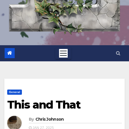
General
This and That
By
Chris Johnson
JAN 27, 2025