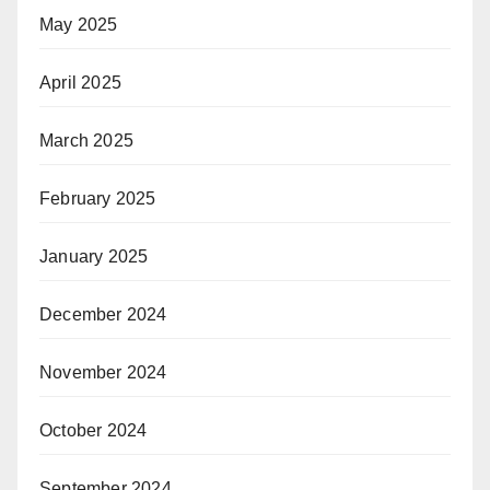
May 2025
April 2025
March 2025
February 2025
January 2025
December 2024
November 2024
October 2024
September 2024