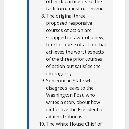
other departments so the
task force must reconvene.
The original three
proposed responsive
courses of action are
scrapped in favor of a new,
fourth course of action that
achieves the worst aspects
of the three prior courses
of action but satisfies the
interagency.
Someone in State who
disagrees leaks to the
Washington Post, who
writes a story about how
ineffective the Presidential
administration is.
The White House Chief of