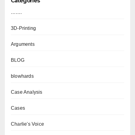
Categories
…….
3D-Printing
Arguments
BLOG
blowhards
Case Analysis
Cases
Charlie's Voice