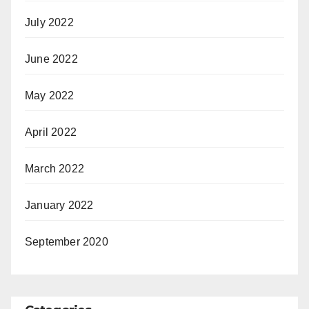
July 2022
June 2022
May 2022
April 2022
March 2022
January 2022
September 2020