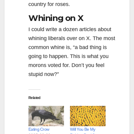
country for roses.
Whining on X
I could write a dozen articles about
whining liberals over on X. The most
common whine is, “a bad thing is
going to happen. This is what you
morons voted for. Don’t you feel
stupid now?”
Related
Eating Crow
Will You Be My