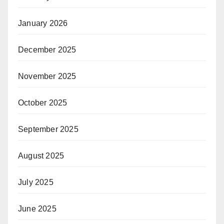
January 2026
December 2025
November 2025
October 2025
September 2025
August 2025
July 2025
June 2025