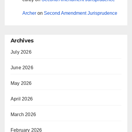
Archer
on
Second Amendment Jurisprudence
Archives
July 2026
June 2026
May 2026
April 2026
March 2026
February 2026