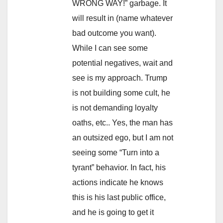
WRONG WAY!” garbage. It
will result in (name whatever
bad outcome you want).
While I can see some
potential negatives, wait and
see is my approach. Trump
is not building some cult, he
is not demanding loyalty
oaths, etc.. Yes, the man has
an outsized ego, but I am not
seeing some “Turn into a
tyrant” behavior. In fact, his
actions indicate he knows
this is his last public office,
and he is going to get it