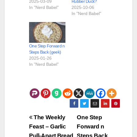
2025-03-09
Rubber Duck?
In "Nerd Babel"
2025-10-06
In "Nerd Babel"
One Step Forward n
Steps Back (geek)
2025-01-26
In "Nerd Babel"
Post
The Weekly
One Step
navigation
Feast – Garlic
Forward n
Pull-Apart Bread
Steps Back