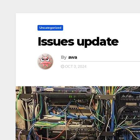
Uncategorized
Issues update
By
awa
OCT 3, 2024