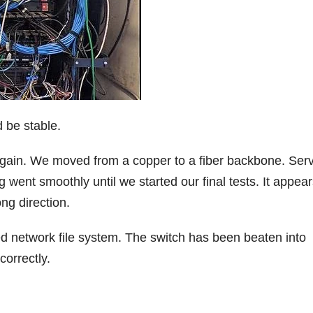
 be stable.
 again. We moved from a copper to a fiber backbone. Ser
 went smoothly until we started our final tests. It appea
ng direction.
uted network file system. The switch has been beaten into
correctly.