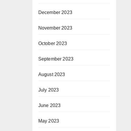
December 2023
November 2023
October 2023
September 2023
August 2023
July 2023
June 2023
May 2023