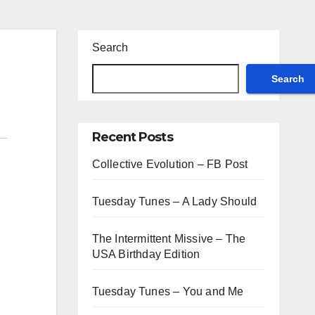
Search
Search
Recent Posts
Collective Evolution – FB Post
Tuesday Tunes – A Lady Should
The Intermittent Missive – The
USA Birthday Edition
Tuesday Tunes – You and Me