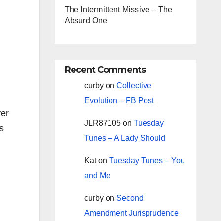
The Intermittent Missive – The
Absurd One
Recent Comments
curby
on
Collective
Evolution – FB Post
ver
JLR87105
on
Tuesday
rs
Tunes – A Lady Should
Kat
on
Tuesday Tunes – You
and Me
curby
on
Second
Amendment Jurisprudence