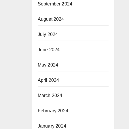
September 2024
August 2024
July 2024
June 2024
May 2024
April 2024
March 2024
February 2024
January 2024