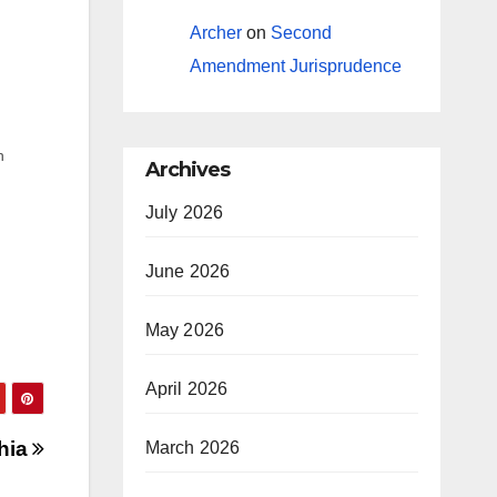
Archer
on
Second
Amendment Jurisprudence
h
Archives
ed
July 2026
June 2026
May 2026
April 2026
hia
March 2026