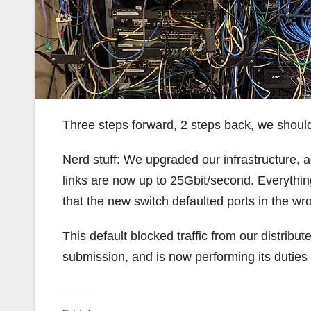
Three steps forward, 2 steps back, we should
Nerd stuff: We upgraded our infrastructure,
links are now up to 25Gbit/second. Everything
that the new switch defaulted ports in the wro
This default blocked traffic from our distrib
submission, and is now performing its duties 