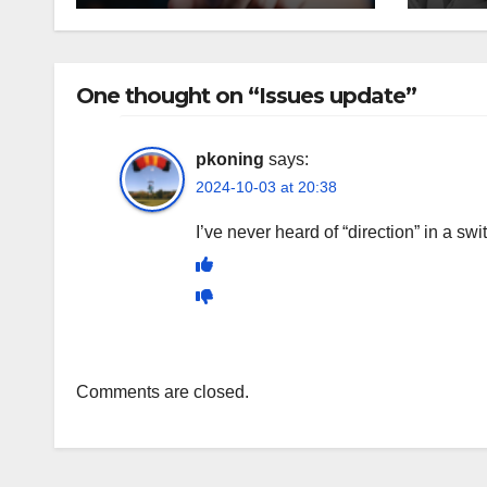
One thought on “Issues update”
pkoning
says:
2024-10-03 at 20:38
I’ve never heard of “direction” in a sw
Comments are closed.