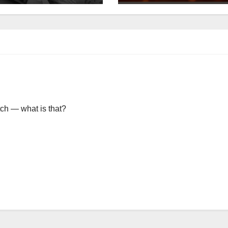
itch — what is that?