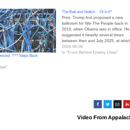
The Bait and Switch… Or is it?
Pres. Trump first proposed a new
ballroom for We The People back in
2010, when Obama was in office. He
suggested it heavily several times
between then and July 2025, at whic
time he announced it would be going
2026-05-06
forward. Back when he first mention
In "From Behind Enemy Lines"
rward, ??? Steps Back
the need for a ballroom,…
bel"
Video From Appalac