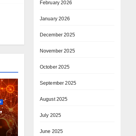
February 2026
January 2026
December 2025
November 2025
October 2025
September 2025
August 2025
d
,
July 2025
June 2025