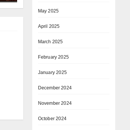
May 2025
April 2025
March 2025
February 2025
January 2025
December 2024
November 2024
October 2024