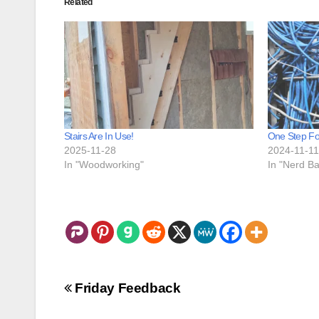
Related
Stairs Are In Use!
One Step Fo
2025-11-28
2024-11-11
In "Woodworking"
In "Nerd Ba
Post
Friday Feedback
navigation