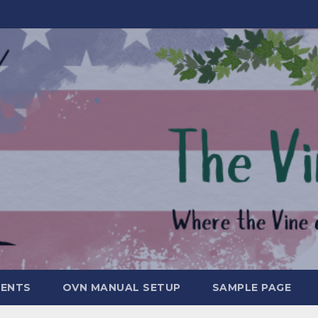
MENTS
OVN MANUAL SETUP
SAMPLE PAGE