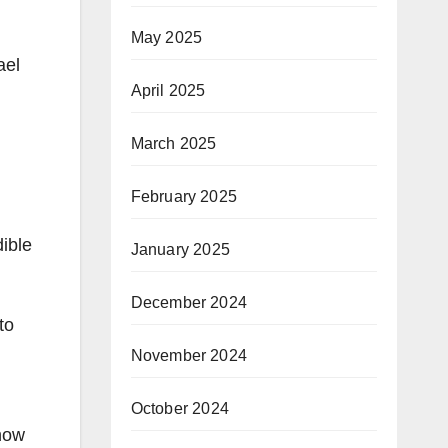
May 2025
ael
April 2025
March 2025
February 2025
dible
January 2025
December 2024
to
November 2024
October 2024
know