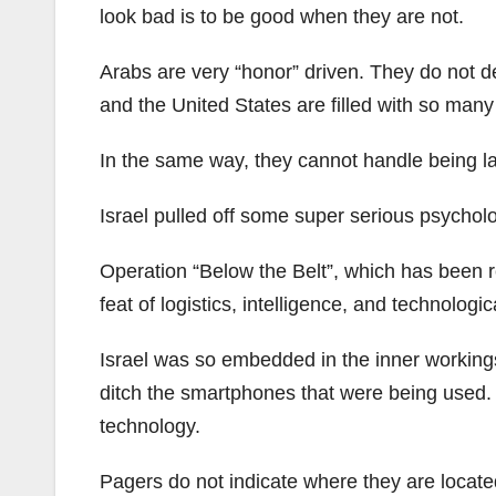
look bad is to be good when they are not.
Arabs are very “honor” driven. They do not dea
and the United States are filled with so many 
In the same way, they cannot handle being lau
Israel pulled off some super serious psychol
Operation “Below the Belt”, which has been re
feat of logistics, intelligence, and technologic
Israel was so embedded in the inner workings
ditch the smartphones that were being used.
technology.
Pagers do not indicate where they are locate