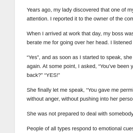
Years ago, my lady discovered that one of my
attention. I reported it to the owner of the c
When I arrived at work that day, my boss was 
berate me for going over her head. I listened 
“Yes”, and as soon as I started to speak, she 
again. At some point, I asked, “You’ve been y
back?” “YES!”
She finally let me speak, “You gave me permis
without anger, without pushing into her perso
She was not prepared to deal with somebody 
People of all types respond to emotional cue