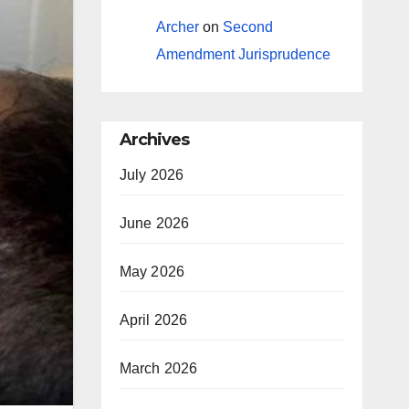
Archer
on
Second
Amendment Jurisprudence
Archives
July 2026
June 2026
May 2026
April 2026
March 2026