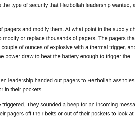
s the type of security that Hezbollah leadership wanted, 
of pagers and modify them. At what point in the supply c
o modify or replace thousands of pagers. The pagers tha
couple of ounces of explosive with a thermal trigger, an
he power draw to heat the battery enough to trigger the
When leadership handed out pagers to Hezbollah assholes
r in their pockets.
ere triggered. They sounded a beep for an incoming mess
r pagers off their belts or out of their pockets to look at