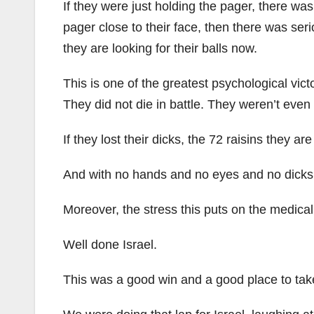
If they were just holding the pager, there wa
pager close to their face, then there was seri
they are looking for their balls now.
This is one of the greatest psychological vic
They did not die in battle. They weren’t even i
If they lost their dicks, the 72 raisins they 
And with no hands and no eyes and no dicks, 
Moreover, the stress this puts on the medical
Well done Israel.
This was a good win and a good place to take