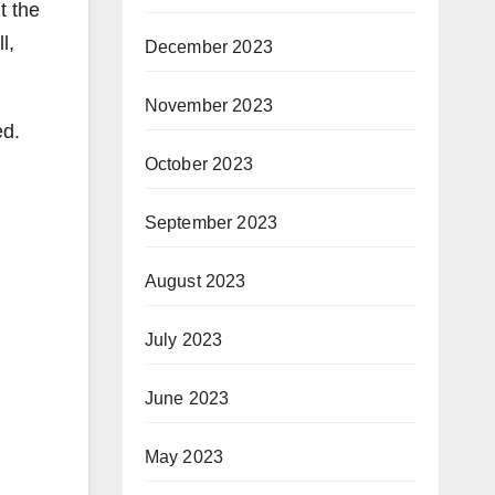
t the
l,
December 2023
November 2023
ed.
October 2023
September 2023
August 2023
July 2023
June 2023
May 2023