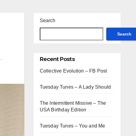
Search
Search
Recent Posts
Collective Evolution – FB Post
Tuesday Tunes – A Lady Should
The Intermittent Missive – The
USA Birthday Edition
Tuesday Tunes – You and Me