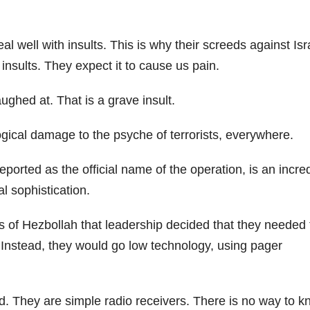
l well with insults. This is why their screeds against Isr
insults. They expect it to cause us pain.
ghed at. That is a grave insult.
ogical damage to the psyche of terrorists, everywhere.
ported as the official name of the operation, is an incre
al sophistication.
 of Hezbollah that leadership decided that they needed 
 Instead, they would go low technology, using pager
d. They are simple radio receivers. There is no way to 