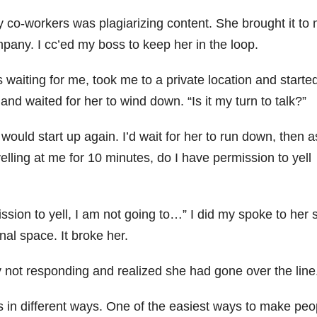
 co-workers was plagiarizing content. She brought it to
ompany. I cc’ed my boss to keep her in the loop.
waiting for me, took me to a private location and started
and waited for her to wind down. “Is it my turn to talk?”
would start up again. I’d wait for her to run down, then a
elling at me for 10 minutes, do I have permission to yell
sion to yell, I am not going to…” I did my spoke to her so
nal space. It broke her.
not responding and realized she had gone over the line
s in different ways. One of the easiest ways to make peo