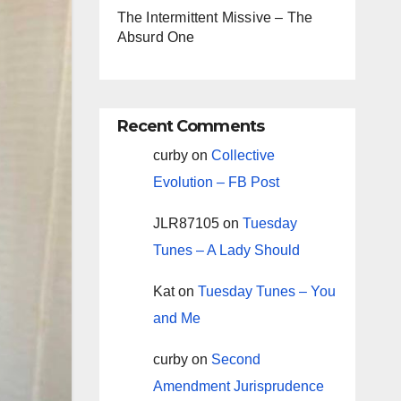
The Intermittent Missive – The
Absurd One
Recent Comments
curby
on
Collective
Evolution – FB Post
JLR87105
on
Tuesday
Tunes – A Lady Should
Kat
on
Tuesday Tunes – You
and Me
curby
on
Second
Amendment Jurisprudence