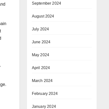
September 2024
and
August 2024
hain
July 2024
t
d
June 2024
May 2024
,
April 2024
March 2024
age.
February 2024
January 2024