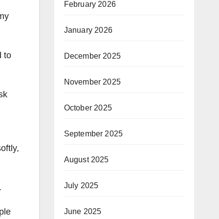
February 2026
 my
January 2026
 to
December 2025
November 2025
sk
October 2025
September 2025
ftly,
August 2025
July 2025
.
ple
June 2025