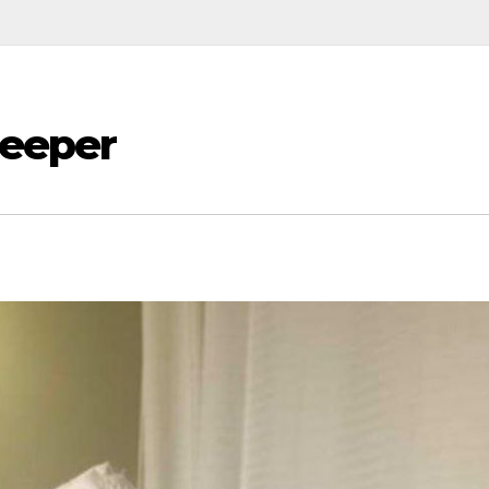
Beeper