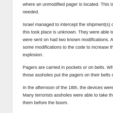
where an unmodified pager is located. This i
needed.
Israel managed to intercept the shipment(s) 
this took place is unknown. They were able t
were sent on had two known modifications. A 
some modifications to the code to increase t
explosion.
Pagers are carried in pockets or on belts. 
those assholes put the pagers on their belts o
In the afternoon of the 18th, the devices w
Many terrorists assholes were able to take thei
them before the boom.