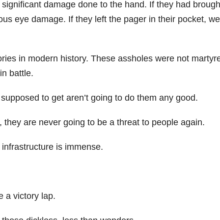
s significant damage done to the hand. If they had brough
ous eye damage. If they left the pager in their pocket, wel
tories in modern history. These assholes were not martyr
n battle.
are supposed to get aren’t going to do them any good.
they are never going to be a threat to people again.
 infrastructure is immense.
 a victory lap.