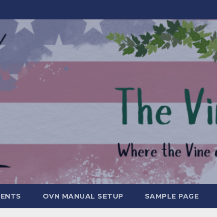
MENTS
OVN MANUAL SETUP
SAMPLE PAGE