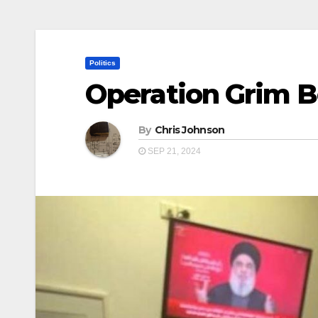
Politics
Operation Grim 
By
Chris Johnson
SEP 21, 2024