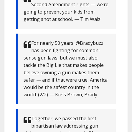
Second Amendment rights — we’re
going to prevent your kids from
getting shot at school. — Tim Walz
For nearly 50 years, @Bradybuzz
has been fighting for common-
sense gun laws, but we must also
tackle the Big Lie that makes people
believe owning a gun makes them
safer — and if that were true, America
would be the safest country in the
world. (2/2) — Kriss Brown, Brady
Together, we passed the first
bipartisan law addressing gun