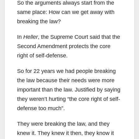
So the arguments always start from the
same place: How can we get away with
breaking the law?
In
Heller
, the Supreme Court said that the
Second Amendment protects the core
right of self-defense.
So for 22 years we had people breaking
the law because their needs were more
important than the law. Justified by saying
they weren’t hurting “the core right of self-
defense too much”.
They were breaking the law, and they
knew it. They knew it then, they know it