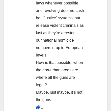
laws whenever possible,
and revolving-door no-cash-
bail “justice” systems that
release violent criminals as
fast as they’re arrested —
our national homicide
numbers drop to European
levels.
How is that possible, when
the
non
-urban areas are
where all the guns are
legal?
Maybe, just maybe, it’s not
the guns.
1