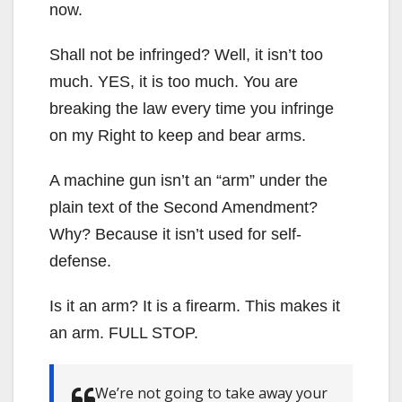
now.
Shall not be infringed? Well, it isn’t too
much. YES, it is too much. You are
breaking the law every time you infringe
on my Right to keep and bear arms.
A machine gun isn’t an “arm” under the
plain text of the Second Amendment?
Why? Because it isn’t used for self-
defense.
Is it an arm? It is a firearm. This makes it
an arm. FULL STOP.
We’re not going to take away your