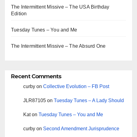
The Intermittent Missive – The USA Birthday
Edition
Tuesday Tunes – You and Me
The Intermittent Missive – The Absurd One
Recent Comments
curby
on
Collective Evolution – FB Post
JLR87105
on
Tuesday Tunes – A Lady Should
Kat
on
Tuesday Tunes – You and Me
curby
on
Second Amendment Jurisprudence