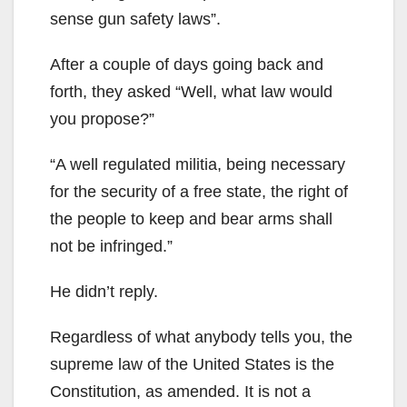
sense gun safety laws”.
After a couple of days going back and
forth, they asked “Well, what law would
you propose?”
“A well regulated militia, being necessary
for the security of a free state, the right of
the people to keep and bear arms shall
not be infringed.”
He didn’t reply.
Regardless of what anybody tells you, the
supreme law of the United States is the
Constitution, as amended. It is not a