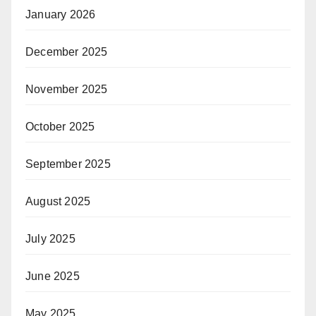
January 2026
December 2025
November 2025
October 2025
September 2025
August 2025
July 2025
June 2025
May 2025