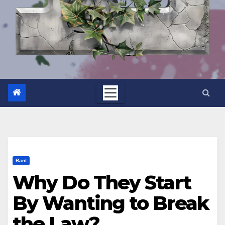
Rant
Why Do They Start
By Wanting to Break
the Law?