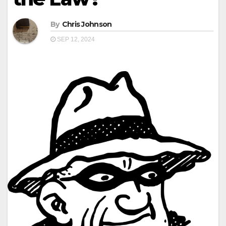
By
Chris Johnson
SEP 12, 2024