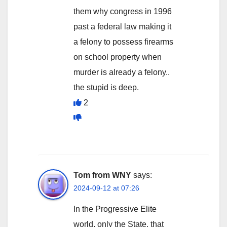
them why congress in 1996
past a federal law making it
a felony to possess firearms
on school property when
murder is already a felony..
the stupid is deep.
2
Tom from WNY
says:
2024-09-12 at 07:26
In the Progressive Elite
world, only the State, that