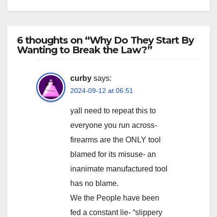
6 thoughts on “Why Do They Start By
Wanting to Break the Law?”
curby
says:
2024-09-12 at 06:51
yall need to repeat this to
everyone you run across-
firearms are the ONLY tool
blamed for its misuse- an
inanimate manufactured tool
has no blame.
We the People have been
fed a constant lie- “slippery