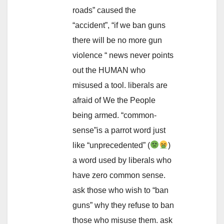
roads” caused the
“accident”, “if we ban guns
there will be no more gun
violence “ news never points
out the HUMAN who
misused a tool. liberals are
afraid of We the People
being armed. “common-
sense”is a parrot word just
like “unprecedented” (
)
a word used by liberals who
have zero common sense.
ask those who wish to “ban
guns” why they refuse to ban
those who misuse them. ask