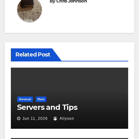
By
Chris Johnson
Related Post
General
Rant
Servers and Tips
Jun 11, 2026
Allyson