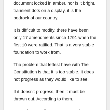
document locked in amber, nor is it bright,
transient dots on a display, it is the
bedrock of our country.
It is difficult to modify, there have been
only 17 amendments since 1791 when the
first 10 were ratified. That is a very stable
foundation to work from.
The problem that leftest have with The
Constitution is that it is too stable. It does
not progress as they would like to see.
If it doesn’t progress, then it must be
thrown out. According to them.