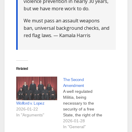
violence prevention in nearly 30 years,
but we have more work to do.
We must pass an assault weapons
ban, universal background checks, and
red flag laws. — Kamala Harris
Related
The Second
Amendment
A well regulated
Militia, being
Wolford v. Lopez
necessary to the
2026-01-22
security of a free
In "Arguments"
State, the right of the
people to keep and
2026-01-28
bear Arms, shall not
In "General"