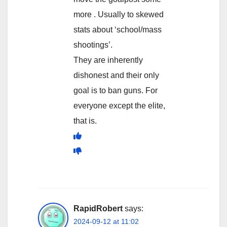
more . Usually to skewed
stats about ‘school/mass
shootings’.
They are inherently
dishonest and their only
goal is to ban guns. For
everyone except the elite,
that is.
RapidRobert
says:
2024-09-12 at 11:02