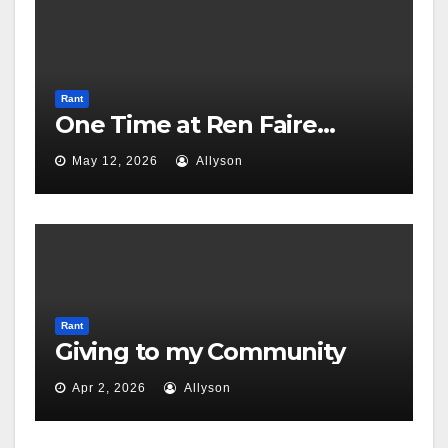
Rant
One Time at Ren Faire…
May 12, 2026
Allyson
Rant
Giving to my Community
Apr 2, 2026
Allyson