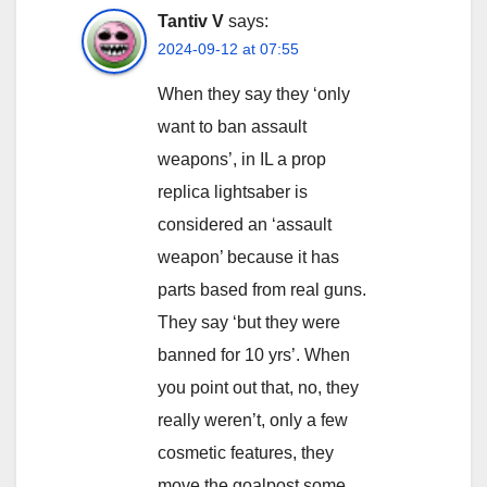
Tantiv V
says:
2024-09-12 at 07:55
When they say they ‘only
want to ban assault
weapons’, in IL a prop
replica lightsaber is
considered an ‘assault
weapon’ because it has
parts based from real guns.
They say ‘but they were
banned for 10 yrs’. When
you point out that, no, they
really weren’t, only a few
cosmetic features, they
move the goalpost some