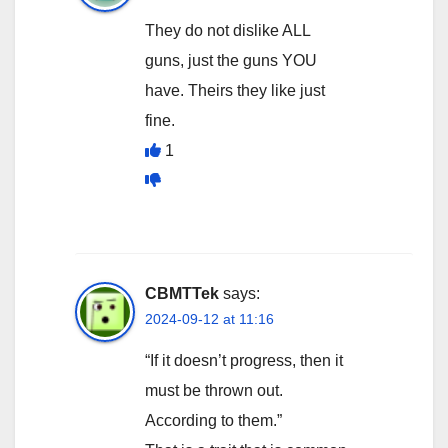
They do not dislike ALL
guns, just the guns YOU
have. Theirs they like just
fine.
1
CBMTTek
says:
2024-09-12 at 11:16
“If it doesn’t progress, then it
must be thrown out.
According to them.”