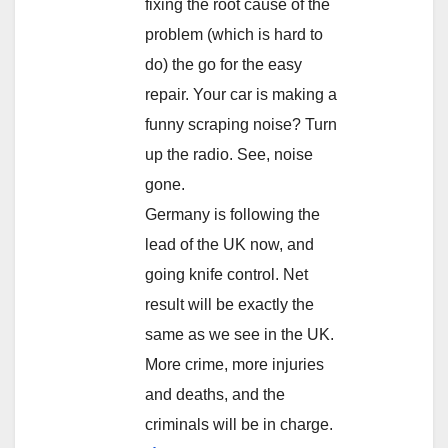
fixing the root cause of the
problem (which is hard to
do) the go for the easy
repair. Your car is making a
funny scraping noise? Turn
up the radio. See, noise
gone.
Germany is following the
lead of the UK now, and
going knife control. Net
result will be exactly the
same as we see in the UK.
More crime, more injuries
and deaths, and the
criminals will be in charge.