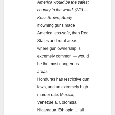
America would be the safest
country in the world. (2/2) —
Kriss Brown, Brady
If owning guns made
America less-safe, then Red
States and rural areas —
where gun ownership is
extremely common — would
be the most dangerous
areas.
Honduras has restrictive gun
laws, and an extremely high
murder rate. Mexico,
Venezuela, Colombia,
Nicaragua, Ethiopia … all