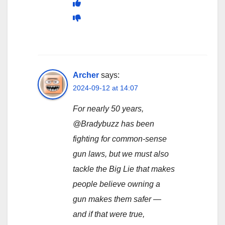
Archer
says:
2024-09-12 at 14:07
For nearly 50 years,
@Bradybuzz has been
fighting for common-sense
gun laws, but we must also
tackle the Big Lie that makes
people believe owning a
gun makes them safer —
and if that were true,