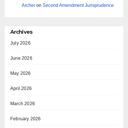
Archer
on
Second Amendment Jurisprudence
Archives
July 2026
June 2026
May 2026
April 2026
March 2026
February 2026