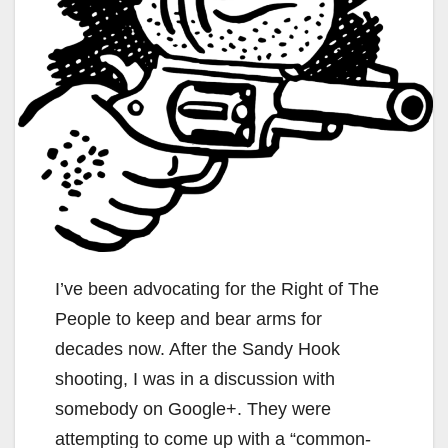
I’ve been advocating for the Right of The
People to keep and bear arms for
decades now. After the Sandy Hook
shooting, I was in a discussion with
somebody on Google+. They were
attempting to come up with a “common-