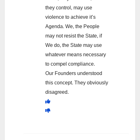
they control, may use
violence to achieve it’s
Agenda. We, the People
may not resist the State, if
We do, the State may use
whatever means necessary
to compel compliance.
Our Founders understood
this concept. They obviously
disagreed.