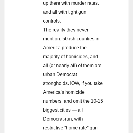
up there with murder rates,
and all with tight gun
controls.
The reality they never
mention: 50-ish counties in
America produce the
majority of homicides, and
all (or nearly all) of them are
urban Democrat
strongholds. IOW, if you take
America’s homicide
numbers, and omit the 10-15
biggest cities — all
Democrat-run, with
restrictive “home rule” gun