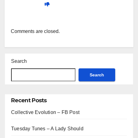
Comments are closed.
Search
Search
Recent Posts
Collective Evolution – FB Post
Tuesday Tunes – A Lady Should