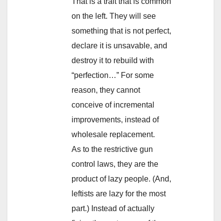
That is a trait that is common
on the left. They will see
something that is not perfect,
declare it is unsavable, and
destroy it to rebuild with
“perfection…” For some
reason, they cannot
conceive of incremental
improvements, instead of
wholesale replacement.
As to the restrictive gun
control laws, they are the
product of lazy people. (And,
leftists are lazy for the most
part.) Instead of actually