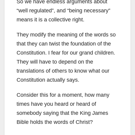
So we have endless arguments about
“well regulated”, and “being necessary”
means it is a collective right.
They modify the meaning of the words so
that they can twist the foundation of the
Constitution. I fear for our grand children.
They will have to depend on the
translations of others to know what our
Constitution actually says.
Consider this for a moment, how many
times have you heard or heard of
somebody saying that the King James
Bible holds the words of Christ?