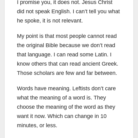
I promise you, it does not. Jesus Christ
did not speak English. I can’t tell you what
he spoke, it is not relevant.
My point is that most people cannot read
the original Bible because we don’t read
that language. I can read some Latin. I
know others that can read ancient Greek.
Those scholars are few and far between.
Words have meaning. Leftists don’t care
what the meaning of a word is. They
choose the meaning of the word as they
want it now. Which can change in 10
minutes, or less.