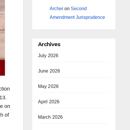
Archer
on
Second
Amendment Jurisprudence
Archives
July 2026
June 2026
May 2026
ction
13.
April 2026
be on
h of
March 2026