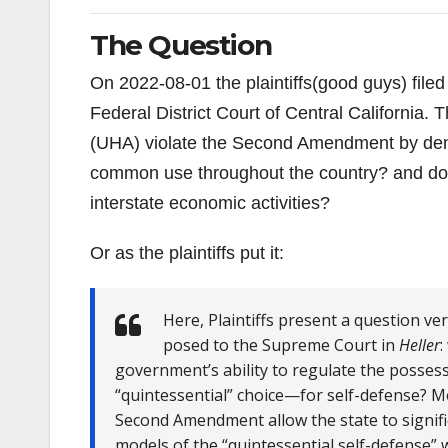
The Question
On 2022-08-01 the plaintiffs(good guys) filed
Federal District Court of Central California
(UHA) violate the Second Amendment by deny
common use throughout the country? and doe
interstate economic activities?
Or as the plaintiffs put it:
Here, Plaintiffs present a question ve
posed to the Supreme Court in
Heller
:
government’s ability to regulate the poss
“quintessential” choice—for self-defense? Mo
Second Amendment allow the state to significa
models of the “quintessential self-defense” w