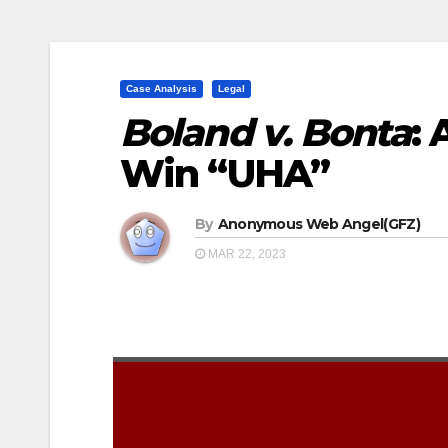
Case Analysis
Legal
Boland v. Bonta
: 
Win “UHA”
By
Anonymous Web Angel(GFZ)
MAR 22, 2023