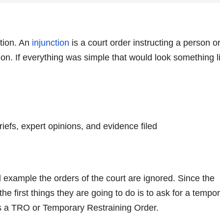
ction. An
injunction
is a court order instructing a person o
ion. If everything was simple that would look something l
riefs, expert opinions, and evidence filed
ed example the orders of the court are ignored. Since the
 the first things they are going to do is to ask for a tempo
as a TRO or Temporary Restraining Order.