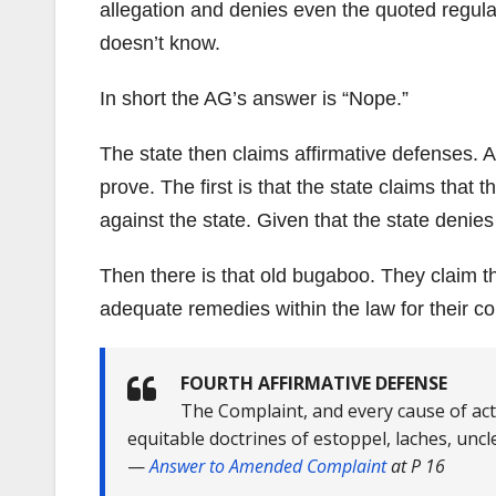
allegation and denies even the quoted regulat
doesn’t know.
In short the AG’s answer is “Nope.”
The state then claims affirmative defenses. A
prove. The first is that the state claims that th
against the state. Given that the state denies
Then there is that old bugaboo. They claim tha
adequate remedies within the law for their co
FOURTH AFFIRMATIVE DEFENSE
The Complaint, and every cause of acti
equitable doctrines of estoppel, laches, unc
—
Answer to Amended Complaint
at P 16