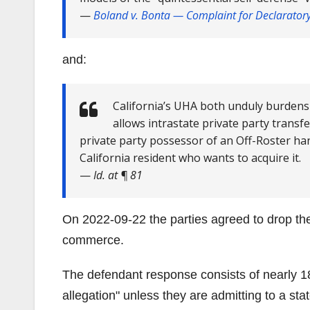
—
Boland v. Bonta
— Complaint for Declaratory 
and:
California’s UHA both unduly burdens
allows intrastate private party transf
private party possessor of an Off-Roster han
California resident who wants to acquire it.
—
Id. at ¶ 81
On 2022-09-22 the parties agreed to drop the
commerce.
The defendant response consists of nearly 
allegation
unless they are admitting to a stat