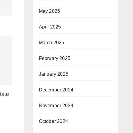
May 2025
April 2025
March 2025
February 2025
January 2025
December 2024
tate
November 2024
October 2024