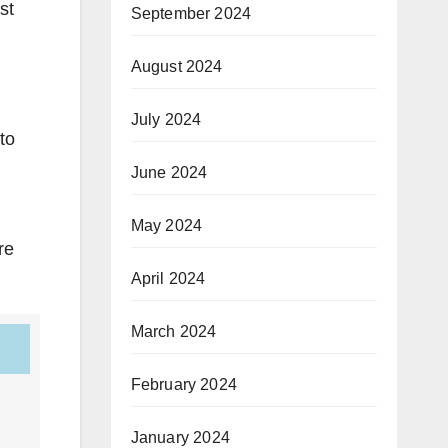
st
September 2024
August 2024
July 2024
to
June 2024
May 2024
re
April 2024
March 2024
February 2024
January 2024