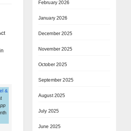
February 2026
January 2026
Act
December 2025
November 2025
in
October 2025
September 2025
el &
August 2025
t
pp
July 2025
inth
June 2025