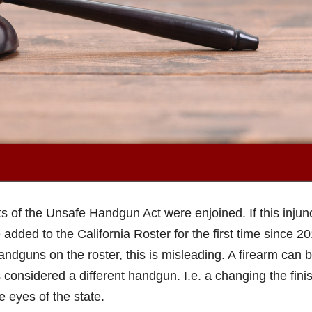
ts of the Unsafe Handgun Act were enjoined. If this injun
 added to the California Roster for the first time since 20
ndguns on the roster, this is misleading. A firearm can 
 considered a different handgun. I.e. a changing the finis
 eyes of the state.