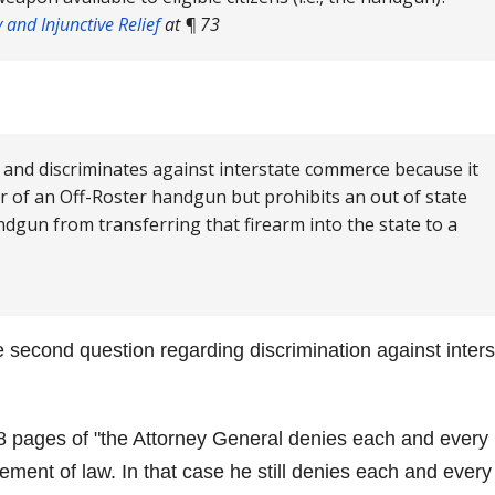
and Injunctive Relief
at ¶ 73
 and discriminates against interstate commerce because it
er of an Off-Roster handgun but prohibits an out of state
dgun from transferring that firearm into the state to a
 second question regarding discrimination against inters
18 pages of
the Attorney General denies each and every
ement of law. In that case he still denies each and every