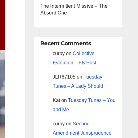
The Intermittent Missive – The
Absurd One
Recent Comments
curby
on
Collective
Evolution – FB Post
JLR87105
on
Tuesday
Tunes – A Lady Should
Kat
on
Tuesday Tunes – You
and Me
curby
on
Second
Amendment Jurisprudence