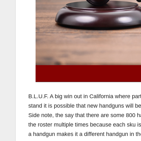
B.L.U.F. A big win out in California where par
stand it is possible that new handguns will be
Side note, the say that there are some 800 ha
the roster multiple times because each sku is
a handgun makes it a different handgun in the