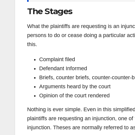
The Stages
What the plaintiffs are requesting is an injun
persons to do or cease doing a particular act
this.
Complaint filed
Defendant Informed
Briefs, counter briefs, counter-counter-b
Arguments heard by the court
Opinion of the court rendered
Nothing is ever simple. Even in this simplifi
plaintiffs are requesting an injunction, one of
injunction. Theses are normally referred to 