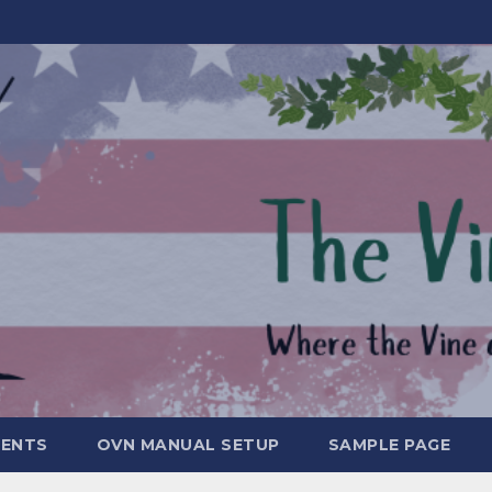
MENTS
OVN MANUAL SETUP
SAMPLE PAGE