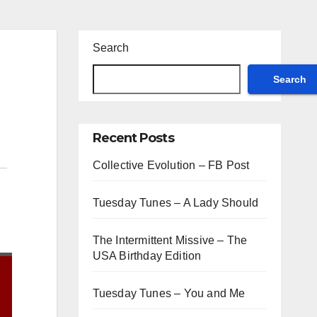
Search
Search
Recent Posts
Collective Evolution – FB Post
Tuesday Tunes – A Lady Should
The Intermittent Missive – The
USA Birthday Edition
Tuesday Tunes – You and Me