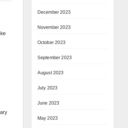
December 2023
r
November 2023
ike
October 2023
September 2023
August 2023
July 2023
June 2023
rary
May 2023