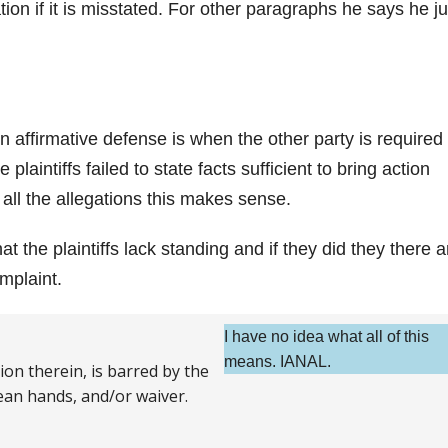
ion if it is misstated. For other paragraphs he says he ju
n affirmative defense is when the other party is required 
e plaintiffs failed to state facts sufficient to bring action
 all the allegations this makes sense.
t the plaintiffs lack standing and if they did they there a
mplaint.
I have no idea what all of this
means. IANAL.
on therein, is barred by the
lean hands, and/or waiver.