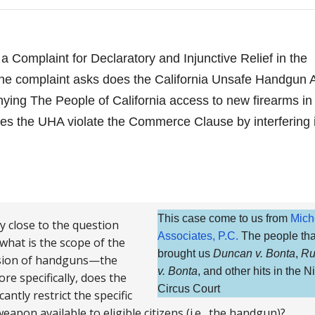
 a Complaint for Declaratory and Injunctive Relief in the
. The complaint asks does the California Unsafe Handgun 
ing The People of California access to new firearms in
s the UHA violate the Commerce Clause by interfering 
This case come to us from
Mich
ry close to the question
Associates, P.C.
The people tha
 what is the scope of the
brought us
Duncan v. Bonta
,
Ru
ession of handguns—the
v. Bonta
, and other hits in the N
re specifically, does the
Circus Court
ntly restrict the specific
eapon available to eligible citizens (i.e., the handgun)?