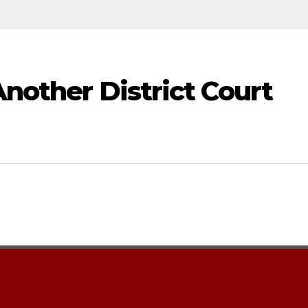
Another District Court