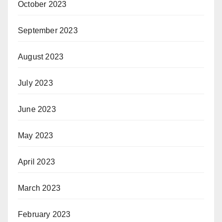
October 2023
September 2023
August 2023
July 2023
June 2023
May 2023
April 2023
March 2023
February 2023