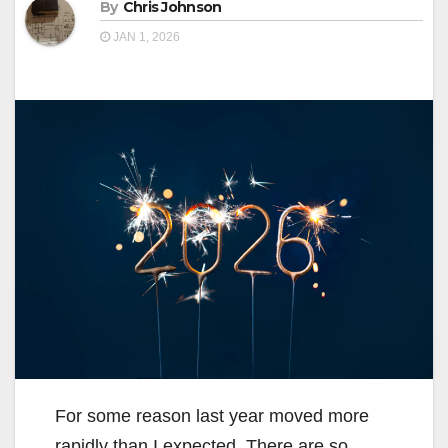
By
Chris Johnson
JAN 1, 2026
For some reason last year moved more
rapidly than I expected. There are so