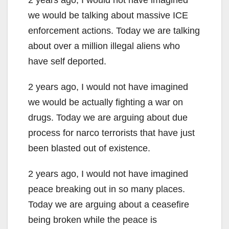
we would be talking about massive ICE
enforcement actions. Today we are talking
about over a million illegal aliens who
have self deported.
2 years ago, I would not have imagined
we would be actually fighting a war on
drugs. Today we are arguing about due
process for narco terrorists that have just
been blasted out of existence.
2 years ago, I would not have imagined
peace breaking out in so many places.
Today we are arguing about a ceasefire
being broken while the peace is