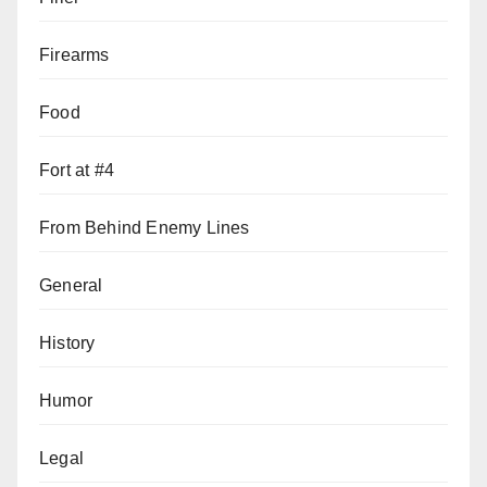
Firearms
Food
Fort at #4
From Behind Enemy Lines
General
History
Humor
Legal