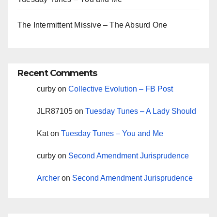
The Intermittent Missive – The Absurd One
Recent Comments
curby
on
Collective Evolution – FB Post
JLR87105
on
Tuesday Tunes – A Lady Should
Kat
on
Tuesday Tunes – You and Me
curby
on
Second Amendment Jurisprudence
Archer
on
Second Amendment Jurisprudence