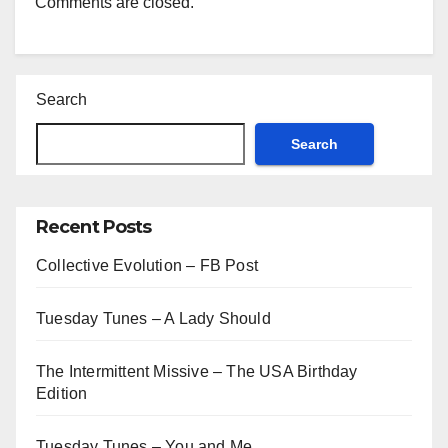
Comments are closed.
Search
Search
Recent Posts
Collective Evolution – FB Post
Tuesday Tunes – A Lady Should
The Intermittent Missive – The USA Birthday
Edition
Tuesday Tunes – You and Me