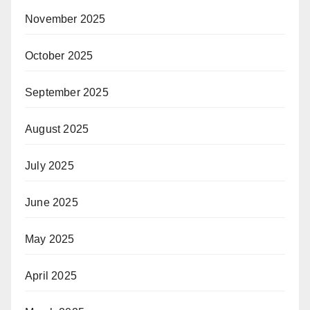
November 2025
October 2025
September 2025
August 2025
July 2025
June 2025
May 2025
April 2025