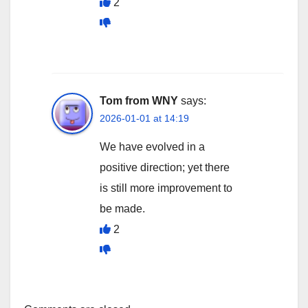
2
Tom from WNY
says:
2026-01-01 at 14:19
We have evolved in a
positive direction; yet there
is still more improvement to
be made.
2