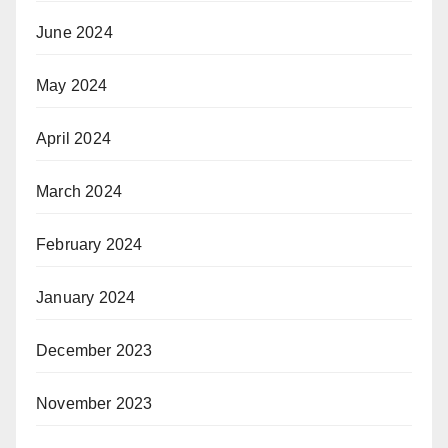
June 2024
May 2024
April 2024
March 2024
February 2024
January 2024
December 2023
November 2023