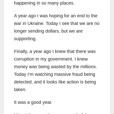
happening in so many places.
A year ago I was hoping for an end to the
war in Ukraine. Today I see that we are no
longer sending dollars, but we are
supporting.
Finally, a year ago I knew that there was
corruption in my government. I knew
money was being wasted by the millions.
Today I’m watching massive fraud being
detected, and it looks like action is being
taken.
It was a good year.