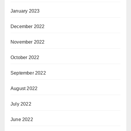
January 2023
December 2022
November 2022
October 2022
September 2022
August 2022
July 2022
June 2022