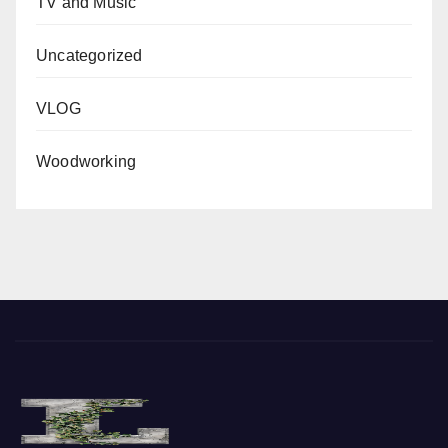
TV and Music
Uncategorized
VLOG
Woodworking