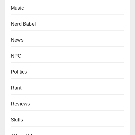
Music
Nerd Babel
News
NPC
Politics
Rant
Reviews
Skills