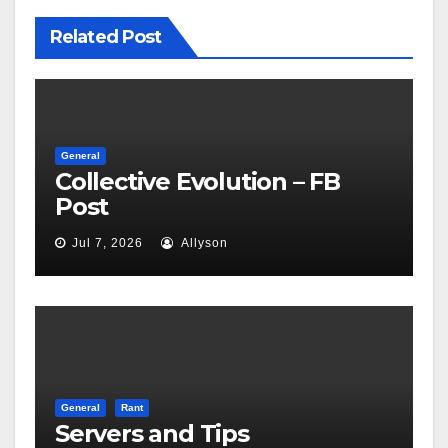
Related Post
General
Collective Evolution – FB
Post
Jul 7, 2026
Allyson
General
Rant
Servers and Tips