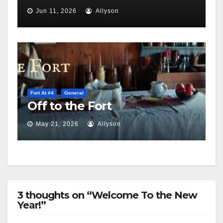
Jun 11, 2026
Allyson
Fort At #4
General
Off to the Fort
May 21, 2026
Allyson
3 thoughts on “Welcome To the New
Year!”