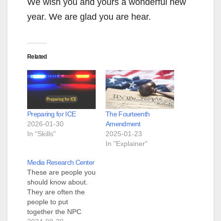
We wish you and yours a wonderful new
year. We are glad you are hear.
Related
Preparing for ICE
The Fourteenth
2026-01-30
Amendment
In "Skills"
2025-01-23
In "Explainer"
Media Research Center
These are people you
should know about.
They are often the
people to put
together the NPC