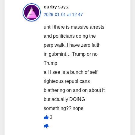
curby
says:
2026-01-01 at 12:47
until there is massive arrests
and politicians doing the
perp walk, I have zero faith
in gubmint… Trump or no
Trump
all I see is a bunch of self
righteous republicans
blathering on and on about it
but actually DOING
something?? nope
3