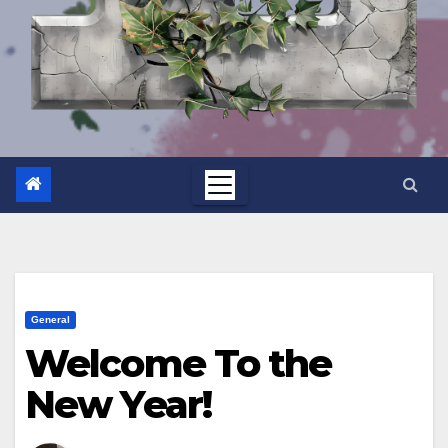
General
Welcome To the
New Year!