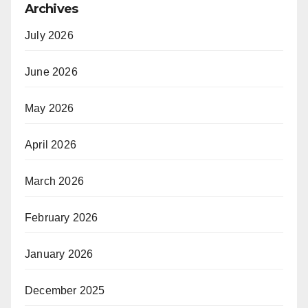
Archives
July 2026
June 2026
May 2026
April 2026
March 2026
February 2026
January 2026
December 2025