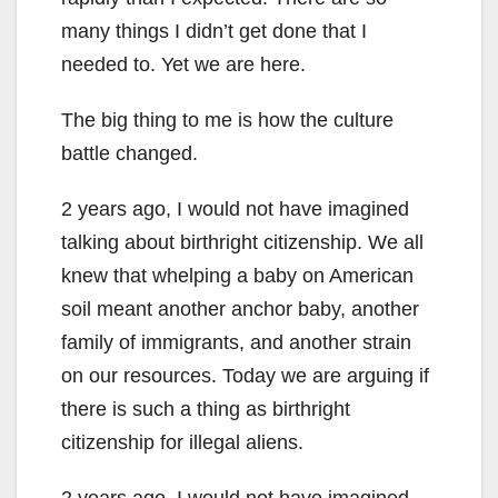
many things I didn’t get done that I
needed to. Yet we are here.
The big thing to me is how the culture
battle changed.
2 years ago, I would not have imagined
talking about birthright citizenship. We all
knew that whelping a baby on American
soil meant another anchor baby, another
family of immigrants, and another strain
on our resources. Today we are arguing if
there is such a thing as birthright
citizenship for illegal aliens.
2 years ago, I would not have imagined