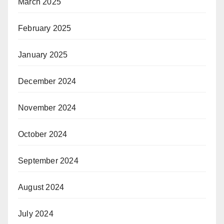
March 2025
February 2025
January 2025
December 2024
November 2024
October 2024
September 2024
August 2024
July 2024