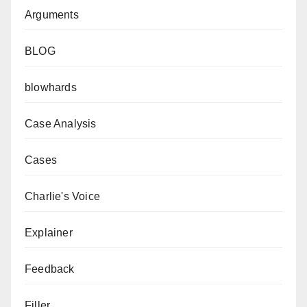
Arguments
BLOG
blowhards
Case Analysis
Cases
Charlie's Voice
Explainer
Feedback
Filler