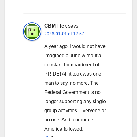
CBMTTek
says:
2026-01-01 at 12:57
A year ago, I would not have
imagined a June without a
constant bombardment of
PRIDE! All it took was one
man to say, no more. The
Federal Government is no
longer supporting any single
group activities. Everyone or
no one. And, corporate
America followed.