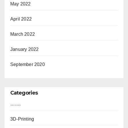
May 2022
April 2022
March 2022
January 2022
September 2020
Categories
…….
3D-Printing