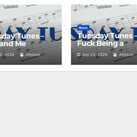
Music
Tuesday Tunes 
day Tunes –
Fuck Being a
 and Me
Princess
0, 2026
Allyson
Jun 23, 2026
Allyson