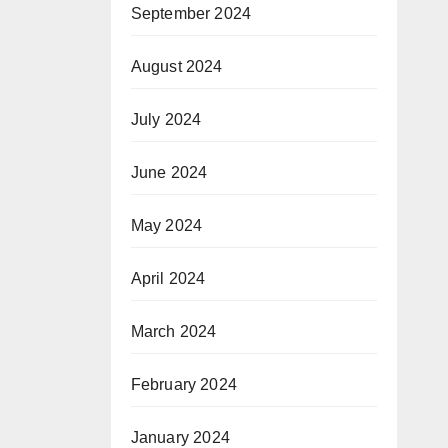
September 2024
August 2024
July 2024
June 2024
May 2024
April 2024
March 2024
February 2024
January 2024