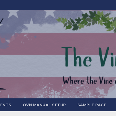
MENTS
OVN MANUAL SETUP
SAMPLE PAGE