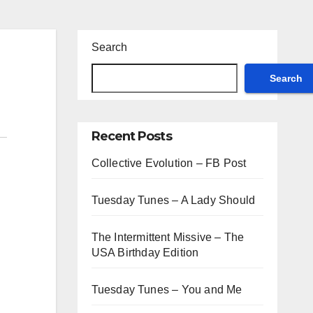
Search
Search
Recent Posts
Collective Evolution – FB Post
Tuesday Tunes – A Lady Should
The Intermittent Missive – The
USA Birthday Edition
Tuesday Tunes – You and Me