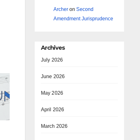
Archer
on
Second
Amendment Jurisprudence
Archives
July 2026
June 2026
May 2026
April 2026
March 2026