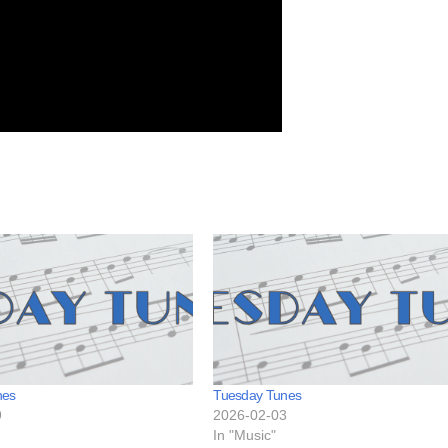
nes
Tuesday Tunes
9
2026-02-03
In "Music"