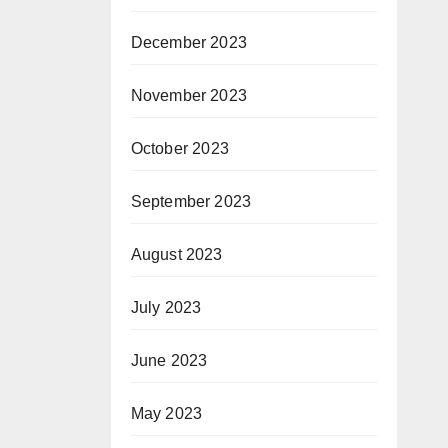
December 2023
November 2023
October 2023
September 2023
August 2023
July 2023
June 2023
May 2023