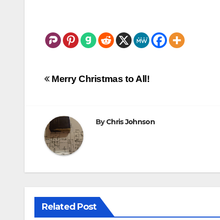
Post
Merry Christmas to All!
navigation
By
Chris Johnson
Related Post