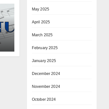
May 2025
April 2025
–
March 2025
February 2025
January 2025
December 2024
November 2024
October 2024