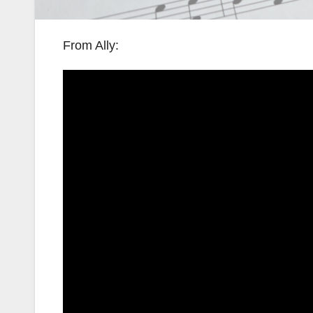
From Ally: