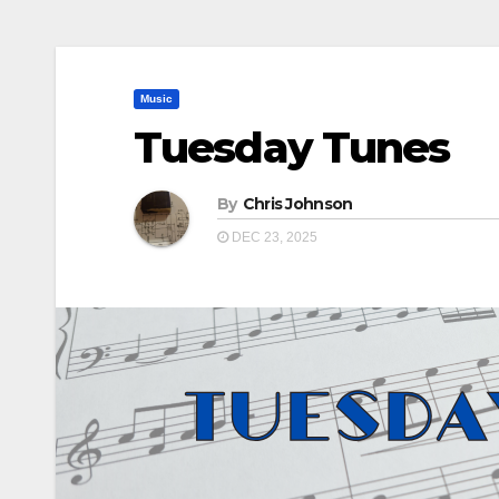
Music
Tuesday Tunes
By
Chris Johnson
DEC 23, 2025