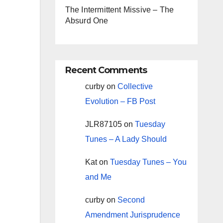
The Intermittent Missive – The
Absurd One
Recent Comments
curby
on
Collective
Evolution – FB Post
JLR87105
on
Tuesday
Tunes – A Lady Should
Kat
on
Tuesday Tunes – You
and Me
curby
on
Second
Amendment Jurisprudence