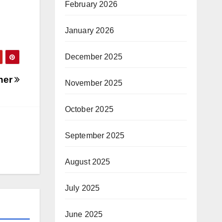
February 2026
January 2026
December 2025
ther
November 2025
October 2025
September 2025
August 2025
July 2025
June 2025