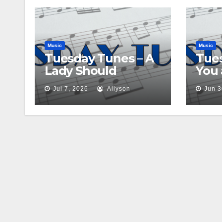
Music
Music
Tuesday Tunes – A
Tues
Lady Should
You
Jul 7, 2026
Allyson
Jun 3