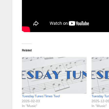
Related
Tuesday Tunes Times Two!
Tuesday Tu
2026-02-03
2025-12-0
In "Music"
In "Music"