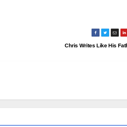
Chris Writes Like His Fa