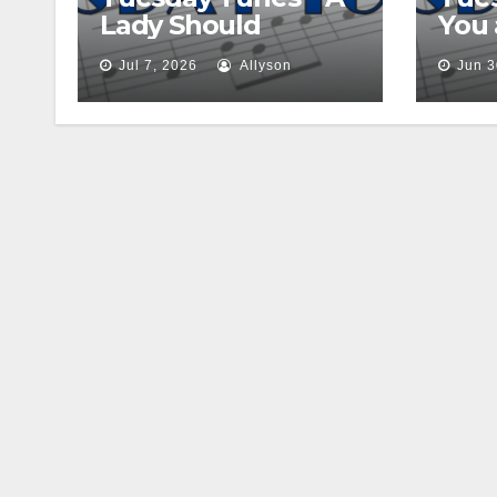
Lady Should
You
Jul 7, 2026
Allyson
Jun 3