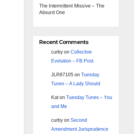
The Intermittent Missive – The
Absurd One
Recent Comments
curby
on
Collective
Evolution – FB Post
JLR87105
on
Tuesday
Tunes – A Lady Should
Kat
on
Tuesday Tunes – You
and Me
curby
on
Second
Amendment Jurisprudence