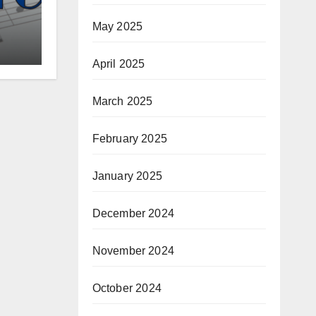
May 2025
April 2025
March 2025
February 2025
January 2025
December 2024
November 2024
October 2024