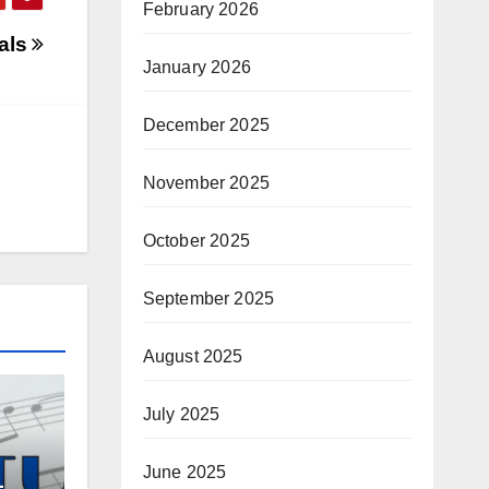
February 2026
eals
January 2026
December 2025
November 2025
October 2025
September 2025
August 2025
July 2025
June 2025
–