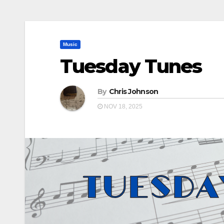
Music
Tuesday Tunes
By
Chris Johnson
NOV 18, 2025