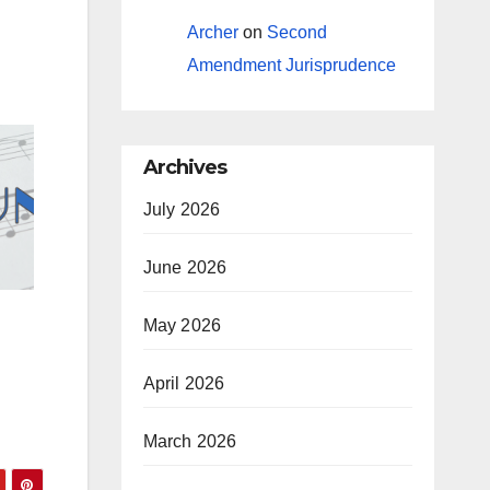
Archer
on
Second
Amendment Jurisprudence
Archives
July 2026
June 2026
May 2026
April 2026
March 2026