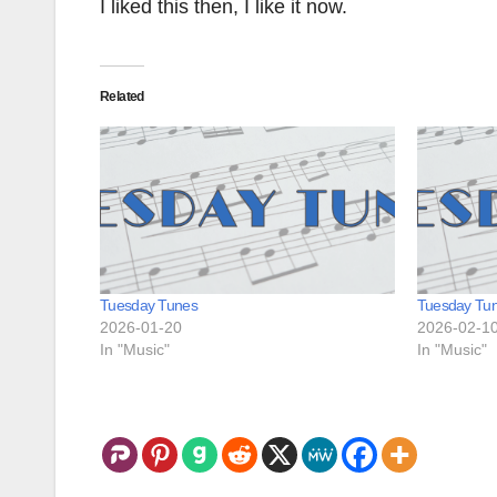
I liked this then, I like it now.
Related
Tuesday Tunes
Tuesday Tu
2026-01-20
2026-02-1
In "Music"
In "Music"