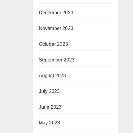
December 2023
November 2023
October 2023
September 2023
August 2023
July 2023
June 2023
May 2023