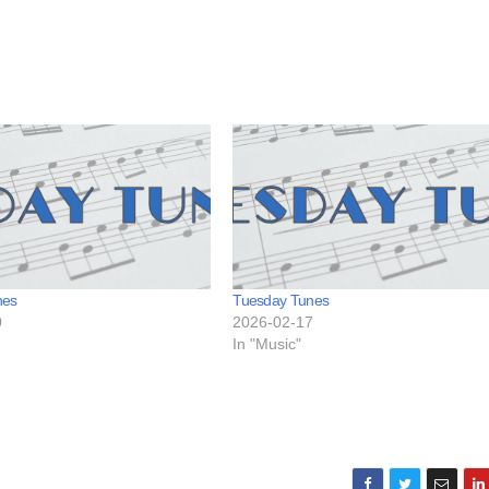
nes
Tuesday Tunes
0
2026-02-17
In "Music"