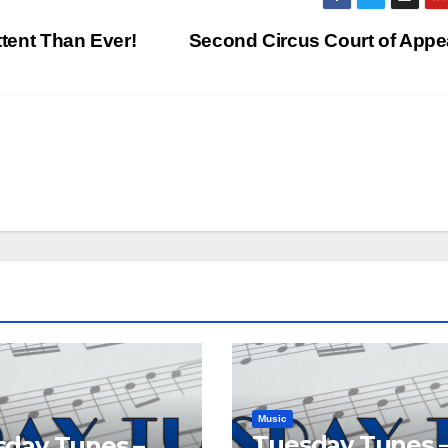
ttent Than Ever!
Second Circus Court of App
Music
Tuesday Tunes 
day Tunes –