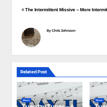
Post
The Intermittent Missive – More Intermi
navigation
By
Chris Johnson
Related Post
Music
Music
Tuesday Tunes – A
Tues