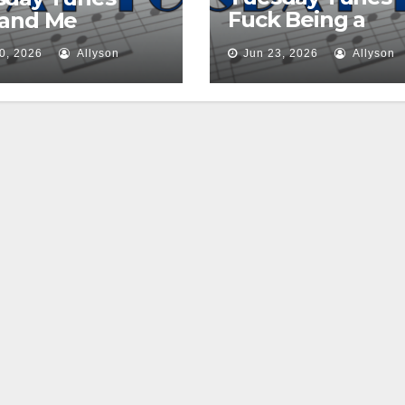
Fuck Being a
 and Me
Princess
0, 2026
Allyson
Jun 23, 2026
Allyson