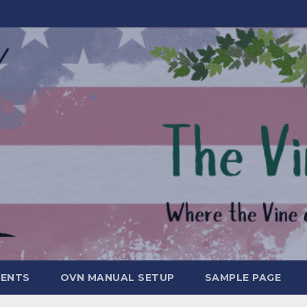
MENTS
OVN MANUAL SETUP
SAMPLE PAGE