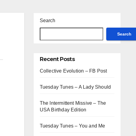
Search
Search
Recent Posts
Collective Evolution – FB Post
Tuesday Tunes – A Lady Should
The Intermittent Missive – The
USA Birthday Edition
Tuesday Tunes – You and Me