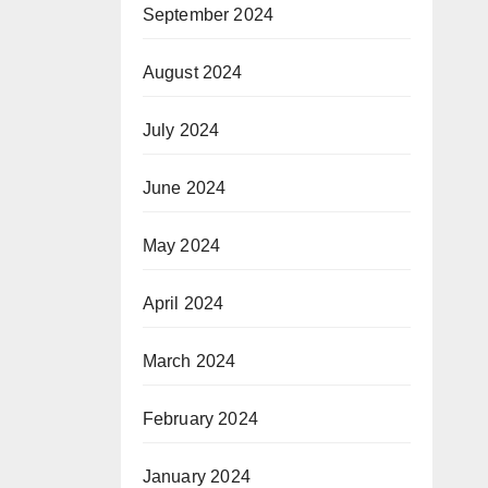
September 2024
August 2024
July 2024
June 2024
May 2024
April 2024
March 2024
February 2024
January 2024