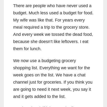
There are people who have never used a
budget. Much less used a budget for food.
My wife was like that. For years every
meal required a trip to the grocery store.
And every week we tossed the dead food,
because she doesn’t like leftovers. I eat
them for lunch.
We now use a budgeting grocery
shopping list. Everything we want for the
week goes on the list. We have a chat
channel just for groceries. If you think you
are going to need it next week, you say it
and it gets added to the list.