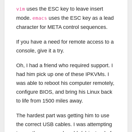
uses the ESC key to leave insert
vim
mode.
uses the ESC key as a lead
emacs
character for META control sequences.
If you have a need for remote access to a
console, give it a try.
Oh, I had a friend who required support. I
had him pick up one of these IPKVMs. I
was able to reboot his computer remotely,
configure BIOS, and bring his Linux back
to life from 1500 miles away.
The hardest part was getting him to use
the correct USB cables. I was attempting