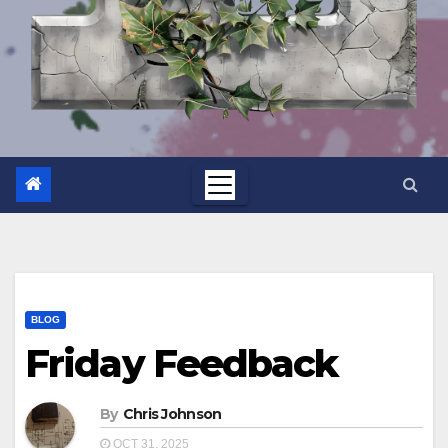
BLOG
Friday Feedback
By
Chris Johnson
OCT 31, 2025