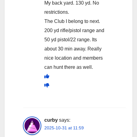
My back yard. 130 yd. No
restrictions.
The Club I belong to next.
200 yd rifle/pistol range and
50 yd pistol/22 range. Its
about 30 min away. Really
nice location and members
can hunt there as well.
curby
says:
2025-10-31 at 11:59