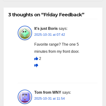
3 thoughts on “Friday Feedback”
It's just Boris
says:
2025-10-31 at 07:42
Favorite range? The one 5
minutes from my front door.
2
Tom from WNY
says:
2025-10-31 at 11:54