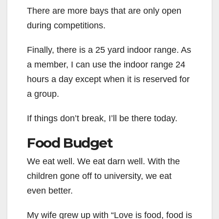
There are more bays that are only open
during competitions.
Finally, there is a 25 yard indoor range. As
a member, I can use the indoor range 24
hours a day except when it is reserved for
a group.
If things don’t break, I’ll be there today.
Food Budget
We eat well. We eat darn well. With the
children gone off to university, we eat
even better.
My wife grew up with “Love is food, food is