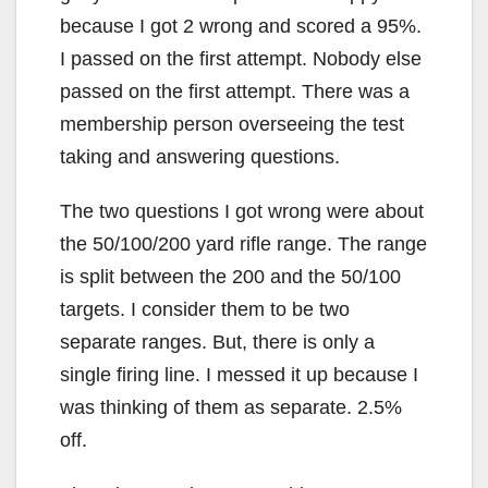
because I got 2 wrong and scored a 95%.
I passed on the first attempt. Nobody else
passed on the first attempt. There was a
membership person overseeing the test
taking and answering questions.
The two questions I got wrong were about
the 50/100/200 yard rifle range. The range
is split between the 200 and the 50/100
targets. I consider them to be two
separate ranges. But, there is only a
single firing line. I messed it up because I
was thinking of them as separate. 2.5%
off.