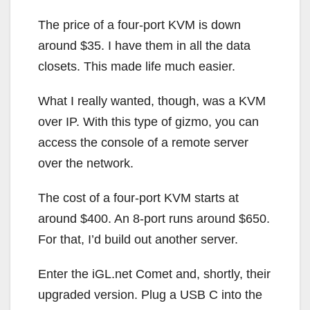
The price of a four-port KVM is down
around $35. I have them in all the data
closets. This made life much easier.
What I really wanted, though, was a KVM
over IP. With this type of gizmo, you can
access the console of a remote server
over the network.
The cost of a four-port KVM starts at
around $400. An 8-port runs around $650.
For that, I’d build out another server.
Enter the iGL.net Comet and, shortly, their
upgraded version. Plug a USB C into the