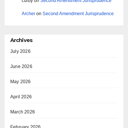
curby
on
Second Amendment Jurisprudence
Archer
on
Second Amendment Jurisprudence
Archives
July 2026
June 2026
May 2026
April 2026
March 2026
February 2026