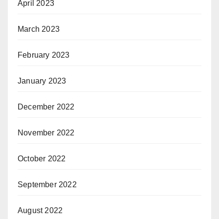
April 2023
March 2023
February 2023
January 2023
December 2022
November 2022
October 2022
September 2022
August 2022