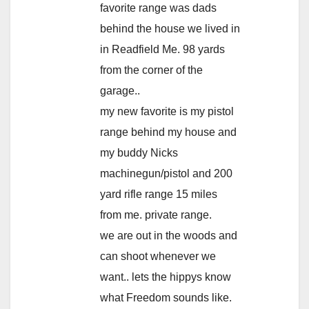
favorite range was dads
behind the house we lived in
in Readfield Me. 98 yards
from the corner of the
garage..
my new favorite is my pistol
range behind my house and
my buddy Nicks
machinegun/pistol and 200
yard rifle range 15 miles
from me. private range.
we are out in the woods and
can shoot whenever we
want.. lets the hippys know
what Freedom sounds like.