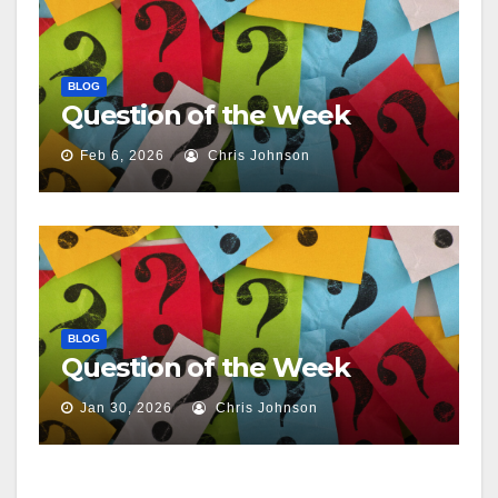
BLOG
Question of the Week
Feb 6, 2026
Chris Johnson
BLOG
Question of the Week
Jan 30, 2026
Chris Johnson