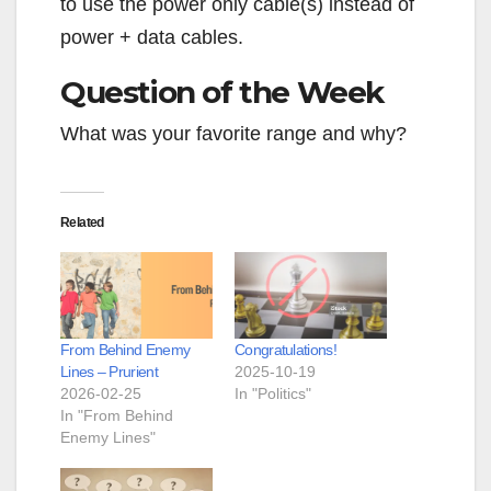
to use the power only cable(s) instead of
power + data cables.
Question of the Week
What was your favorite range and why?
Related
From Behind Enemy
Congratulations!
Lines – Prurient
2025-10-19
2026-02-25
In "Politics"
In "From Behind
Enemy Lines"