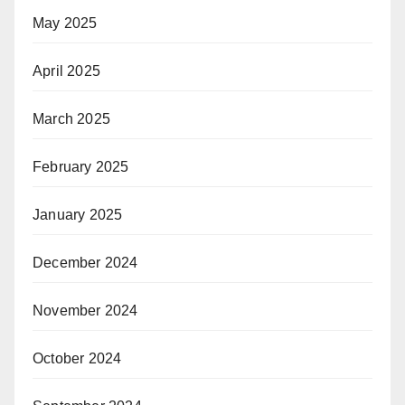
May 2025
April 2025
March 2025
February 2025
January 2025
December 2024
November 2024
October 2024