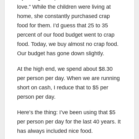
love.” While the children were living at
home, she constantly purchased crap
food for them. I’d guess that 25 to 35
percent of our food budget went to crap
food. Today, we buy almost no crap food.
Our budget has gone down slightly.
At the high end, we spend about $8.30
per person per day. When we are running
short on cash, I reduce that to $5 per
person per day.
Here’s the thing: I’ve been using that $5
per person per day for the last 40 years. It
has always included nice food.