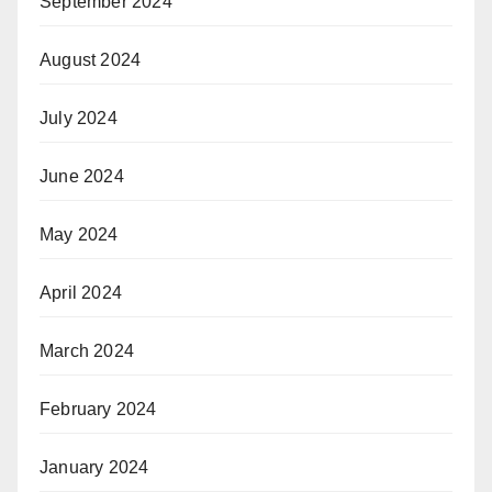
September 2024
August 2024
July 2024
June 2024
May 2024
April 2024
March 2024
February 2024
January 2024