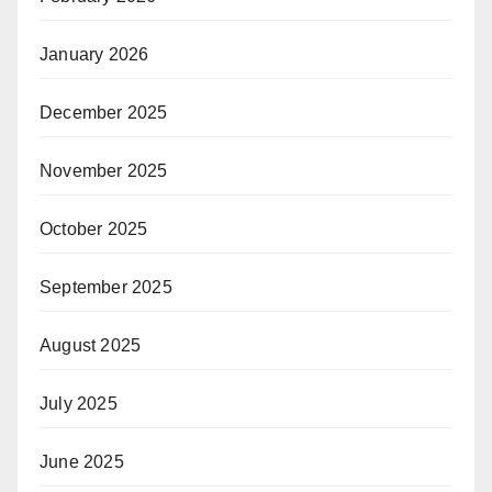
January 2026
December 2025
November 2025
October 2025
September 2025
August 2025
July 2025
June 2025