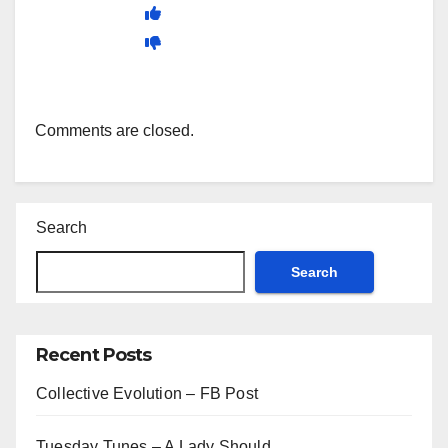
Comments are closed.
Search
Search
Recent Posts
Collective Evolution – FB Post
Tuesday Tunes – A Lady Should