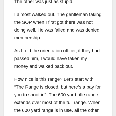
The other was just as stupid.
I almost walked out. The gentleman taking
the SOP when I first got there was not
doing well. He was failed and was denied
membership.
As I told the orientation officer, if they had
passed him, I would have taken my
money and walked back out.
How nice is this range? Let’s start with
“The Range is closed, but here’s a bay for
you to shoot in”. The 600 yard rifle range
extends over most of the full range. When
the 600 yard range is in use, all the other