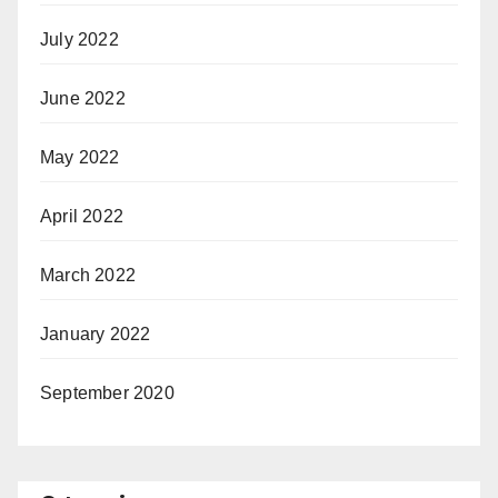
July 2022
June 2022
May 2022
April 2022
March 2022
January 2022
September 2020