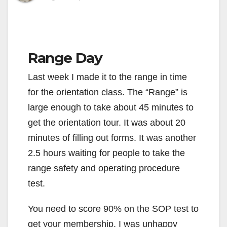
Range Day
Last week I made it to the range in time
for the orientation class. The “Range” is
large enough to take about 45 minutes to
get the orientation tour. It was about 20
minutes of filling out forms. It was another
2.5 hours waiting for people to take the
range safety and operating procedure
test.
You need to score 90% on the SOP test to
get your membership. I was unhappy