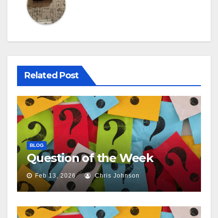
Related Post
BLOG
Question of the Week
Feb 13, 2026
Chris Johnson