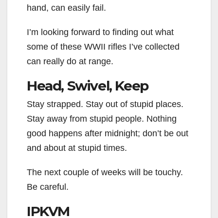
hand, can easily fail.
I’m looking forward to finding out what
some of these WWII rifles I’ve collected
can really do at range.
Head, Swivel, Keep
Stay strapped. Stay out of stupid places.
Stay away from stupid people. Nothing
good happens after midnight; don’t be out
and about at stupid times.
The next couple of weeks will be touchy.
Be careful.
IPKVM