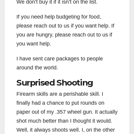
We don’t buy it if it isn’t on the list.
If you need help budgeting for food,
please reach out to us if you want help. If
you are hungry, please reach out to us if
you want help.
I have sent care packages to people
around the world.
Surprised Shooting
Firearm skills are a perishable skill. I
finally had a chance to put rounds on
paper out of my .357 wheel gun. It actually
shot much better than I thought it would.
Well, it always shoots well. I, on the other