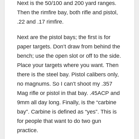
Next is the 50/100 and 200 yard ranges.
Then the rimfire bay, both rifle and pistol,
.22 and .17 rimfire.
Next are the pistol bays; the first is for
paper targets. Don’t draw from behind the
bench; use the open slot or off to the side.
Place your targets where you want. Then
there is the steel bay. Pistol calibers only,
no magnums. So I can’t shoot my .357
Mag rifle or pistol in that bay. .45ACP and
9mm all day long. Finally, is the “carbine
bay”. Carbine is defined as “yes”. This is
for people that want to do two gun
practice.