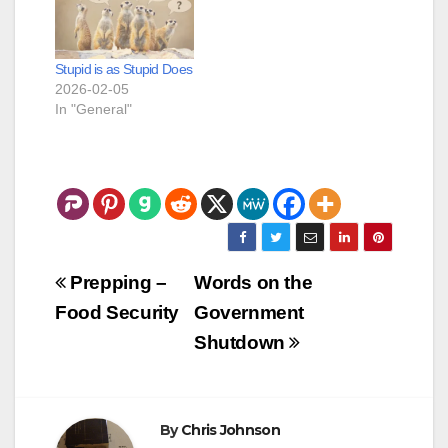
Stupid is as Stupid Does
2026-02-05
In "General"
Post
Prepping –
Words on the
navigation
Food Security
Government
Shutdown
By
Chris Johnson