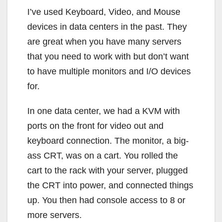
I’ve used Keyboard, Video, and Mouse
devices in data centers in the past. They
are great when you have many servers
that you need to work with but don’t want
to have multiple monitors and I/O devices
for.
In one data center, we had a KVM with
ports on the front for video out and
keyboard connection. The monitor, a big-
ass CRT, was on a cart. You rolled the
cart to the rack with your server, plugged
the CRT into power, and connected things
up. You then had console access to 8 or
more servers.