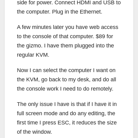
side for power. Connect HDMI and USB to
the computer. Plug in the Ethernet.
A few minutes later you have web access
to the console of that computer. $89 for
the gizmo. I have them plugged into the
regular KVM.
Now I can select the computer I want on
the KVM, go back to my desk, and do all
the console work I need to do remotely.
The only issue I have is that if I have it in
full screen mode and do any editing, the
first time I press ESC, it reduces the size
of the window.