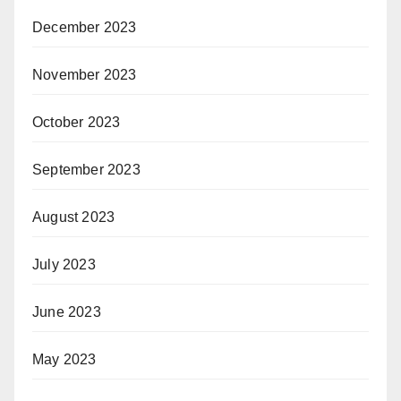
December 2023
November 2023
October 2023
September 2023
August 2023
July 2023
June 2023
May 2023