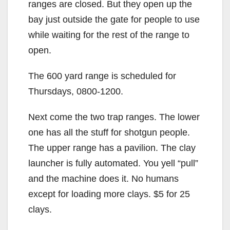
ranges are closed. But they open up the
bay just outside the gate for people to use
while waiting for the rest of the range to
open.
The 600 yard range is scheduled for
Thursdays, 0800-1200.
Next come the two trap ranges. The lower
one has all the stuff for shotgun people.
The upper range has a pavilion. The clay
launcher is fully automated. You yell “pull”
and the machine does it. No humans
except for loading more clays. $5 for 25
clays.