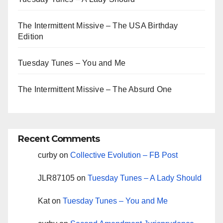
The Intermittent Missive – The USA Birthday
Edition
Tuesday Tunes – You and Me
The Intermittent Missive – The Absurd One
Recent Comments
curby
on
Collective Evolution – FB Post
JLR87105
on
Tuesday Tunes – A Lady Should
Kat
on
Tuesday Tunes – You and Me