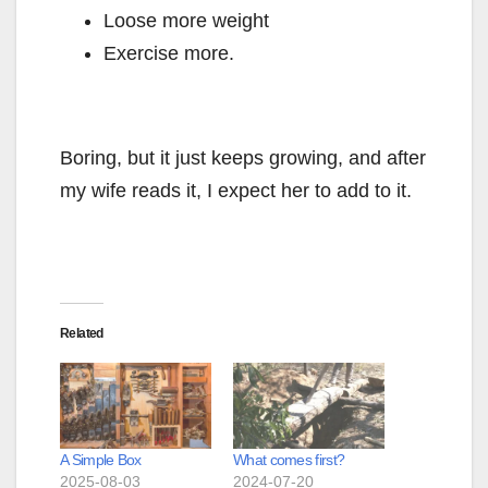
Loose more weight
Exercise more.
Boring, but it just keeps growing, and after
my wife reads it, I expect her to add to it.
Related
A Simple Box
What comes first?
2025-08-03
2024-07-20