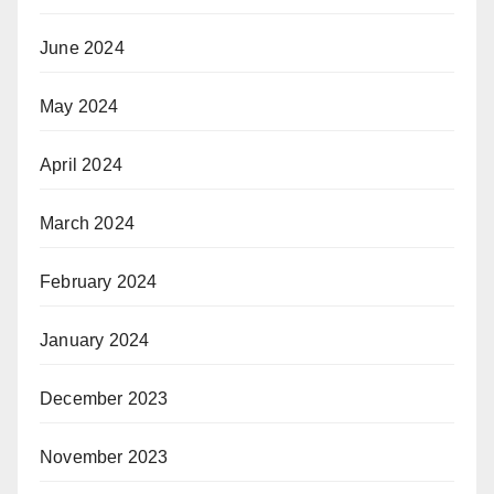
June 2024
May 2024
April 2024
March 2024
February 2024
January 2024
December 2023
November 2023