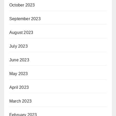
October 2023
September 2023
August 2023
July 2023
June 2023
May 2023
April 2023
March 2023
February 2023