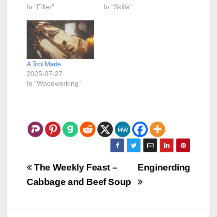
In "Filler"
In "Skills"
A Tool Made
2025-07-27
In "Woodworking"
Post
The Weekly Feast –
Enginerding
navigation
Cabbage and Beef Soup