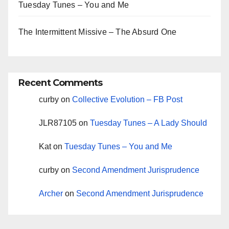
Tuesday Tunes – You and Me
The Intermittent Missive – The Absurd One
Recent Comments
curby
on
Collective Evolution – FB Post
JLR87105
on
Tuesday Tunes – A Lady Should
Kat
on
Tuesday Tunes – You and Me
curby
on
Second Amendment Jurisprudence
Archer
on
Second Amendment Jurisprudence