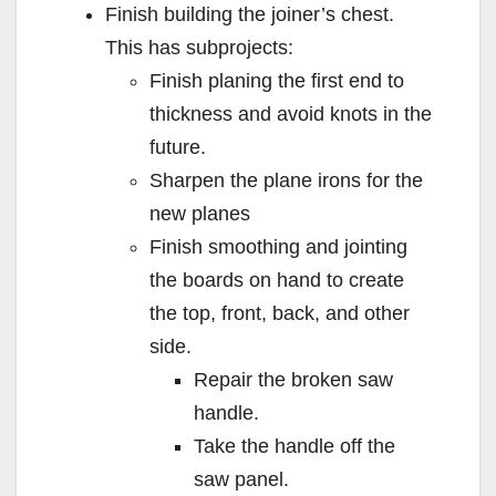
Finish building the joiner’s chest.
This has subprojects:
Finish planing the first end to
thickness and avoid knots in the
future.
Sharpen the plane irons for the
new planes
Finish smoothing and jointing
the boards on hand to create
the top, front, back, and other
side.
Repair the broken saw
handle.
Take the handle off the
saw panel.