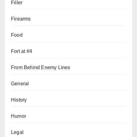
Filler
Firearms
Food
Fort at #4
From Behind Enemy Lines
General
History
Humor
Legal