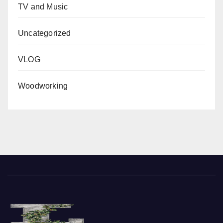
TV and Music
Uncategorized
VLOG
Woodworking