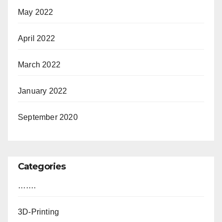
May 2022
April 2022
March 2022
January 2022
September 2020
Categories
…….
3D-Printing