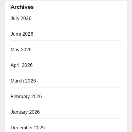
Archives
July 2026
June 2026
May 2026
April 2026
March 2026
February 2026
January 2026
December 2025