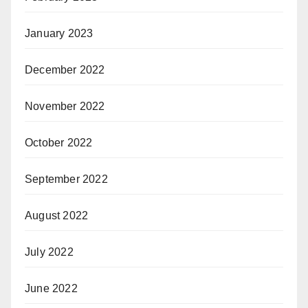
January 2023
December 2022
November 2022
October 2022
September 2022
August 2022
July 2022
June 2022