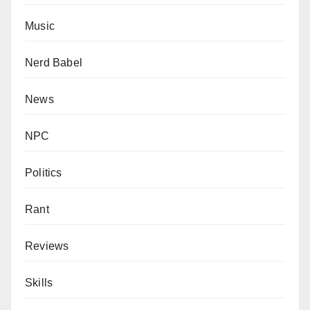
Music
Nerd Babel
News
NPC
Politics
Rant
Reviews
Skills