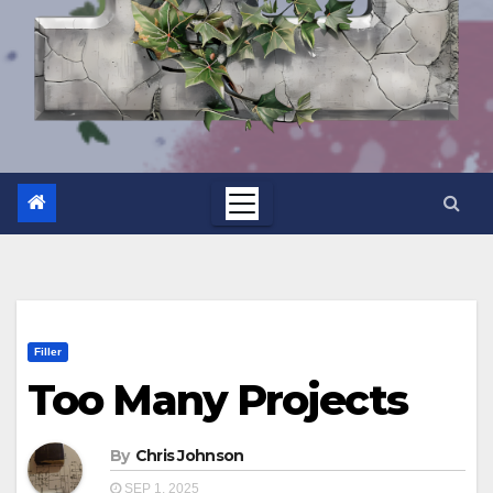
Filler
Too Many Projects
By
Chris Johnson
SEP 1, 2025