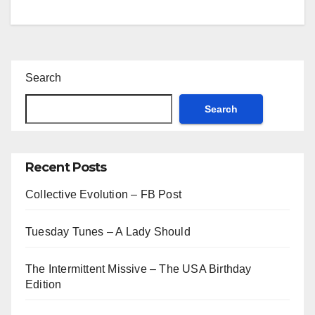
Search
Search
Recent Posts
Collective Evolution – FB Post
Tuesday Tunes – A Lady Should
The Intermittent Missive – The USA Birthday
Edition