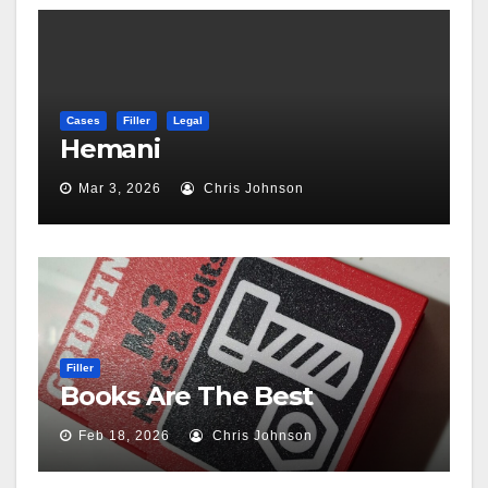
Cases
Filler
Legal
Hemani
Mar 3, 2026
Chris Johnson
Filler
Books Are The Best
Feb 18, 2026
Chris Johnson