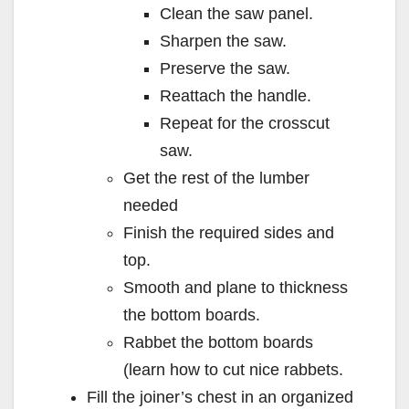
Clean the saw panel.
Sharpen the saw.
Preserve the saw.
Reattach the handle.
Repeat for the crosscut
saw.
Get the rest of the lumber
needed
Finish the required sides and
top.
Smooth and plane to thickness
the bottom boards.
Rabbet the bottom boards
(learn how to cut nice rabbets.
Fill the joiner’s chest in an organized