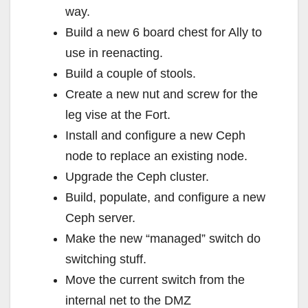
way.
Build a new 6 board chest for Ally to
use in reenacting.
Build a couple of stools.
Create a new nut and screw for the
leg vise at the Fort.
Install and configure a new Ceph
node to replace an existing node.
Upgrade the Ceph cluster.
Build, populate, and configure a new
Ceph server.
Make the new “managed” switch do
switching stuff.
Move the current switch from the
internal net to the DMZ