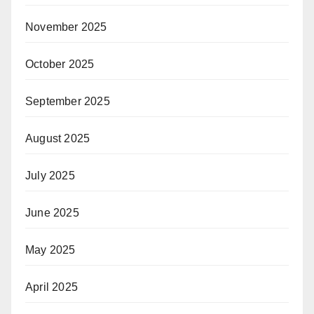
November 2025
October 2025
September 2025
August 2025
July 2025
June 2025
May 2025
April 2025