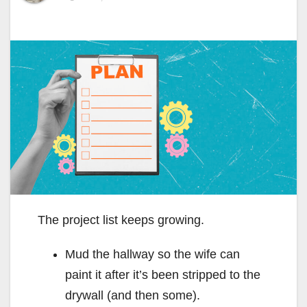
The project list keeps growing.
Mud the hallway so the wife can
paint it after it’s been stripped to the
drywall (and then some).