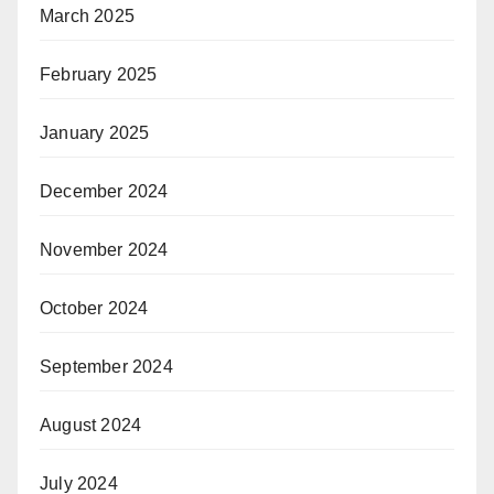
March 2025
February 2025
January 2025
December 2024
November 2024
October 2024
September 2024
August 2024
July 2024