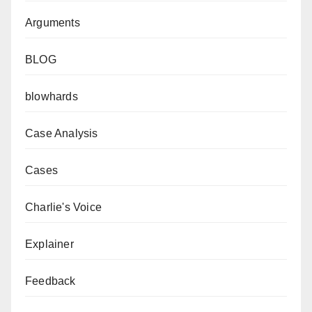
Arguments
BLOG
blowhards
Case Analysis
Cases
Charlie's Voice
Explainer
Feedback