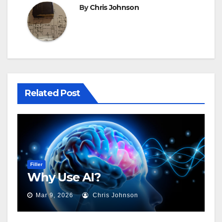
By
Chris Johnson
Related Post
Filler
Why Use AI?
Mar 9, 2026
Chris Johnson