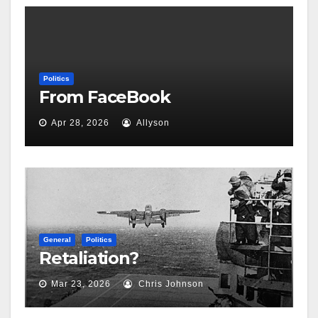
Politics
From FaceBook
Apr 28, 2026
Allyson
General
Politics
Retaliation?
Mar 23, 2026
Chris Johnson