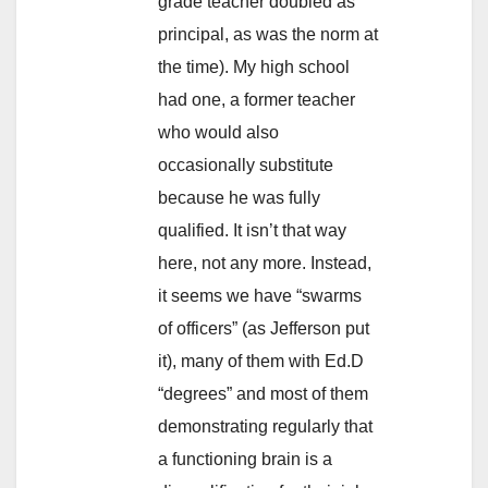
grade teacher doubled as
principal, as was the norm at
the time). My high school
had one, a former teacher
who would also
occasionally substitute
because he was fully
qualified. It isn’t that way
here, not any more. Instead,
it seems we have “swarms
of officers” (as Jefferson put
it), many of them with Ed.D
“degrees” and most of them
demonstrating regularly that
a functioning brain is a