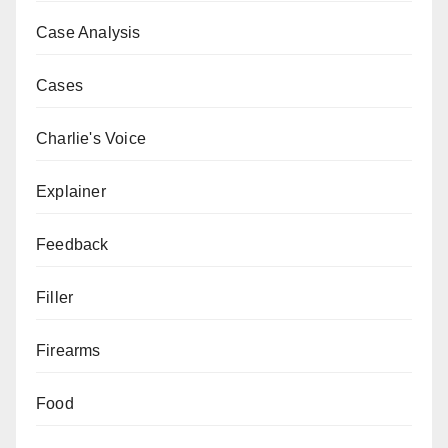
Case Analysis
Cases
Charlie's Voice
Explainer
Feedback
Filler
Firearms
Food