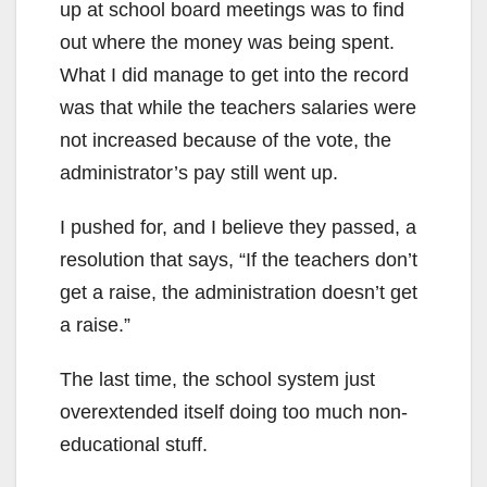
up at school board meetings was to find
out where the money was being spent.
What I did manage to get into the record
was that while the teachers salaries were
not increased because of the vote, the
administrator’s pay still went up.
I pushed for, and I believe they passed, a
resolution that says, “If the teachers don’t
get a raise, the administration doesn’t get
a raise.”
The last time, the school system just
overextended itself doing too much non-
educational stuff.