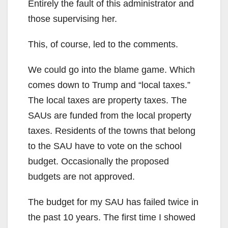
Entirely the fault of this administrator and
those supervising her.
This, of course, led to the comments.
We could go into the blame game. Which
comes down to Trump and “local taxes.”
The local taxes are property taxes. The
SAUs are funded from the local property
taxes. Residents of the towns that belong
to the SAU have to vote on the school
budget. Occasionally the proposed
budgets are not approved.
The budget for my SAU has failed twice in
the past 10 years. The first time I showed