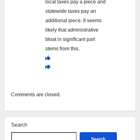
local taxes pay a piece and
statewide taxes pay an
additional piece. It seems
likely that administrative
bloat in significant part
stems from this.
Comments are closed.
Search
Search