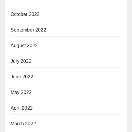
October 2022
September 2022
August 2022
July 2022
June 2022
May 2022
April 2022
March 2022