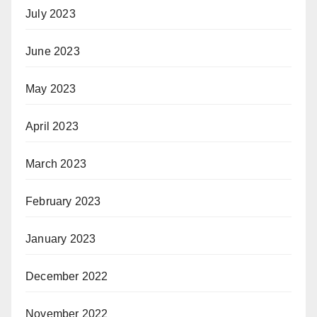
July 2023
June 2023
May 2023
April 2023
March 2023
February 2023
January 2023
December 2022
November 2022