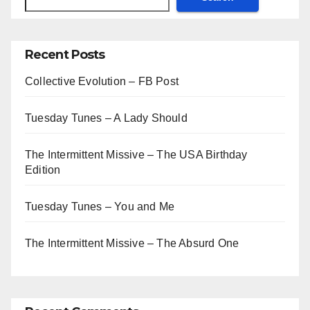
Recent Posts
Collective Evolution – FB Post
Tuesday Tunes – A Lady Should
The Intermittent Missive – The USA Birthday
Edition
Tuesday Tunes – You and Me
The Intermittent Missive – The Absurd One