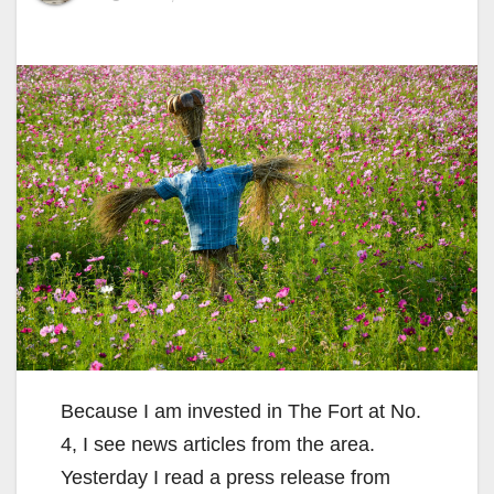
Because I am invested in The Fort at No.
4, I see news articles from the area.
Yesterday I read a press release from