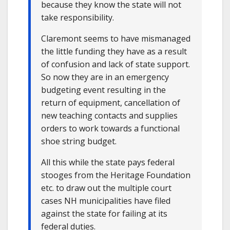
because they know the state will not
take responsibility.
Claremont seems to have mismanaged
the little funding they have as a result
of confusion and lack of state support.
So now they are in an emergency
budgeting event resulting in the
return of equipment, cancellation of
new teaching contacts and supplies
orders to work towards a functional
shoe string budget.
All this while the state pays federal
stooges from the Heritage Foundation
etc. to draw out the multiple court
cases NH municipalities have filed
against the state for failing at its
federal duties.