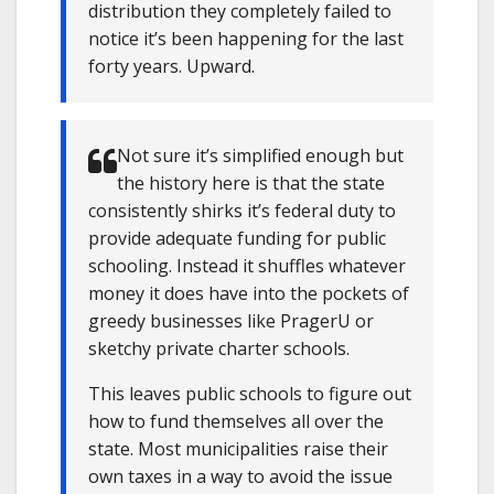
distribution they completely failed to
notice it’s been happening for the last
forty years. Upward.
Not sure it’s simplified enough but
the history here is that the state
consistently shirks it’s federal duty to
provide adequate funding for public
schooling. Instead it shuffles whatever
money it does have into the pockets of
greedy businesses like PragerU or
sketchy private charter schools.
This leaves public schools to figure out
how to fund themselves all over the
state. Most municipalities raise their
own taxes in a way to avoid the issue