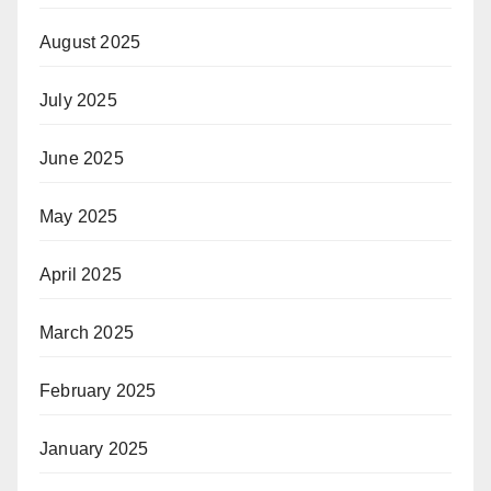
August 2025
July 2025
June 2025
May 2025
April 2025
March 2025
February 2025
January 2025