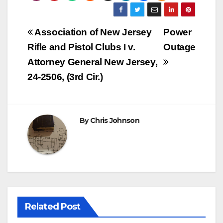
Post
Association of New Jersey
Power
navigation
Rifle and Pistol Clubs I v.
Outage
Attorney General New Jersey,
24-2506, (3rd Cir.)
By
Chris Johnson
Related Post