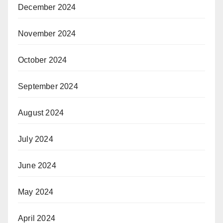
December 2024
November 2024
October 2024
September 2024
August 2024
July 2024
June 2024
May 2024
April 2024