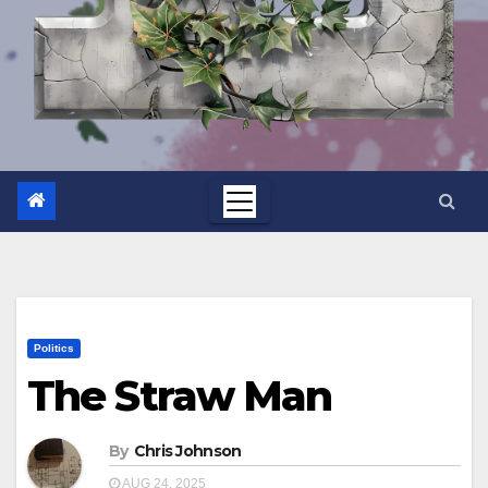
Politics
The Straw Man
By
Chris Johnson
AUG 24, 2025