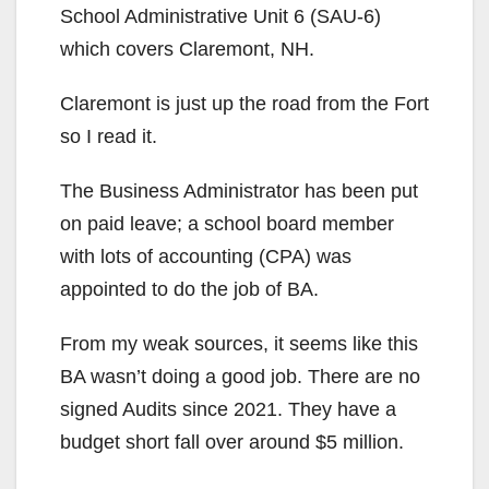
School Administrative Unit 6 (SAU-6)
which covers Claremont, NH.
Claremont is just up the road from the Fort
so I read it.
The Business Administrator has been put
on paid leave; a school board member
with lots of accounting (CPA) was
appointed to do the job of BA.
From my weak sources, it seems like this
BA wasn’t doing a good job. There are no
signed Audits since 2021. They have a
budget short fall over around $5 million.