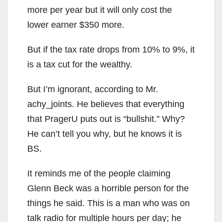
more per year but it will only cost the
lower earner $350 more.
But if the tax rate drops from 10% to 9%, it
is a tax cut for the wealthy.
But I’m ignorant, according to Mr.
achy_joints. He believes that everything
that PragerU puts out is “bullshit.” Why?
He can’t tell you why, but he knows it is
BS.
It reminds me of the people claiming
Glenn Beck was a horrible person for the
things he said. This is a man who was on
talk radio for multiple hours per day; he