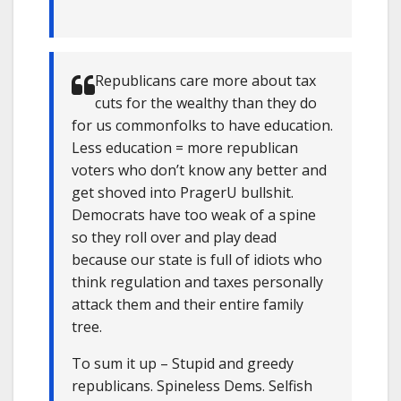
Republicans care more about tax
cuts for the wealthy than they do
for us commonfolks to have education.
Less education = more republican
voters who don’t know any better and
get shoved into PragerU bullshit.
Democrats have too weak of a spine
so they roll over and play dead
because our state is full of idiots who
think regulation and taxes personally
attack them and their entire family
tree.
To sum it up – Stupid and greedy
republicans. Spineless Dems. Selfish