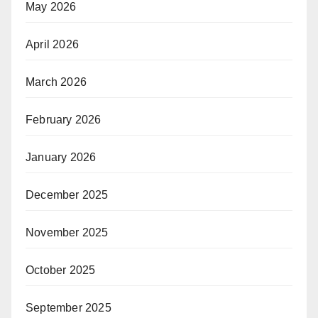
May 2026
April 2026
March 2026
February 2026
January 2026
December 2025
November 2025
October 2025
September 2025