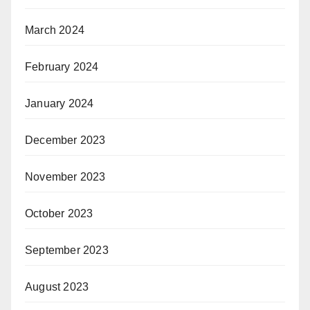
March 2024
February 2024
January 2024
December 2023
November 2023
October 2023
September 2023
August 2023