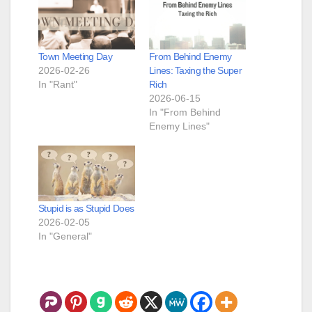
Town Meeting Day
From Behind Enemy
2026-02-26
Lines: Taxing the Super
In "Rant"
Rich
2026-06-15
In "From Behind
Enemy Lines"
Stupid is as Stupid Does
2026-02-05
In "General"