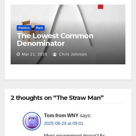
Politics
Rant
The Lowest Common
Denominator
Mar 21, 2026
Chris Johnson
2 thoughts on “The Straw Man”
Tom from WNY
says:
2025-08-24 at 09:01
More government doesn’t fix