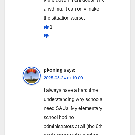
anything. It can only make
the situation worse.
1
pkoning
says:
2025-08-24 at 10:00
I always have a hard time
understanding why schools
need SAUs. My elementary
school had no
administrators at all (the 6th