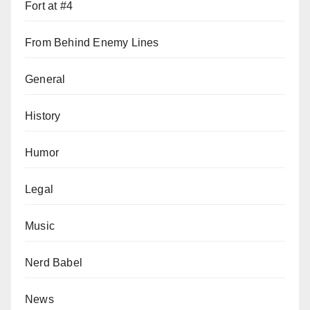
Fort at #4
From Behind Enemy Lines
General
History
Humor
Legal
Music
Nerd Babel
News