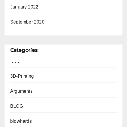
January 2022
September 2020
Categories
…….
3D-Printing
Arguments
BLOG
blowhards