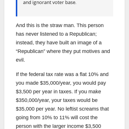
and ignorant voter base.
And this is the straw man. This person
has never listened to a Republican;
instead, they have built an image of a
“Republican” where they put motives and
evil.
If the federal tax rate was a flat 10% and
you made $35,000/year, you would pay
$3,500 per year in taxes. If you make
$350,000/year, your taxes would be
$35,000 per year. No leftist screams that
going from 10% to 11% will cost the
person with the larger income $3,500