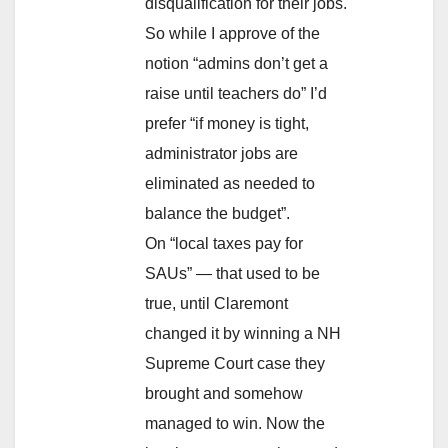
disqualification for their jobs.
So while I approve of the
notion “admins don’t get a
raise until teachers do” I’d
prefer “if money is tight,
administrator jobs are
eliminated as needed to
balance the budget”.
On “local taxes pay for
SAUs” — that used to be
true, until Claremont
changed it by winning a NH
Supreme Court case they
brought and somehow
managed to win. Now the