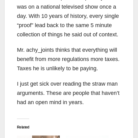
was on a national televised show once a
day. With 10 years of history, every single
“proof” lead back to the same 5 minute
collection of things he said out of context.
Mr. achy_joints thinks that everything will
benefit from more regulations more taxes.
Taxes he is unlikely to be paying.
I just get sick over reading the straw man
arguments. These are people that haven’t
had an open mind in years.
Related