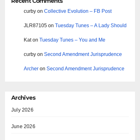
Recent Comments
curby
on
Collective Evolution – FB Post
JLR87105
on
Tuesday Tunes – A Lady Should
Kat
on
Tuesday Tunes – You and Me
curby
on
Second Amendment Jurisprudence
Archer
on
Second Amendment Jurisprudence
Archives
July 2026
June 2026