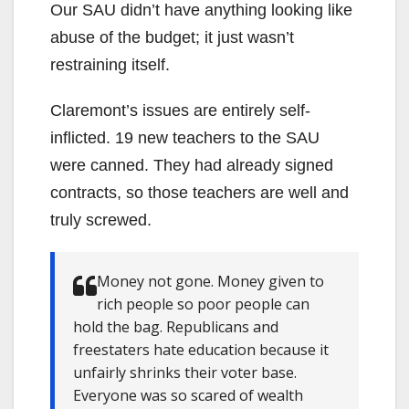
Our SAU didn’t have anything looking like
abuse of the budget; it just wasn’t
restraining itself.
Claremont’s issues are entirely self-
inflicted. 19 new teachers to the SAU
were canned. They had already signed
contracts, so those teachers are well and
truly screwed.
Money not gone. Money given to
rich people so poor people can
hold the bag. Republicans and
freestaters hate education because it
unfairly shrinks their voter base.
Everyone was so scared of wealth