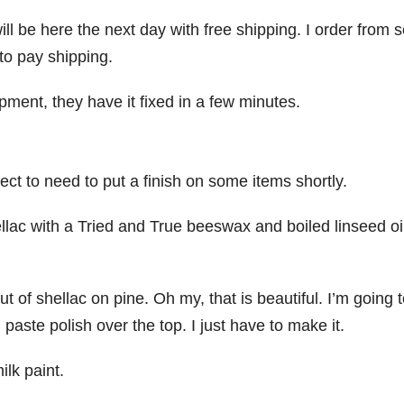
ll be here the next day with free shipping. I order from
to pay shipping.
ent, they have it fixed in a few minutes.
ct to need to put a finish on some items shortly.
ellac with a Tried and True beeswax and boiled linseed oi
of shellac on pine. Oh my, that is beautiful. I’m going 
aste polish over the top. I just have to make it.
ilk paint.