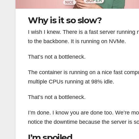
Why is it so slow?
I wish I knew. There is a fast server running
to the backbone. It is running on NVMe.
That’s not a bottleneck.
The container is running on a nice fast comp
multiple CPUs running at 98% idle.
That’s not a bottleneck.
I’m done. I know you are done too. We’re movi
notice the downtime because the server is so
I’m spoiled