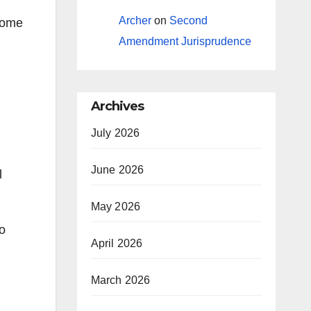
Archer
on
Second
 some
Amendment Jurisprudence
Archives
July 2026
June 2026
l
May 2026
to
April 2026
March 2026