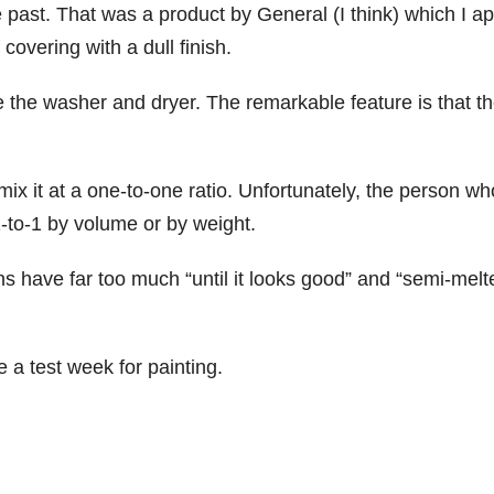
he past. That was a product by General (I think) which I ap
 covering with a dull finish.
the washer and dryer. The remarkable feature is that t
x it at a one-to-one ratio. Unfortunately, the person wh
 1-to-1 by volume or by weight.
ns have far too much “until it looks good” and “semi-melt
 a test week for painting.