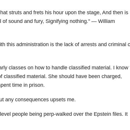
hat struts and frets his hour upon the stage, And then is
ll of sound and fury, Signifying nothing.
— William
h this administration is the lack of arrests and criminal 
rly classes on how to handle classified material. I know 
 of classified material. She should have been charged,
pent time in prison.
thout any consequences upsets me.
evel people being perp-walked over the Epstein files. It