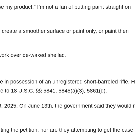
se my product.” I’m not a fan of putting paint straight on
 create a smoother surface or paint only, or paint then
 work over de-waxed shellac.
n possession of an unregistered short-barreled rifle. H
 to 18 U.S.C. §§ 5841, 5845(a)(3), 5861(d).
ne 6, 2025. On June 13th, the government said they would 
ting the petition, nor are they attempting to get the case