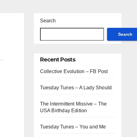
Search
Search
Recent Posts
Collective Evolution – FB Post
Tuesday Tunes – A Lady Should
The Intermittent Missive – The
USA Birthday Edition
Tuesday Tunes – You and Me