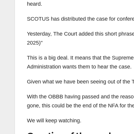
heard.
SCOTUS has distributed the case for confer
Yesterday, The Court added this short phrase
2025)
This is a big deal. It means that the Supreme
Administration wants them to hear the case.
Given what we have been seeing out of the Tr
With the OBBB having passed and the reaso
gone, this could be the end of the NFA for th
We will keep watching.