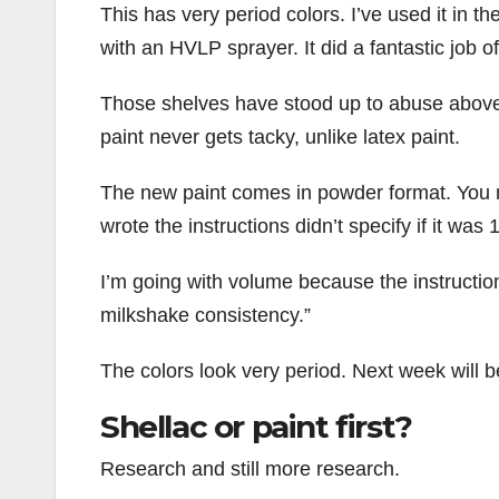
This has very period colors. I’ve used it in t
with an HVLP sprayer. It did a fantastic job of
Those shelves have stood up to abuse above 
paint never gets tacky, unlike latex paint.
The new paint comes in powder format. You mi
wrote the instructions didn’t specify if it was
I’m going with volume because the instructio
milkshake consistency.”
The colors look very period. Next week will be
Shellac or paint first?
Research and still more research.