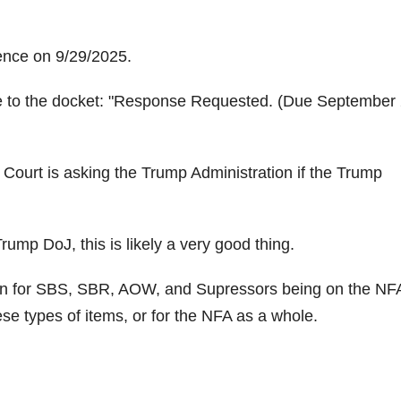
ence on 9/29/2025.
 to the docket:
Response Requested. (Due September 
 Court is asking the Trump Administration if the Trump
ump DoJ, this is likely a very good thing.
n for SBS, SBR, AOW, and Supressors being on the NF
ese types of items, or for the NFA as a whole.