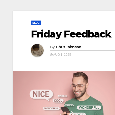
BLOG
Friday Feedback
By
Chris Johnson
AUG 1, 2025