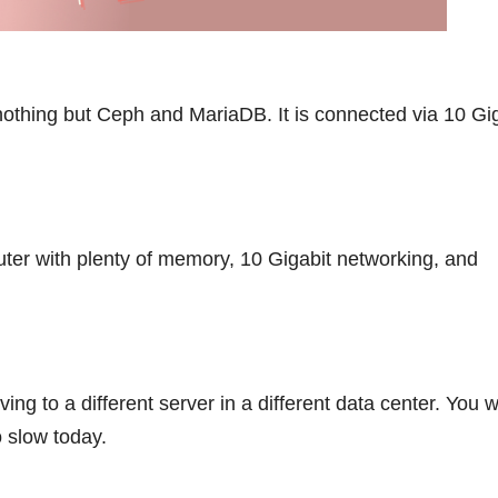
 nothing but Ceph and MariaDB. It is connected via 10 Gi
uter with plenty of memory, 10 Gigabit networking, and
ng to a different server in a different data center. You w
 slow today.