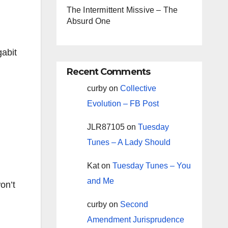
The Intermittent Missive – The
Absurd One
gabit
Recent Comments
curby
on
Collective
Evolution – FB Post
JLR87105
on
Tuesday
Tunes – A Lady Should
Kat
on
Tuesday Tunes – You
and Me
on’t
curby
on
Second
Amendment Jurisprudence