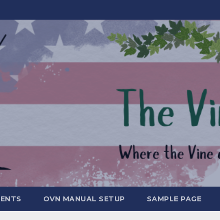
MENTS
OVN MANUAL SETUP
SAMPLE PAGE