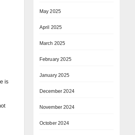
May 2025
April 2025
March 2025
February 2025
January 2025
e is
December 2024
not
November 2024
October 2024