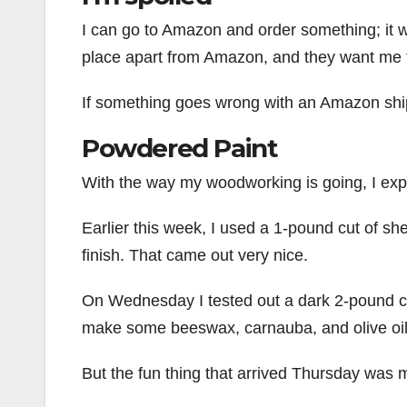
I can go to Amazon and order something; it wi
place apart from Amazon, and they want me 
If something goes wrong with an Amazon shipm
Powdered Paint
With the way my woodworking is going, I expe
Earlier this week, I used a 1-pound cut of sh
finish. That came out very nice.
On Wednesday I tested out a dark 2-pound cut 
make some beeswax, carnauba, and olive oil p
But the fun thing that arrived Thursday was m