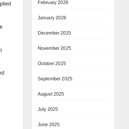
February 2026
plied
January 2026
he
December 2025
November 2025
o
October 2025
ed
September 2025
August 2025
July 2025
June 2025