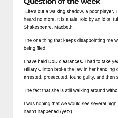
Question of the week
Life’s but a walking shadow, a poor player, T
heard no more. It is a tale Told by an idiot, fu
Shakespeare, Macbeth.
The one thing that keeps disappointing me wit
being filed.
I have held DoD clearances. I had to take yea
Hillary Clinton broke the law in her handling
arrested, prosecuted, found guilty, and then s
The fact that she is still walking around wi
I was hoping that we would see several high-l
hasn’t happened (yet?)