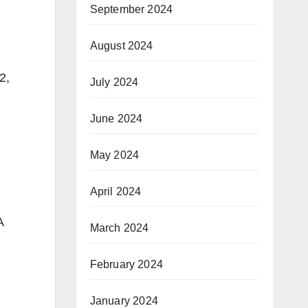
September 2024
August 2024
2,
July 2024
June 2024
May 2024
April 2024
A
March 2024
February 2024
January 2024