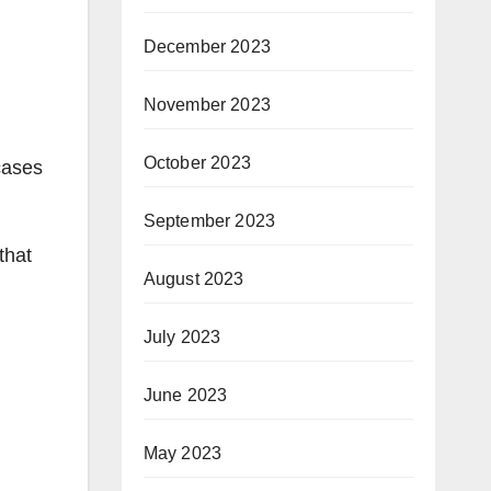
December 2023
November 2023
October 2023
cases
September 2023
that
August 2023
July 2023
June 2023
May 2023