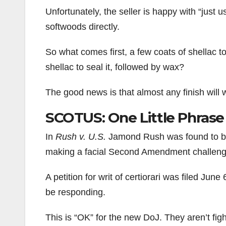
Unfortunately, the seller is happy with “just u
softwoods directly.
So what comes first, a few coats of shellac to
shellac to seal it, followed by wax?
The good news is that almost any finish will
SCOTUS: One Little Phrase
In
Rush v. U.S.
Jamond Rush was found to be i
making a facial Second Amendment challenge
A petition for writ of certiorari was filed Ju
be responding.
This is “OK” for the new DoJ. They aren’t figh