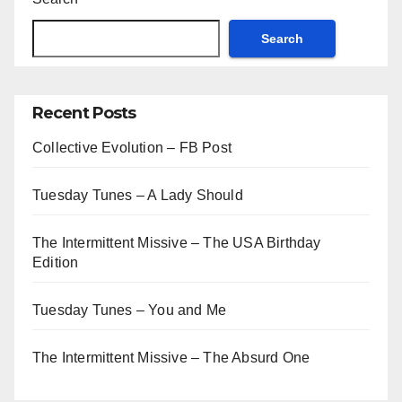
Search
Recent Posts
Collective Evolution – FB Post
Tuesday Tunes – A Lady Should
The Intermittent Missive – The USA Birthday
Edition
Tuesday Tunes – You and Me
The Intermittent Missive – The Absurd One