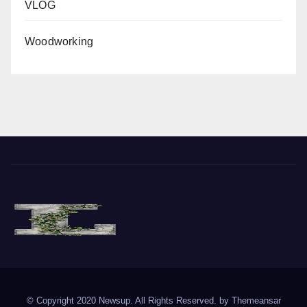
VLOG
Woodworking
The Vine of Liberty
Where the Vine of Liberty Grows, so does Freedom
© Copyright 2020 Newsup. All Rights Reserved. by
Themeansar