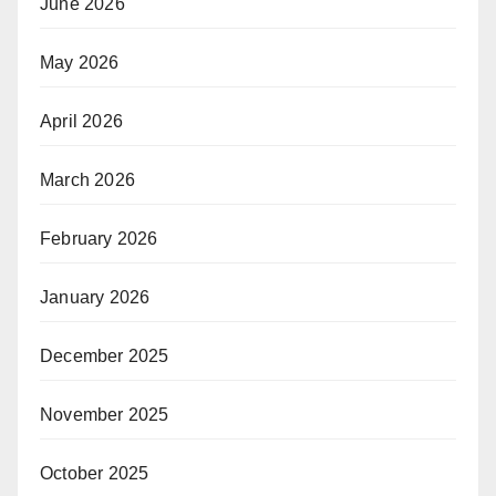
June 2026
May 2026
April 2026
March 2026
February 2026
January 2026
December 2025
November 2025
October 2025