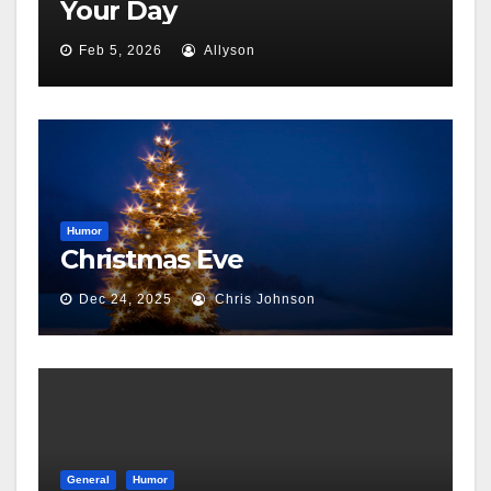
Your Day
Feb 5, 2026
Allyson
Humor
Christmas Eve
Dec 24, 2025
Chris Johnson
General
Humor