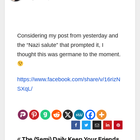
Considering my post from yesterday and
the “Nazi salute” that prompted it, I
thought this was germane to the moment.
https://www.facebook.com/share/v/16rizN
SXqL/
Post
The (Semi) Daily
Keep Your Friends