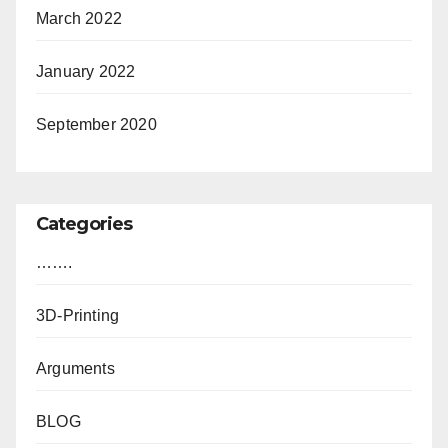
March 2022
January 2022
September 2020
Categories
…….
3D-Printing
Arguments
BLOG