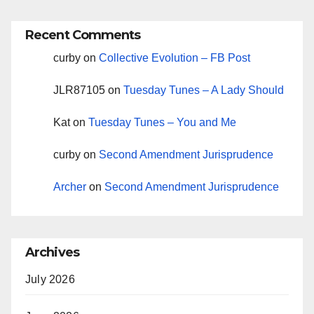
Recent Comments
curby
on
Collective Evolution – FB Post
JLR87105
on
Tuesday Tunes – A Lady Should
Kat
on
Tuesday Tunes – You and Me
curby
on
Second Amendment Jurisprudence
Archer
on
Second Amendment Jurisprudence
Archives
July 2026