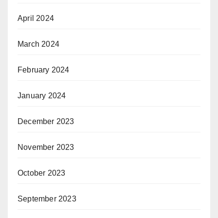
April 2024
March 2024
February 2024
January 2024
December 2023
November 2023
October 2023
September 2023