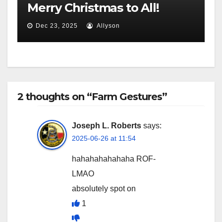
Merry Christmas to All!
Dec 23, 2025
Allyson
2 thoughts on “Farm Gestures”
Joseph L. Roberts
says:
2025-06-26 at 11:54
hahahahahahaha ROF-
LMAO
absolutely spot on
1