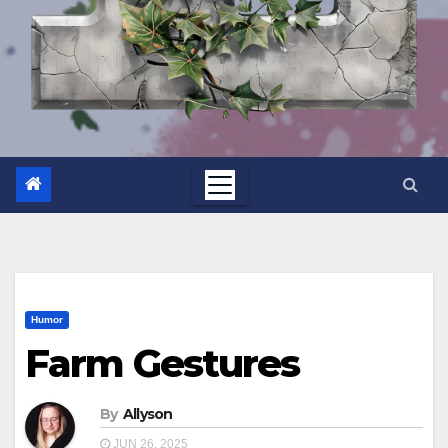
Humor
Farm Gestures
By
Allyson
JUN 26, 2025