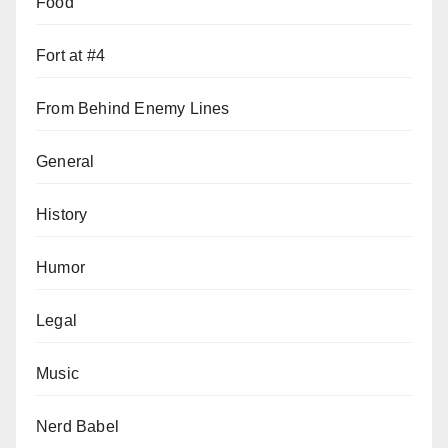
Food
Fort at #4
From Behind Enemy Lines
General
History
Humor
Legal
Music
Nerd Babel