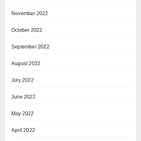
November 2022
October 2022
September 2022
August 2022
July 2022
June 2022
May 2022
April 2022