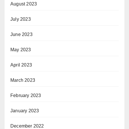
August 2023
July 2023
June 2023
May 2023
April 2023
March 2023
February 2023
January 2023
December 2022