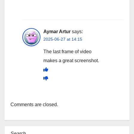
Aymar Artur
says:
2025-06-27 at 14:15
The last frame of video
makes a great screenshot.
Comments are closed.
Search