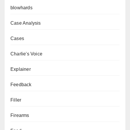
blowhards
Case Analysis
Cases
Charlie's Voice
Explainer
Feedback
Filler
Firearms