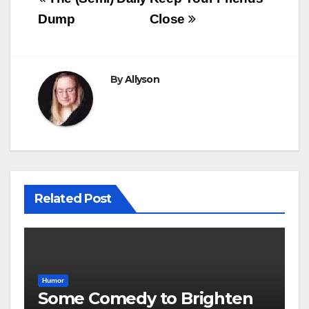
navigation
Dump
Close
By
Allyson
Related Post
Humor
Some Comedy to Brighten