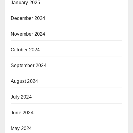
January 2025
December 2024
November 2024
October 2024
September 2024
August 2024
July 2024
June 2024
May 2024