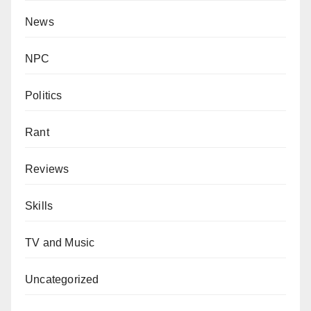
News
NPC
Politics
Rant
Reviews
Skills
TV and Music
Uncategorized