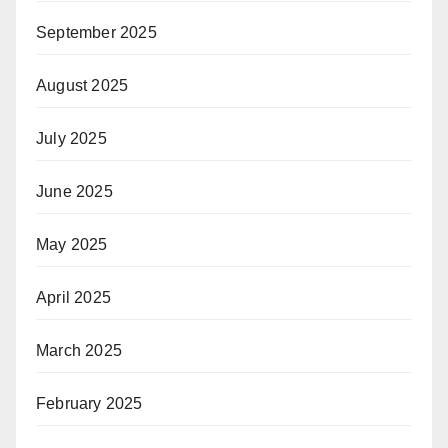
September 2025
August 2025
July 2025
June 2025
May 2025
April 2025
March 2025
February 2025