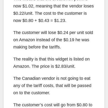
now $1.02, meaning that the vendor loses
$0.22/unit. The cost to the customer is
now $0.80 + $0.43 = $1.23.
The customer will lose $0.24 per unit sold
on Amazon instead of the $0.19 he was
making before the tariffs.
The reality is that this widget is listed on
Amazon. The price is $2.83/unit.
The Canadian vendor is not going to eat
any of the tariff costs, that will be passed
on to the customer.
The customer’s cost will go from $0.80 to