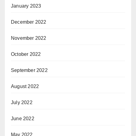
January 2023
December 2022
November 2022
October 2022
September 2022
August 2022
July 2022
June 2022
May 2022