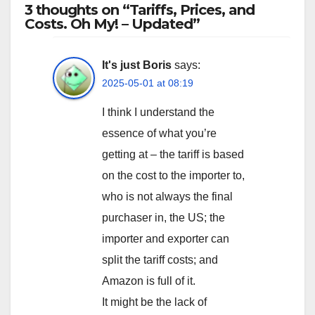
3 thoughts on “Tariffs, Prices, and
Costs. Oh My! – Updated”
It's just Boris
says:
2025-05-01 at 08:19
I think I understand the
essence of what you’re
getting at – the tariff is based
on the cost to the importer to,
who is not always the final
purchaser in, the US; the
importer and exporter can
split the tariff costs; and
Amazon is full of it.
It might be the lack of