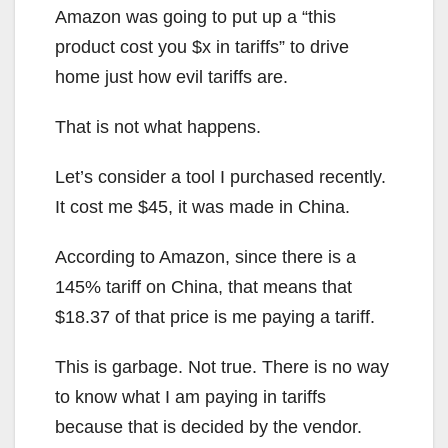
Amazon was going to put up a “this
product cost you $x in tariffs” to drive
home just how evil tariffs are.
That is not what happens.
Let’s consider a tool I purchased recently.
It cost me $45, it was made in China.
According to Amazon, since there is a
145% tariff on China, that means that
$18.37 of that price is me paying a tariff.
This is garbage. Not true. There is no way
to know what I am paying in tariffs
because that is decided by the vendor.