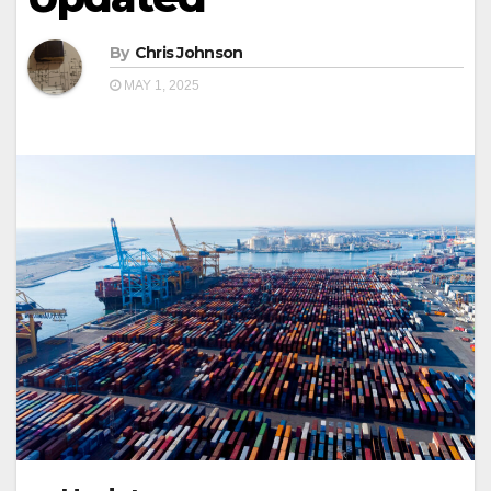
By
Chris Johnson
MAY 1, 2025