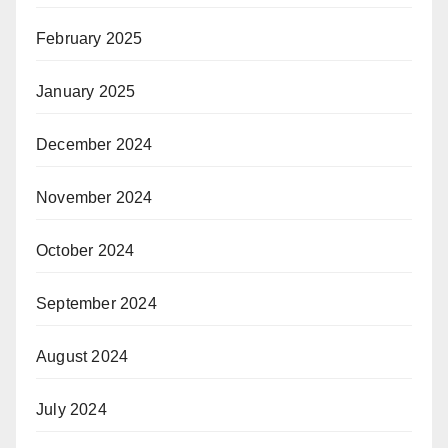
February 2025
January 2025
December 2024
November 2024
October 2024
September 2024
August 2024
July 2024