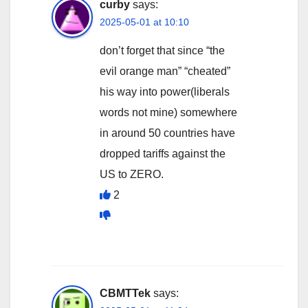
curby
says:
2025-05-01 at 10:10
don’t forget that since “the
evil orange man” “cheated”
his way into power(liberals
words not mine) somewhere
in around 50 countries have
dropped tariffs against the
US to ZERO.
2
CBMTTek
says: