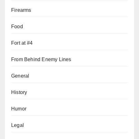
Firearms
Food
Fort at #4
From Behind Enemy Lines
General
History
Humor
Legal