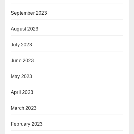
September 2023
August 2023
July 2023
June 2023
May 2023
April 2023
March 2023
February 2023