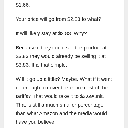
$1.66.
Your price will go from $2.83 to what?
It will likely stay at $2.83. Why?
Because if they could sell the product at
$3.83 they would already be selling it at
$3.83. It is that simple.
Will it go up a little? Maybe. What if it went
up enough to cover the entire cost of the
tariffs? That would take it to $3.69/unit.
That is still a much smaller percentage
than what Amazon and the media would
have you believe.