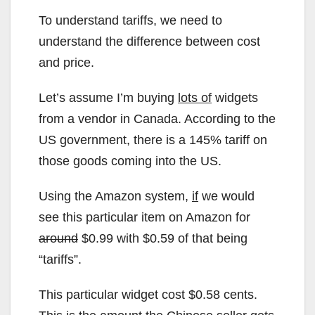
To understand tariffs, we need to
understand the difference between cost
and price.
Let’s assume I’m buying
lots of
widgets
from a vendor in Canada. According to the
US government, there is a 145% tariff on
those goods coming into the US.
Using the Amazon system,
if
we would
see this particular item on Amazon for
around
$0.99 with $0.59 of that being
“tariffs”.
This particular widget cost $0.58 cents.