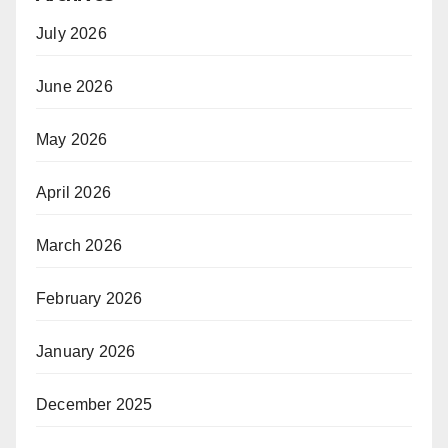
July 2026
June 2026
May 2026
April 2026
March 2026
February 2026
January 2026
December 2025