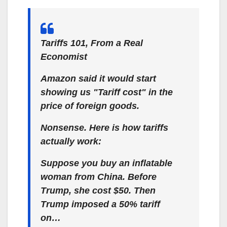
Tariffs 101, From a Real
Economist
Amazon said it would start
showing us "Tariff cost" in the
price of foreign goods.
Nonsense. Here is how tariffs
actually work:
Suppose you buy an inflatable
woman from China. Before
Trump, she cost $50. Then
Trump imposed a 50% tariff
on…