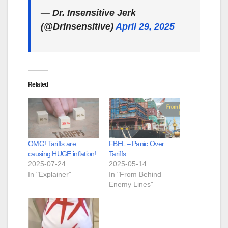
— Dr. Insensitive Jerk
(@DrInsensitive)
April 29, 2025
Related
OMG! Tariffs are
FBEL – Panic Over
causing HUGE inflation!
Tariffs
2025-07-24
2025-05-14
In "Explainer"
In "From Behind
Enemy Lines"