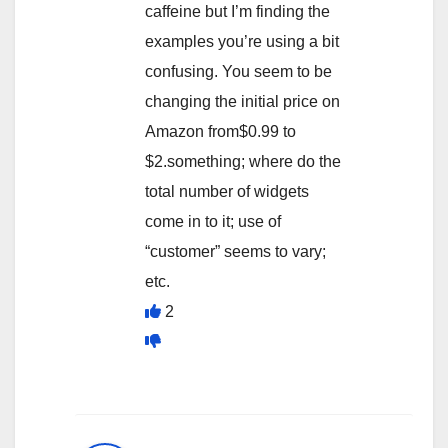
caffeine but I’m finding the
examples you’re using a bit
confusing. You seem to be
changing the initial price on
Amazon from$0.99 to
$2.something; where do the
total number of widgets
come in to it; use of
“customer” seems to vary;
etc.
2