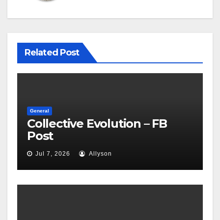
Related Post
General
Collective Evolution – FB
Post
Jul 7, 2026
Allyson