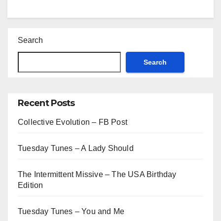
Search
Search
Recent Posts
Collective Evolution – FB Post
Tuesday Tunes – A Lady Should
The Intermittent Missive – The USA Birthday
Edition
Tuesday Tunes – You and Me