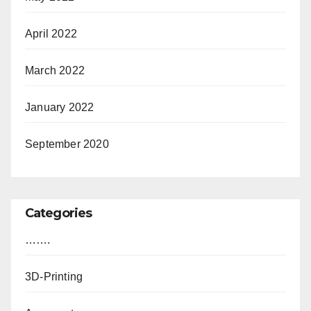
April 2022
March 2022
January 2022
September 2020
Categories
…….
3D-Printing