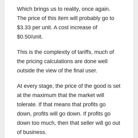
Which brings us to reality, once again.
The price of this item will probably go to
$3.33 per unit. A cost increase of
$0.50/unit.
This is the complexity of tariffs, much of
the pricing calculations are done well
outside the view of the final user.
At every stage, the price of the good is set
at the maximum that the market will
tolerate. If that means that profits go
down, profits will go down. If profits go
down too much, then that seller will go out
of business.