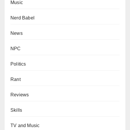
Music
Nerd Babel
News
NPC
Politics
Rant
Reviews
Skills
TV and Music