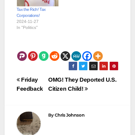
Tax the Rich! Tax
Corporations!
2024-11-27
In "Politics"
Post
Friday
OMG! They Deported U.S.
navigation
Feedback
Citizen Child!
By
Chris Johnson