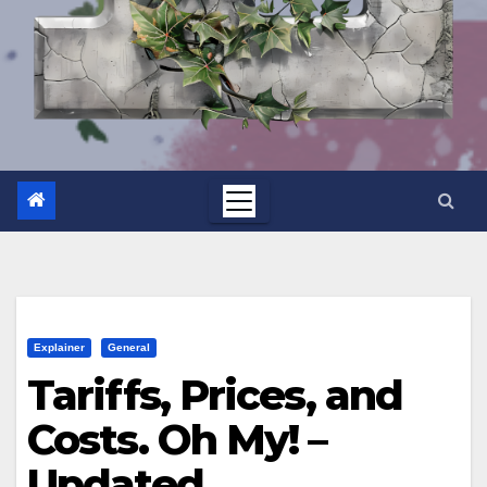
Explainer
General
Tariffs, Prices, and
Costs. Oh My! –
Updated