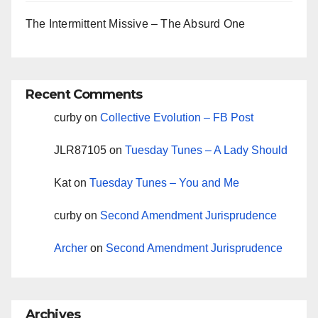
The Intermittent Missive – The Absurd One
Recent Comments
curby
on
Collective Evolution – FB Post
JLR87105
on
Tuesday Tunes – A Lady Should
Kat
on
Tuesday Tunes – You and Me
curby
on
Second Amendment Jurisprudence
Archer
on
Second Amendment Jurisprudence
Archives