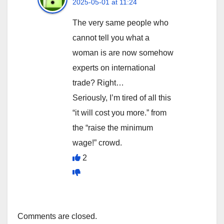
2025-05-01 at 11:24
The very same people who
cannot tell you what a
woman is are now somehow
experts on international
trade? Right…
Seriously, I’m tired of all this
“it will cost you more.” from
the “raise the minimum
wage!” crowd.
2
Comments are closed.