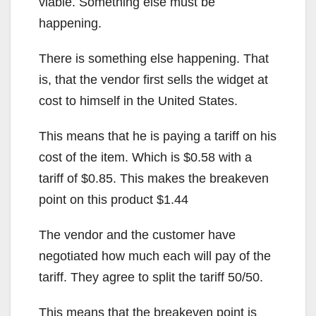
viable. Something else must be
happening.
There is something else happening. That
is, that the vendor first sells the widget at
cost to himself in the United States.
This means that he is paying a tariff on his
cost of the item. Which is $0.58 with a
tariff of $0.85. This makes the breakeven
point on this product $1.44
The vendor and the customer have
negotiated how much each will pay of the
tariff. They agree to split the tariff 50/50.
This means that the breakeven point is