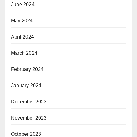
June 2024
May 2024
April 2024
March 2024
February 2024
January 2024
December 2023
November 2023
October 2023