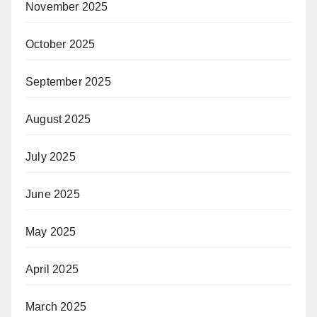
November 2025
October 2025
September 2025
August 2025
July 2025
June 2025
May 2025
April 2025
March 2025