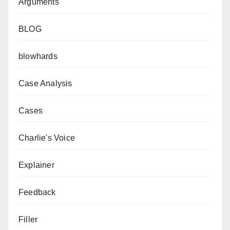
Arguments
BLOG
blowhards
Case Analysis
Cases
Charlie's Voice
Explainer
Feedback
Filler