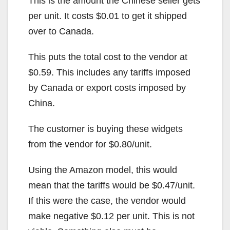
This is the amount the Chinese seller gets
per unit. It costs $0.01 to get it shipped
over to Canada.
This puts the total cost to the vendor at
$0.59. This includes any tariffs imposed
by Canada or export costs imposed by
China.
The customer is buying these widgets
from the vendor for $0.80/unit.
Using the Amazon model, this would
mean that the tariffs would be $0.47/unit.
If this were the case, the vendor would
make negative $0.12 per unit. This is not