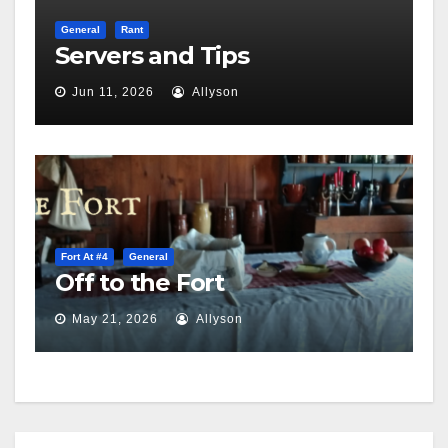
General
Rant
Servers and Tips
Jun 11, 2026
Allyson
Fort At #4
General
Off to the Fort
May 21, 2026
Allyson