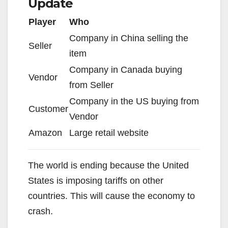
Update
Player
Who
Company in China selling the
Seller
item
Company in Canada buying
Vendor
from Seller
Company in the US buying from
Customer
Vendor
Amazon
Large retail website
The world is ending because the United
States is imposing tariffs on other
countries. This will cause the economy to
crash.