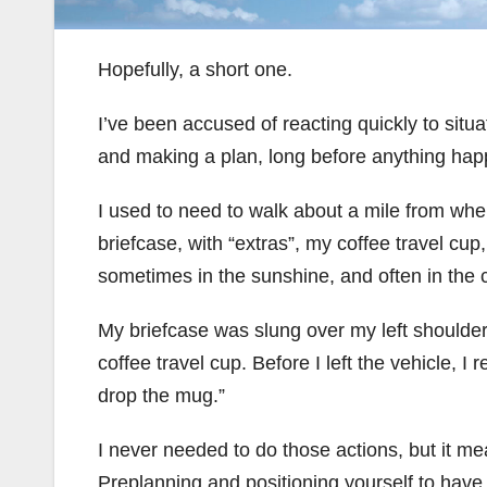
Hopefully, a short one.
I’ve been accused of reacting quickly to situati
and making a plan, long before anything hap
I used to need to walk about a mile from wher
briefcase, with “extras”, my coffee travel cup
sometimes in the sunshine, and often in the 
My briefcase was slung over my left shoulder
coffee travel cup. Before I left the vehicle, I
drop the mug.”
I never needed to do those actions, but it me
Preplanning and positioning yourself to have