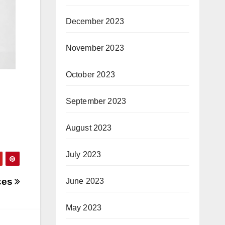
December 2023
November 2023
October 2023
September 2023
August 2023
July 2023
nces
June 2023
May 2023