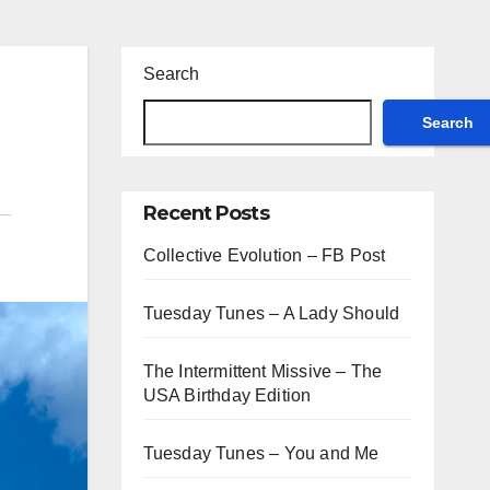
Search
Search
Recent Posts
Collective Evolution – FB Post
Tuesday Tunes – A Lady Should
The Intermittent Missive – The
USA Birthday Edition
Tuesday Tunes – You and Me