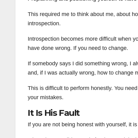
This required me to think about me, about how
introspection.
Introspection becomes more difficult when you 
have done wrong. If you need to change.
If somebody says I did something wrong, I alw
and, if I was actually wrong, how to change 
This is difficult to perform honestly. You need
your mistakes.
It Is His Fault
If you are not being honest with yourself, it is