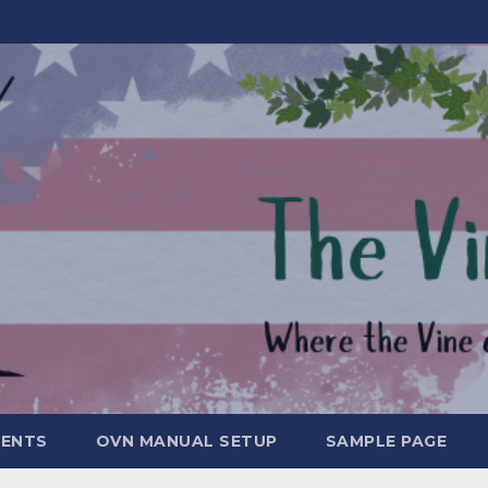
MENTS
OVN MANUAL SETUP
SAMPLE PAGE