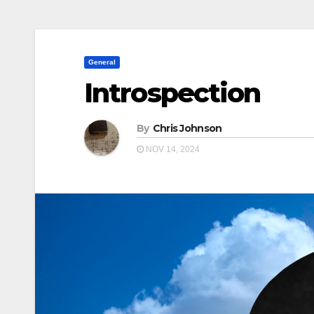
General
Introspection
By
Chris Johnson
NOV 14, 2024