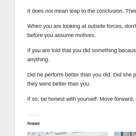
It does not mean leap to the conclusion. There
When you are looking at outside forces, don’t
before you assume motives.
If you are told that you did something becau
anything.
Did he perform better than you did. Did she p
they were better than you.
If so, be honest with yourself. Move forward, 
Related