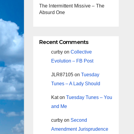
The Intermittent Missive – The
Absurd One
Recent Comments
curby
on
Collective
Evolution – FB Post
JLR87105
on
Tuesday
Tunes – A Lady Should
Kat
on
Tuesday Tunes – You
and Me
curby
on
Second
Amendment Jurisprudence