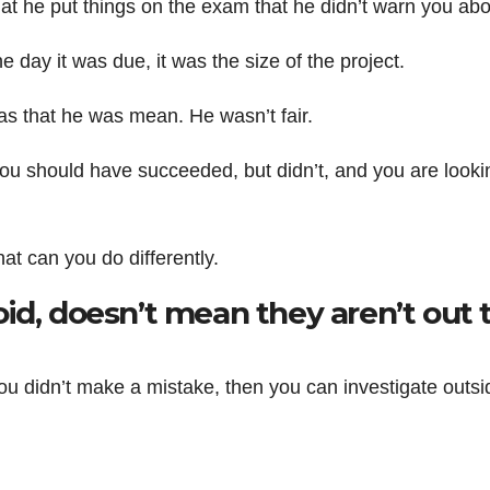
is that he put things on the exam that he didn’t warn you abo
 the day it was due, it was the size of the project.
 was that he was mean. He wasn’t fair.
e you should have succeeded, but didn’t, and you are looki
t can you do differently.
id, doesn’t mean they aren’t out 
 you didn’t make a mistake, then you can investigate outsi