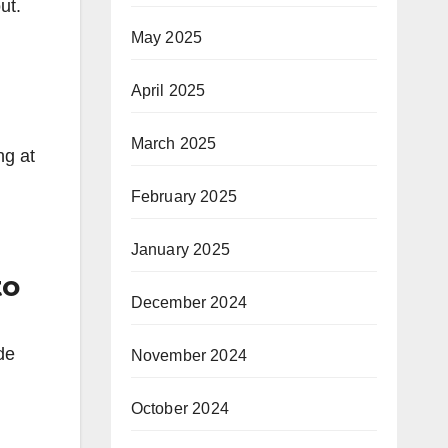
ut.
May 2025
April 2025
March 2025
ng at
February 2025
January 2025
to
December 2024
de
November 2024
October 2024