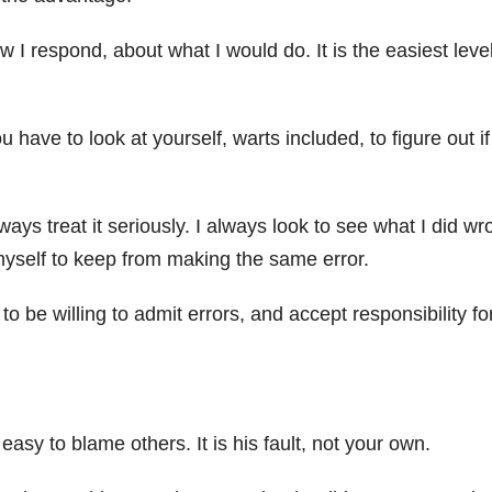
 I respond, about what I would do. It is the easiest level
have to look at yourself, warts included, to figure out i
ays treat it seriously. I always look to see what I did wr
myself to keep from making the same error.
 to be willing to admit errors, and accept responsibility fo
 easy to blame others. It is his fault, not your own.