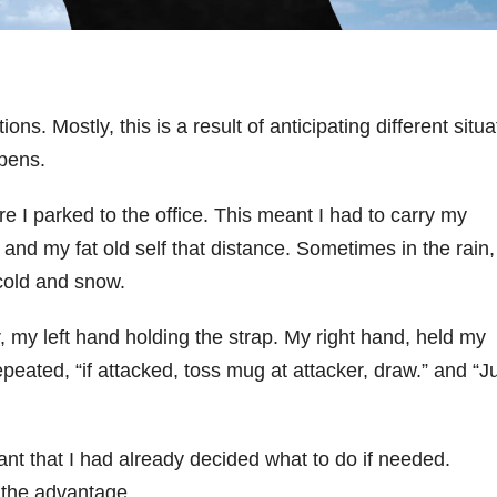
ons. Mostly, this is a result of anticipating different situ
pens.
e I parked to the office. This meant I had to carry my
, and my fat old self that distance. Sometimes in the rain,
cold and snow.
, my left hand holding the strap. My right hand, held my
 repeated, “if attacked, toss mug at attacker, draw.” and “J
ant that I had already decided what to do if needed.
 the advantage.