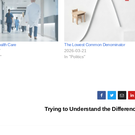
alth Care
The Lowest Common Denominator
7
2026-03-21
"
In "Politics"
Trying to Understand the Differe