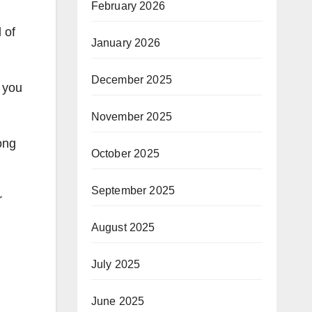
February 2026
 of
January 2026
December 2025
f you
November 2025
ong
October 2025
September 2025
r
August 2025
July 2025
June 2025