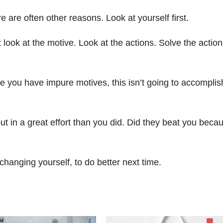
 are often other reasons. Look at yourself first.
 look at the motive. Look at the actions. Solve the actio
se you have impure motives, this isn’t going to accomplis
ut in a great effort than you did. Did they beat you beca
changing yourself, to do better next time.