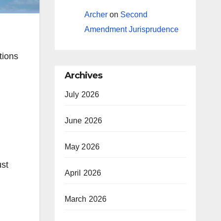
Archer
on
Second
Amendment Jurisprudence
ations
Archives
July 2026
June 2026
May 2026
ust
April 2026
March 2026