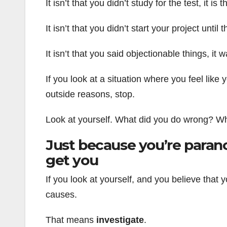
It isn’t that you didn’t study for the test, it 
It isn’t that you didn’t start your project until
It isn’t that you said objectionable things, it
If you look at a situation where you feel lik
outside reasons, stop.
Look at yourself. What did you do wrong? Wha
Just because you’re parano
get you
If you look at yourself, and you believe that
causes.
That means
investigate
.