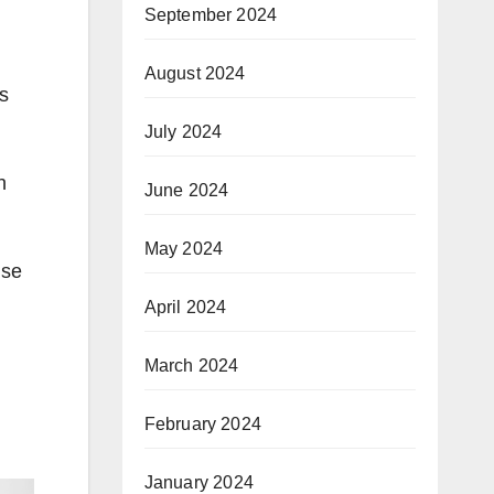
September 2024
August 2024
ns
July 2024
h
June 2024
May 2024
use
April 2024
March 2024
February 2024
January 2024