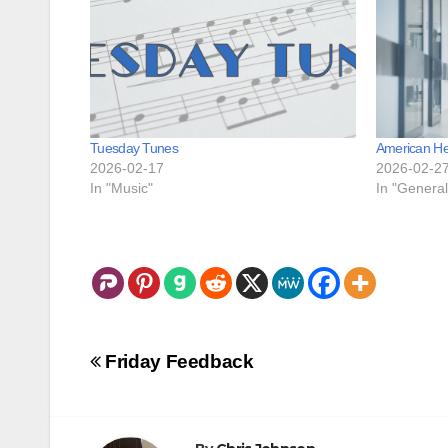
Tuesday Tunes
American He
2026-02-17
2026-02-2
In "Music"
In "General
Post
Friday Feedback
navigation