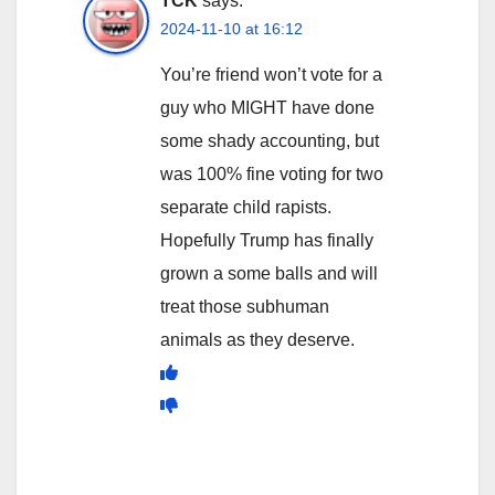
TCK
says:
2024-11-10 at 16:12
You’re friend won’t vote for a
guy who MIGHT have done
some shady accounting, but
was 100% fine voting for two
separate child rapists.
Hopefully Trump has finally
grown a some balls and will
treat those subhuman
animals as they deserve.