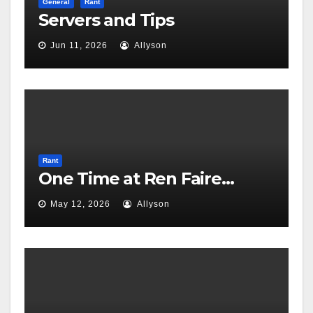
General
Rant
Servers and Tips
Jun 11, 2026
Allyson
Rant
One Time at Ren Faire…
May 12, 2026
Allyson