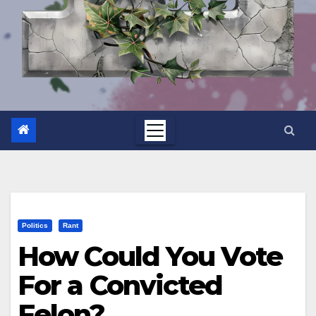
Politics
Rant
How Could You Vote
For a Convicted
Felon?