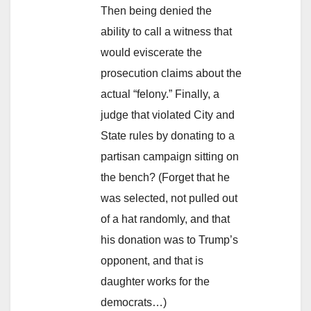
Then being denied the
ability to call a witness that
would eviscerate the
prosecution claims about the
actual “felony.” Finally, a
judge that violated City and
State rules by donating to a
partisan campaign sitting on
the bench? (Forget that he
was selected, not pulled out
of a hat randomly, and that
his donation was to Trump’s
opponent, and that is
daughter works for the
democrats…)