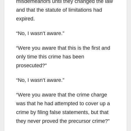
misdemeanors until they changed the law
and that the statute of limitations had
expired.
“No, I wasn’t aware.”
“Were you aware that this is the first and
only time this crime has been
prosecuted?”
“No, I wasn’t aware.”
“Were you aware that the crime charge
was that he had attempted to cover up a
crime by filing false statements, but that
they never proved the precursor crime?”