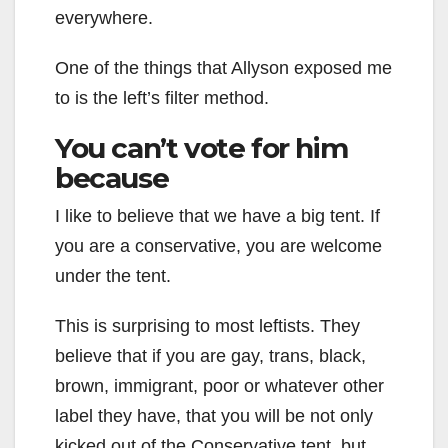
everywhere.
One of the things that Allyson exposed me
to is the left’s filter method.
You can’t vote for him
because
I like to believe that we have a big tent. If
you are a conservative, you are welcome
under the tent.
This is surprising to most leftists. They
believe that if you are gay, trans, black,
brown, immigrant, poor or whatever other
label they have, that you will be not only
kicked out of the Conservative tent, but