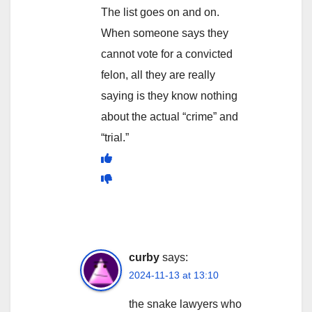
The list goes on and on.
When someone says they
cannot vote for a convicted
felon, all they are really
saying is they know nothing
about the actual “crime” and
“trial.”
curby
says:
2024-11-13 at 13:10
the snake lawyers who