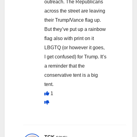
outreach. The Republicans
across the street are leaving
their Trump/Vance flag up.
But they’ve put up a rainbow
flag also with print on it
LBGTQ (or however it goes,
I get confused) for Trump. It’s
a reminder that the
conservative tent is a big
tent.
1