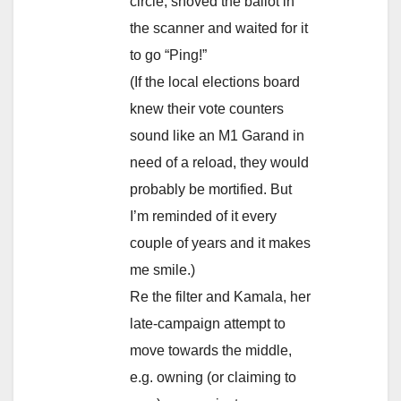
circle, shoved the ballot in
the scanner and waited for it
to go “Ping!”
(If the local elections board
knew their vote counters
sound like an M1 Garand in
need of a reload, they would
probably be mortified. But
I’m reminded of it every
couple of years and it makes
me smile.)
Re the filter and Kamala, her
late-campaign attempt to
move towards the middle,
e.g. owning (or claiming to