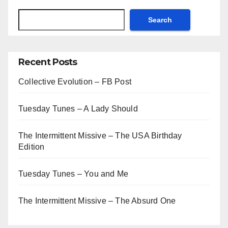
Search
Recent Posts
Collective Evolution – FB Post
Tuesday Tunes – A Lady Should
The Intermittent Missive – The USA Birthday
Edition
Tuesday Tunes – You and Me
The Intermittent Missive – The Absurd One