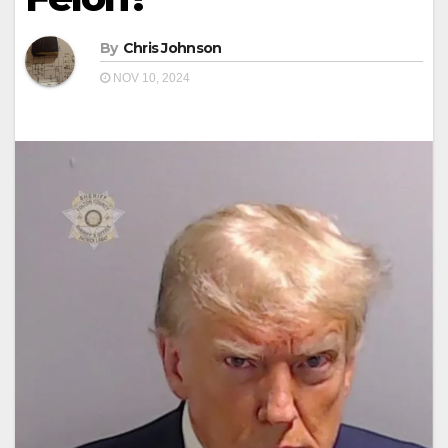
By
Chris Johnson
NOV 10, 2024