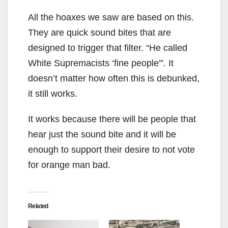
All the hoaxes we saw are based on this.
They are quick sound bites that are
designed to trigger that filter. “He called
White Supremacists ‘fine people'”. It
doesn’t matter how often this is debunked,
it still works.
It works because there will be people that
hear just the sound bite and it will be
enough to support their desire to not vote
for orange man bad.
Related