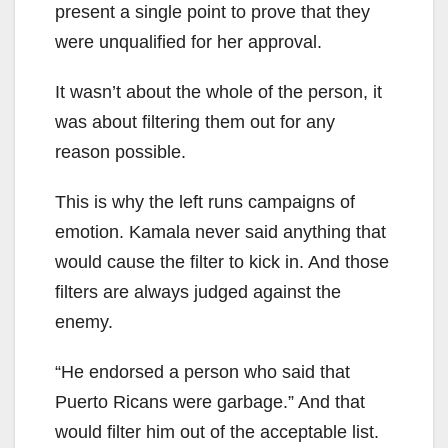
present a single point to prove that they
were unqualified for her approval.
It wasn’t about the whole of the person, it
was about filtering them out for any
reason possible.
This is why the left runs campaigns of
emotion. Kamala never said anything that
would cause the filter to kick in. And those
filters are always judged against the
enemy.
“He endorsed a person who said that
Puerto Ricans were garbage.” And that
would filter him out of the acceptable list.