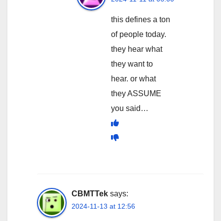
this defines a ton
of people today.
they hear what
they want to
hear. or what
they ASSUME
you said…
CBMTTek
says:
2024-11-13 at 12:56