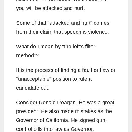
you will be attacked and hurt.
Some of that “attacked and hurt” comes
from their claim that speech is violence.
What do I mean by “the left’s filter
method”?
It is the process of finding a fault or flaw or
“unacceptable” position to rule a
candidate out.
Consider Ronald Reagan. He was a great
president. He also made mistakes as the
Governor of California. He signed gun-
control bills into law as Governor.