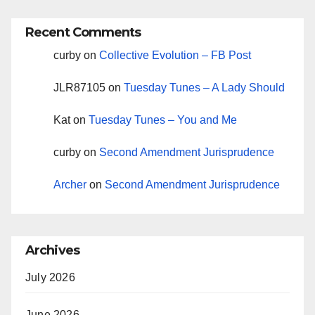
Recent Comments
curby
on
Collective Evolution – FB Post
JLR87105
on
Tuesday Tunes – A Lady Should
Kat
on
Tuesday Tunes – You and Me
curby
on
Second Amendment Jurisprudence
Archer
on
Second Amendment Jurisprudence
Archives
July 2026
June 2026