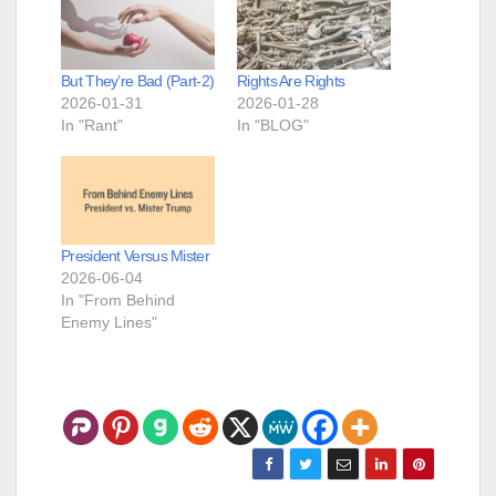
But They’re Bad (Part-2)
Rights Are Rights
2026-01-31
2026-01-28
In "Rant"
In "BLOG"
President Versus Mister
2026-06-04
In "From Behind
Enemy Lines"