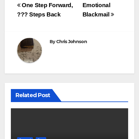
Post
One Step Forward,
Emotional
navigation
??? Steps Back
Blackmail
By
Chris Johnson
Related Post