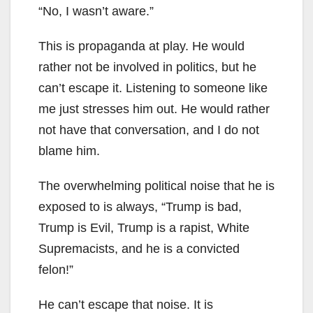
“No, I wasn’t aware.”
This is propaganda at play. He would
rather not be involved in politics, but he
can’t escape it. Listening to someone like
me just stresses him out. He would rather
not have that conversation, and I do not
blame him.
The overwhelming political noise that he is
exposed to is always, “Trump is bad,
Trump is Evil, Trump is a rapist, White
Supremacists, and he is a convicted
felon!”
He can’t escape that noise. It is