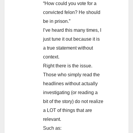
“How could you vote for a
convicted felon? He should
be in prison.”
I’ve heard this many times, I
just tune it out because it is
a true statement without
context.
Right there is the issue.
Those who simply read the
headlines without actually
investigating (or reading a
bit of the story) do not realize
a LOT of things that are
relevant.
Such as: