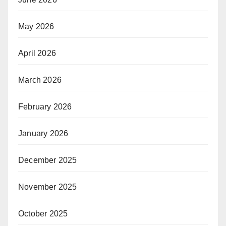
May 2026
April 2026
March 2026
February 2026
January 2026
December 2025
November 2025
October 2025