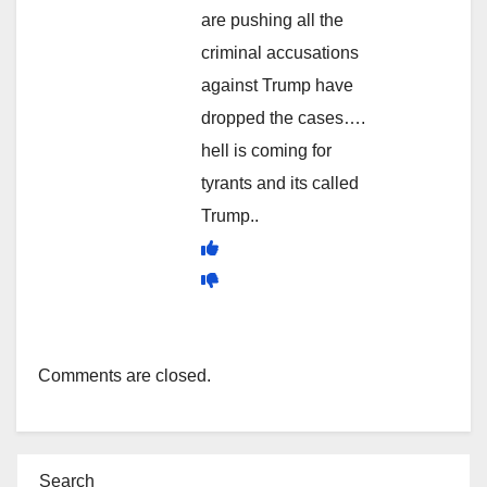
are pushing all the
criminal accusations
against Trump have
dropped the cases….
hell is coming for
tyrants and its called
Trump..
Comments are closed.
Search