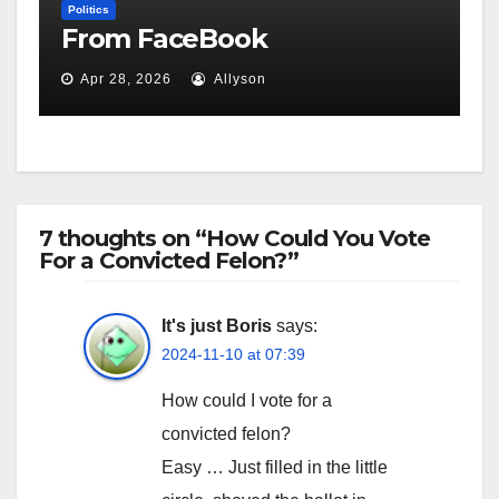
Politics
From FaceBook
Apr 28, 2026
Allyson
7 thoughts on “How Could You Vote
For a Convicted Felon?”
It's just Boris
says:
2024-11-10 at 07:39
How could I vote for a
convicted felon?
Easy … Just filled in the little