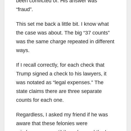
been convicted of. His answer was
“fraud”.
This set me back a little bit. I know what
the case was about. The big “37 counts”
was the same charge repeated in different
ways.
If I recall correctly, for each check that
Trump signed a check to his lawyers, it
was notated as “legal expenses.” The
state claims there are three separate
counts for each one.
Regardless, I asked my friend if he was
aware that these felonies were