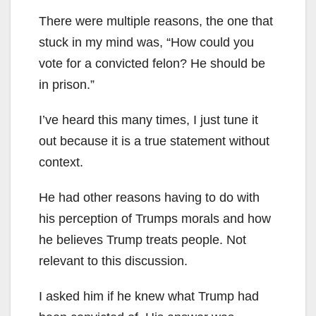
There were multiple reasons, the one that
stuck in my mind was, “How could you
vote for a convicted felon? He should be
in prison.”
I’ve heard this many times, I just tune it
out because it is a true statement without
context.
He had other reasons having to do with
his perception of Trumps morals and how
he believes Trump treats people. Not
relevant to this discussion.
I asked him if he knew what Trump had