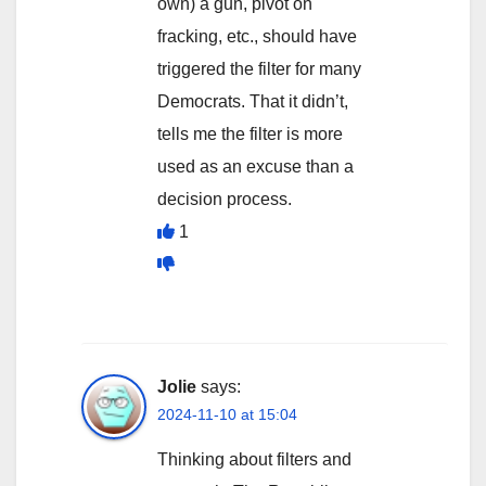
own) a gun, pivot on
fracking, etc., should have
triggered the filter for many
Democrats. That it didn’t,
tells me the filter is more
used as an excuse than a
decision process.
1
Jolie
says:
2024-11-10 at 15:04
Thinking about filters and