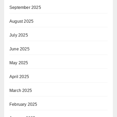
September 2025
August 2025
July 2025
June 2025
May 2025
April 2025
March 2025
February 2025