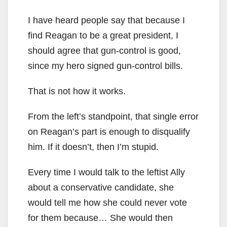
I have heard people say that because I
find Reagan to be a great president, I
should agree that gun-control is good,
since my hero signed gun-control bills.
That is not how it works.
From the left’s standpoint, that single error
on Reagan’s part is enough to disqualify
him. If it doesn’t, then I’m stupid.
Every time I would talk to the leftist Ally
about a conservative candidate, she
would tell me how she could never vote
for them because… She would then