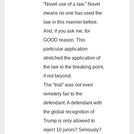
“Novel use of a law.” Novel
means no one has used the
law in this manner before.
And, if you ask me, for
GOOD reason. This
particular application
stretched the application of
the law to the breaking point,
if not beyond.
The “trial” was not even
remotely fair to the
defendant. A defendant with
the global recognition of
Trump is only allowed to
reject 10 jurors? Seriously?