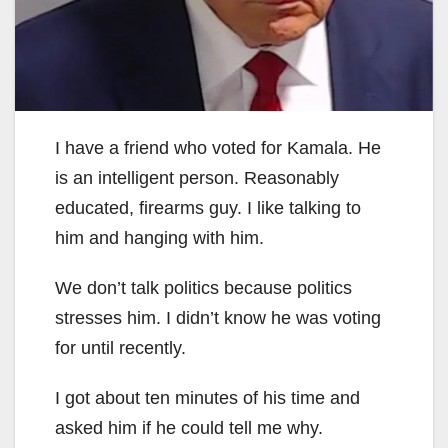
I have a friend who voted for Kamala. He
is an intelligent person. Reasonably
educated, firearms guy. I like talking to
him and hanging with him.
We don’t talk politics because politics
stresses him. I didn’t know he was voting
for until recently.
I got about ten minutes of his time and
asked him if he could tell me why.