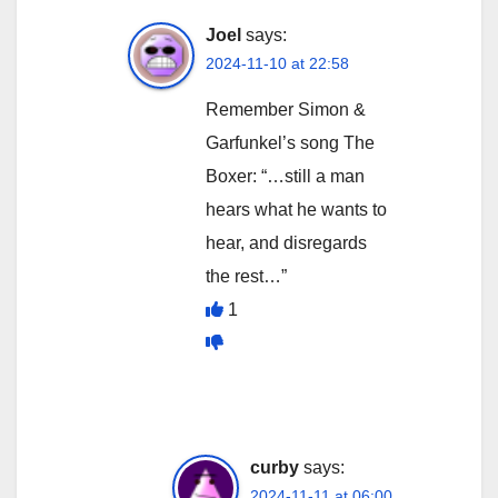
Joel
says:
2024-11-10 at 22:58
Remember Simon &
Garfunkel’s song The
Boxer: “…still a man
hears what he wants to
hear, and disregards
the rest…”
1
curby
says:
2024-11-11 at 06:00