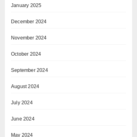
January 2025
December 2024
November 2024
October 2024
September 2024
August 2024
July 2024
June 2024
May 2024