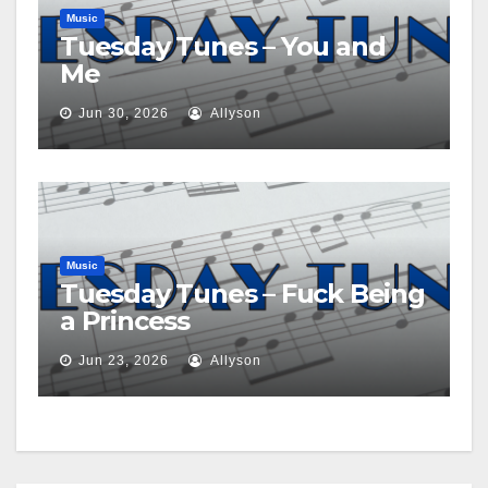
Music
Tuesday Tunes – You and
Me
Jun 30, 2026
Allyson
Music
Tuesday Tunes – Fuck Being
a Princess
Jun 23, 2026
Allyson