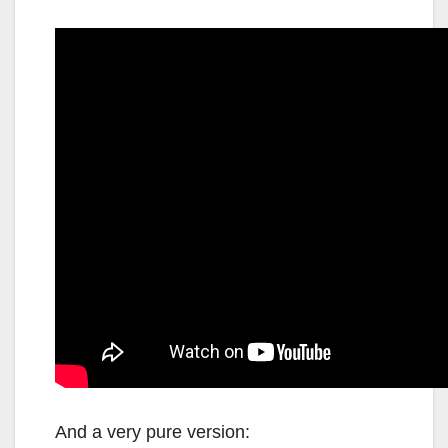
And a very pure version: