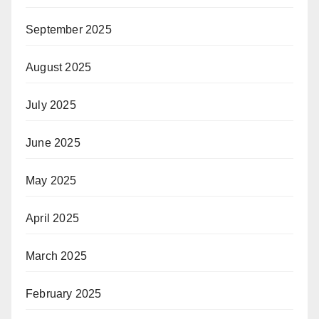
September 2025
August 2025
July 2025
June 2025
May 2025
April 2025
March 2025
February 2025