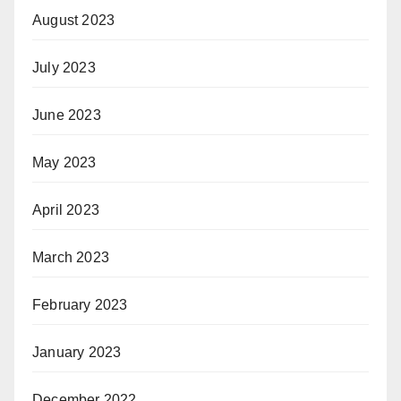
August 2023
July 2023
June 2023
May 2023
April 2023
March 2023
February 2023
January 2023
December 2022