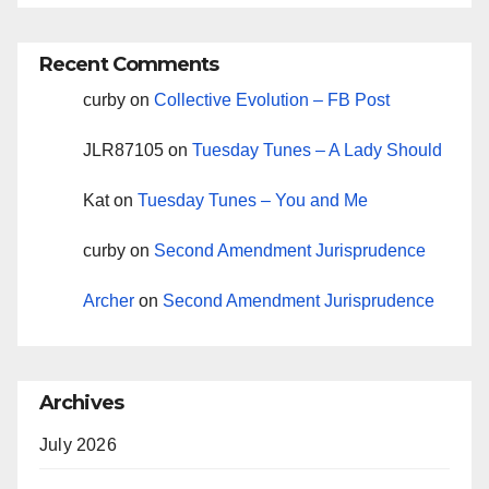
Recent Comments
curby
on
Collective Evolution – FB Post
JLR87105
on
Tuesday Tunes – A Lady Should
Kat
on
Tuesday Tunes – You and Me
curby
on
Second Amendment Jurisprudence
Archer
on
Second Amendment Jurisprudence
Archives
July 2026