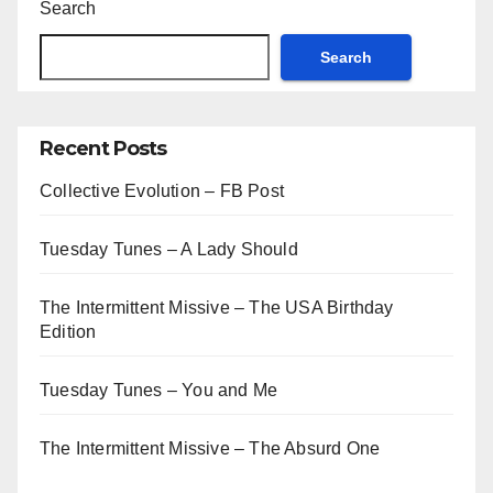
Search
Search
Recent Posts
Collective Evolution – FB Post
Tuesday Tunes – A Lady Should
The Intermittent Missive – The USA Birthday
Edition
Tuesday Tunes – You and Me
The Intermittent Missive – The Absurd One