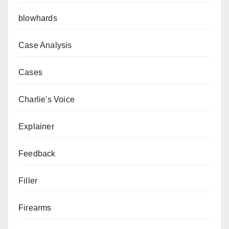
blowhards
Case Analysis
Cases
Charlie's Voice
Explainer
Feedback
Filler
Firearms