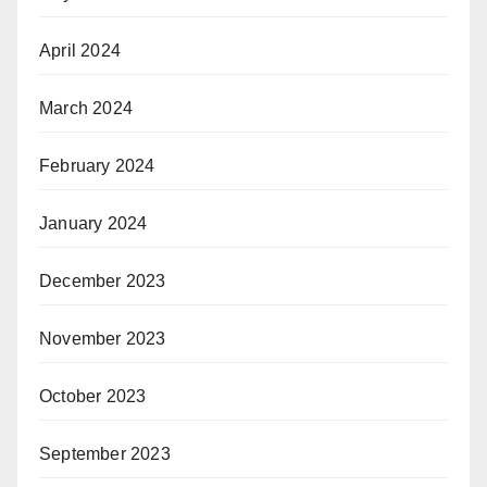
April 2024
March 2024
February 2024
January 2024
December 2023
November 2023
October 2023
September 2023