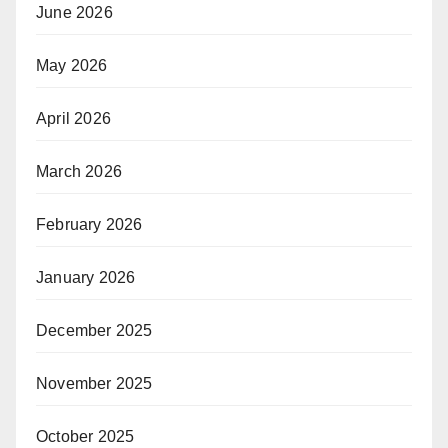
June 2026
May 2026
April 2026
March 2026
February 2026
January 2026
December 2025
November 2025
October 2025