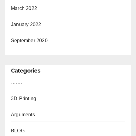
March 2022
January 2022
September 2020
Categories
…….
3D-Printing
Arguments
BLOG