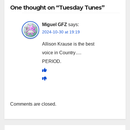
One thought on “Tuesday Tunes”
Miguel GFZ
says:
2024-10-30 at 19:19
Allison Krause is the best
voice in Country….
PERIOD.
Comments are closed.