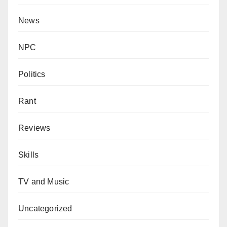
News
NPC
Politics
Rant
Reviews
Skills
TV and Music
Uncategorized