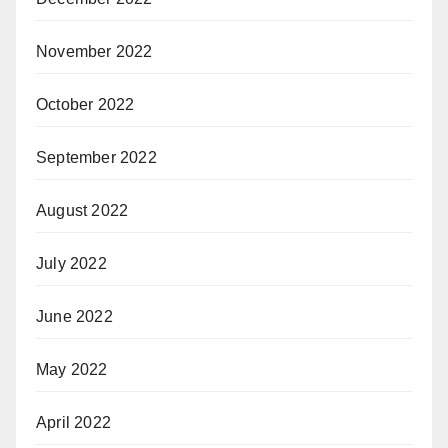
November 2022
October 2022
September 2022
August 2022
July 2022
June 2022
May 2022
April 2022