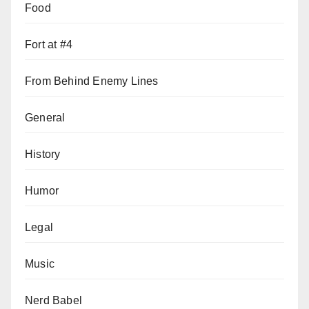
Food
Fort at #4
From Behind Enemy Lines
General
History
Humor
Legal
Music
Nerd Babel