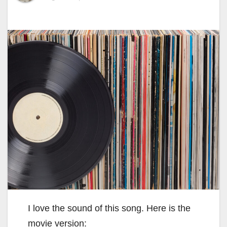
I love the sound of this song. Here is the
movie version: