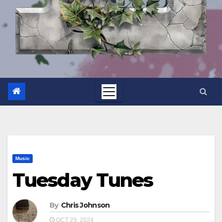
Music
Tuesday Tunes
By
Chris Johnson
OCT 29, 2024