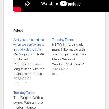
Related
And you are surprised
Tuesday Tunes
when we don’t want to
NSFW I'm a dirty old
try and kick the ball?
man. I like music with
On August 7th, NPR
a bit of spice in it. The
published
Merry Wives of
Republicans have
Windsor Misbehavin'
long feuded with the
Maidens Steeleye
2023-02-21
mainstream media.
Span
In "......."
Now many are
2022-09-04
shutting them out
In "......."
Danielle Kurtzleben
Tuesday Tunes
from NPR went to
The Original With a
Wisconsin to get a
swing: With a more
story about "abortion
modern dance
rights". She claims