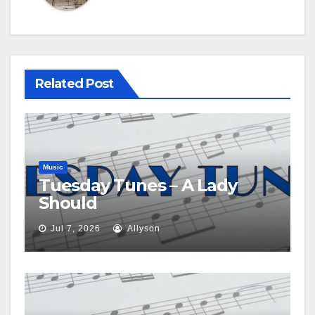
Related Post
Music
Tuesday Tunes – A Lady
Should
Jul 7, 2026
Allyson