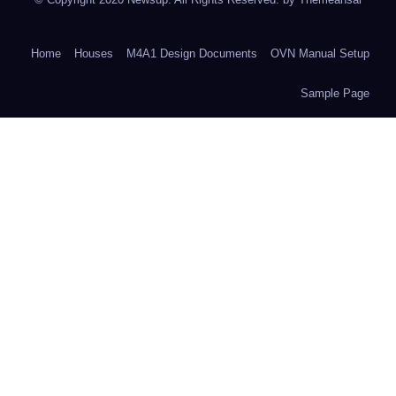
Home
Houses
M4A1 Design Documents
OVN Manual Setup
Sample Page