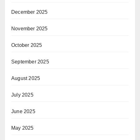
December 2025
November 2025
October 2025
September 2025
August 2025
July 2025
June 2025
May 2025