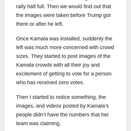
rally half full. Then we would find out that
the images were taken before Trump got
there or after he left.
Once Kamala was installed, suddenly the
left was much more concerned with crowd
sizes. They started to post images of the
Kamala crowds with all their joy and
excitement of getting to vote for a person
who has received zero votes.
Then I started to notice something, the
images, and videos posted by Kamala’s
people didn’t have the numbers that her
team was claiming.