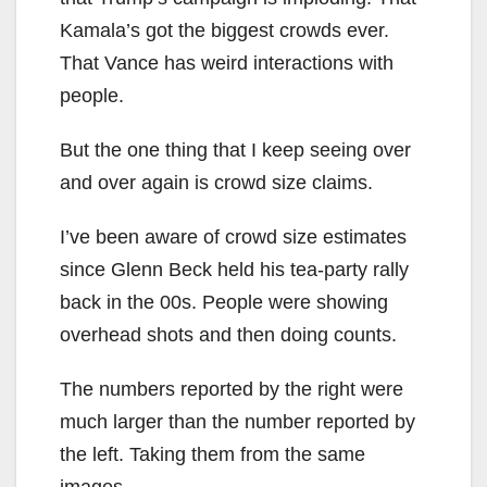
Kamala’s got the biggest crowds ever.
That Vance has weird interactions with
people.
But the one thing that I keep seeing over
and over again is crowd size claims.
I’ve been aware of crowd size estimates
since Glenn Beck held his tea-party rally
back in the 00s. People were showing
overhead shots and then doing counts.
The numbers reported by the right were
much larger than the number reported by
the left. Taking them from the same
images.