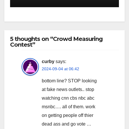
5 thoughts on “Crowd Measuring
Contest”
curby
says:
2024-09-04 at 06:42
bottom line? STOP looking
at fake news outlets.. stop
watching cnn cbs nbc abc
msnbc…. all of them. work
on getting people off thier
dead ass and go vote …