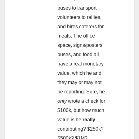
buses to transport
volunteers to rallies,
and hires caterers for
meals. The office
space, signs/posters,
buses, and food all
have a real monetary
value, which he and
they may or may not
be reporting. Sure, he
only
wrote a check for
$100k, but how much
value is he
really
contributing? $250k?
$500k? $1M?