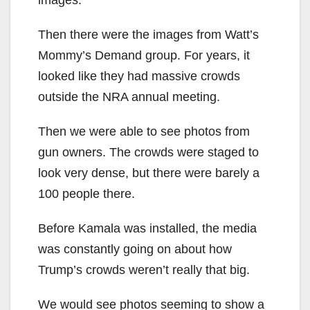
Then there were the images from Watt’s
Mommy’s Demand group. For years, it
looked like they had massive crowds
outside the NRA annual meeting.
Then we were able to see photos from
gun owners. The crowds were staged to
look very dense, but there were barely a
100 people there.
Before Kamala was installed, the media
was constantly going on about how
Trump’s crowds weren’t really that big.
We would see photos seeming to show a