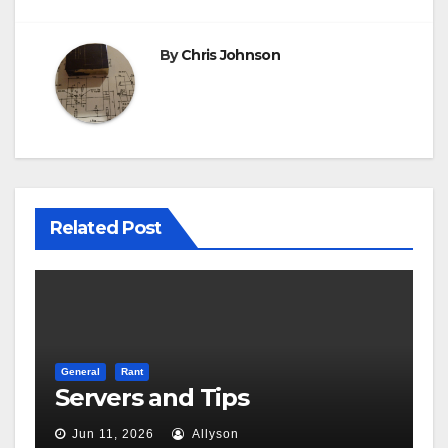
By
Chris Johnson
Related Post
General
Rant
Servers and Tips
Jun 11, 2026
Allyson