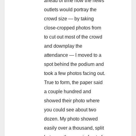
ahead of time how the news
outlets would portray the
crowd size — by taking
close-cropped photos from
to cut out most of the crowd
and downplay the
attendance — I moved to a
spot behind the podium and
took a few photos facing out.
True to form, the paper said
a couple hundred and
showed their photo where
you could see about two
dozen. My photo showed
easily over a thousand, split