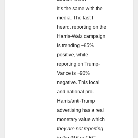
It’s the same with the
media. The last I
heard, reporting on the
Harris-Walz campaign
is trending ~85%
positive, while
reporting on Trump-
Vance is ~90%
negative. This local
and national pro-
Harris/anti-Trump
advertising has a real
monetary value which
they are not reporting
to the IRS or FEC
.