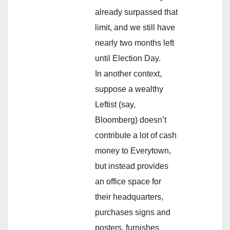
already surpassed that
limit, and we still have
nearly two months left
until Election Day.
In another context,
suppose a wealthy
Leftist (say,
Bloomberg) doesn’t
contribute a lot of cash
money to Everytown,
but instead provides
an office space for
their headquarters,
purchases signs and
posters, furnishes