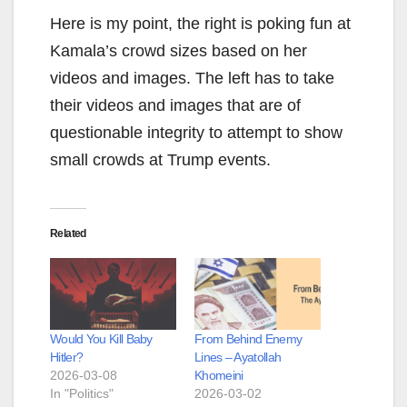
Here is my point, the right is poking fun at
Kamala’s crowd sizes based on her
videos and images. The left has to take
their videos and images that are of
questionable integrity to attempt to show
small crowds at Trump events.
Related
Would You Kill Baby
From Behind Enemy
Hitler?
Lines – Ayatollah
2026-03-08
Khomeini
In "Politics"
2026-03-02