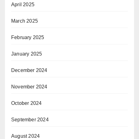
April 2025
March 2025
February 2025
January 2025
December 2024
November 2024
October 2024
September 2024
August 2024