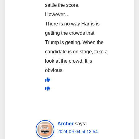
settle the score.
However…
There is no way Harris is
getting the crowds that
Trump is getting. When the
candidate is on stage, take a
look at the crowd. It is
obvious.
Archer
says:
2024-09-04 at 13:54