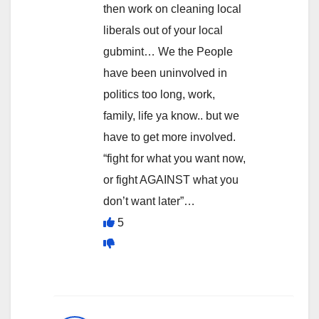
then work on cleaning local
liberals out of your local
gubmint… We the People
have been uninvolved in
politics too long, work,
family, life ya know.. but we
have to get more involved.
“fight for what you want now,
or fight AGAINST what you
don’t want later”…
5