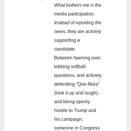
What bothers me is the
media participation.
Instead of reporting the
news, they are actively
supporting a
candidate.
Between fawning over,
lobbing softball
questions, and actively
defending “Que-Mala”
(look it up and laugh),
and being openly
hostile to Trump and
his campaign,
someone in Congress