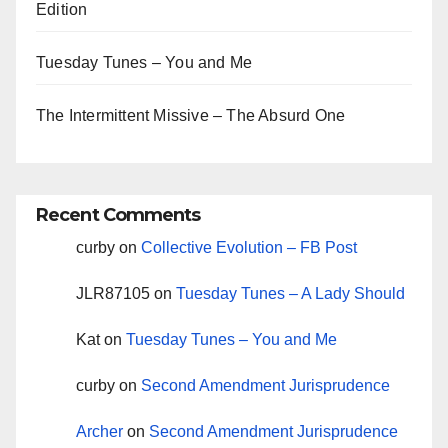
Edition
Tuesday Tunes – You and Me
The Intermittent Missive – The Absurd One
Recent Comments
curby
on
Collective Evolution – FB Post
JLR87105
on
Tuesday Tunes – A Lady Should
Kat
on
Tuesday Tunes – You and Me
curby
on
Second Amendment Jurisprudence
Archer
on
Second Amendment Jurisprudence