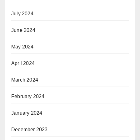
July 2024
June 2024
May 2024
April 2024
March 2024
February 2024
January 2024
December 2023