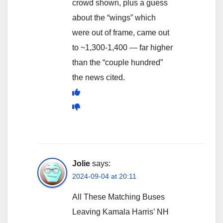
crowd shown, plus a guess
about the “wings” which
were out of frame, came out
to ~1,300-1,400 — far higher
than the “couple hundred”
the news cited.
Jolie
says:
2024-09-04 at 20:11
All These Matching Buses
Leaving Kamala Harris’ NH