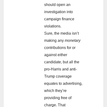
should open an
investigation into
campaign finance
violations.
Sure, the media isn’t
making any
monetary
contributions for or
against either
candidate, but all the
pro-Harris and anti-
Trump coverage
equates to advertising,
which they’re
providing free of
charge. That