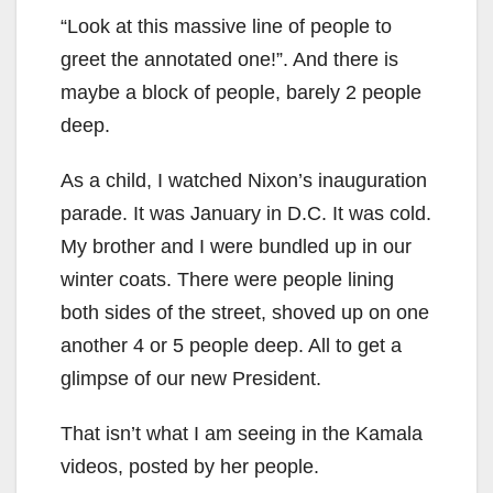
“Look at this massive line of people to
greet the annotated one!”. And there is
maybe a block of people, barely 2 people
deep.
As a child, I watched Nixon’s inauguration
parade. It was January in D.C. It was cold.
My brother and I were bundled up in our
winter coats. There were people lining
both sides of the street, shoved up on one
another 4 or 5 people deep. All to get a
glimpse of our new President.
That isn’t what I am seeing in the Kamala
videos, posted by her people.