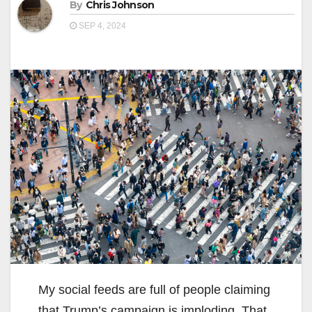
By
Chris Johnson
SEP 4, 2024
My social feeds are full of people claiming
that Trump’s campaign is imploding. That