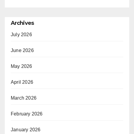
Archives
July 2026
June 2026
May 2026
April 2026
March 2026
February 2026
January 2026