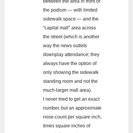
between the area in front of
the podium — with limited
sidewalk space — and the
“capital mall” area across
the street (which is another
way the news outlets
downplay attendance; they
always have the option of
only showing the sidewalk
standing room and not the
much-larger mall area).
I never tried to get an exact
number, but an approximate
nose-count per square inch,
times square inches of