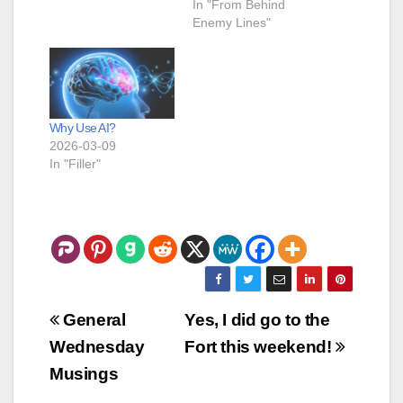
In "From Behind
Enemy Lines"
Why Use AI?
2026-03-09
In "Filler"
Post
General
Yes, I did go to the
navigation
Wednesday
Fort this weekend!
Musings