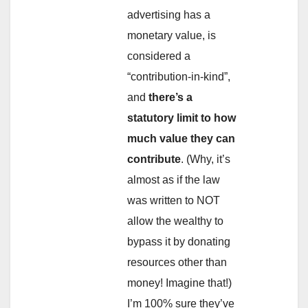
advertising has a
monetary value, is
considered a
“contribution-in-kind”,
and
there’s a
statutory limit to how
much value they can
contribute
. (Why, it’s
almost as if the law
was written to NOT
allow the wealthy to
bypass it by donating
resources other than
money! Imagine that!)
I’m 100% sure they’ve