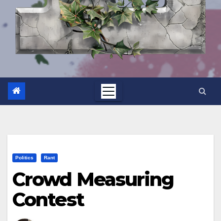
Politics
Rant
Crowd Measuring
Contest