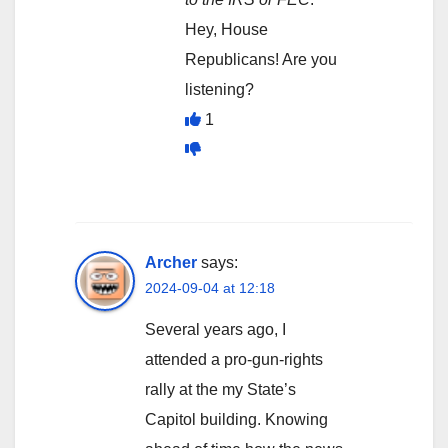
Hey, House
Republicans! Are you
listening?
1
Archer
says:
2024-09-04 at 12:18
Several years ago, I
attended a pro-gun-rights
rally at the my State’s
Capitol building. Knowing