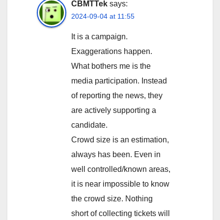
CBMTTek
says:
2024-09-04 at 11:55
It is a campaign.
Exaggerations happen.
What bothers me is the
media participation. Instead
of reporting the news, they
are actively supporting a
candidate.
Crowd size is an estimation,
always has been. Even in
well controlled/known areas,
it is near impossible to know
the crowd size. Nothing
short of collecting tickets will