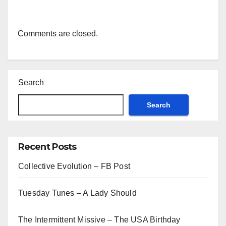
Comments are closed.
Search
Search
Recent Posts
Collective Evolution – FB Post
Tuesday Tunes – A Lady Should
The Intermittent Missive – The USA Birthday