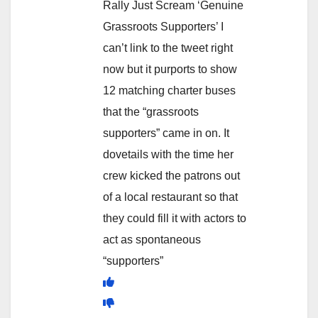
Rally Just Scream ‘Genuine
Grassroots Supporters’ I
can’t link to the tweet right
now but it purports to show
12 matching charter buses
that the “grassroots
supporters” came in on. It
dovetails with the time her
crew kicked the patrons out
of a local restaurant so that
they could fill it with actors to
act as spontaneous
“supporters”