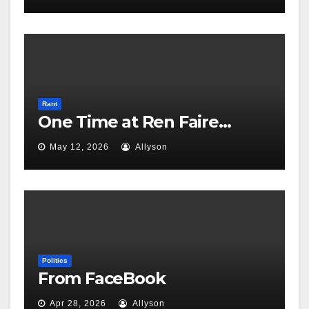
Rant
One Time at Ren Faire…
May 12, 2026
Allyson
Politics
From FaceBook
Apr 28, 2026
Allyson