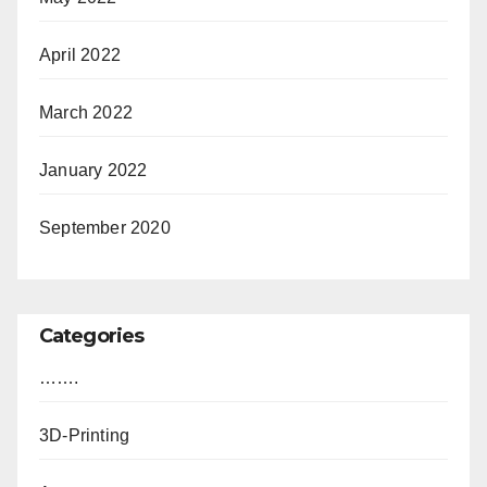
April 2022
March 2022
January 2022
September 2020
Categories
…….
3D-Printing