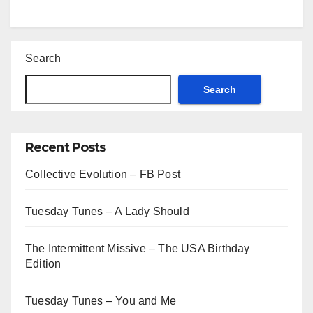
Search
Search
Recent Posts
Collective Evolution – FB Post
Tuesday Tunes – A Lady Should
The Intermittent Missive – The USA Birthday
Edition
Tuesday Tunes – You and Me