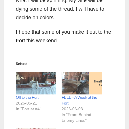
what I will be spinning. My wife will be
dying some of the thread, I will have to
decide on colors.
I hope that some of you make it out to the
Fort this weekend.
Related
Off to the Fort
FBEL – A Week at the
2026-05-21
Fort
In "Fort at #4"
2026-06-03
In "From Behind
Enemy Lines"