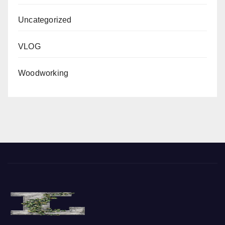
Uncategorized
VLOG
Woodworking