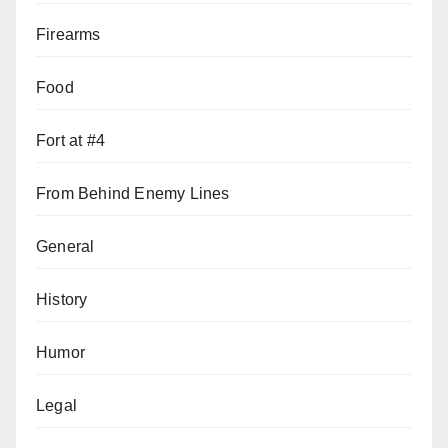
Firearms
Food
Fort at #4
From Behind Enemy Lines
General
History
Humor
Legal