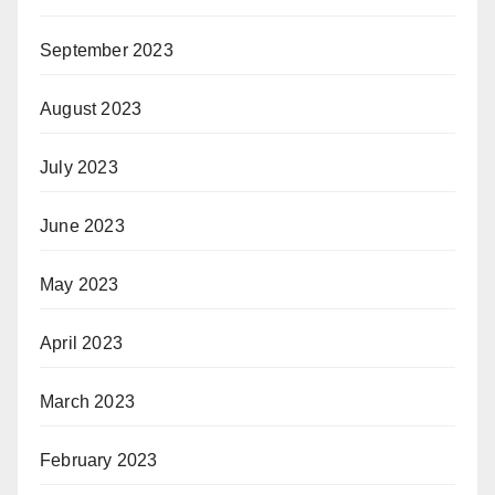
September 2023
August 2023
July 2023
June 2023
May 2023
April 2023
March 2023
February 2023