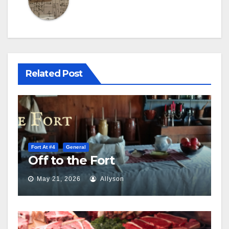
Related Post
Fort At #4
General
Off to the Fort
May 21, 2026
Allyson