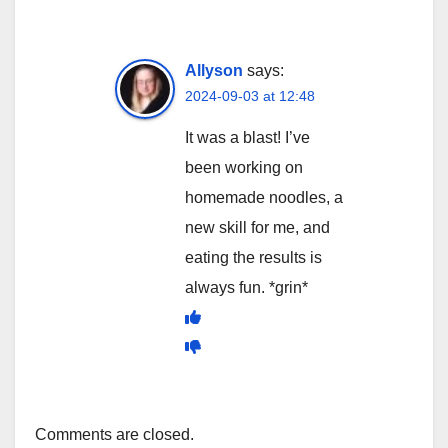
Allyson
says:
2024-09-03 at 12:48
It was a blast! I’ve
been working on
homemade noodles, a
new skill for me, and
eating the results is
always fun. *grin*
Comments are closed.