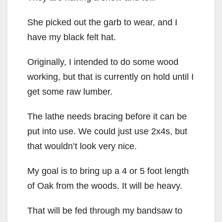
She picked out the garb to wear, and I
have my black felt hat.
Originally, I intended to do some wood
working, but that is currently on hold until I
get some raw lumber.
The lathe needs bracing before it can be
put into use. We could just use 2x4s, but
that wouldn’t look very nice.
My goal is to bring up a 4 or 5 foot length
of Oak from the woods. It will be heavy.
That will be fed through my bandsaw to