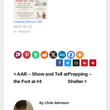
Colonial Show & Tell
2024-08-19
In "History"
Post
AAR – Show and Tell at
Prepping –
navigation
the Fort at #4
Shelter
By
Chris Johnson