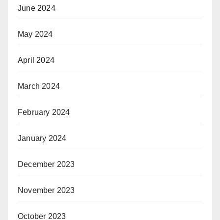
June 2024
May 2024
April 2024
March 2024
February 2024
January 2024
December 2023
November 2023
October 2023