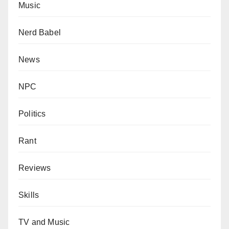
Music
Nerd Babel
News
NPC
Politics
Rant
Reviews
Skills
TV and Music