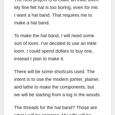
My fine felt hat is too boring, even for me.
I want a hat band. That requires me to
make a hat band.
To make the hat band, I will need some
sort of loom. I’ve decided to use an inkle
loom. I could spend dollars to buy one,
instead I plan to make it.
There will be some shortcuts used. The
intent is to use the modern jointer, plainer,
and lathe to make the components, but
we will be starting from a log in the woods.
The threads for the hat band? Those are