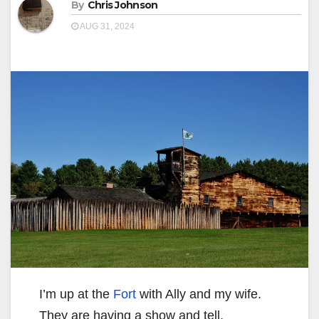
By
Chris Johnson
AUG 31, 2024
I’m up at the
Fort
with Ally and my wife.
They are having a show and tell.