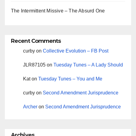
The Intermittent Missive – The Absurd One
Recent Comments
curby
on
Collective Evolution – FB Post
JLR87105
on
Tuesday Tunes – A Lady Should
Kat
on
Tuesday Tunes – You and Me
curby
on
Second Amendment Jurisprudence
Archer
on
Second Amendment Jurisprudence
Archives