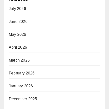
July 2026
June 2026
May 2026
April 2026
March 2026
February 2026
January 2026
December 2025