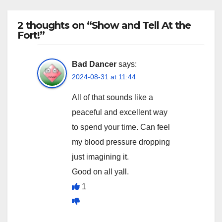
2 thoughts on “Show and Tell At the
Fort!”
Bad Dancer
says:
2024-08-31 at 11:44
All of that sounds like a
peaceful and excellent way
to spend your time. Can feel
my blood pressure dropping
just imagining it.
Good on all yall.
1