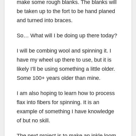
make some rough blanks. The blanks will
be taken up to the fort to be hand planed
and turned into braces.
So… What will I be doing up there today?
I will be combing wool and spinning it. I
have my wheel up there to use, but it is
likely I’ll be using something a little older.
Some 100+ years older than mine.
I am also hoping to learn how to process
flax into fibers for spinning. It is an
example of something I have knowledge
of but no skill.
The next project is to make an inkle loom.