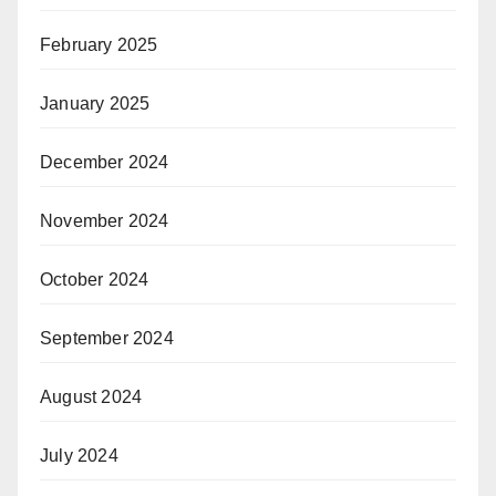
February 2025
January 2025
December 2024
November 2024
October 2024
September 2024
August 2024
July 2024