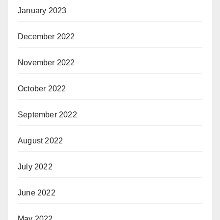
January 2023
December 2022
November 2022
October 2022
September 2022
August 2022
July 2022
June 2022
May 2022