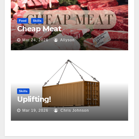
Food
Skills
Cheap Meat
Mar 24, 2026
Allyson
Skills
Uplifting!
Mar 19, 2026
Chris Johnson