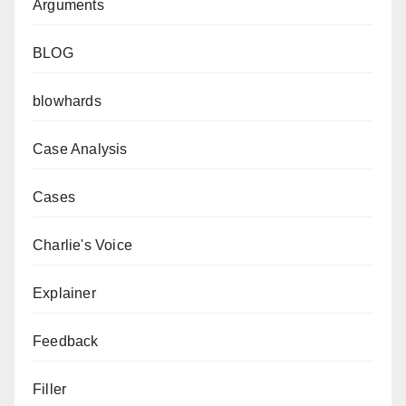
Arguments
BLOG
blowhards
Case Analysis
Cases
Charlie's Voice
Explainer
Feedback
Filler