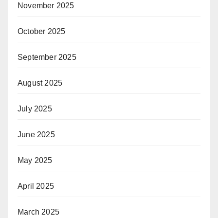
November 2025
October 2025
September 2025
August 2025
July 2025
June 2025
May 2025
April 2025
March 2025