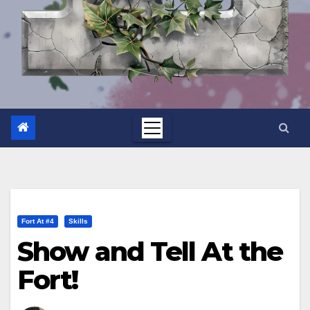
Fort At #4
Skills
Show and Tell At the
Fort!