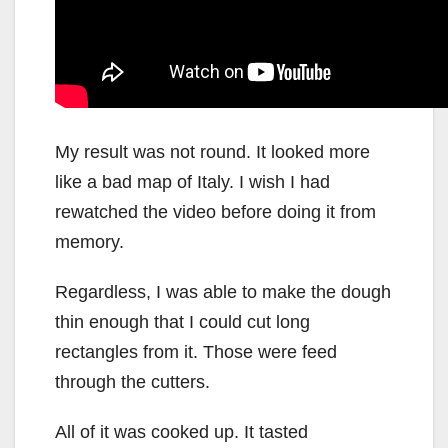
My result was not round. It looked more
like a bad map of Italy. I wish I had
rewatched the video before doing it from
memory.
Regardless, I was able to make the dough
thin enough that I could cut long
rectangles from it. Those were feed
through the cutters.
All of it was cooked up. It tasted