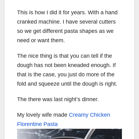
This is how I did it for years. With a hand
cranked machine. I have several cutters
so we get different pasta shapes as we
need or want them.
The nice thing is that you can tell if the
dough has not been kneaded enough. If
that is the case, you just do more of the
fold and squeeze until the dough is right.
The there was last night’s dinner.
My lovely wife made
Creamy Chicken
Florentine Pasta