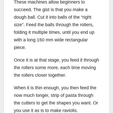
These machines allow beginners to
succeed. The gist is that you make a
dough ball. Cut it into balls of the “right
size”. Feed the balls through the rollers,
folding it multiple times, until you end up
with a long 150 mm wide rectangular
piece.
Once it is at that stage, you feed it through
the rollers some more, each time moving
the rollers closer together.
When it is thin enough, you then feed the
now much longer, strip of pasta through
the cutters to get the shapes you want. Or
you use it as is to make raviolis.