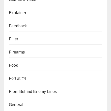
Explainer
Feedback
Filler
Firearms
Food
Fort at #4
From Behind Enemy Lines
General