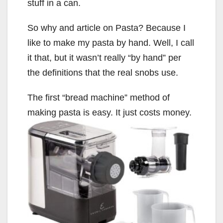
stuff in a can.
So why and article on Pasta? Because I
like to make my pasta by hand. Well, I call
it that, but it wasn’t really “by hand” per
the definitions that the real snobs use.
The first “bread machine” method of
making pasta is easy. It just costs money.