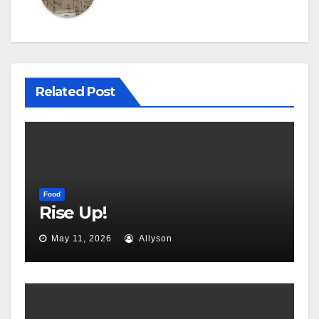
Related Post
Food
Rise Up!
May 11, 2026
Allyson