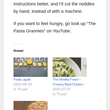
instructions better, and I’ll cut the noddles
by hand, instead of with a machine.
If you want to feel hungry, go look up “The
Pasta Grannies” on YouTube.
Related
Pasta, again
The Weekly Feast –
2024-09-19
Creamy Basil Chicken
In "Food"
2025-07-07
In "Food"