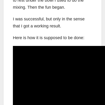
to rest under the bowl I used to do the
mixing. Then the fun began.
I was successful, but only in the sense
that I got a working result.
Here is how it is supposed to be done: