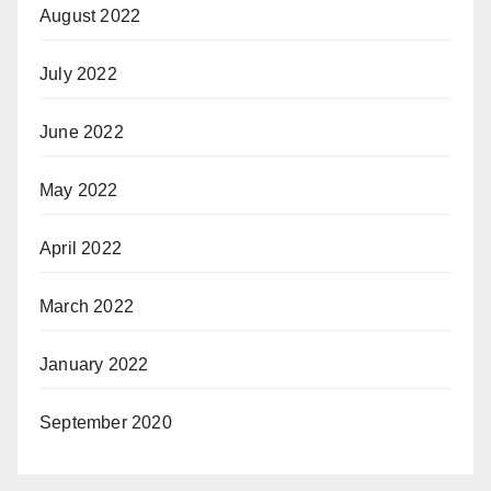
August 2022
July 2022
June 2022
May 2022
April 2022
March 2022
January 2022
September 2020