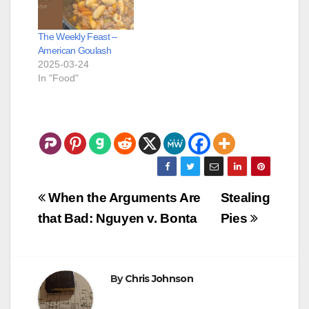
The Weekly Feast –
American Goulash
2025-03-24
In "Food"
Post
When the Arguments Are
Stealing
navigation
that Bad: Nguyen v. Bonta
Pies
By
Chris Johnson