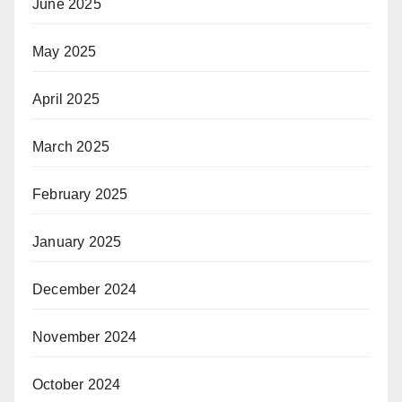
June 2025
May 2025
April 2025
March 2025
February 2025
January 2025
December 2024
November 2024
October 2024