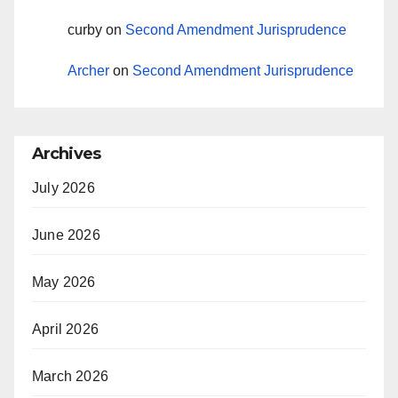
curby
on
Second Amendment Jurisprudence
Archer
on
Second Amendment Jurisprudence
Archives
July 2026
June 2026
May 2026
April 2026
March 2026