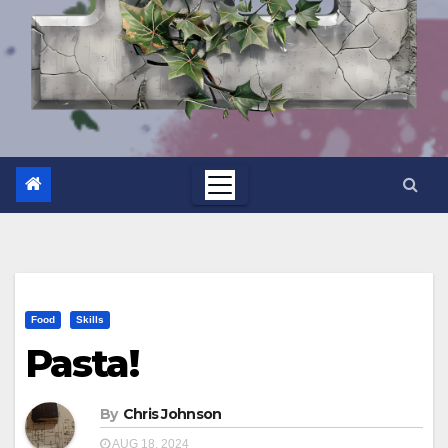
Food
Skills
Pasta!
By
Chris Johnson
AUG 18, 2024