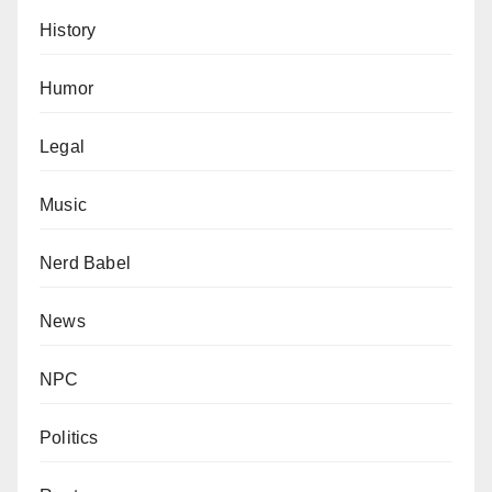
History
Humor
Legal
Music
Nerd Babel
News
NPC
Politics