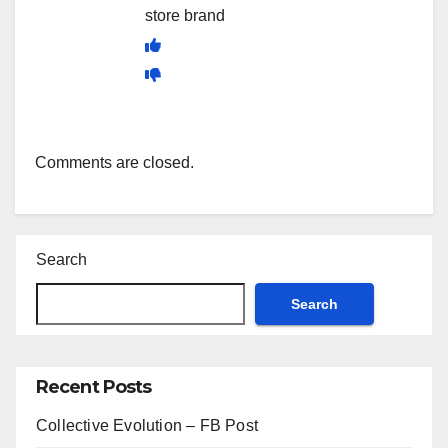
store brand
Comments are closed.
Search
Search
Recent Posts
Collective Evolution – FB Post