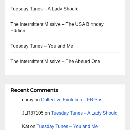
Tuesday Tunes – A Lady Should
The Intermittent Missive – The USA Birthday
Edition
Tuesday Tunes – You and Me
The Intermittent Missive – The Absurd One
Recent Comments
curby
on
Collective Evolution – FB Post
JLR87105
on
Tuesday Tunes – A Lady Should
Kat
on
Tuesday Tunes – You and Me