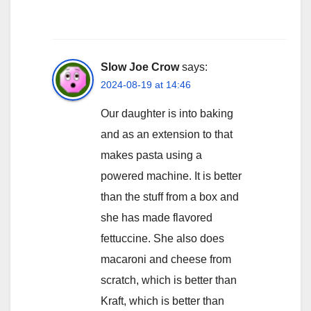
Slow Joe Crow
says:
2024-08-19 at 14:46
Our daughter is into baking
and as an extension to that
makes pasta using a
powered machine. It is better
than the stuff from a box and
she has made flavored
fettuccine. She also does
macaroni and cheese from
scratch, which is better than
Kraft, which is better than