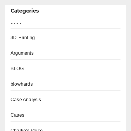
Categories
…….
3D-Printing
Arguments
BLOG
blowhards
Case Analysis
Cases
Charlie's Voice