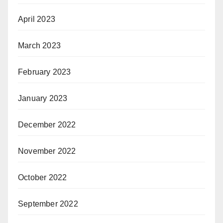
April 2023
March 2023
February 2023
January 2023
December 2022
November 2022
October 2022
September 2022