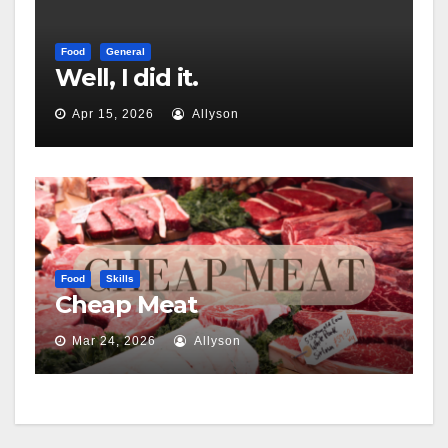
Food
General
Well, I did it.
Apr 15, 2026
Allyson
Food
Skills
Cheap Meat
Mar 24, 2026
Allyson