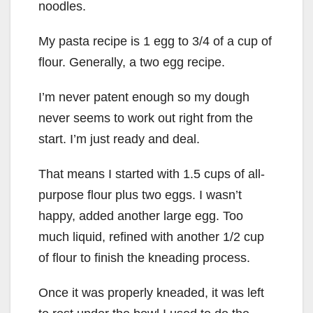
noodles.
My pasta recipe is 1 egg to 3/4 of a cup of
flour. Generally, a two egg recipe.
I’m never patent enough so my dough
never seems to work out right from the
start. I’m just ready and deal.
That means I started with 1.5 cups of all-
purpose flour plus two eggs. I wasn’t
happy, added another large egg. Too
much liquid, refined with another 1/2 cup
of flour to finish the kneading process.
Once it was properly kneaded, it was left