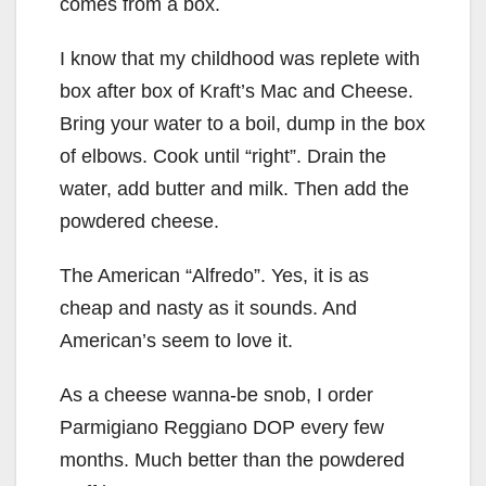
comes from a box.
I know that my childhood was replete with
box after box of Kraft’s Mac and Cheese.
Bring your water to a boil, dump in the box
of elbows. Cook until “right”. Drain the
water, add butter and milk. Then add the
powdered cheese.
The American “Alfredo”. Yes, it is as
cheap and nasty as it sounds. And
American’s seem to love it.
As a cheese wanna-be snob, I order
Parmigiano Reggiano DOP every few
months. Much better than the powdered