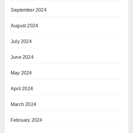
September 2024
August 2024
July 2024
June 2024
May 2024
April 2024
March 2024
February 2024