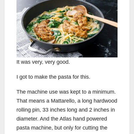
It was very, very good.
I got to make the pasta for this.
The machine use was kept to a minimum.
That means a Mattarello, a long hardwood
rolling pin, 33 inches long and 2 inches in
diameter. And the Atlas hand powered
pasta machine, but only for cutting the