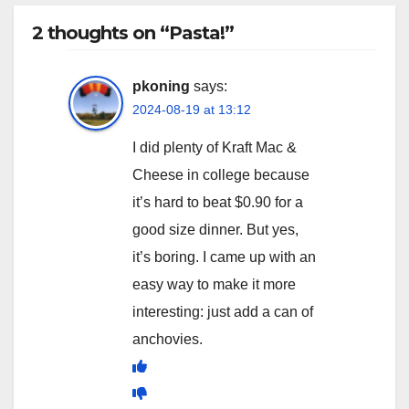
2 thoughts on “Pasta!”
pkoning
says:
2024-08-19 at 13:12
I did plenty of Kraft Mac &
Cheese in college because
it’s hard to beat $0.90 for a
good size dinner. But yes,
it’s boring. I came up with an
easy way to make it more
interesting: just add a can of
anchovies.