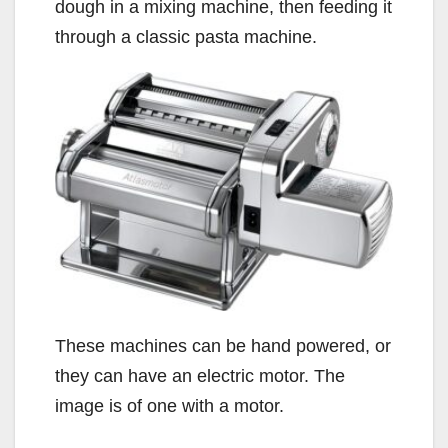
dough in a mixing machine, then feeding it
through a classic pasta machine.
These machines can be hand powered, or
they can have an electric motor. The
image is of one with a motor.