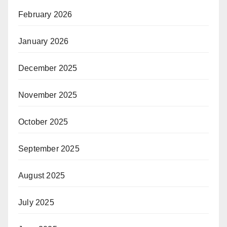
February 2026
January 2026
December 2025
November 2025
October 2025
September 2025
August 2025
July 2025