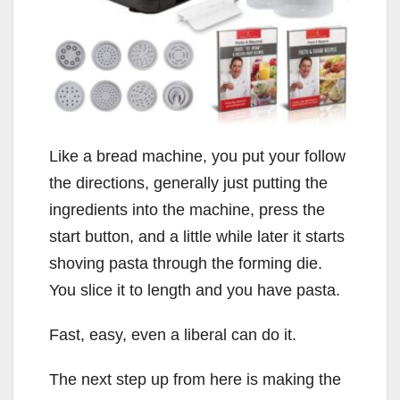
Like a bread machine, you put your follow
the directions, generally just putting the
ingredients into the machine, press the
start button, and a little while later it starts
shoving pasta through the forming die.
You slice it to length and you have pasta.
Fast, easy, even a liberal can do it.
The next step up from here is making the