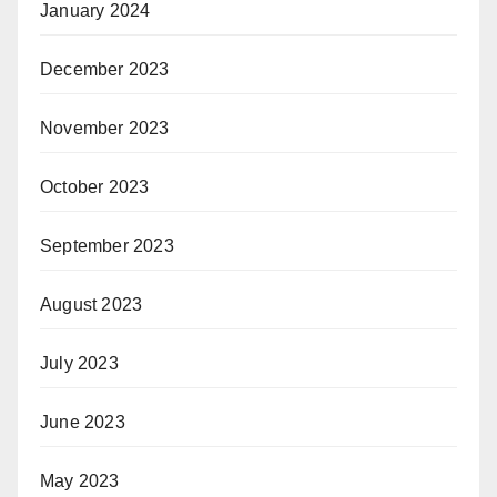
January 2024
December 2023
November 2023
October 2023
September 2023
August 2023
July 2023
June 2023
May 2023