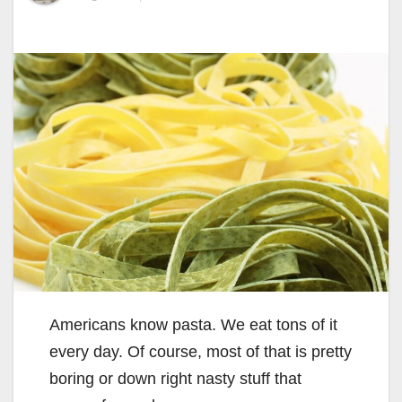
Americans know pasta. We eat tons of it
every day. Of course, most of that is pretty
boring or down right nasty stuff that