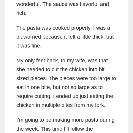
wonderful. The sauce was flavorful and
rich.
The pasta was cooked properly. I was a
bit worried because it felt a little thick, but
it was fine.
My only feedback, to my wife, was that
she needed to cut the chicken into bit
sized pieces. The pieces were too large to
eat in one bite, but not so large as to
require cutting. I ended up just eating the
chicken in multiple bites from my fork.
I’m going to be making more pasta during
the week. This time I’ll follow the