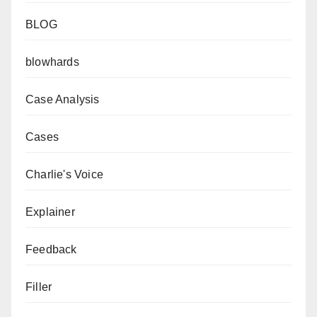
BLOG
blowhards
Case Analysis
Cases
Charlie's Voice
Explainer
Feedback
Filler