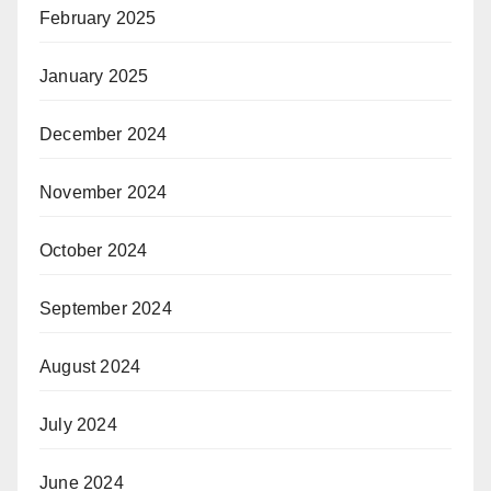
February 2025
January 2025
December 2024
November 2024
October 2024
September 2024
August 2024
July 2024
June 2024