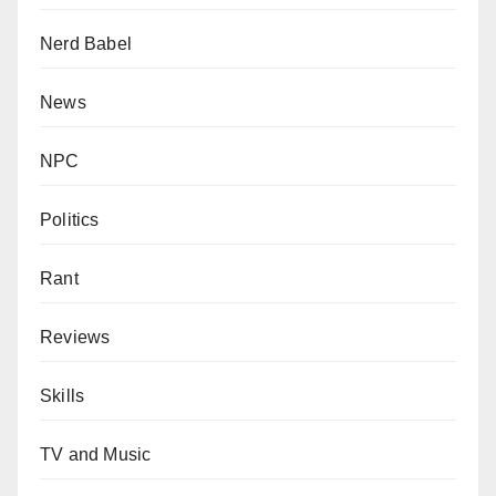
Nerd Babel
News
NPC
Politics
Rant
Reviews
Skills
TV and Music