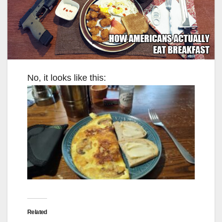
No, it looks like this:
Related