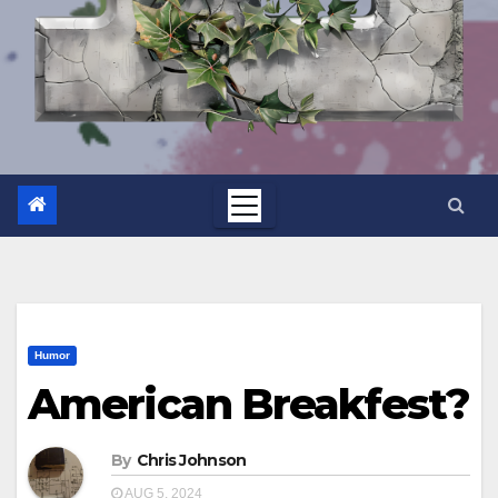
Humor
American Breakfest?
By
Chris Johnson
AUG 5, 2024