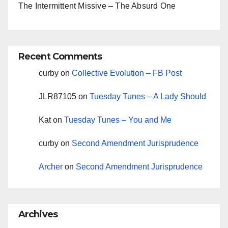
The Intermittent Missive – The Absurd One
Recent Comments
curby
on
Collective Evolution – FB Post
JLR87105
on
Tuesday Tunes – A Lady Should
Kat
on
Tuesday Tunes – You and Me
curby
on
Second Amendment Jurisprudence
Archer
on
Second Amendment Jurisprudence
Archives