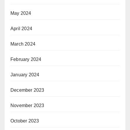
May 2024
April 2024
March 2024
February 2024
January 2024
December 2023
November 2023
October 2023