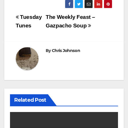
Post
Tuesday
The Weekly Feast –
navigation
Tunes
Gazpacho Soup
By
Chris Johnson
Related Post