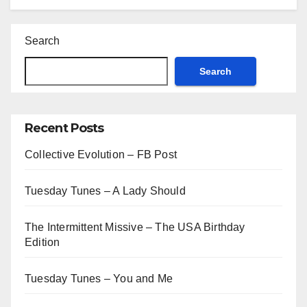
Search
Search
Recent Posts
Collective Evolution – FB Post
Tuesday Tunes – A Lady Should
The Intermittent Missive – The USA Birthday
Edition
Tuesday Tunes – You and Me