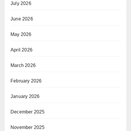
July 2026
June 2026
May 2026
April 2026
March 2026
February 2026
January 2026
December 2025
November 2025