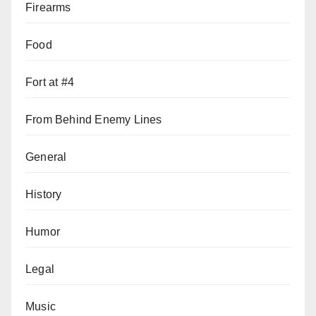
Firearms
Food
Fort at #4
From Behind Enemy Lines
General
History
Humor
Legal
Music