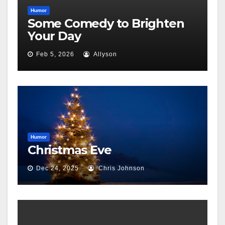
Humor
Some Comedy to Brighten
Your Day
Feb 5, 2026
Allyson
Humor
Christmas Eve
Dec 24, 2025
Chris Johnson