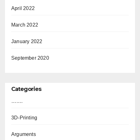
April 2022
March 2022
January 2022
September 2020
Categories
…….
3D-Printing
Arguments