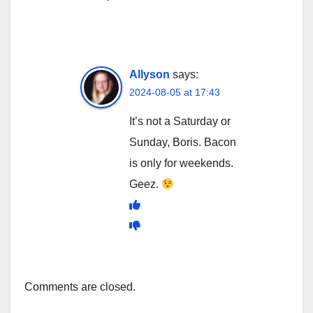
Allyson
says:
2024-08-05 at 17:43
It’s not a Saturday or
Sunday, Boris. Bacon
is only for weekends.
Geez.
Comments are closed.