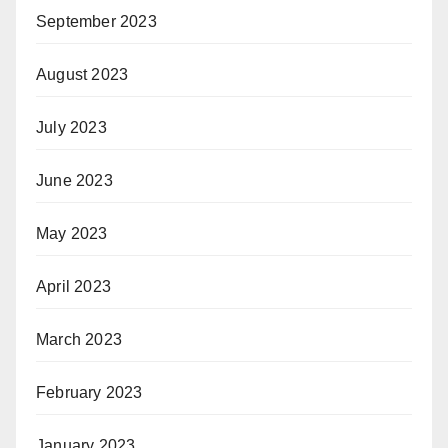
September 2023
August 2023
July 2023
June 2023
May 2023
April 2023
March 2023
February 2023
January 2023