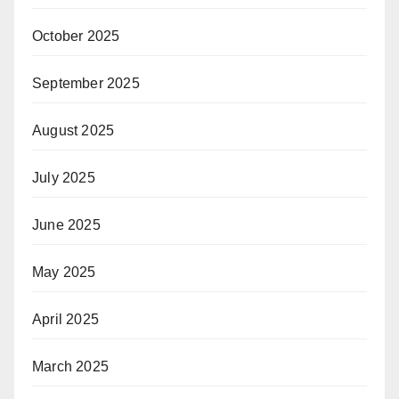
October 2025
September 2025
August 2025
July 2025
June 2025
May 2025
April 2025
March 2025