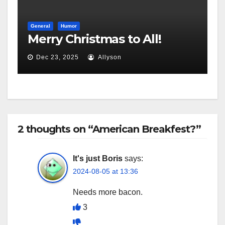
General
Humor
Merry Christmas to All!
Dec 23, 2025
Allyson
2 thoughts on “American Breakfest?”
It's just Boris
says:
2024-08-05 at 13:36
Needs more bacon.
3