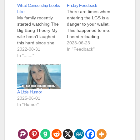
What Censorship Looks
Friday Feedback
Like
There are times when
My family recently
entering the LGS is a
started watching The
danger to your wallet.
Big Bang Theory My
This happened to me.
wife hasn't laughed
I need reloading
this hard since she
supplies, LGS has
2023-06-23
was watching reruns
2022-08-31
them, Blue-Haired
In "Feedback"
of Friends. My family
In "......."
Faerie gave me a gift
has fun laughing at
certificate to LGS. As
Sheldon while looking
I was going to LGS, I
right at me as I have
was considering if I
some of the same
needed anything. I
tendencies. I
decided that what…
A Little Humor
stumbled upon an
2025-06-01
article in The
In "Humor"
Pudding…