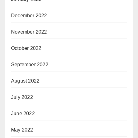
December 2022
November 2022
October 2022
September 2022
August 2022
July 2022
June 2022
May 2022