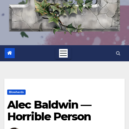
Blowhards
Alec Baldwin —
Horrible Person