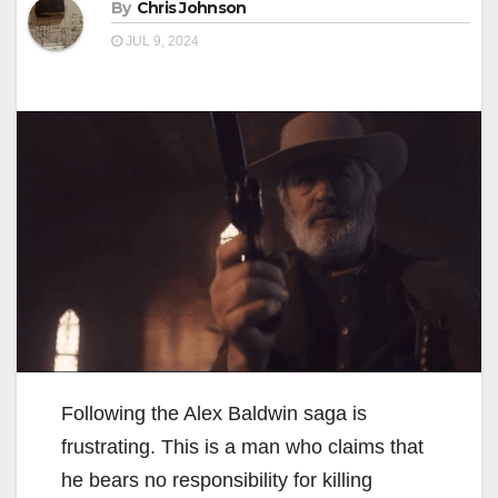
By
Chris Johnson
JUL 9, 2024
Following the Alex Baldwin saga is
frustrating. This is a man who claims that
he bears no responsibility for killing