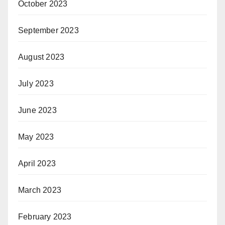
October 2023
September 2023
August 2023
July 2023
June 2023
May 2023
April 2023
March 2023
February 2023