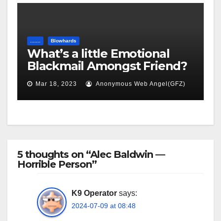
.......
Blowhards
What’s a little Emotional
Blackmail Amongst Friend?
Mar 18, 2023
Anonymous Web Angel(GFZ)
5 thoughts on “Alec Baldwin —
Horrible Person”
K9 Operator
says:
2024-07-09 at 08:48