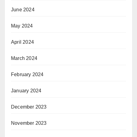
June 2024
May 2024
April 2024
March 2024
February 2024
January 2024
December 2023
November 2023