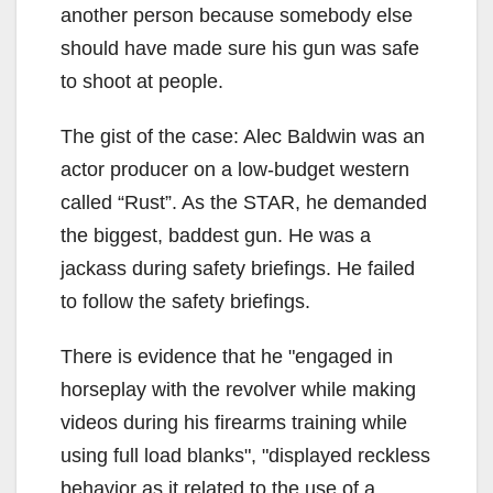
another person because somebody else
should have made sure his gun was safe
to shoot at people.
The gist of the case: Alec Baldwin was an
actor producer on a low-budget western
called “Rust”. As the STAR, he demanded
the biggest, baddest gun. He was a
jackass during safety briefings. He failed
to follow the safety briefings.
There is evidence that he
engaged in
horseplay with the revolver while making
videos during his firearms training while
using full load blanks
,
displayed reckless
behavior as it related to the use of a