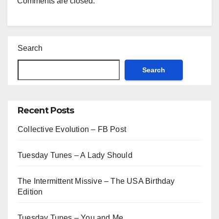
Comments are closed.
Search
Search
Recent Posts
Collective Evolution – FB Post
Tuesday Tunes – A Lady Should
The Intermittent Missive – The USA Birthday
Edition
Tuesday Tunes – You and Me