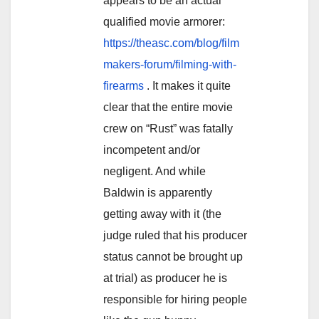
appears to be an actual
qualified movie armorer:
https://theasc.com/blog/film
makers-forum/filming-with-
firearms
. It makes it quite
clear that the entire movie
crew on “Rust” was fatally
incompetent and/or
negligent. And while
Baldwin is apparently
getting away with it (the
judge ruled that his producer
status cannot be brought up
at trial) as producer he is
responsible for hiring people