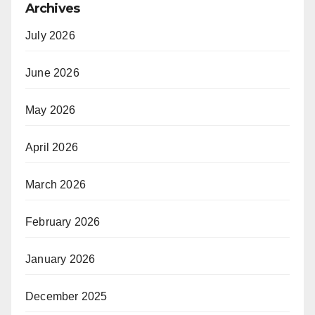
Archives
July 2026
June 2026
May 2026
April 2026
March 2026
February 2026
January 2026
December 2025