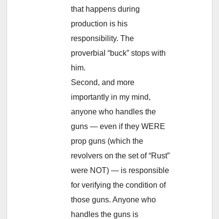
that happens during
production is his
responsibility. The
proverbial “buck” stops with
him.
Second, and more
importantly in my mind,
anyone who handles the
guns — even if they WERE
prop guns (which the
revolvers on the set of “Rust”
were NOT) — is responsible
for verifying the condition of
those guns. Anyone who
handles the guns is