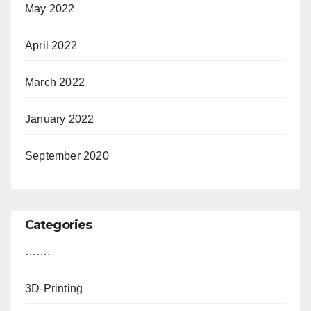
May 2022
April 2022
March 2022
January 2022
September 2020
Categories
…….
3D-Printing