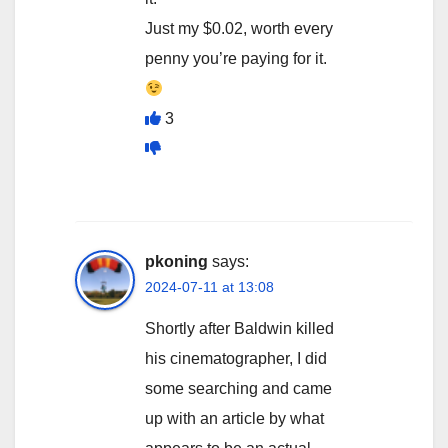
Just my $0.02, worth every
penny you’re paying for it.
3
pkoning
says:
2024-07-11 at 13:08
Shortly after Baldwin killed
his cinematographer, I did
some searching and came
up with an article by what