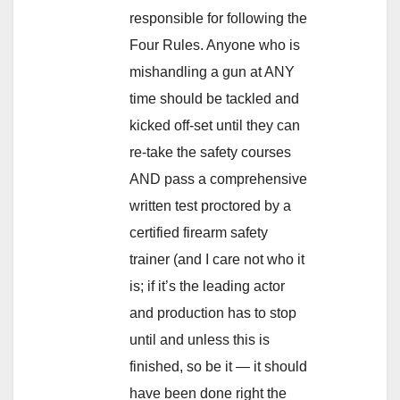
responsible for following the
Four Rules. Anyone who is
mishandling a gun at ANY
time should be tackled and
kicked off-set until they can
re-take the safety courses
AND pass a comprehensive
written test proctored by a
certified firearm safety
trainer (and I care not who it
is; if it’s the leading actor
and production has to stop
until and unless this is
finished, so be it — it should
have been done right the