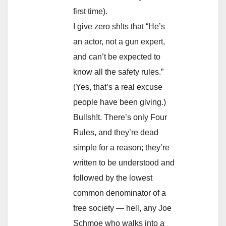
first time).
I give zero sh!ts that “He’s
an actor, not a gun expert,
and can’t be expected to
know all the safety rules.”
(Yes, that’s a real excuse
people have been giving.)
Bullsh!t. There’s only Four
Rules, and they’re dead
simple for a reason; they’re
written to be understood and
followed by the lowest
common denominator of a
free society — hell, any Joe
Schmoe who walks into a