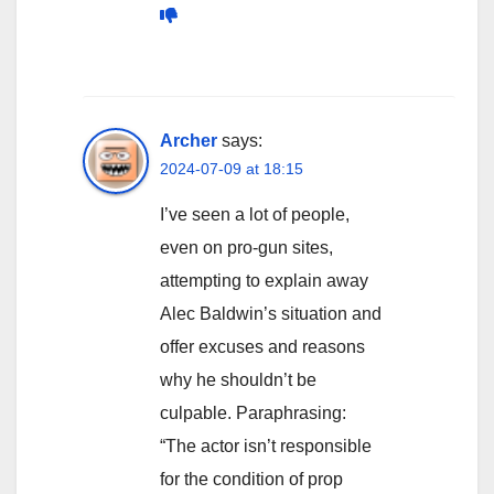
Archer
says:
2024-07-09 at 18:15
I’ve seen a lot of people,
even on pro-gun sites,
attempting to explain away
Alec Baldwin’s situation and
offer excuses and reasons
why he shouldn’t be
culpable. Paraphrasing:
“The actor isn’t responsible
for the condition of prop