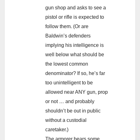
gun shop and asks to see a
pistol or rifle is expected to
follow them. (Or are
Baldwin’s defenders
implying his intelligence is
well below what should be
the lowest common
denominator? If so, he’s far
too unintelligent to be
allowed near ANY gun, prop
or not … and probably
shouldn’t be out in public
without a custodial
caretaker.)
The armorer bears some