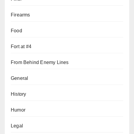
Firearms
Food
Fort at #4
From Behind Enemy Lines
General
History
Humor
Legal