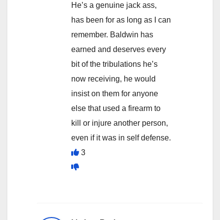
He’s a genuine jack ass,
has been for as long as I can
remember. Baldwin has
earned and deserves every
bit of the tribulations he’s
now receiving, he would
insist on them for anyone
else that used a firearm to
kill or injure another person,
even if it was in self defense.
3