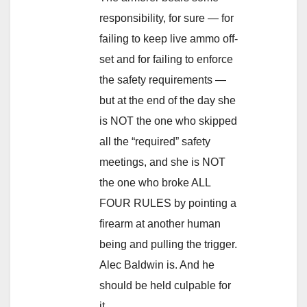
responsibility, for sure — for
failing to keep live ammo off-
set and for failing to enforce
the safety requirements —
but at the end of the day she
is NOT the one who skipped
all the “required” safety
meetings, and she is NOT
the one who broke ALL
FOUR RULES by pointing a
firearm at another human
being and pulling the trigger.
Alec Baldwin is. And he
should be held culpable for
it.