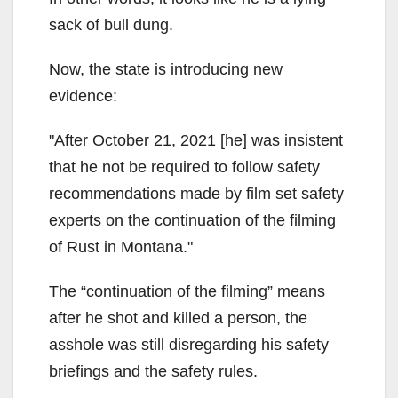
sack of bull dung.
Now, the state is introducing new
evidence:
After October 21, 2021 [he] was insistent
that he not be required to follow safety
recommendations made by film set safety
experts on the continuation of the filming
of Rust in Montana.
The “continuation of the filming” means
after he shot and killed a person, the
asshole was still disregarding his safety
briefings and the safety rules.