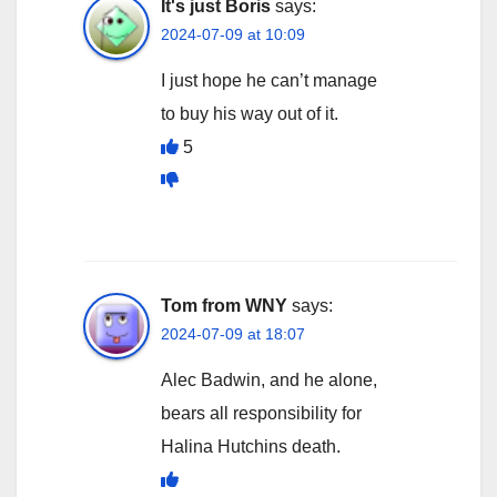
It's just Boris
says:
2024-07-09 at 10:09
I just hope he can’t manage
to buy his way out of it.
5
Tom from WNY
says:
2024-07-09 at 18:07
Alec Badwin, and he alone,
bears all responsibility for
Halina Hutchins death.