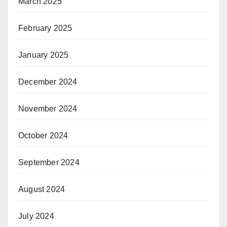
March 2025
February 2025
January 2025
December 2024
November 2024
October 2024
September 2024
August 2024
July 2024