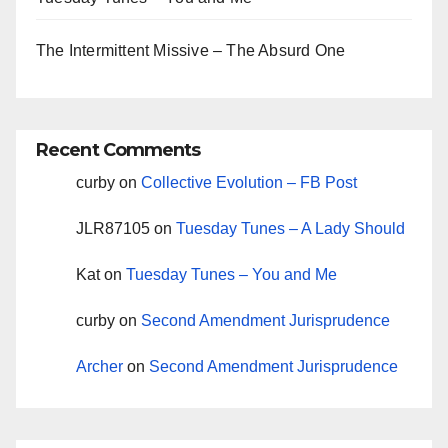
The Intermittent Missive – The Absurd One
Recent Comments
curby
on
Collective Evolution – FB Post
JLR87105
on
Tuesday Tunes – A Lady Should
Kat
on
Tuesday Tunes – You and Me
curby
on
Second Amendment Jurisprudence
Archer
on
Second Amendment Jurisprudence