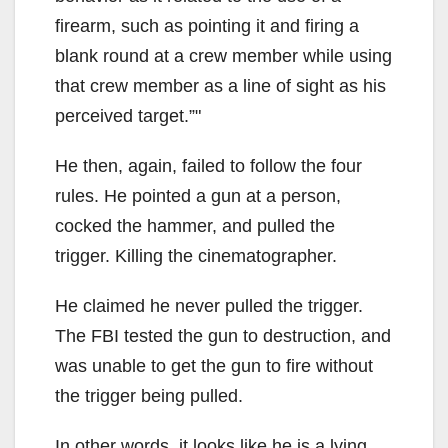
firearm, such as pointing it and firing a
blank round at a crew member while using
that crew member as a line of sight as his
perceived target.”
He then, again, failed to follow the four
rules. He pointed a gun at a person,
cocked the hammer, and pulled the
trigger. Killing the cinematographer.
He claimed he never pulled the trigger.
The FBI tested the gun to destruction, and
was unable to get the gun to fire without
the trigger being pulled.
In other words, it looks like he is a lying