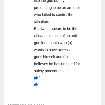
like the gun bunny
pretending to be an armorer
who failed to control the
situation.
Baldwin appears to be the
classic example of an anti-
gun loudmouth who (a)
wants to have access to
guns himself and (b)
believes he has no need for
safety procedures.
1