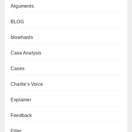
Arguments
BLOG
blowhards
Case Analysis
Cases
Charlie's Voice
Explainer
Feedback
Filler