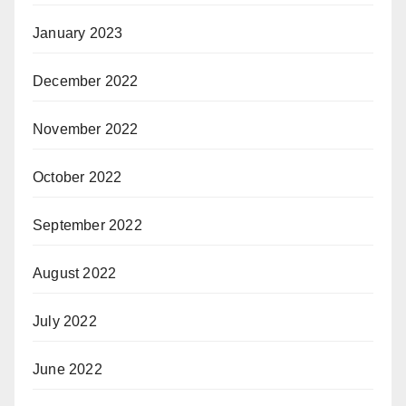
January 2023
December 2022
November 2022
October 2022
September 2022
August 2022
July 2022
June 2022