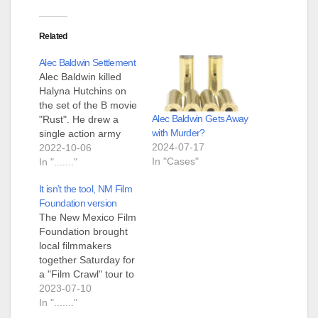
Related
Alec Baldwin Settlement
Alec Baldwin killed
Halyna Hutchins on
the set of the B movie
Alec Baldwin Gets Away
"Rust". He drew a
with Murder?
single action army
2024-07-17
revolver from a
2022-10-06
In "Cases"
shoulder holster,
In "......."
pointed it at Halyna,
It isn’t the tool, NM Film
pulled back the
Foundation version
hammer and pressed
The New Mexico Film
the trigger. The gun
Foundation brought
fired, killing Halyna
local filmmakers
and injuring the
together Saturday for
person behind her.
a "Film Crawl" tour to
Alec is claiming…
share business
2023-07-10
resources that
In "......."
support the