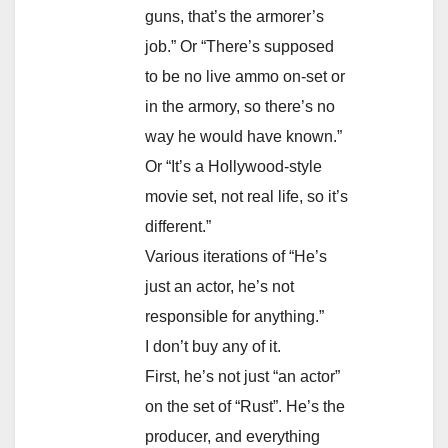
guns, that’s the armorer’s
job.” Or “There’s supposed
to be no live ammo on-set or
in the armory, so there’s no
way he would have known.”
Or “It’s a Hollywood-style
movie set, not real life, so it’s
different.”
Various iterations of “He’s
just an actor, he’s not
responsible for anything.”
I don’t buy any of it.
First, he’s not just “an actor”
on the set of “Rust”. He’s the
producer, and everything