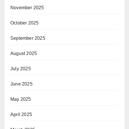
November 2025
October 2025
September 2025
August 2025
July 2025
June 2025
May 2025
April 2025