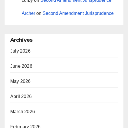
curby
on
Second Amendment Jurisprudence
Archer
on
Second Amendment Jurisprudence
Archives
July 2026
June 2026
May 2026
April 2026
March 2026
February 2026