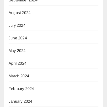
September 2024
August 2024
July 2024
June 2024
May 2024
April 2024
March 2024
February 2024
January 2024