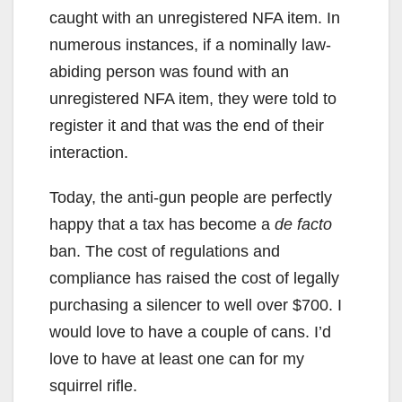
caught with an unregistered NFA item. In
numerous instances, if a nominally law-
abiding person was found with an
unregistered NFA item, they were told to
register it and that was the end of their
interaction.
Today, the anti-gun people are perfectly
happy that a tax has become a
de facto
ban. The cost of regulations and
compliance has raised the cost of legally
purchasing a silencer to well over $700. I
would love to have a couple of cans. I’d
love to have at least one can for my
squirrel rifle.