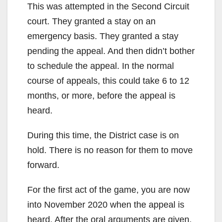
This was attempted in the Second Circuit
court. They granted a stay on an
emergency basis. They granted a stay
pending the appeal. And then didn’t bother
to schedule the appeal. In the normal
course of appeals, this could take 6 to 12
months, or more, before the appeal is
heard.
During this time, the District case is on
hold. There is no reason for them to move
forward.
For the first act of the game, you are now
into November 2020 when the appeal is
heard. After the oral arguments are given,