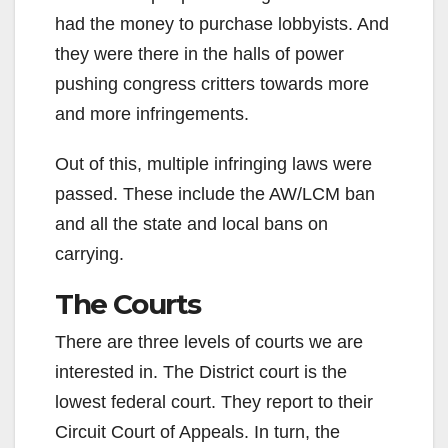
had the money to purchase lobbyists. And
they were there in the halls of power
pushing congress critters towards more
and more infringements.
Out of this, multiple infringing laws were
passed. These include the AW/LCM ban
and all the state and local bans on
carrying.
The Courts
There are three levels of courts we are
interested in. The District court is the
lowest federal court. They report to their
Circuit Court of Appeals. In turn, the