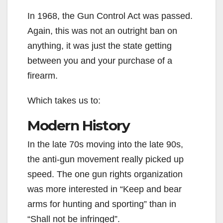
In 1968, the Gun Control Act was passed.
Again, this was not an outright ban on
anything, it was just the state getting
between you and your purchase of a
firearm.
Which takes us to:
Modern History
In the late 70s moving into the late 90s,
the anti-gun movement really picked up
speed. The one gun rights organization
was more interested in “Keep and bear
arms for hunting and sporting” than in
“Shall not be infringed”.