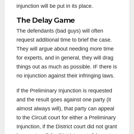
injunction will be put in its place.
The Delay Game
The defendants (bad guys) will often
request additional time to brief the case.
They will argue about needing more time
for experts, and in general, they will drag
things out as much as possible. IF there is
no injunction against their infringing laws.
If the Preliminary Injunction is requested
and the result goes against one party (it
almost always will), that party can appeal
to the Circuit court for either a Preliminary
Injunction, if the District court did not grant