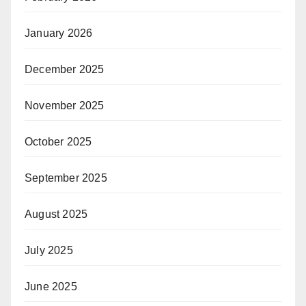
January 2026
December 2025
November 2025
October 2025
September 2025
August 2025
July 2025
June 2025