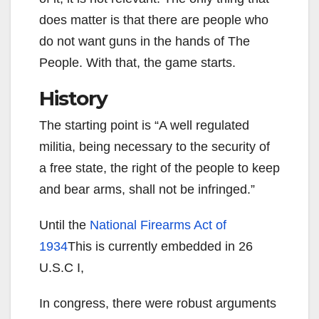
does matter is that there are people who
do not want guns in the hands of The
People. With that, the game starts.
History
The starting point is “A well regulated
militia, being necessary to the security of
a free state, the right of the people to keep
and bear arms, shall not be infringed.”
Until the
National Firearms Act of
1934
This is currently embedded in 26
U.S.C I,
In congress, there were robust arguments