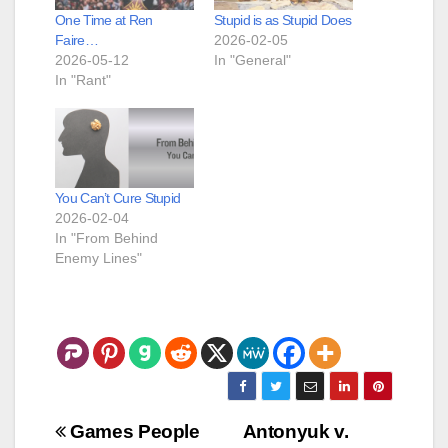
One Time at Ren
Stupid is as Stupid Does
Faire…
2026-02-05
2026-05-12
In "General"
In "Rant"
You Can’t Cure Stupid
2026-02-04
In "From Behind
Enemy Lines"
Post
Games People
Antonyuk v.