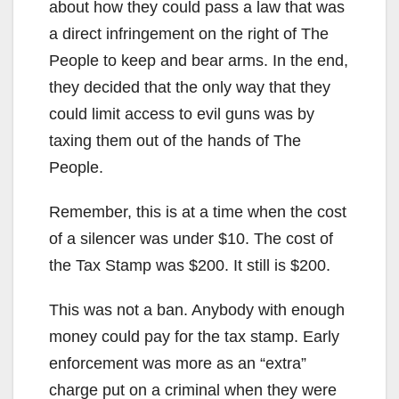
about how they could pass a law that was
a direct infringement on the right of The
People to keep and bear arms. In the end,
they decided that the only way that they
could limit access to evil guns was by
taxing them out of the hands of The
People.
Remember, this is at a time when the cost
of a silencer was under $10. The cost of
the Tax Stamp was $200. It still is $200.
This was not a ban. Anybody with enough
money could pay for the tax stamp. Early
enforcement was more as an “extra”
charge put on a criminal when they were