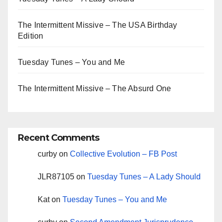
The Intermittent Missive – The USA Birthday
Edition
Tuesday Tunes – You and Me
The Intermittent Missive – The Absurd One
Recent Comments
curby
on
Collective Evolution – FB Post
JLR87105
on
Tuesday Tunes – A Lady Should
Kat
on
Tuesday Tunes – You and Me