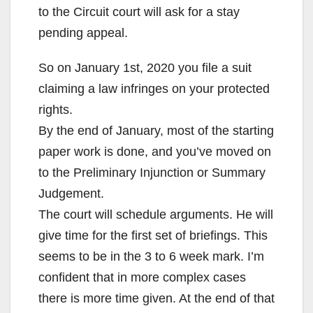
to the Circuit court will ask for a stay
pending appeal.
So on January 1st, 2020 you file a suit
claiming a law infringes on your protected
rights.
By the end of January, most of the starting
paper work is done, and you’ve moved on
to the Preliminary Injunction or Summary
Judgement.
The court will schedule arguments. He will
give time for the first set of briefings. This
seems to be in the 3 to 6 week mark. I’m
confident that in more complex cases
there is more time given. At the end of that