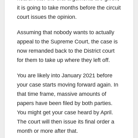
it is going to take months before the circuit
court issues the opinion.
Assuming that nobody wants to actually
appeal to the Supreme Court, the case is
now remanded back to the District court
for them to take up where they left off.
You are likely into January 2021 before
your case starts moving forward again. In
that time frame, massive amounts of
papers have been filed by both parties.
You might get your case heard by April.
The court will then issue its final order a
month or more after that.