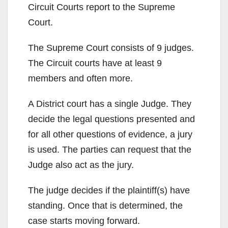
Circuit Courts report to the Supreme
Court.
The Supreme Court consists of 9 judges.
The Circuit courts have at least 9
members and often more.
A District court has a single Judge. They
decide the legal questions presented and
for all other questions of evidence, a jury
is used. The parties can request that the
Judge also act as the jury.
The judge decides if the plaintiff(s) have
standing. Once that is determined, the
case starts moving forward.