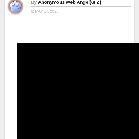
By
Anonymous Web Angel(GFZ)
MAY 14, 2023