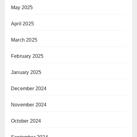
May 2025
April 2025
March 2025
February 2025
January 2025
December 2024
November 2024
October 2024