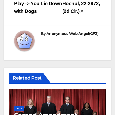
navigation
Play -> You Lie Down
Hochul, 22-2972,
with Dogs
(2d Cir.)
By
Anonymous Web Angel(GFZ)
Related Post
Legal