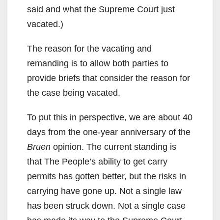
said and what the Supreme Court just
vacated.)
The reason for the vacating and
remanding is to allow both parties to
provide briefs that consider the reason for
the case being vacated.
To put this in perspective, we are about 40
days from the one-year anniversary of the
Bruen
opinion. The current standing is
that The People’s ability to get carry
permits has gotten better, but the risks in
carrying have gone up. Not a single law
has been struck down. Not a single case