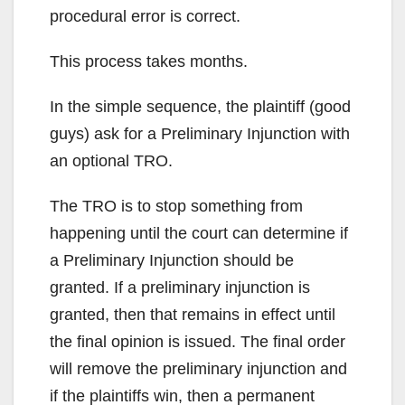
procedural error is correct.
This process takes months.
In the simple sequence, the plaintiff (good
guys) ask for a Preliminary Injunction with
an optional TRO.
The TRO is to stop something from
happening until the court can determine if
a Preliminary Injunction should be
granted. If a preliminary injunction is
granted, then that remains in effect until
the final opinion is issued. The final order
will remove the preliminary injunction and
if the plaintiffs win, then a permanent