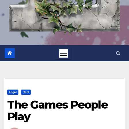
Legal
Rant
The Games People
Play