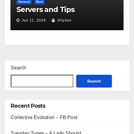
General
Rant
Servers and Tips
Jun 11, 2026
Allyson
Search
Search
Recent Posts
Collective Evolution – FB Post
Tuesday Tunes – A Lady Should