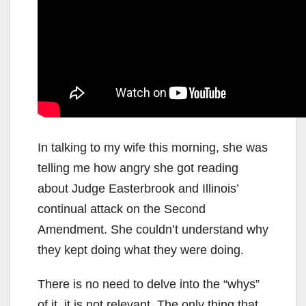
In talking to my wife this morning, she was
telling me how angry she got reading
about Judge Easterbrook and Illinois’
continual attack on the Second
Amendment. She couldn’t understand why
they kept doing what they were doing.
There is no need to delve into the “whys”
of it, it is not relevant. The only thing that