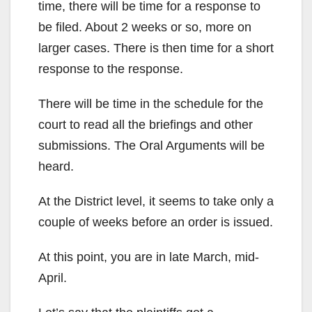
time, there will be time for a response to
be filed. About 2 weeks or so, more on
larger cases. There is then time for a short
response to the response.
There will be time in the schedule for the
court to read all the briefings and other
submissions. The Oral Arguments will be
heard.
At the District level, it seems to take only a
couple of weeks before an order is issued.
At this point, you are in late March, mid-
April.