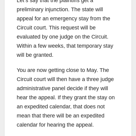
Let’s say that the plaintiffs get a
preliminary injunction. The state will
appeal for an emergency stay from the
Circuit court. This request will be
evaluated by one judge on the Circuit.
Within a few weeks, that temporary stay
will be granted.
You are now getting close to May. The
Circuit court will then have a three judge
administrative panel decide if they will
hear the appeal. If they grant the stay on
an expedited calendar, that does not
mean that there will be an expedited
calendar for hearing the appeal.