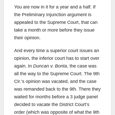
You are now in it for a year and a half. If
the Preliminary Injunction argument is
appealed to the Supreme Court, that can
take a month or more before they issue
their opinion.
And every time a superior court issues an
opinion, the inferior court has to start over
again. In
Duncan v. Bonta
, the case was
all the way to the Supreme Court. The 9th
Cir.’s opinion was vacated, and the case
was remanded back to the 9th. There they
waited for months before a 3 judge panel
decided to vacate the District Court’s
order (which was opposite of what the 9th