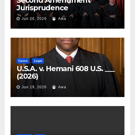
Second Amendment
Jurisprudence
Jun 26, 2026
Awa
Cases
Legal
U.S.A. v. Hemani 608 U.S. ___
(2026)
Jun 19, 2026
Awa