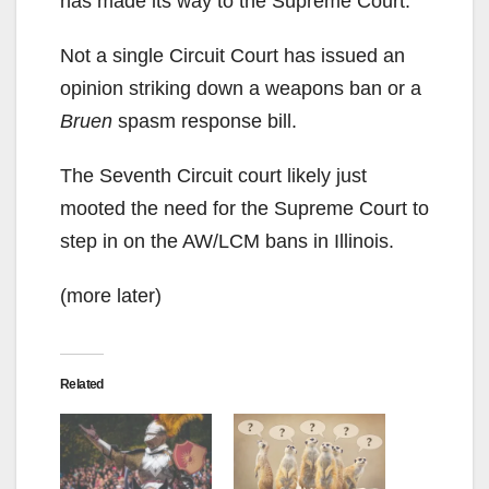
has made its way to the Supreme Court.
Not a single Circuit Court has issued an
opinion striking down a weapons ban or a
Bruen
spasm response bill.
The Seventh Circuit court likely just
mooted the need for the Supreme Court to
step in on the AW/LCM bans in Illinois.
(more later)
Related