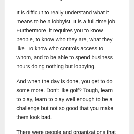
It is difficult to really understand what it
means to be a lobbyist. It is a full-time job.
Furthermore, it requires you to know
people, to know who they are, what they
like. To know who controls access to
whom, and to be able to spend business
hours doing nothing but lobbying.
And when the day is done, you get to do
some more. Don’t like golf? Tough, learn
to play, learn to play well enough to be a
challenge but not so good that you make
them look bad.
There were people and organizations that