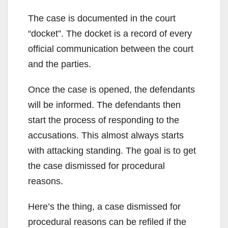
The case is documented in the court
“docket”. The docket is a record of every
official communication between the court
and the parties.
Once the case is opened, the defendants
will be informed. The defendants then
start the process of responding to the
accusations. This almost always starts
with attacking standing. The goal is to get
the case dismissed for procedural
reasons.
Here’s the thing, a case dismissed for
procedural reasons can be refiled if the