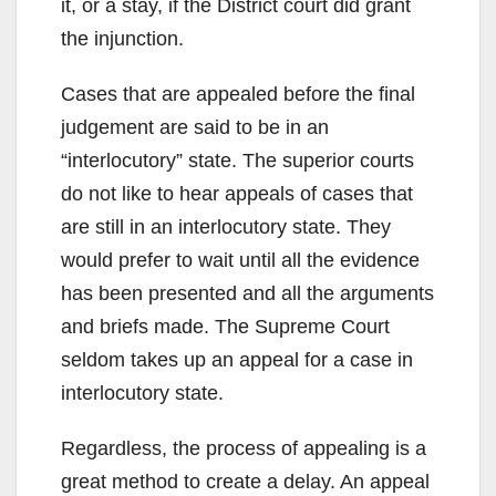
it, or a stay, if the District court did grant
the injunction.
Cases that are appealed before the final
judgement are said to be in an
“interlocutory” state. The superior courts
do not like to hear appeals of cases that
are still in an interlocutory state. They
would prefer to wait until all the evidence
has been presented and all the arguments
and briefs made. The Supreme Court
seldom takes up an appeal for a case in
interlocutory state.
Regardless, the process of appealing is a
great method to create a delay. An appeal