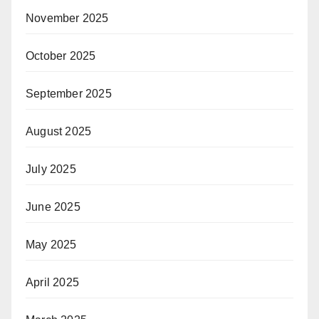
November 2025
October 2025
September 2025
August 2025
July 2025
June 2025
May 2025
April 2025