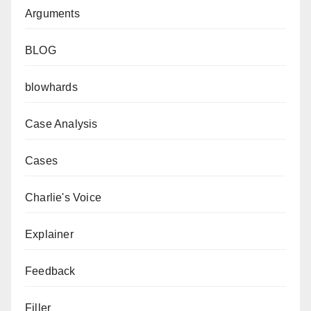
Arguments
BLOG
blowhards
Case Analysis
Cases
Charlie's Voice
Explainer
Feedback
Filler