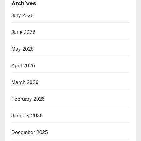
Archives
July 2026
June 2026
May 2026
April 2026
March 2026
February 2026
January 2026
December 2025