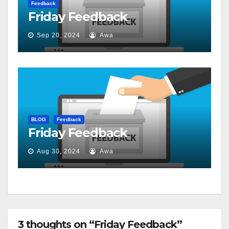
Feedback
Friday Feedback
Sep 20, 2024
Awa
BLOG
Feedback
Friday Feedback
Aug 30, 2024
Awa
3 thoughts on “Friday Feedback”