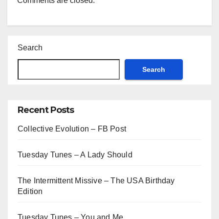
Comments are closed.
Search
Search
Recent Posts
Collective Evolution – FB Post
Tuesday Tunes – A Lady Should
The Intermittent Missive – The USA Birthday
Edition
Tuesday Tunes – You and Me