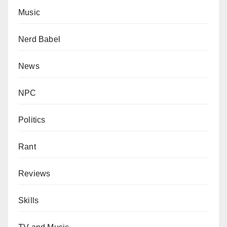
Music
Nerd Babel
News
NPC
Politics
Rant
Reviews
Skills