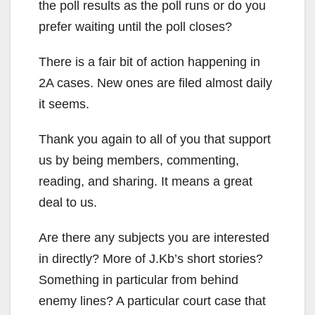
the poll results as the poll runs or do you
prefer waiting until the poll closes?
There is a fair bit of action happening in
2A cases. New ones are filed almost daily
it seems.
Thank you again to all of you that support
us by being members, commenting,
reading, and sharing. It means a great
deal to us.
Are there any subjects you are interested
in directly? More of J.Kb’s short stories?
Something in particular from behind
enemy lines? A particular court case that