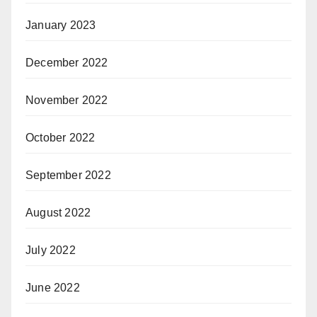
January 2023
December 2022
November 2022
October 2022
September 2022
August 2022
July 2022
June 2022