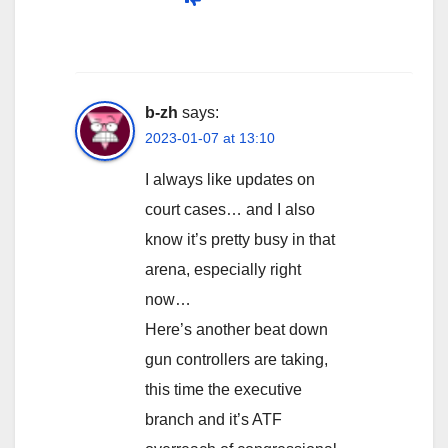
b-zh
says:
2023-01-07 at 13:10
I always like updates on
court cases… and I also
know it’s pretty busy in that
arena, especially right
now…
Here’s another beat down
gun controllers are taking,
this time the executive
branch and it’s ATF