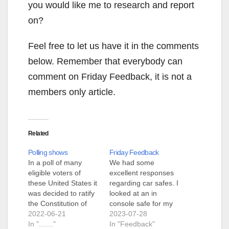
you would like me to research and report
on?
Feel free to let us have it in the comments
below. Remember that everybody can
comment on Friday Feedback, it is not a
members only article.
Related
Polling shows
Friday Feedback
In a poll of many
We had some
eligible voters of
excellent responses
these United States it
regarding car safes. I
was decided to ratify
looked at an in
the Constitution of
console safe for my
these United States
2022-06-21
truck, the price has
2023-07-28
and to adopt the 10
In "......."
come way down, it is
In "Feedback"