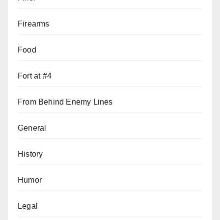
Firearms
Food
Fort at #4
From Behind Enemy Lines
General
History
Humor
Legal