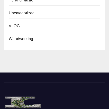
TV and Music
Uncategorized
VLOG
Woodworking