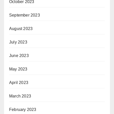
October 2023
September 2023
August 2023
July 2023
June 2023
May 2023
April 2023
March 2023
February 2023