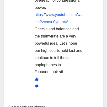
overreach of congressional
power.
https://www.youtube.com/wa
tch?v=oxa-0youn4A
Checks and balances and
the triumvirate are a very
powerful idea. Let’s hope
our high courts hold fast and
continue to tell these
hoplophobes to
ffuuuuuuuuuk off.