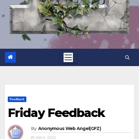
Feedback
Friday Feedback
By
Anonymous Web Angel(GFZ)
JAN 6, 2023