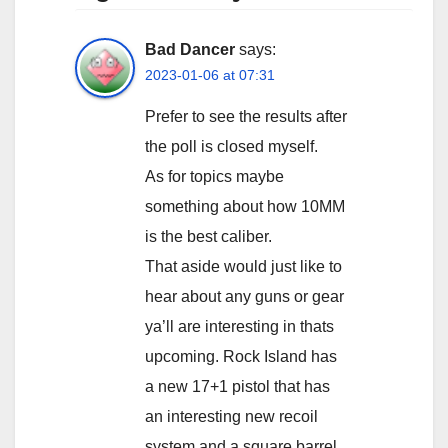
Bad Dancer
says:
2023-01-06 at 07:31
Prefer to see the results after
the poll is closed myself.
As for topics maybe
something about how 10MM
is the best caliber.
That aside would just like to
hear about any guns or gear
ya’ll are interesting in thats
upcoming. Rock Island has
a new 17+1 pistol that has
an interesting new recoil
system and a square barrel.