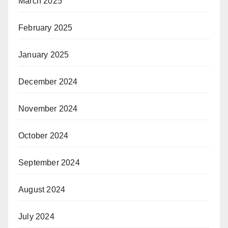
March 2025
February 2025
January 2025
December 2024
November 2024
October 2024
September 2024
August 2024
July 2024