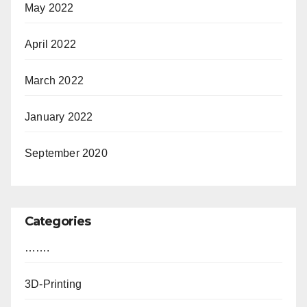
May 2022
April 2022
March 2022
January 2022
September 2020
Categories
…….
3D-Printing