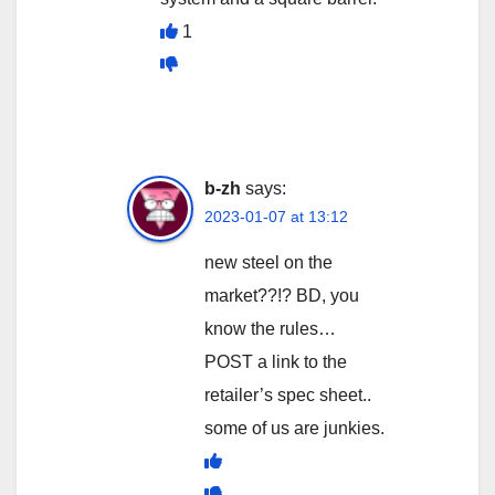
1
b-zh
says:
2023-01-07 at 13:12
new steel on the
market??!? BD, you
know the rules…
POST a link to the
retailer’s spec sheet..
some of us are junkies.