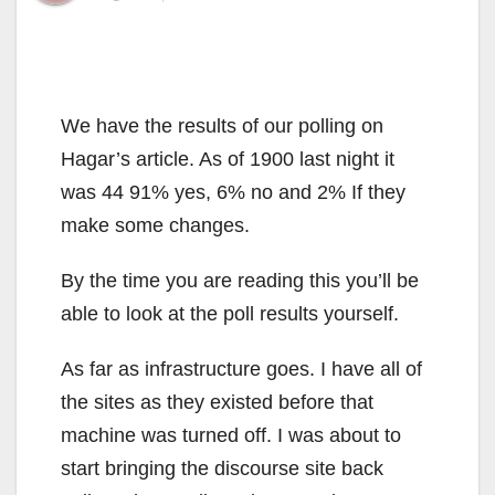
We have the results of our polling on
Hagar’s article. As of 1900 last night it
was 44 91% yes, 6% no and 2% If they
make some changes.
By the time you are reading this you’ll be
able to look at the poll results yourself.
As far as infrastructure goes. I have all of
the sites as they existed before that
machine was turned off. I was about to
start bringing the discourse site back