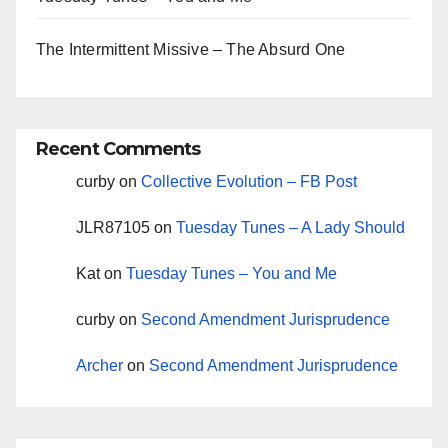
The Intermittent Missive – The Absurd One
Recent Comments
curby
on
Collective Evolution – FB Post
JLR87105
on
Tuesday Tunes – A Lady Should
Kat
on
Tuesday Tunes – You and Me
curby
on
Second Amendment Jurisprudence
Archer
on
Second Amendment Jurisprudence