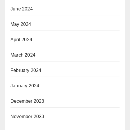
June 2024
May 2024
April 2024
March 2024
February 2024
January 2024
December 2023
November 2023