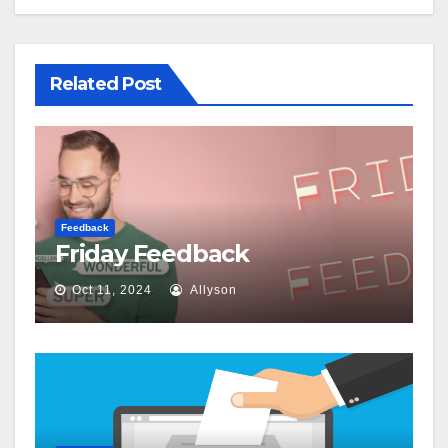
Related Post
Feedback
Friday Feedback
Oct 11, 2024
Allyson