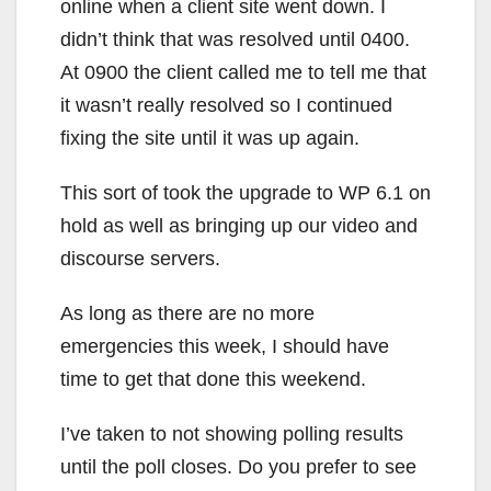
online when a client site went down. I
didn’t think that was resolved until 0400.
At 0900 the client called me to tell me that
it wasn’t really resolved so I continued
fixing the site until it was up again.
This sort of took the upgrade to WP 6.1 on
hold as well as bringing up our video and
discourse servers.
As long as there are no more
emergencies this week, I should have
time to get that done this weekend.
I’ve taken to not showing polling results
until the poll closes. Do you prefer to see