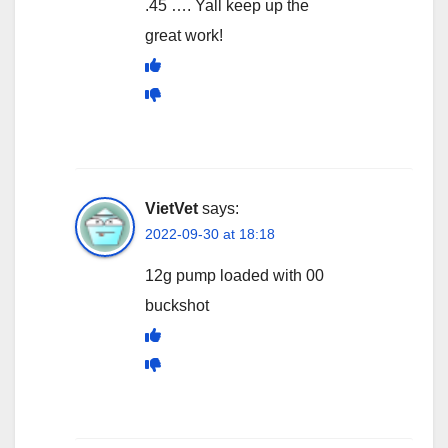
.45 …. Yall keep up the
great work!
VietVet
says:
2022-09-30 at 18:18
12g pump loaded with 00
buckshot