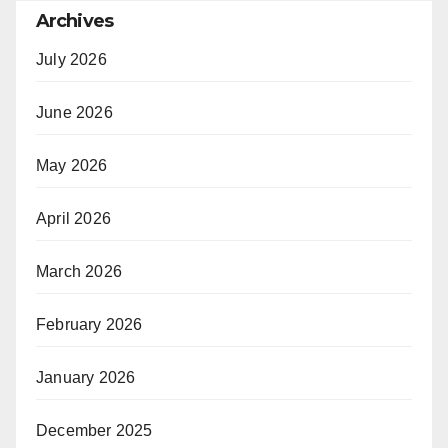
Archives
July 2026
June 2026
May 2026
April 2026
March 2026
February 2026
January 2026
December 2025