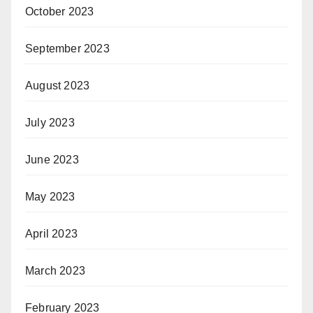
October 2023
September 2023
August 2023
July 2023
June 2023
May 2023
April 2023
March 2023
February 2023