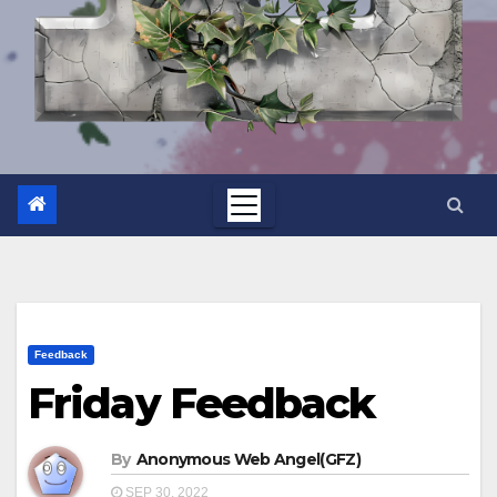
Feedback
Friday Feedback
By
Anonymous Web Angel(GFZ)
SEP 30, 2022