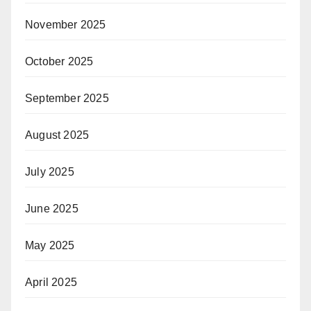
November 2025
October 2025
September 2025
August 2025
July 2025
June 2025
May 2025
April 2025