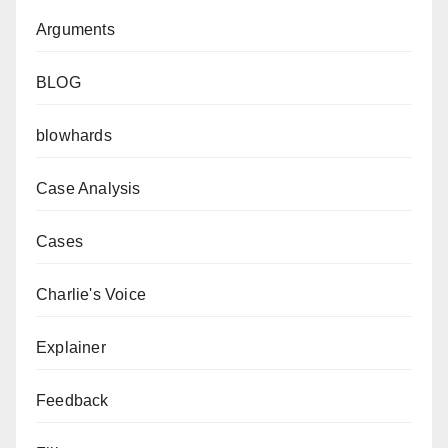
Arguments
BLOG
blowhards
Case Analysis
Cases
Charlie's Voice
Explainer
Feedback