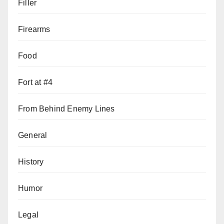
Filler
Firearms
Food
Fort at #4
From Behind Enemy Lines
General
History
Humor
Legal