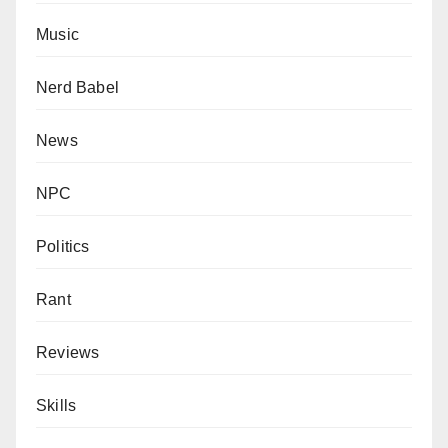
Music
Nerd Babel
News
NPC
Politics
Rant
Reviews
Skills