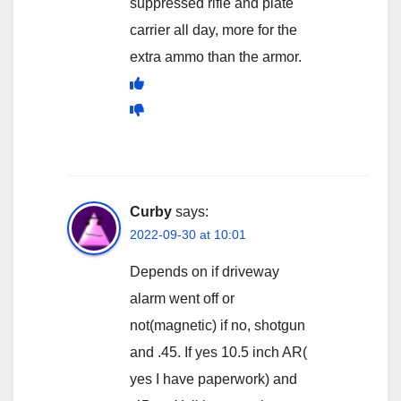
suppressed rifle and plate
carrier all day, more for the
extra ammo than the armor.
Curby
says:
2022-09-30 at 10:01
Depends on if driveway
alarm went off or
not(magnetic) if no, shotgun
and .45. If yes 10.5 inch AR(
yes I have paperwork) and