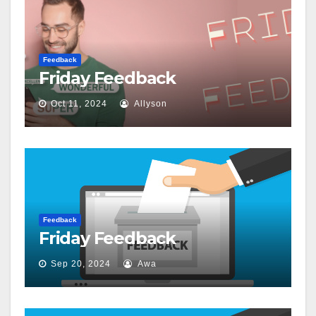
Feedback
Friday Feedback
Oct 11, 2024
Allyson
Feedback
Friday Feedback
Sep 20, 2024
Awa