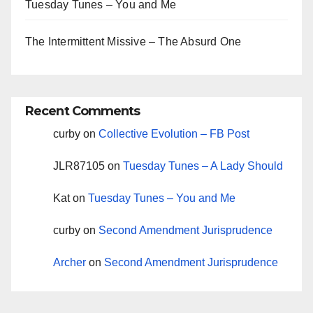
Tuesday Tunes – You and Me
The Intermittent Missive – The Absurd One
Recent Comments
curby
on
Collective Evolution – FB Post
JLR87105
on
Tuesday Tunes – A Lady Should
Kat
on
Tuesday Tunes – You and Me
curby
on
Second Amendment Jurisprudence
Archer
on
Second Amendment Jurisprudence