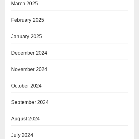
March 2025
February 2025
January 2025
December 2024
November 2024
October 2024
September 2024
August 2024
July 2024