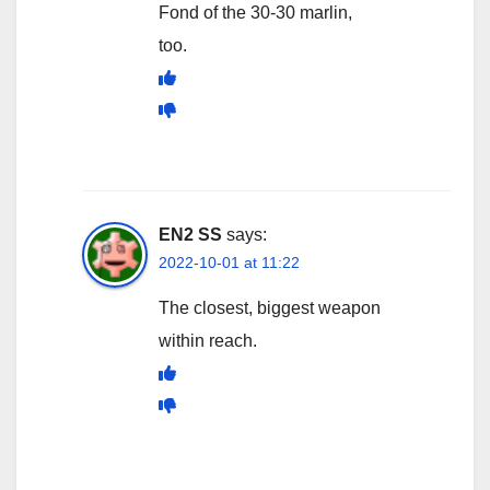
Fond of the 30-30 marlin,
too.
EN2 SS
says:
2022-10-01 at 11:22
The closest, biggest weapon
within reach.