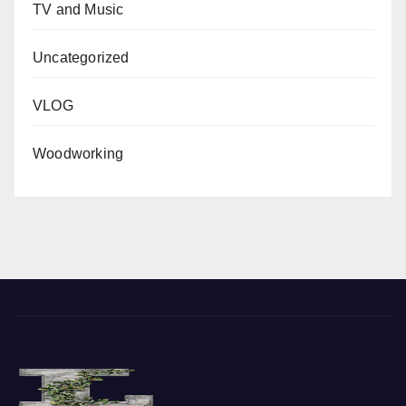
TV and Music
Uncategorized
VLOG
Woodworking