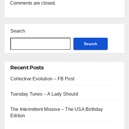
Comments are closed.
Search
Search
Recent Posts
Collective Evolution – FB Post
Tuesday Tunes – A Lady Should
The Intermittent Missive – The USA Birthday
Edition