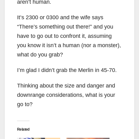
aren’t human.
It’s 2300 or 0300 and the wife says
“There’s something out there!” and you
have to go out to confront it, assuming
you know it isn’t a human (nor a monster),
what do you grab?
I’m glad I didn’t grab the Merlin in 45-70.
Thinking about the size and danger and
downrange considerations, what is your
go to?
Related