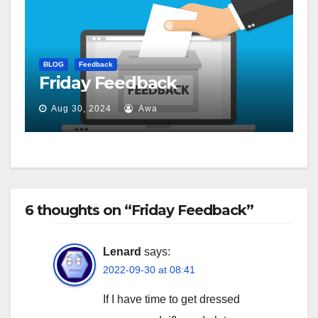
BLOG
Feedback
Friday Feedback
Aug 30, 2024
Awa
6 thoughts on “Friday Feedback”
Lenard
says:
2022-09-30 at 08:41
If I have time to get dressed