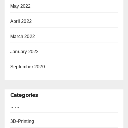
May 2022
April 2022
March 2022
January 2022
September 2020
Categories
…….
3D-Printing