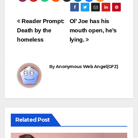
Post
Reader Prompt:
Ol’ Joe has his
navigation
Death by the
mouth open, he’s
homeless
lying.
By
Anonymous Web Angel(GFZ)
Related Post