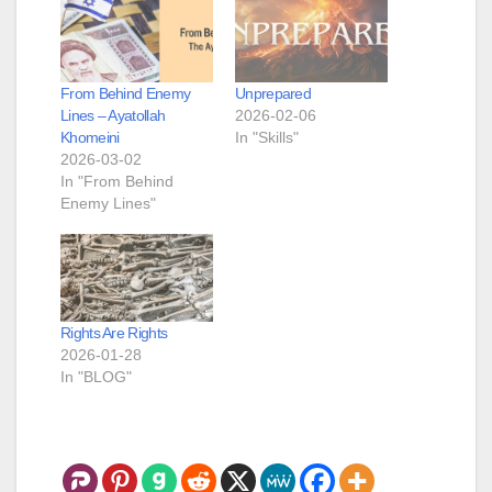
From Behind Enemy
Unprepared
Lines – Ayatollah
2026-02-06
Khomeini
In "Skills"
2026-03-02
In "From Behind
Enemy Lines"
Rights Are Rights
2026-01-28
In "BLOG"