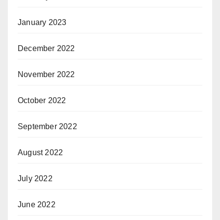
January 2023
December 2022
November 2022
October 2022
September 2022
August 2022
July 2022
June 2022