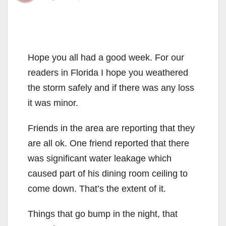
Hope you all had a good week. For our
readers in Florida I hope you weathered
the storm safely and if there was any loss
it was minor.
Friends in the area are reporting that they
are all ok. One friend reported that there
was significant water leakage which
caused part of his dining room ceiling to
come down. That’s the extent of it.
Things that go bump in the night, that