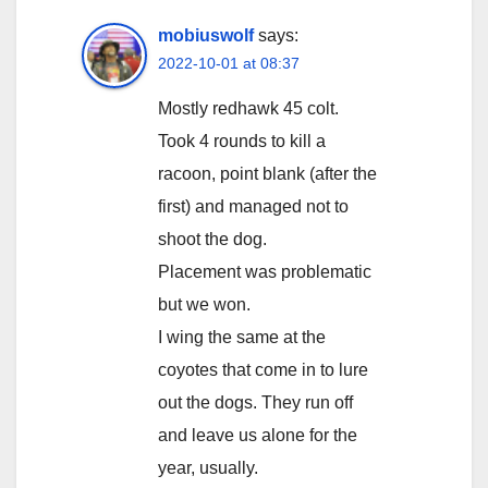
mobiuswolf
says:
2022-10-01 at 08:37
Mostly redhawk 45 colt.
Took 4 rounds to kill a
racoon, point blank (after the
first) and managed not to
shoot the dog.
Placement was problematic
but we won.
I wing the same at the
coyotes that come in to lure
out the dogs. They run off
and leave us alone for the
year, usually.