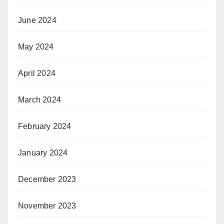
June 2024
May 2024
April 2024
March 2024
February 2024
January 2024
December 2023
November 2023