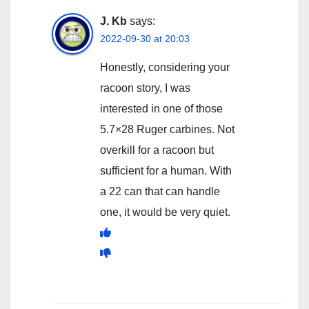
J. Kb
says:
2022-09-30 at 20:03
Honestly, considering your
racoon story, I was
interested in one of those
5.7×28 Ruger carbines. Not
overkill for a racoon but
sufficient for a human. With
a 22 can that can handle
one, it would be very quiet.