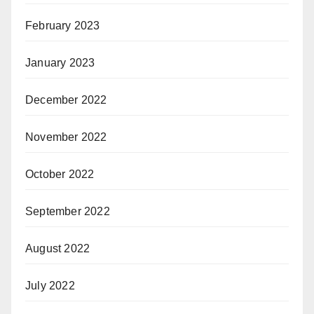
February 2023
January 2023
December 2022
November 2022
October 2022
September 2022
August 2022
July 2022