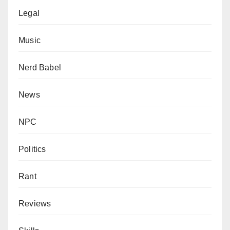
Legal
Music
Nerd Babel
News
NPC
Politics
Rant
Reviews