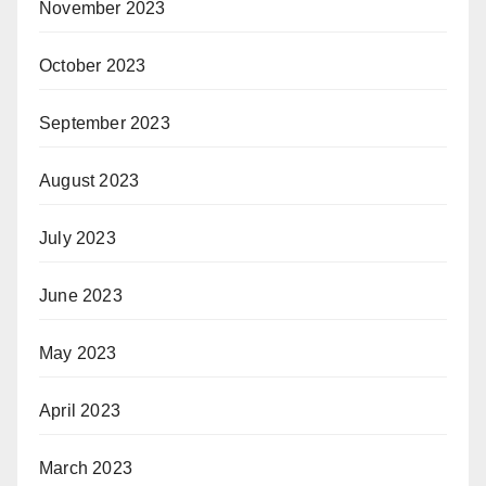
November 2023
October 2023
September 2023
August 2023
July 2023
June 2023
May 2023
April 2023
March 2023