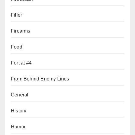
Filler
Firearms
Food
Fort at #4
From Behind Enemy Lines
General
History
Humor