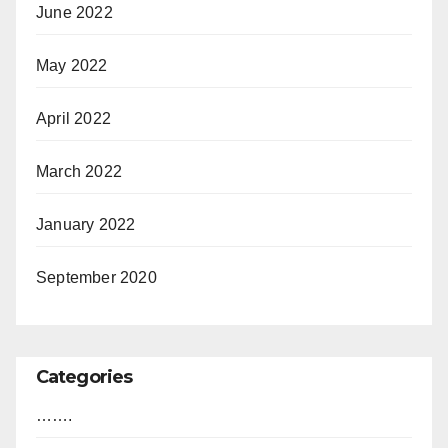
June 2022
May 2022
April 2022
March 2022
January 2022
September 2020
Categories
…….