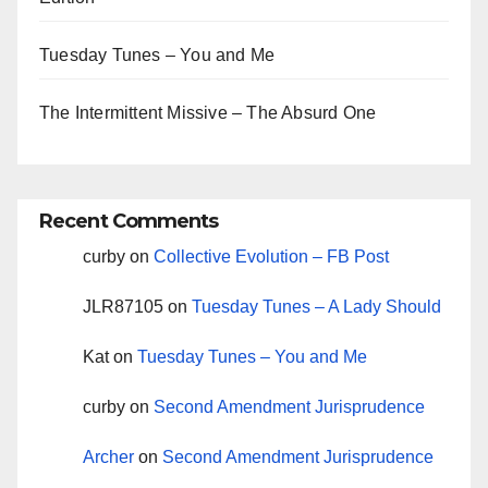
Tuesday Tunes – You and Me
The Intermittent Missive – The Absurd One
Recent Comments
curby
on
Collective Evolution – FB Post
JLR87105
on
Tuesday Tunes – A Lady Should
Kat
on
Tuesday Tunes – You and Me
curby
on
Second Amendment Jurisprudence
Archer
on
Second Amendment Jurisprudence