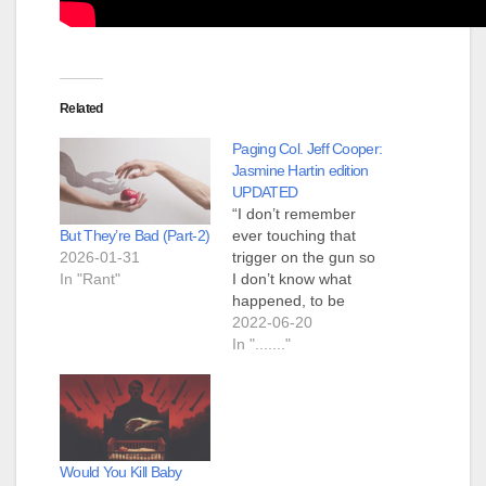
Related
Paging Col. Jeff Cooper:
Jasmine Hartin edition
UPDATED
“I don’t remember
But They’re Bad (Part-2)
ever touching that
2026-01-31
trigger on the gun so
In "Rant"
I don’t know what
happened, to be
honest,” Hartin,
2022-06-20
whose ex-husband is
In "......."
the son of billionaire
Lord Michael
Ashcroft, said in the
interview, an excerpt
of which was
Would You Kill Baby
published by the Sun.