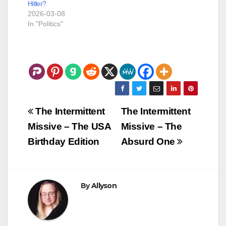
Hitler?
-- Jasmine Hartin: I
2026-03-08
don’t recall
In "Politics"
‘touching’…
Post
The Intermittent
The Intermittent
navigation
Missive – The USA
Missive – The
Birthday Edition
Absurd One
By
Allyson