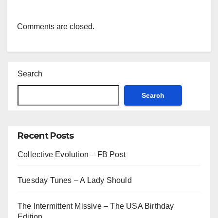
Comments are closed.
Search
Search
Recent Posts
Collective Evolution – FB Post
Tuesday Tunes – A Lady Should
The Intermittent Missive – The USA Birthday
Edition