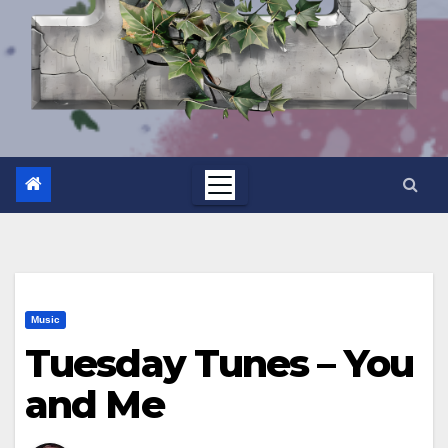
Music
Tuesday Tunes – You
and Me