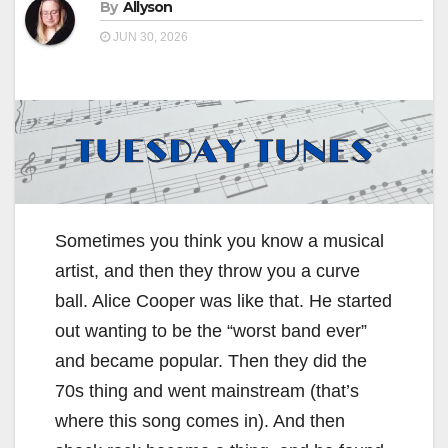
By
Allyson
JUN 30, 2026
Sometimes you think you know a musical
artist, and then they throw you a curve
ball. Alice Cooper was like that. He started
out wanting to be the “worst band ever”
and became popular. Then they did the
70s thing and went mainstream (that’s
where this song comes in). And then