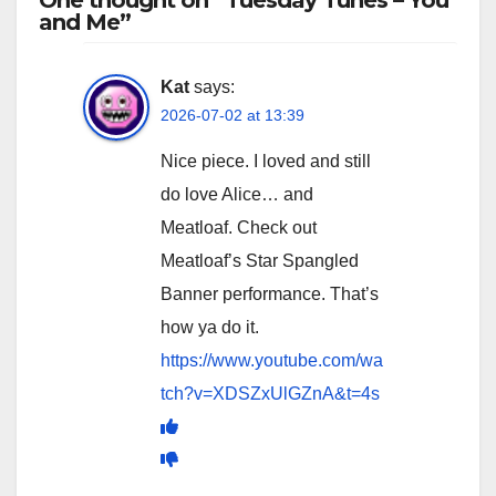
and Me”
Kat
says:
2026-07-02 at 13:39
Nice piece. I loved and still
do love Alice… and
Meatloaf. Check out
Meatloaf’s Star Spangled
Banner performance. That’s
how ya do it.
https://www.youtube.com/wa
tch?v=XDSZxUlGZnA&t=4s