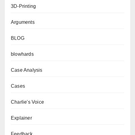
3D-Printing
Arguments
BLOG
blowhards
Case Analysis
Cases
Charlie's Voice
Explainer
Feedback