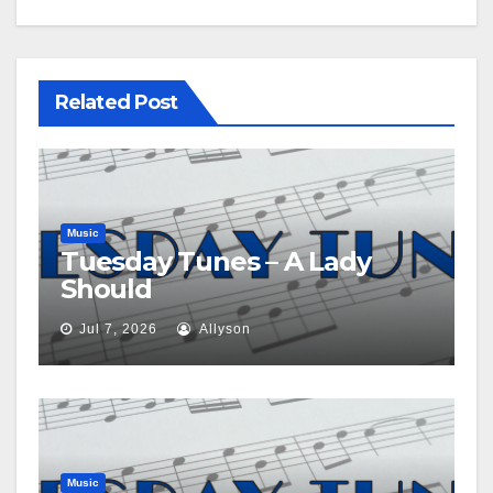
Related Post
Music
Tuesday Tunes – A Lady
Should
Jul 7, 2026
Allyson
Music