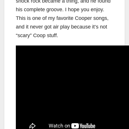
shock rock became a thing, and he found
his complete groove. I hope you enjoy.
This is one of my favorite Cooper songs,
and it never got air play because it’s not
“scary” Coop stuff.