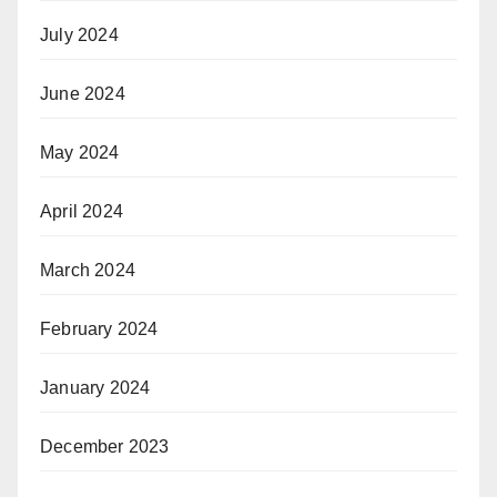
July 2024
June 2024
May 2024
April 2024
March 2024
February 2024
January 2024
December 2023