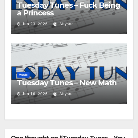
Tuesday Tunes – Fuck Being
a Princess
Jun 23, 2026
Allyson
Music
Tuesday Tunes – New Math
Jun 16, 2026
Allyson
One thought on “Tuesday Tunes – You