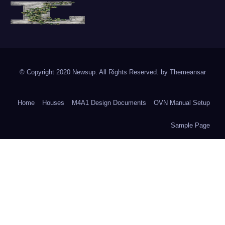
The Vine of Liberty
Where the Vine of Liberty Grows, so does Freedom
© Copyright 2020 Newsup. All Rights Reserved. by
Themeansar
Home
Houses
M4A1 Design Documents
OVN Manual Setup
Sample Page