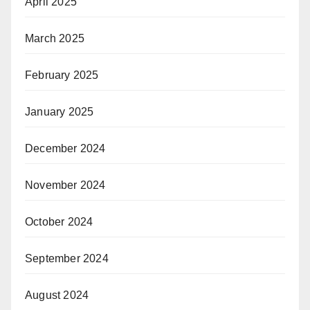
April 2025
March 2025
February 2025
January 2025
December 2024
November 2024
October 2024
September 2024
August 2024