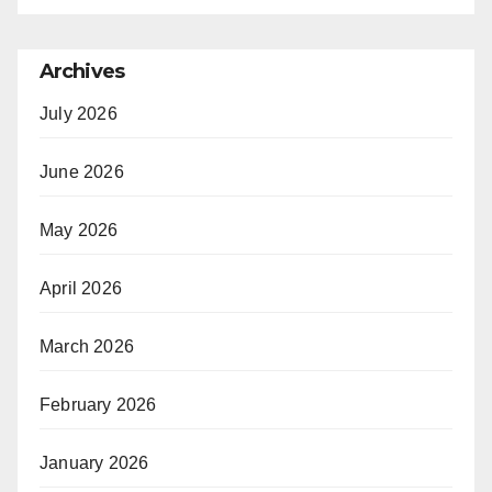
Archives
July 2026
June 2026
May 2026
April 2026
March 2026
February 2026
January 2026