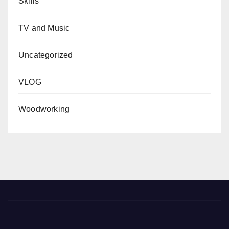
Skills
TV and Music
Uncategorized
VLOG
Woodworking