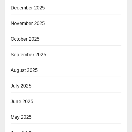
December 2025
November 2025
October 2025
September 2025
August 2025
July 2025
June 2025
May 2025