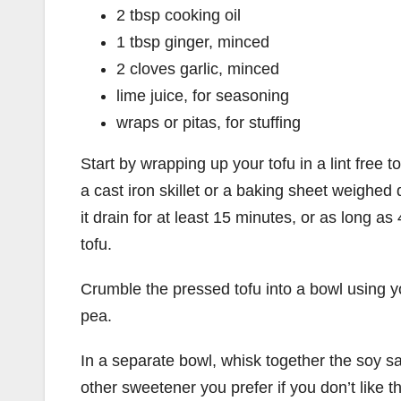
2 tbsp cooking oil
1 tbsp ginger, minced
2 cloves garlic, minced
lime juice, for seasoning
wraps or pitas, for stuffing
Start by wrapping up your tofu in a lint free 
a cast iron skillet or a baking sheet weighed
it drain for at least 15 minutes, or as long as 
tofu.
Crumble the pressed tofu into a bowl using y
pea.
In a separate bowl, whisk together the soy 
other sweetener you prefer if you don’t like t