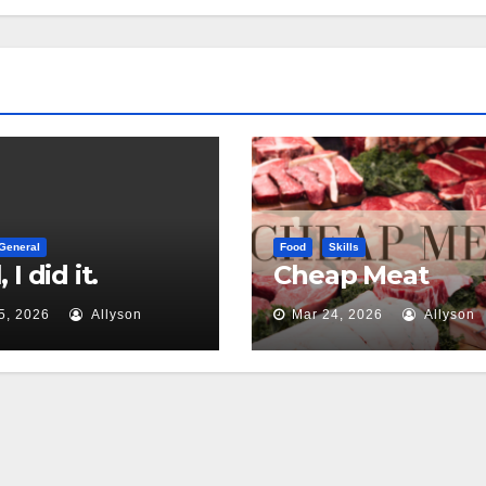
General
Food
Skills
 I did it.
Cheap Meat
5, 2026
Allyson
Mar 24, 2026
Allyson