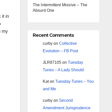
The Intermittent Missive – The
Absurd One
it in
o
n my
Recent Comments
curby
on
Collective
Evolution – FB Post
JLR87105
on
Tuesday
Tunes – A Lady Should
Kat
on
Tuesday Tunes – You
and Me
curby
on
Second
Amendment Jurisprudence