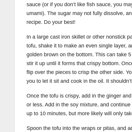
sauce (or if you don’t like fish sauce, you 
umami). The sugar may not fully dissolve, and 
recipe. Do your best!
In a large cast iron skillet or other nonstick
tofu, shake it to make an even single layer, and
golden brown on the bottom. This can take 5 t
stir it up until it forms that crispy bottom. Once
flip over the pieces to crisp the other side. Y
you to let it sit and cook in the oil. It shouldn
Once the tofu is crispy, add in the ginger and 
or less. Add in the soy mixture, and continue 
up to 10 minutes, but more likely will only ta
Spoon the tofu into the wraps or pitas, and a