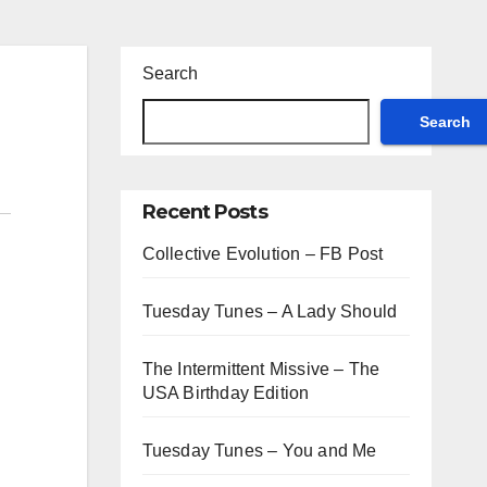
Search
Search
Recent Posts
Collective Evolution – FB Post
Tuesday Tunes – A Lady Should
The Intermittent Missive – The
USA Birthday Edition
Tuesday Tunes – You and Me