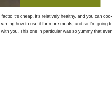
 facts: it’s cheap, it’s relatively healthy, and you can cook 
f learning how to use it for more meals, and so I’m going t
 with you. This one in particular was so yummy that eve