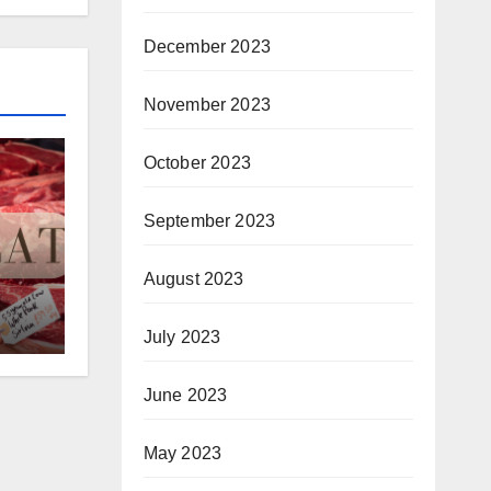
December 2023
November 2023
October 2023
September 2023
August 2023
July 2023
June 2023
May 2023