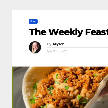
Food
The Weekly Feast
By
Allyson
AUG 25, 2025