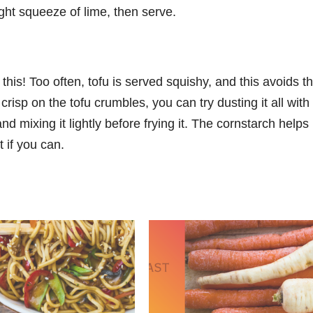
light squeeze of lime, then serve.
this! Too often, tofu is served squishy, and this avoids th
crisp on the tofu crumbles, you can try dusting it all with
 mixing it lightly before frying it. The cornstarch helps 
t if you can.