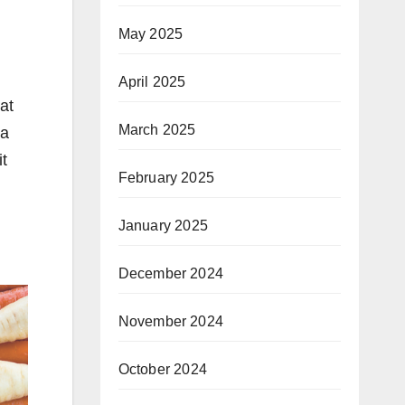
May 2025
April 2025
at
March 2025
 a
it
February 2025
January 2025
December 2024
November 2024
October 2024