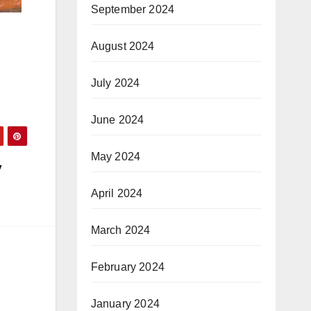
September 2024
August 2024
July 2024
June 2024
May 2024
y
April 2024
March 2024
February 2024
January 2024