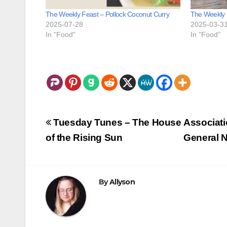
The Weekly Feast – Pollock Coconut Curry
The Weekly 
2025-07-28
2025-03-3
In "Food"
In "Food"
Post
Tuesday Tunes – The House
Associati
navigation
of the Rising Sun
General N
By
Allyson