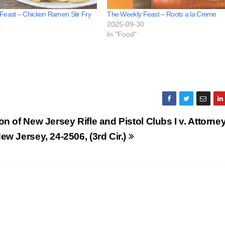
Feast – Chicken Ramen Stir Fry
The Weekly Feast – Roots a la Creme
1
2025-09-30
In "Food"
on of New Jersey Rifle and Pistol Clubs I v. Attorne
ew Jersey, 24-2506, (3rd Cir.)