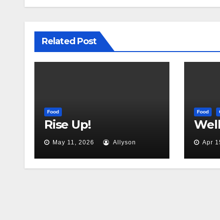
Related Post
Food
Food
Rise Up!
Well,
May 11, 2026
Allyson
Apr 1