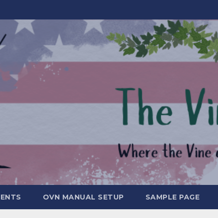
MENTS
OVN MANUAL SETUP
SAMPLE PAGE