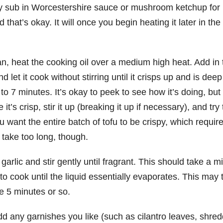
may sub in Worcestershire sauce or mushroom ketchup for
that’s okay. It will once you begin heating it later in the
 pan, heat the cooking oil over a medium high heat. Add in 
 let it cook without stirring until it crisps up and is deep
o 7 minutes. It’s okay to peek to see how it’s doing, but 
 it’s crisp, stir it up (breaking it up if necessary), and try 
ou want the entire batch of tofu to be crispy, which requir
’t take too long, though.
garlic and stir gently until fragrant. This should take a m
to cook until the liquid essentially evaporates. This may 
ke 5 minutes or so.
dd any garnishes you like (such as cilantro leaves, shre