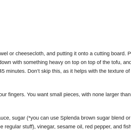
towel or cheesecloth, and putting it onto a cutting board. 
 down with something heavy on top on top of the tofu, and
45 minutes. Don’t skip this, as it helps with the texture of
our fingers. You want small pieces, with none larger than
sauce, sugar (*you can use Splenda brown sugar blend or
he regular stuff), vinegar, sesame oil, red pepper, and fis