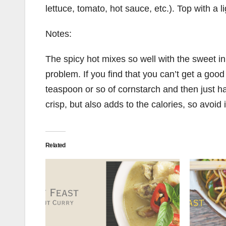
lettuce, tomato, hot sauce, etc.). Top with a 
Notes:
The spicy hot mixes so well with the sweet in 
problem. If you find that you can’t get a good 
teaspoon or so of cornstarch and then just hand
crisp, but also adds to the calories, so avoid i
Related