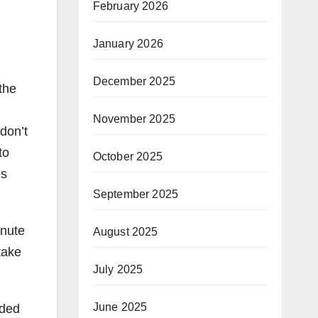
February 2026
January 2026
December 2025
the
November 2025
don’t
to
October 2025
es
September 2025
inute
August 2025
take
July 2025
June 2025
dded