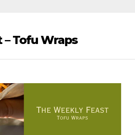
 – Tofu Wraps