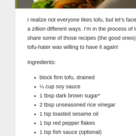
I realize not everyone likes tofu, but let’s face
a zillion different ways. I’m in the process o
share some of those recipes (the good ones)
tofu-hater was willing to have it again!
Ingredients:
block firm tofu, drained
¼ cup soy sauce
1 tbsp dark brown sugar*
2 tbsp unseasoned rice vinegar
1 tsp toasted sesame oil
1 tsp red pepper flakes
1 tsp fish sauce (optional)