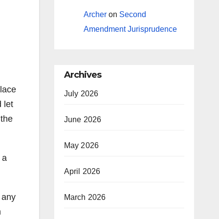
Archer
on
Second
Amendment Jurisprudence
Archives
Place
July 2026
 let
 the
June 2026
May 2026
 a
April 2026
 any
March 2026
h