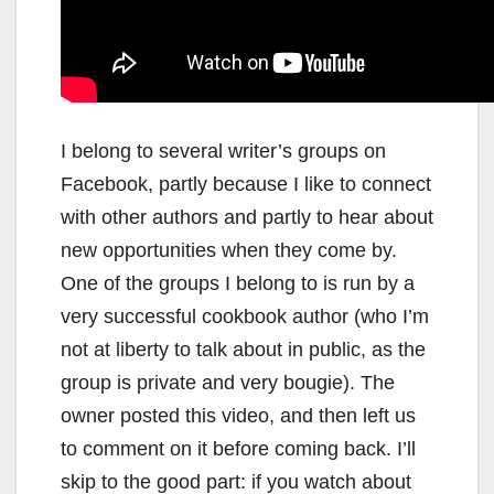
I belong to several writer’s groups on
Facebook, partly because I like to connect
with other authors and partly to hear about
new opportunities when they come by.
One of the groups I belong to is run by a
very successful cookbook author (who I’m
not at liberty to talk about in public, as the
group is private and very bougie). The
owner posted this video, and then left us
to comment on it before coming back. I’ll
skip to the good part: if you watch about