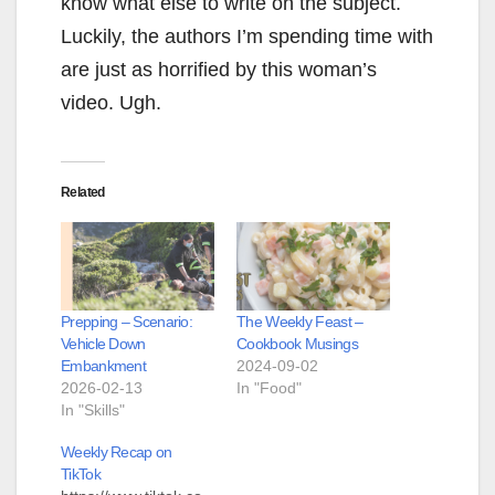
know what else to write on the subject.
Luckily, the authors I’m spending time with
are just as horrified by this woman’s
video. Ugh.
Related
Prepping – Scenario:
The Weekly Feast –
Vehicle Down
Cookbook Musings
Embankment
2024-09-02
2026-02-13
In "Food"
In "Skills"
Weekly Recap on
TikTok