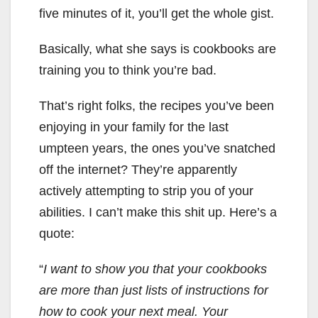
five minutes of it, you’ll get the whole gist.
Basically, what she says is cookbooks are
training you to think you’re bad.
That’s right folks, the recipes you’ve been
enjoying in your family for the last
umpteen years, the ones you’ve snatched
off the internet? They’re apparently
actively attempting to strip you of your
abilities. I can’t make this shit up. Here’s a
quote:
“
I want to show you that your cookbooks
are more than just lists of instructions for
how to cook your next meal. Your