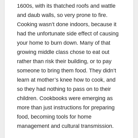
1600s, with its thatched roofs and wattle
and daub walls, so very prone to fire.
Cooking wasn’t done indoors, because it
had the unfortunate side effect of causing
your home to burn down. Many of that
growing middle class chose to eat out
rather than risk their building, or to pay
someone to bring them food. They didn’t
learn at mother’s knee how to cook, and
so they had nothing to pass on to their
children. Cookbooks were emerging as
more than just instructions for preparing
food, becoming tools for home
management and cultural transmission.