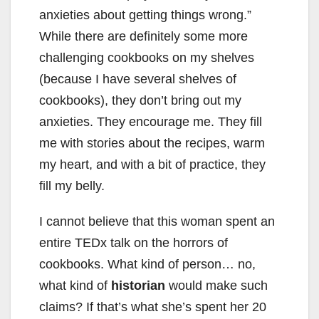
anxieties about getting things wrong.”
While there are definitely some more
challenging cookbooks on my shelves
(because I have several shelves of
cookbooks), they don’t bring out my
anxieties. They encourage me. They fill
me with stories about the recipes, warm
my heart, and with a bit of practice, they
fill my belly.
I cannot believe that this woman spent an
entire TEDx talk on the horrors of
cookbooks. What kind of person… no,
what kind of
historian
would make such
claims? If that’s what she’s spent her 20