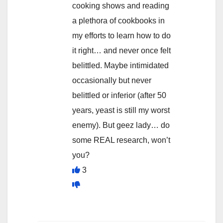
cooking shows and reading
a plethora of cookbooks in
my efforts to learn how to do
it right… and never once felt
belittled. Maybe intimidated
occasionally but never
belittled or inferior (after 50
years, yeast is still my worst
enemy). But geez lady… do
some REAL research, won’t
you?
3