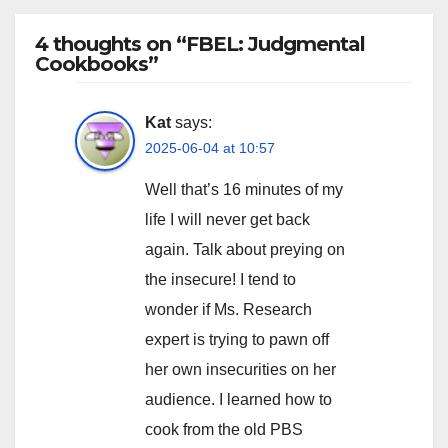
4 thoughts on “FBEL: Judgmental
Cookbooks”
Kat
says:
2025-06-04 at 10:57
Well that’s 16 minutes of my
life I will never get back
again. Talk about preying on
the insecure! I tend to
wonder if Ms. Research
expert is trying to pawn off
her own insecurities on her
audience. I learned how to
cook from the old PBS