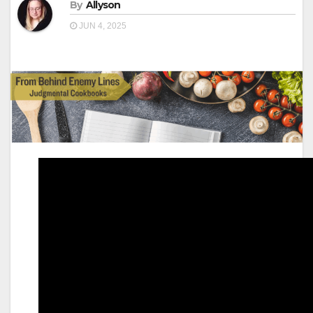
By
Allyson
JUN 4, 2025