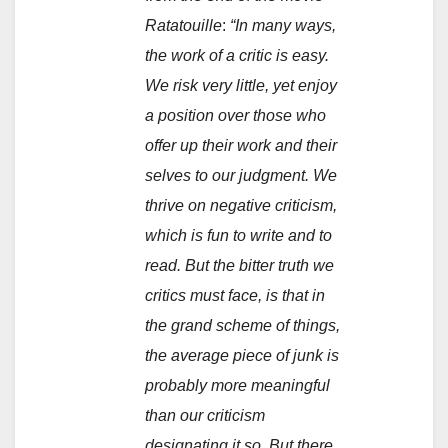
Ratatouille
:
“In many ways,
the work of a critic is easy.
We risk very little, yet enjoy
a position over those who
offer up their work and their
selves to our judgment. We
thrive on negative criticism,
which is fun to write and to
read. But the bitter truth we
critics must face, is that in
the grand scheme of things,
the average piece of junk is
probably more meaningful
than our criticism
designating it so. But there