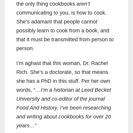
the only thing cookbooks
aren’t
communicating to you, is how to cook.
She’s adamant that people cannot
possibly learn to cook from a book, and
that it must be transmitted from person to
person.
I’m aghast that this woman, Dr. Rachel
Rich. She’s a doctorate, so that means
she has a PhD in this stuff. Per her own
words, “
…I’m a historian at Leed Becket
University and co-editor of the journal
Food And History. I’ve been researching
and writing about cookbooks for over 20
years…
”