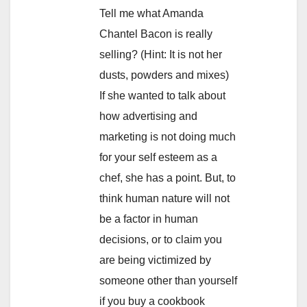
Tell me what Amanda
Chantel Bacon is really
selling? (Hint: It is not her
dusts, powders and mixes)
If she wanted to talk about
how advertising and
marketing is not doing much
for your self esteem as a
chef, she has a point. But, to
think human nature will not
be a factor in human
decisions, or to claim you
are being victimized by
someone other than yourself
if you buy a cookbook