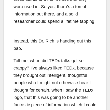
were used in. So yes, there’s a ton of
information out there, and a solid
researcher could spend a lifetime tapping
it.
Instead, this Dr. Rich is handing out this
pap.
Tell me, when did TEDx talks get so
crappy? I’ve always liked TEDx, because
they brought out intelligent, thoughtful
people who I might not otherwise hear. I
thought for certain, when I saw the TEDx
logo, that this was going to be another
fantastic piece of information which I could