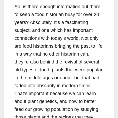
So, is there enough information out there
to keep a food historian busy for over 20
years? Absolutely. It’s a fascinating
subject, and one which has important
connections with today’s world. Not only
are food historians bringing the past to life
in a way that no other historian can,
they’re also behind the revival of several
old types of food, plants that were popular
in the middle ages or earlier but that had
faded into obscurity in modern times.
That’s important because we can learn
about plant genetics, and how to better
feed our growing population by studying
those plants and the recipes that they