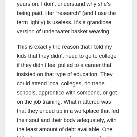
years on, I don’t understand why she’s
being paid. Her “research” (and I use the
term lightly) is useless. It’s a grandiose
version of underwater basket weaving.
This is exactly the reason that I told my
kids that they didn’t need to go to college
if they didn’t feel pulled to a career that
insisted on that type of education. They
could attend local colleges, do trade
schools, apprentice with someone, or get
on the job training. What mattered was
that they ended up in a workplace that fed
their soul and their body adequately, with
the least amount of debt available. One