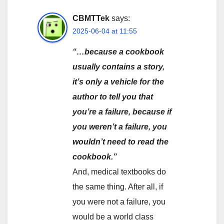
CBMTTek
says:
2025-06-04 at 11:55
“…because a cookbook
usually contains a story,
it’s only a vehicle for the
author to tell you that
you’re a failure, because if
you weren’t a failure, you
wouldn’t need to read the
cookbook.”
And, medical textbooks do
the same thing. After all, if
you were not a failure, you
would be a world class