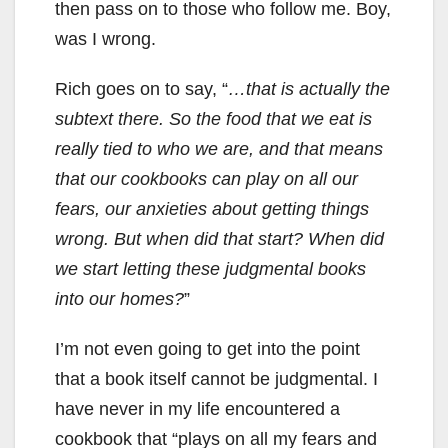
then pass on to those who follow me. Boy,
was I wrong.
Rich goes on to say, “
…that is actually the
subtext there. So the food that we eat is
really tied to who we are, and that means
that our cookbooks can play on all our
fears, our anxieties about getting things
wrong. But when did that start? When did
we start letting these judgmental books
into our homes?
”
I’m not even going to get into the point
that a book itself cannot be judgmental. I
have never in my life encountered a
cookbook that “plays on all my fears and