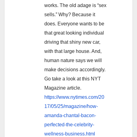
works. The old adage is “sex
sells.” Why? Because it
does. Everyone wants to be
that great looking individual
driving that shiny new car,
with that large house. And,
human nature says we will
make decisions accordingly.
Go take a look at this NYT
Magazine article.
https://www.nytimes.com/20
17/05/25/magazine/how-
amanda-chantal-bacon-
perfected-the-celebrity-
wellness-business.html