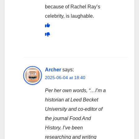
because of Rachel Ray’s
celebrity, is laughable.
Archer
says:
2025-06-04 at 18:40
Per her own words, “…I’m a
historian at Leed Becket
University and co-editor of
the journal Food And
History. I’ve been
researching and writing