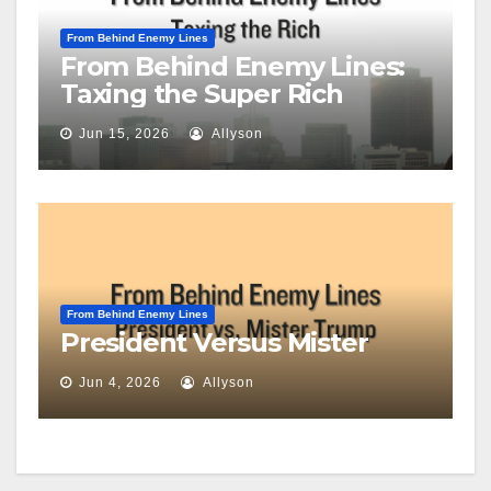
From Behind Enemy Lines
From Behind Enemy Lines:
Taxing the Super Rich
Jun 15, 2026
Allyson
From Behind Enemy Lines
President Versus Mister
Jun 4, 2026
Allyson