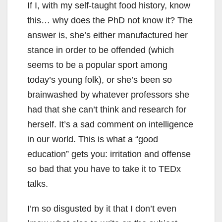
If I, with my self-taught food history, know
this… why does the PhD not know it? The
answer is, she’s either manufactured her
stance in order to be offended (which
seems to be a popular sport among
today’s young folk), or she’s been so
brainwashed by whatever professors she
had that she can’t think and research for
herself. It’s a sad comment on intelligence
in our world. This is what a “good
education” gets you: irritation and offense
so bad that you have to take it to TEDx
talks.
I’m so disgusted by it that I don’t even