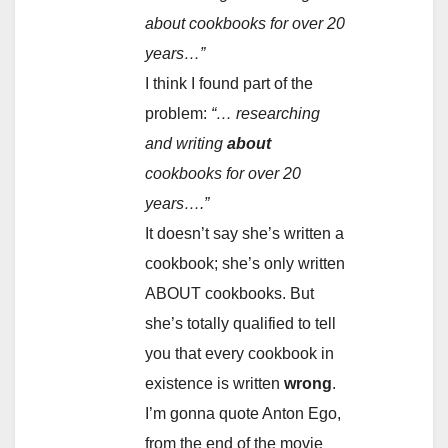
about cookbooks for over 20
years…”
I think I found part of the
problem:
“… researching
and writing
about
cookbooks for over 20
years….”
It doesn’t say she’s written a
cookbook; she’s only written
ABOUT cookbooks. But
she’s totally qualified to tell
you that every cookbook in
existence is written
wrong
.
I’m gonna quote Anton Ego,
from the end of the movie