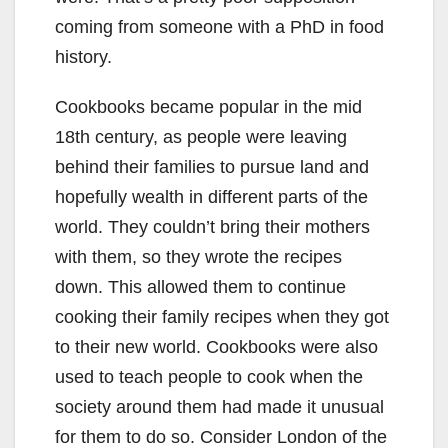
coming from someone with a PhD in food
history.
Cookbooks became popular in the mid
18th century, as people were leaving
behind their families to pursue land and
hopefully wealth in different parts of the
world. They couldn’t bring their mothers
with them, so they wrote the recipes
down. This allowed them to continue
cooking their family recipes when they got
to their new world. Cookbooks were also
used to teach people to cook when the
society around them had made it unusual
for them to do so. Consider London of the