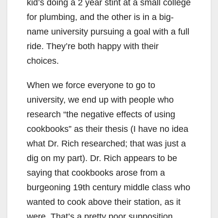
kid’s doing a 2 year stint at a small college
for plumbing, and the other is in a big-
name university pursuing a goal with a full
ride. They’re both happy with their
choices.
When we force everyone to go to
university, we end up with people who
research “the negative effects of using
cookbooks” as their thesis (I have no idea
what Dr. Rich researched; that was just a
dig on my part). Dr. Rich appears to be
saying that cookbooks arose from a
burgeoning 19th century middle class who
wanted to cook above their station, as it
were. That’s a pretty poor supposition