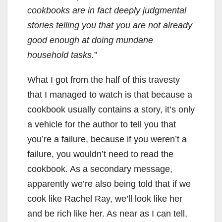
cookbooks are in fact deeply judgmental
stories telling you that you are not already
good enough at doing mundane
household tasks.
”
What I got from the half of this travesty
that I managed to watch is that because a
cookbook usually contains a story, it’s only
a vehicle for the author to tell you that
you’re a failure, because if you weren’t a
failure, you wouldn’t need to read the
cookbook. As a secondary message,
apparently we’re also being told that if we
cook like Rachel Ray, we’ll look like her
and be rich like her. As near as I can tell,