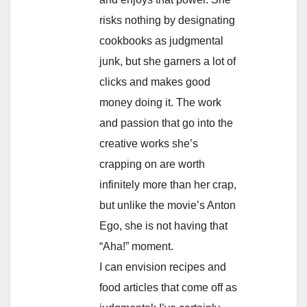
risks nothing by designating
cookbooks as judgmental
junk, but she garners a lot of
clicks and makes good
money doing it. The work
and passion that go into the
creative works she’s
crapping on are worth
infinitely more than her crap,
but unlike the movie’s Anton
Ego, she is not having that
“Aha!” moment.
I can envision recipes and
food articles that come off as