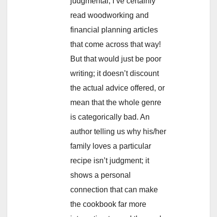
judgmental; I’ve certainly
read woodworking and
financial planning articles
that come across that way!
But that would just be poor
writing; it doesn’t discount
the actual advice offered, or
mean that the whole genre
is categorically bad. An
author telling us why his/her
family loves a particular
recipe isn’t judgment; it
shows a personal
connection that can make
the cookbook far more