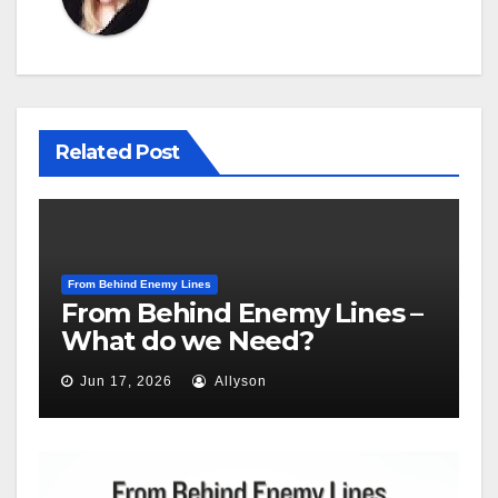
Related Post
From Behind Enemy Lines
From Behind Enemy Lines –
What do we Need?
Jun 17, 2026
Allyson