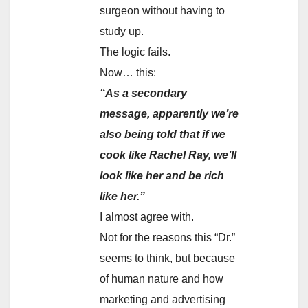
surgeon without having to
study up.
The logic fails.
Now… this:
“As a secondary
message, apparently we’re
also being told that if we
cook like Rachel Ray, we’ll
look like her and be rich
like her.”
I almost agree with.
Not for the reasons this “Dr.”
seems to think, but because
of human nature and how
marketing and advertising