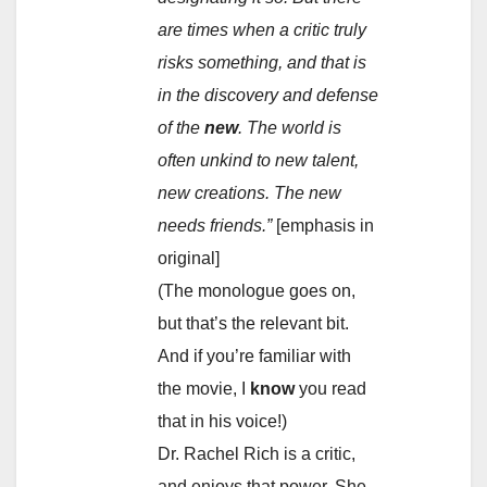
are times when a critic truly
risks something, and that is
in the discovery and defense
of the
new
. The world is
often unkind to new talent,
new creations. The new
needs friends.”
[emphasis in
original]
(The monologue goes on,
but that’s the relevant bit.
And if you’re familiar with
the movie, I
know
you read
that in his voice!)
Dr. Rachel Rich is a critic,
and enjoys that power. She