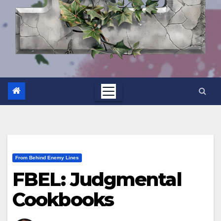
From Behind Enemy Lines
FBEL: Judgmental
Cookbooks