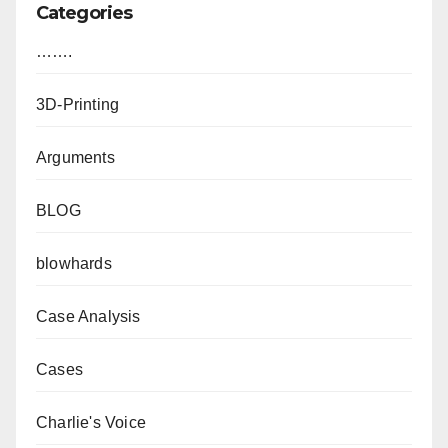
Categories
…….
3D-Printing
Arguments
BLOG
blowhards
Case Analysis
Cases
Charlie's Voice