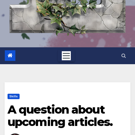
Skills
A question about
upcoming articles.