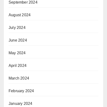
September 2024
August 2024
July 2024
June 2024
May 2024
April 2024
March 2024
February 2024
January 2024