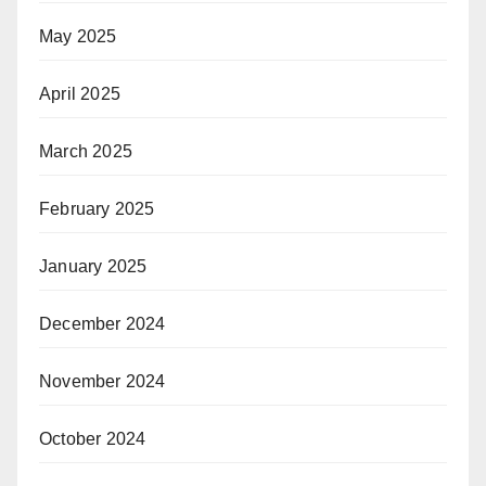
May 2025
April 2025
March 2025
February 2025
January 2025
December 2024
November 2024
October 2024