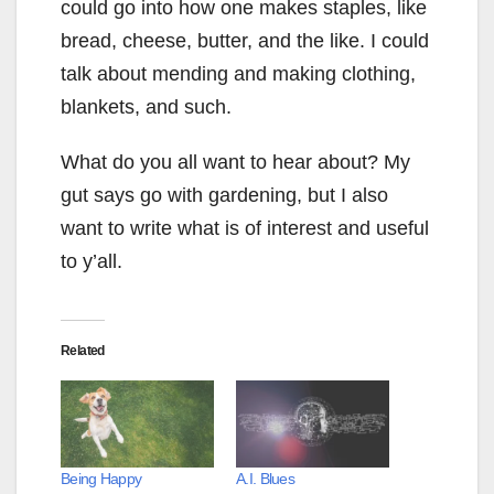
could go into how one makes staples, like
bread, cheese, butter, and the like. I could
talk about mending and making clothing,
blankets, and such.
What do you all want to hear about? My
gut says go with gardening, but I also
want to write what is of interest and useful
to y’all.
Related
Being Happy
A.I. Blues