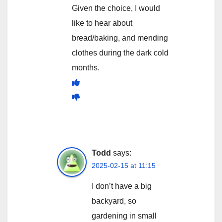
Given the choice, I would
like to hear about
bread/baking, and mending
clothes during the dark cold
months.
Todd
says:
2025-02-15 at 11:15
I don’t have a big
backyard, so
gardening in small