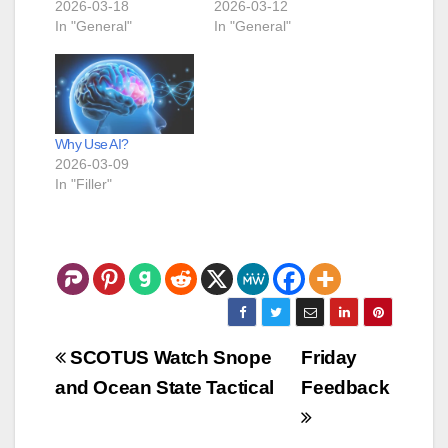
2026-03-18
2026-03-12
In "General"
In "General"
Why Use AI?
2026-03-09
In "Filler"
Post
SCOTUS Watch Snope
Friday
navigation
and Ocean State Tactical
Feedback