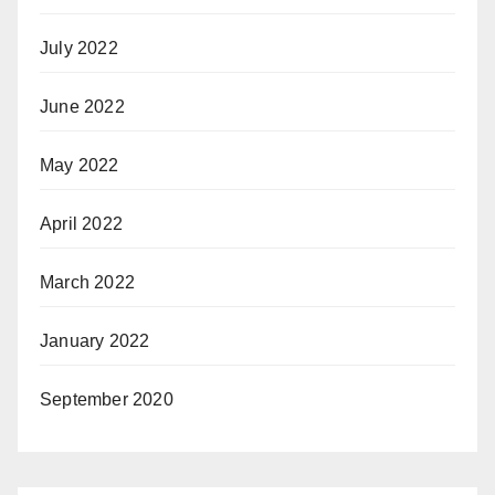
July 2022
June 2022
May 2022
April 2022
March 2022
January 2022
September 2020