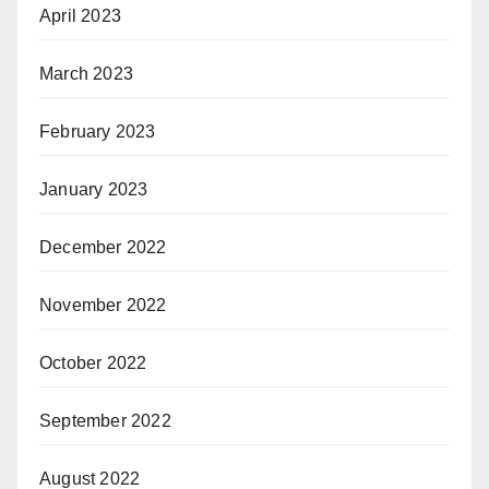
April 2023
March 2023
February 2023
January 2023
December 2022
November 2022
October 2022
September 2022
August 2022