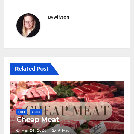
By
Allyson
Related Post
Food
Skills
Cheap Meat
Mar 24, 2026
Allyson