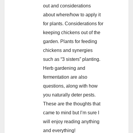
out and considerations
about where/how to apply it
for plants. Considerations for
keeping chickens out of the
garden. Plants for feeding
chickens and synergies
such as “3 sisters” planting.
Herb gardening and
fermentation are also
questions, along with how
you naturally deter pests.
These are the thoughts that
came to mind but I’m sure I
will enjoy reading anything
and everything!