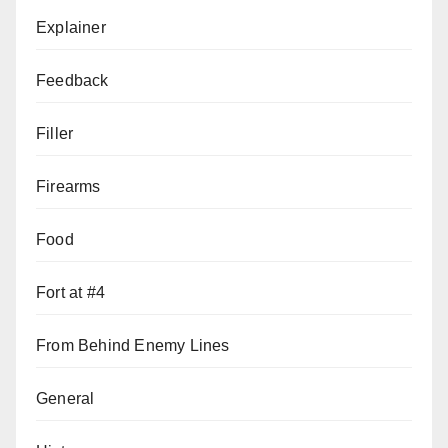
Explainer
Feedback
Filler
Firearms
Food
Fort at #4
From Behind Enemy Lines
General