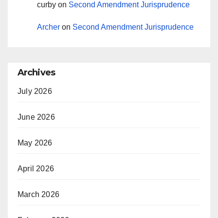
curby
on
Second Amendment Jurisprudence
Archer
on
Second Amendment Jurisprudence
Archives
July 2026
June 2026
May 2026
April 2026
March 2026