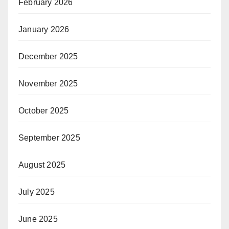
February 2026
January 2026
December 2025
November 2025
October 2025
September 2025
August 2025
July 2025
June 2025