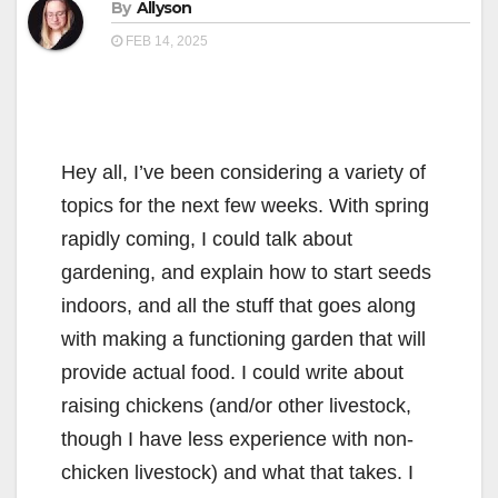
By
Allyson
FEB 14, 2025
Hey all, I’ve been considering a variety of
topics for the next few weeks. With spring
rapidly coming, I could talk about
gardening, and explain how to start seeds
indoors, and all the stuff that goes along
with making a functioning garden that will
provide actual food. I could write about
raising chickens (and/or other livestock,
though I have less experience with non-
chicken livestock) and what that takes. I