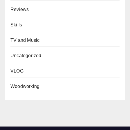
Reviews
Skills
TV and Music
Uncategorized
VLOG
Woodworking