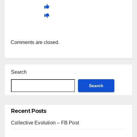
Comments are closed.
Search
Search
Recent Posts
Collective Evolution – FB Post