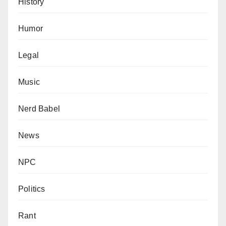
History
Humor
Legal
Music
Nerd Babel
News
NPC
Politics
Rant