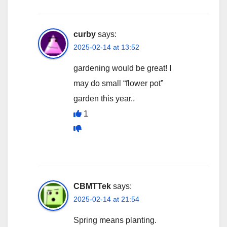
curby
says:
2025-02-14 at 13:52
gardening would be great! I
may do small “flower pot”
garden this year..
1
CBMTTek
says:
2025-02-14 at 21:54
Spring means planting.