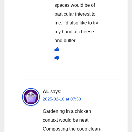
spaces would be of
particular interest to
me. I’d also like to try
my hand at cheese
and butter!
AL
says:
2025-02-16 at 07:50
Gardening in a chicken
context would be neat.
Composting the coop clean-