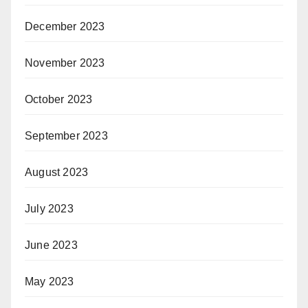
December 2023
November 2023
October 2023
September 2023
August 2023
July 2023
June 2023
May 2023