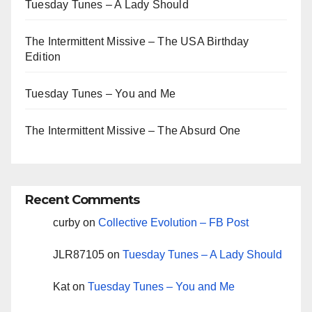
Tuesday Tunes – A Lady Should
The Intermittent Missive – The USA Birthday
Edition
Tuesday Tunes – You and Me
The Intermittent Missive – The Absurd One
Recent Comments
curby
on
Collective Evolution – FB Post
JLR87105
on
Tuesday Tunes – A Lady Should
Kat
on
Tuesday Tunes – You and Me