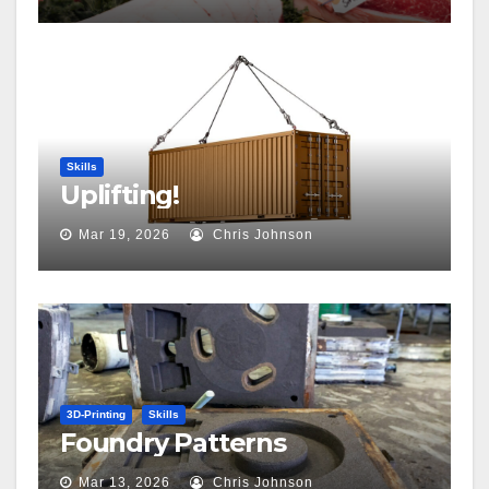
Skills
Uplifting!
Mar 19, 2026
Chris Johnson
3D-Printing
Skills
Foundry Patterns
Mar 13, 2026
Chris Johnson