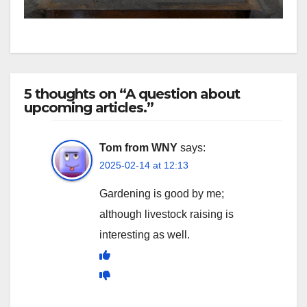
5 thoughts on “A question about
upcoming articles.”
Tom from WNY
says:
2025-02-14 at 12:13
Gardening is good by me;
although livestock raising is
interesting as well.