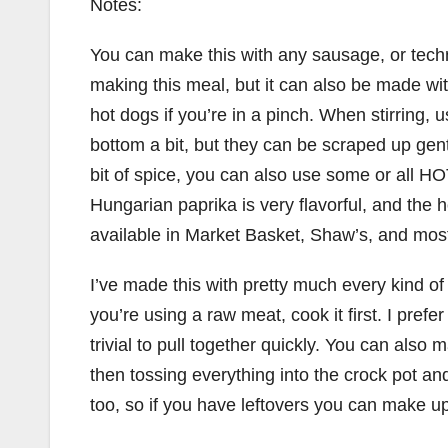
Notes:
You can make this with any sausage, or tec
making this meal, but it can also be made wi
hot dogs if you’re in a pinch. When stirring, 
bottom a bit, but they can be scraped up gentl
bit of spice, you can also use some or all 
Hungarian paprika is very flavorful, and the 
available in Market Basket, Shaw’s, and most
I’ve made this with pretty much every kind of 
you’re using a raw meat, cook it first. I pre
trivial to pull together quickly. You can also
then tossing everything into the crock pot and
too, so if you have leftovers you can make u