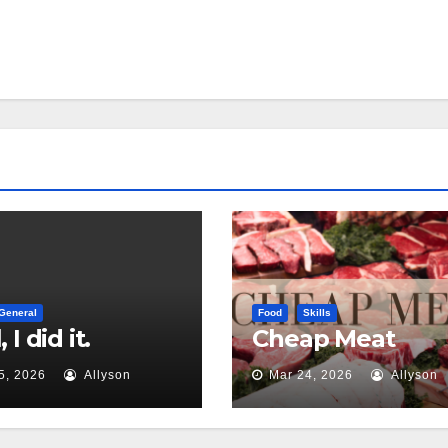
General
Food
Skills
 I did it.
Cheap Meat
5, 2026
Allyson
Mar 24, 2026
Allyson