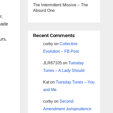
The Intermittent Missive – The
Absurd One
r,
made
Recent Comments
urs,
curby
on
Collective
Evolution – FB Post
JLR87105
on
Tuesday
Tunes – A Lady Should
Kat
on
Tuesday Tunes – You
and Me
curby
on
Second
Amendment Jurisprudence