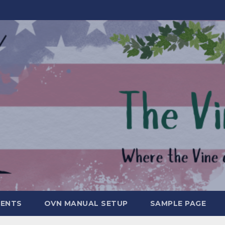
MENTS
OVN MANUAL SETUP
SAMPLE PAGE