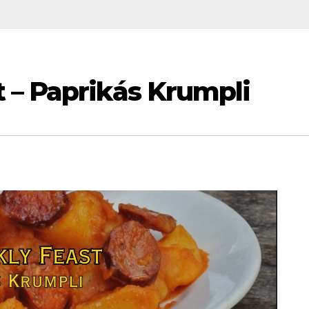
 – Paprikás Krumpli