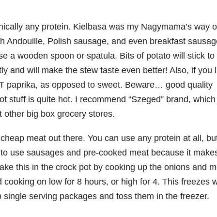
hnically any protein. Kielbasa was my Nagymama’s way o
th Andouille, Polish sausage, and even breakfast sausag
use a wooden spoon or spatula. Bits of potato will stick to
y and will make the stew taste even better! Also, if you l
HOT paprika, as opposed to sweet. Beware… good quality
hot stuff is quite hot. I recommend “Szeged” brand, which 
 other big box grocery stores.
cheap meat out there. You can use any protein at all, but
fer to use sausages and pre-cooked meat because it makes
 make this in the crock pot by cooking up the onions and m
 cooking on low for 8 hours, or high for 4. This freezes w
p single serving packages and toss them in the freezer.