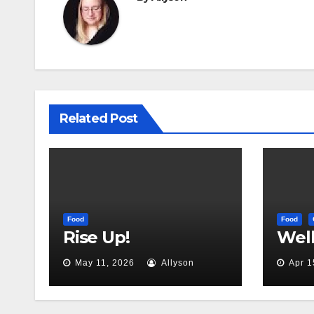
Related Post
Food
Food
Rise Up!
Well,
May 11, 2026
Allyson
Apr 1