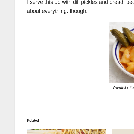
I serve this up with dill pickles and bread, 
about everything, though.
Paprikás Kr
Related