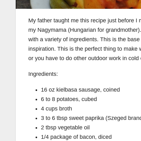
My father taught me this recipe just before I
my Nagymama (Hungarian for grandmother). It
with a variety of ingredients. This is the bas
inspiration. This is the perfect thing to mak
or you have to do other outdoor work in cold 
Ingredients:
16 oz kielbasa sausage, coined
6 to 8 potatoes, cubed
4 cups broth
3 to 6 tbsp sweet paprika (Szeged bran
2 tbsp vegetable oil
1/4 package of bacon, diced