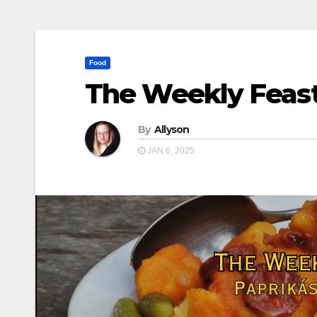
Food
The Weekly Feast
By
Allyson
JAN 6, 2025