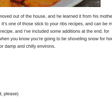
 moved out of the house, and he learned it from his mothe
’s one of those stick to your ribs recipes, and can be 
e recipe, and I’ve included some additions at the end, for
e when you know you’re going to be shoveling snow for ho
or damp and chilly environs.
d, please)