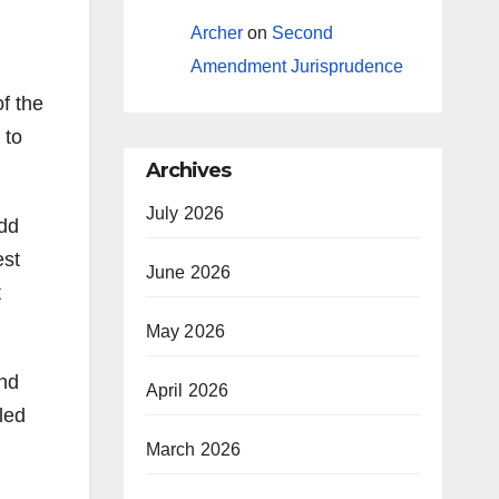
Archer
on
Second
Amendment Jurisprudence
of the
 to
Archives
July 2026
Add
est
June 2026
t
May 2026
and
April 2026
led
March 2026