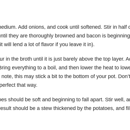
edium. Add onions, and cook until softened. Stir in half 
til they are thoroughly browned and bacon is beginning
will lend a lot of flavor if you leave it in).
 in the broth until it is just barely above the top layer. 
ring everything to a boil, and then lower the heat to low
ote, this may stick a bit to the bottom of your pot. Don’
 perfect that way.
s should be soft and beginning to fall apart. Stir well, 
esult should be a stew thickened by the potatoes, and fil