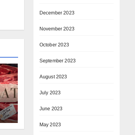
December 2023
November 2023
October 2023
September 2023
August 2023
July 2023
June 2023
May 2023