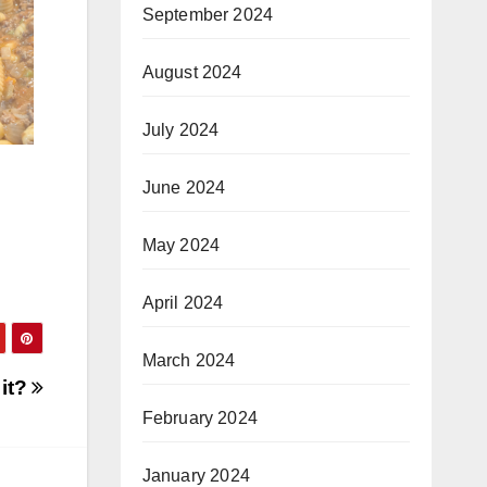
September 2024
August 2024
July 2024
June 2024
May 2024
April 2024
March 2024
 it?
February 2024
January 2024