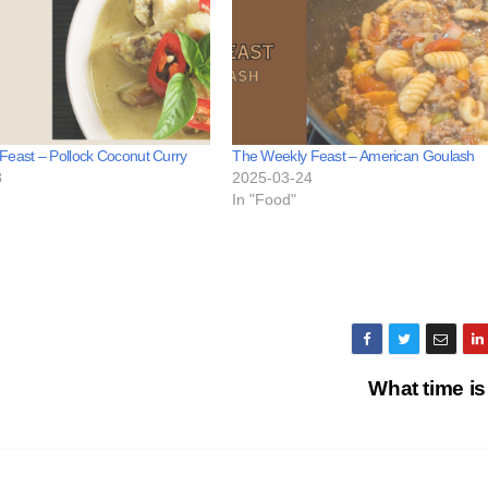
Feast – Pollock Coconut Curry
The Weekly Feast – American Goulash
8
2025-03-24
In "Food"
What time is