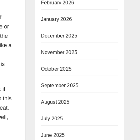
February 2026
f
January 2026
e or
 the
December 2025
ike a
November 2025
is
October 2025
September 2025
 if
 this
August 2025
eat,
ell,
July 2025
June 2025