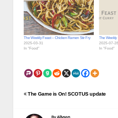
The Weekly Feast – Chicken Ramen Stir Fry
The Weekly 
2025-03-31
2025-07-2
In "Food"
In "Food"
Post
The Game is On! SCOTUS update
navigation
By
Allyson