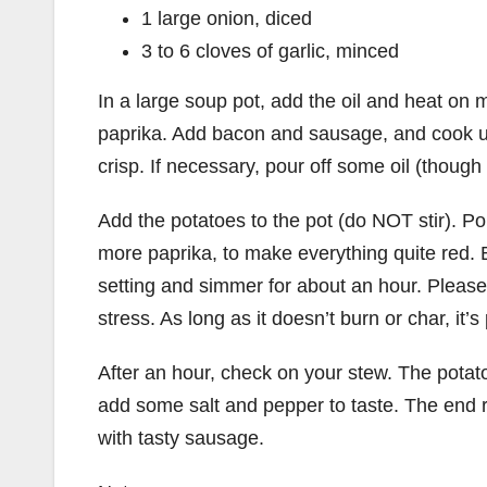
1 large onion, diced
3 to 6 cloves of garlic, minced
In a large soup pot, add the oil and heat on m
paprika. Add bacon and sausage, and cook un
crisp. If necessary, pour off some oil (though it 
Add the potatoes to the pot (do NOT stir). Pour
more paprika, to make everything quite red. B
setting and simmer for about an hour. Please n
stress. As long as it doesn’t burn or char, it’s
After an hour, check on your stew. The potatoe
add some salt and pepper to taste. The end r
with tasty sausage.