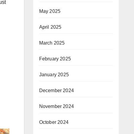
ust
May 2025
April 2025
March 2025
February 2025
January 2025
December 2024
November 2024
October 2024