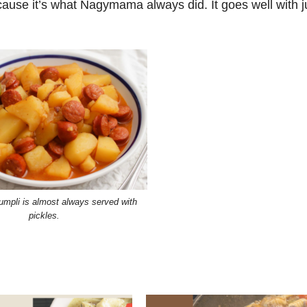
because it’s what Nagymama always did. It goes well with j
umpli is almost always served with
pickles.