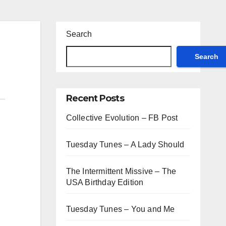
Search
Search
Recent Posts
Collective Evolution – FB Post
Tuesday Tunes – A Lady Should
The Intermittent Missive – The
USA Birthday Edition
Tuesday Tunes – You and Me