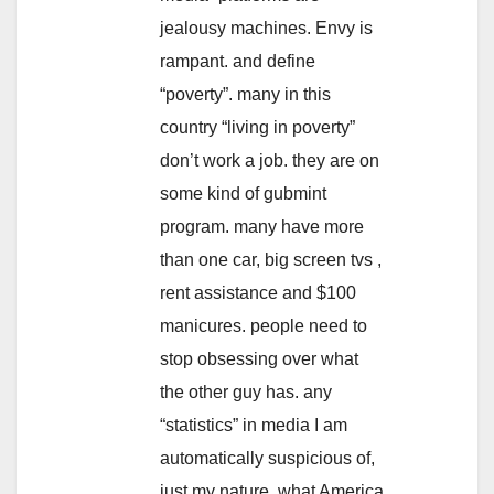
jealousy machines. Envy is
rampant. and define
“poverty”. many in this
country “living in poverty”
don’t work a job. they are on
some kind of gubmint
program. many have more
than one car, big screen tvs ,
rent assistance and $100
manicures. people need to
stop obsessing over what
the other guy has. any
“statistics” in media I am
automatically suspicious of,
just my nature. what America