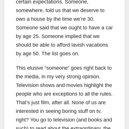
certain expectations. Someone,
somewhere, told us that we deserve to
own a house by the time we’re 30.
Someone said that we ought to have a car
by age 25. Someone implied that we
should be able to afford lavish vacations
by age 50. The list goes on.
This elusive “someone” goes right back to
the media, in my very strong opinion.
Television shows and movies highlight the
people who are exceptions to all the rules.
That’s just film, after all. None of us are
interested in seeing boring stuff on tv,
right? You go to television (and books and
such) to read about the extraordinary, the