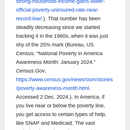
strong-household-income-gains-lower-
official-poverty-uninsured-rate-near-
record-low/
.). That number has been
steadily decreasing since we started
tracking it in the 1960s, when it was just
shy of the 25% mark (Bureau, US
Census. “National Poverty in America
Awareness Month: January 2024.”
Census.Gov
,
https://www.census.gov/newsroom/stories
/poverty-awareness-month.html
.
Accessed 2 Dec. 2024.). In America, if
you live near or below the poverty line,
you get access to certain types of help,
like SNAP and Medicaid. The vast