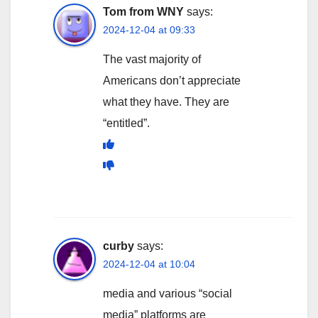
Tom from WNY
says:
2024-12-04 at 09:33
The vast majority of
Americans don’t appreciate
what they have. They are
“entitled”.
curby
says:
2024-12-04 at 10:04
media and various “social
media” platforms are