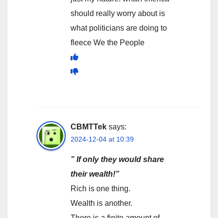
should really worry about is
what politicians are doing to
fleece We the People
CBMTTek
says:
2024-12-04 at 10:39
” If only they would share
their wealth!”
Rich is one thing.
Wealth is another.
There is a finite amount of