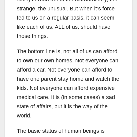
strange, the unusual. But when it’s force
fed to us on a regular basis, it can seem
like each of us, ALL of us, should have
those things.
The bottom line is, not all of us can afford
to own our own homes. Not everyone can
afford a car. Not everyone can afford to
have one parent stay home and watch the
kids. Not everyone can afford expensive
medical care. It is (in some cases) a sad
state of affairs, but it is the way of the
world.
The basic status of human beings is