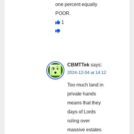
one percent equally
POOR.
1
CBMTTek
says:
2024-12-04 at 14:12
Too much land in
private hands
means that they
days of Lords
ruling over
massive estates