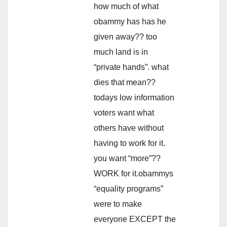
how much of what
obammy has has he
given away?? too
much land is in
“private hands”. what
dies that mean??
todays low information
voters want what
others have without
having to work for it.
you want “more”??
WORK for it.obammys
“equality programs”
were to make
everyone EXCEPT the