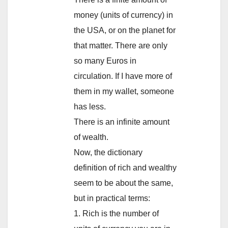
money (units of currency) in
the USA, or on the planet for
that matter. There are only
so many Euros in
circulation. If I have more of
them in my wallet, someone
has less.
There is an infinite amount
of wealth.
Now, the dictionary
definition of rich and wealthy
seem to be about the same,
but in practical terms:
1. Rich is the number of