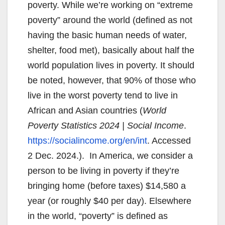
poverty. While we’re working on “extreme
poverty” around the world (defined as not
having the basic human needs of water,
shelter, food met), basically about half the
world population lives in poverty. It should
be noted, however, that 90% of those who
live in the worst poverty tend to live in
African and Asian countries (
World
Poverty Statistics 2024 | Social Income
.
https://socialincome.org/en/int
. Accessed
2 Dec. 2024.). In America, we consider a
person to be living in poverty if they’re
bringing home (before taxes) $14,580 a
year (or roughly $40 per day). Elsewhere
in the world, “poverty” is defined as