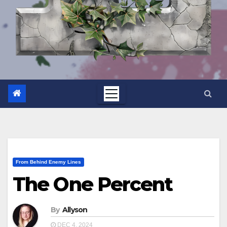
From Behind Enemy Lines
The One Percent
By
Allyson
DEC 4, 2024