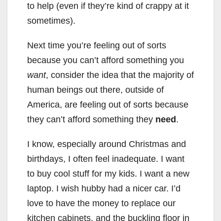
to help (even if they’re kind of crappy at it
sometimes).
Next time you’re feeling out of sorts
because you can’t afford something you
want
, consider the idea that the majority of
human beings out there, outside of
America, are feeling out of sorts because
they can’t afford something they
need
.
I know, especially around Christmas and
birthdays, I often feel inadequate. I want
to buy cool stuff for my kids. I want a new
laptop. I wish hubby had a nicer car. I’d
love to have the money to replace our
kitchen cabinets, and the buckling floor in