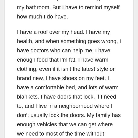
my bathroom. But I have to remind myself
how much I do have.
I have a roof over my head. I have my
health, and when something goes wrong, I
have doctors who can help me. I have
enough food that I’m fat. I have warm
clothing, even if it isn’t the latest style or
brand new. I have shoes on my feet. I
have a comfortable bed, and lots of warm
blankets. I have doors that lock, if I need
to, and I live in a neighborhood where I
don’t usually lock the doors. My family has
enough vehicles that we can get where
we need to most of the time without