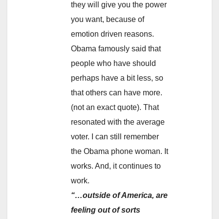
they will give you the power
you want, because of
emotion driven reasons.
Obama famously said that
people who have should
perhaps have a bit less, so
that others can have more.
(not an exact quote). That
resonated with the average
voter. I can still remember
the Obama phone woman. It
works. And, it continues to
work.
“…outside of America, are
feeling out of sorts