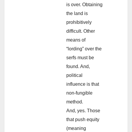
is over. Obtaining
the land is
prohibitively
difficult. Other
means of
“lording” over the
serfs must be
found. And,
political
influence is that
non-fungible
method.
And, yes. Those
that push equity
(meaning