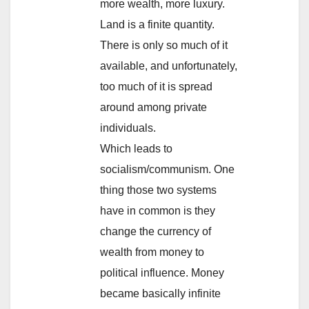
more wealth, more luxury.
Land is a finite quantity.
There is only so much of it
available, and unfortunately,
too much of it is spread
around among private
individuals.
Which leads to
socialism/communism. One
thing those two systems
have in common is they
change the currency of
wealth from money to
political influence. Money
became basically infinite