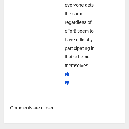
everyone gets
the same,
regardless of
effort) seem to
have difficulty
participating in
that scheme
themselves.
Comments are closed.