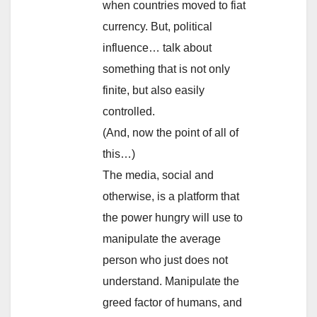
when countries moved to fiat
currency. But, political
influence… talk about
something that is not only
finite, but also easily
controlled.
(And, now the point of all of
this…)
The media, social and
otherwise, is a platform that
the power hungry will use to
manipulate the average
person who just does not
understand. Manipulate the
greed factor of humans, and