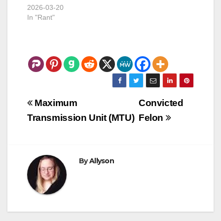
2026-03-20
In "Rant"
Post
Maximum
Convicted
navigation
Transmission Unit (MTU)
Felon
By
Allyson