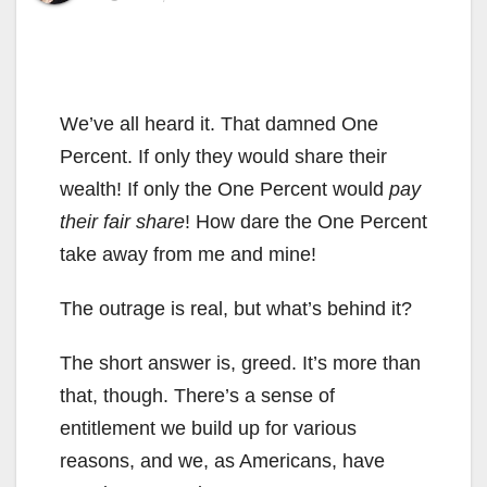
We’ve all heard it. That damned One
Percent. If only they would share their
wealth! If only the One Percent would
pay
their fair share
! How dare the One Percent
take away from me and mine!
The outrage is real, but what’s behind it?
The short answer is, greed. It’s more than
that, though. There’s a sense of
entitlement we build up for various
reasons, and we, as Americans, have