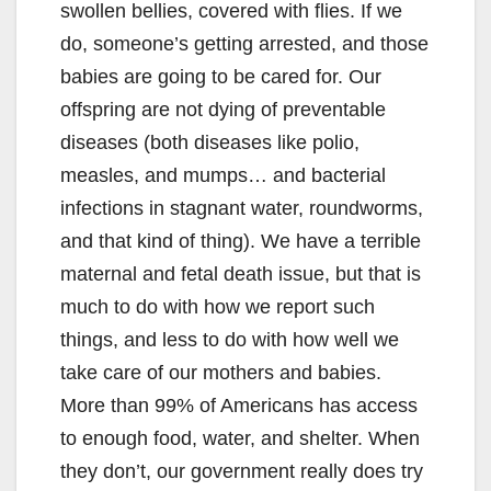
swollen bellies, covered with flies. If we
do, someone’s getting arrested, and those
babies are going to be cared for. Our
offspring are not dying of preventable
diseases (both diseases like polio,
measles, and mumps… and bacterial
infections in stagnant water, roundworms,
and that kind of thing). We have a terrible
maternal and fetal death issue, but that is
much to do with how we report such
things, and less to do with how well we
take care of our mothers and babies.
More than 99% of Americans has access
to enough food, water, and shelter. When
they don’t, our government really does try