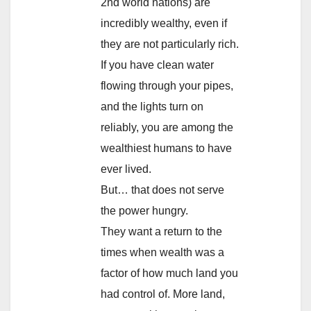
2nd world nations) are
incredibly wealthy, even if
they are not particularly rich.
If you have clean water
flowing through your pipes,
and the lights turn on
reliably, you are among the
wealthiest humans to have
ever lived.
But… that does not serve
the power hungry.
They want a return to the
times when wealth was a
factor of how much land you
had control of. More land,