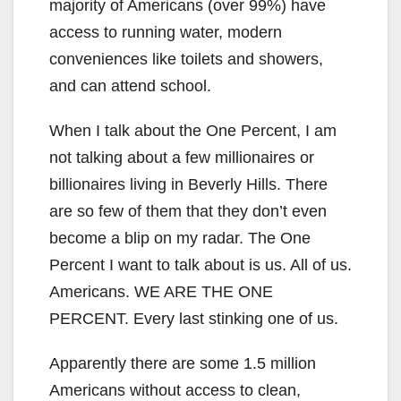
majority of Americans (over 99%) have
access to running water, modern
conveniences like toilets and showers,
and can attend school.
When I talk about the One Percent, I am
not talking about a few millionaires or
billionaires living in Beverly Hills. There
are so few of them that they don’t even
become a blip on my radar. The One
Percent I want to talk about is us. All of us.
Americans. WE ARE THE ONE
PERCENT. Every last stinking one of us.
Apparently there are some 1.5 million
Americans without access to clean,