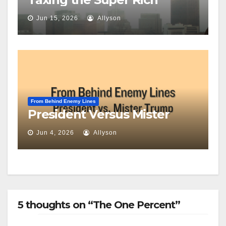
Jun 15, 2026
Allyson
From Behind Enemy Lines
President Versus Mister
Jun 4, 2026
Allyson
5 thoughts on “The One Percent”