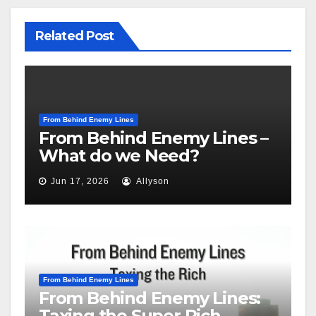
Related Post
From Behind Enemy Lines
From Behind Enemy Lines –
What do we Need?
Jun 17, 2026
Allyson
From Behind Enemy Lines
From Behind Enemy Lines:
Taxing the Super Rich