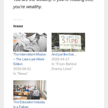
you’re wealthy.
Related
The Intermittent Missive
And just like that…
– The Late-Last-Week
2026-04-27
Edition
In "From Behind
2026-06-01
Enemy Lines"
In "News"
The Education Industry
Is a Failure