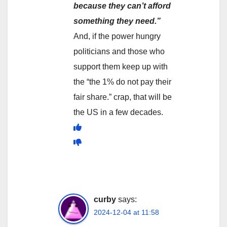
because they can’t afford
something they need.”
And, if the power hungry
politicians and those who
support them keep up with
the “the 1% do not pay their
fair share.” crap, that will be
the US in a few decades.
curby
says:
2024-12-04 at 11:58