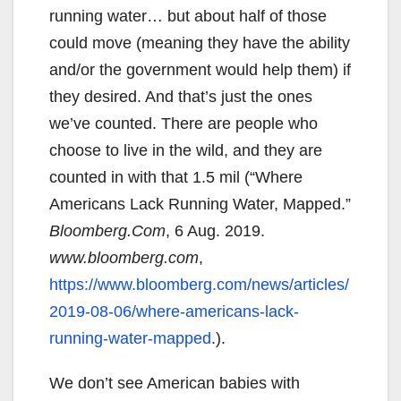
running water… but about half of those
could move (meaning they have the ability
and/or the government would help them) if
they desired. And that’s just the ones
we’ve counted. There are people who
choose to live in the wild, and they are
counted in with that 1.5 mil (“Where
Americans Lack Running Water, Mapped.”
Bloomberg.Com
, 6 Aug. 2019.
www.bloomberg.com
,
https://www.bloomberg.com/news/articles/
2019-08-06/where-americans-lack-
running-water-mapped
.).
We don’t see American babies with