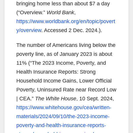
bringing home less than about $7 a day
(“Overview.”
World Bank
,
https://www.worldbank.org/en/topic/povert
y/overview
. Accessed 2 Dec. 2024.).
The number of Americans living below the
poverty line, as of January 2023 is about
11% (“The 2023 Income, Poverty, and
Health Insurance Reports: Strong
Household Income Gains, Lower Official
Poverty, Uninsured Rate near Record Low
| CEA.”
The White House
, 10 Sept. 2024,
https://www.whitehouse.gov/cea/written-
materials/2024/09/10/the-2023-income-
poverty-and-health-insurance-reports-