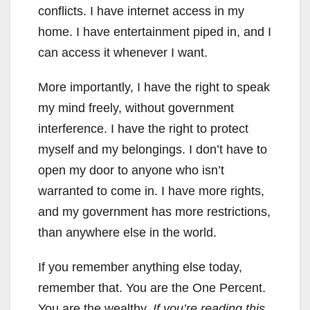
conflicts. I have internet access in my
home. I have entertainment piped in, and I
can access it whenever I want.
More importantly, I have the right to speak
my mind freely, without government
interference. I have the right to protect
myself and my belongings. I don’t have to
open my door to anyone who isn’t
warranted to come in. I have more rights,
and my government has more restrictions,
than anywhere else in the world.
If you remember anything else today,
remember that. You are the One Percent.
You are the wealthy.
If you’re reading this,