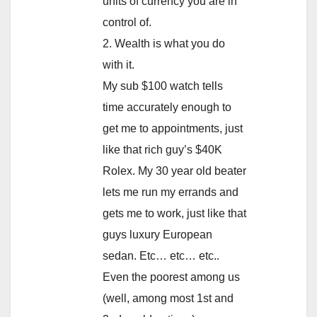
units of currency you are in
control of.
2. Wealth is what you do
with it.
My sub $100 watch tells
time accurately enough to
get me to appointments, just
like that rich guy’s $40K
Rolex. My 30 year old beater
lets me run my errands and
gets me to work, just like that
guys luxury European
sedan. Etc… etc… etc..
Even the poorest among us
(well, among most 1st and