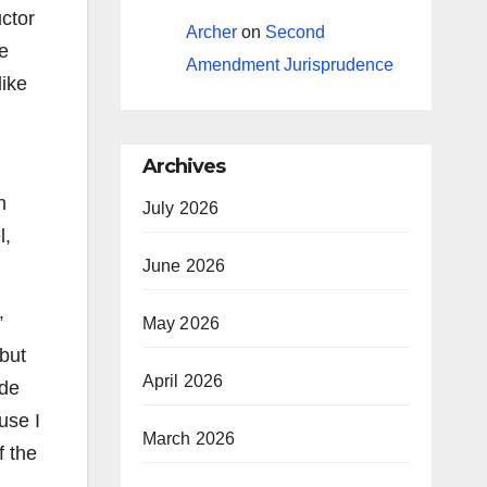
ctor
Archer
on
Second
me
Amendment Jurisprudence
like
Archives
n
July 2026
l,
June 2026
”
May 2026
 but
April 2026
ade
use I
March 2026
f the