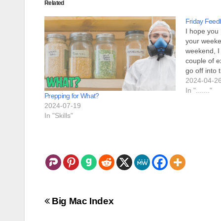
Related
Friday Feed
I hope you
your weeken
weekend, I
couple of ex
go off into
months with
2024-04-2
no…
In "......."
Prepping for What?
2024-07-19
In "Skills"
Post
Big Mac Index
navigation