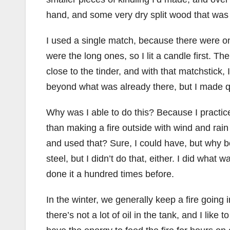
hand, and some very dry split wood that was 
I used a single match, because there were onl
were the long ones, so I lit a candle first. T
close to the tinder, and with that matchstick, I 
beyond what was already there, but I made qui
Why was I able to do this? Because I practi
than making a fire outside with wind and rai
and used that? Sure, I could have, but why bo
steel, but I didn’t do that, either. I did wha
done it a hundred times before.
In the winter, we generally keep a fire going 
there’s not a lot of oil in the tank, and I like