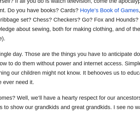
elf? If all you do is watch television, come the apocaly
ment. Do you have books? Cards?
Hoyle’s Book of Games
A cribbage set? Chess? Checkers? Go? Fox and Hounds? 
wledge about sewing, both for making clothing, and of th
e).
single day. Those are the things you have to anticipate d
how to do them without power and internet access. Simpl
thing our children might not know. It behooves us to educ
 ever need it.
mes? Well, we’ll have a hearty respect for our ancestor
ls to show our grandkids and great grandkids. I see no w