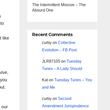
The Intermittent Missive – The
Absurd One
s
to
Recent Comments
 like
curby
on
Collective
Evolution – FB Post
JLR87105
on
Tuesday
Tunes – A Lady Should
vive,
 you
Kat
on
Tuesday Tunes – You
ut.
and Me
curby
on
Second
Amendment Jurisprudence
, our