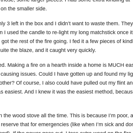
on the smaller side.
y 3 left in the box and I didn’t want to waste them. They
hen I used the candle to re-light my long matchstick once i
got the rest of the fire going. I fed it a few pieces of kind
te the blaze, and it caught very quickly.
ced. Making a fire on a hearth inside a home is MUCH eas
n causing issues. Could I have gotten up and found my lig
ther? Of course, I also could have pulled out my flint a
t was easiest. And I knew it was the easiest method, becaus
in the wood stove all the time. This is because I’m poor, 
 to reserve that for emergencies (like when I’m sick and don