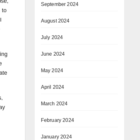
pse,
September 2024
, to
I
August 2024
e
July 2024
oing
June 2024
e
May 2024
ate
April 2024
s,
March 2024
ay
February 2024
January 2024