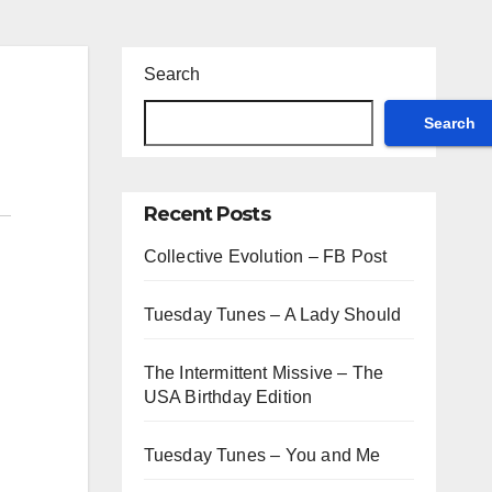
Search
Search
Recent Posts
Collective Evolution – FB Post
Tuesday Tunes – A Lady Should
The Intermittent Missive – The
USA Birthday Edition
Tuesday Tunes – You and Me