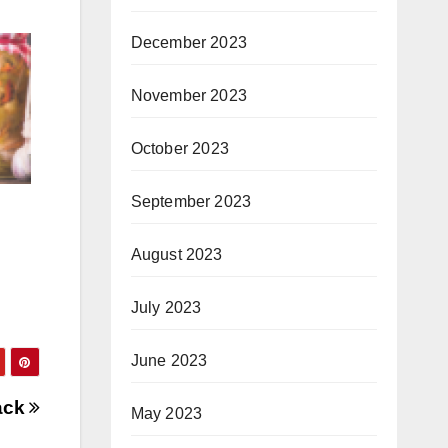
December 2023
November 2023
October 2023
September 2023
August 2023
July 2023
June 2023
ack
May 2023