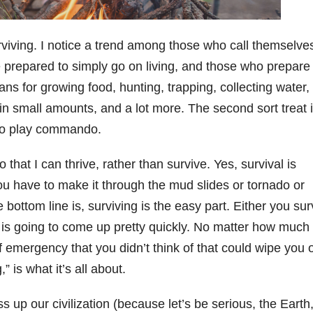
rviving. I notice a trend among those who call themselve
 prepared to simply go on living, and those who prepare 
ans for growing food, hunting, trapping, collecting water,
y in small amounts, and a lot more. The second sort treat it
 to play commando.
 that I can thrive, rather than survive. Yes, survival is
You have to make it through the mud slides or tornado or
bottom line is, surviving is the easy part. Either you sur
n is going to come up pretty quickly. No matter how much
 emergency that you didn’t think of that could wipe you o
,” is what it’s all about.
up our civilization (because let’s be serious, the Earth