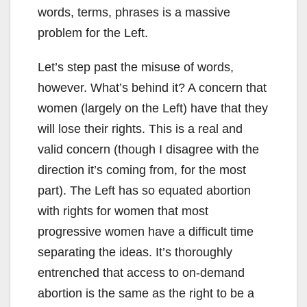
words, terms, phrases is a massive
problem for the Left.
Let’s step past the misuse of words,
however. What’s behind it? A concern that
women (largely on the Left) have that they
will lose their rights. This is a real and
valid concern (though I disagree with the
direction it’s coming from, for the most
part). The Left has so equated abortion
with rights for women that most
progressive women have a difficult time
separating the ideas. It’s thoroughly
entrenched that access to on-demand
abortion is the same as the right to be a