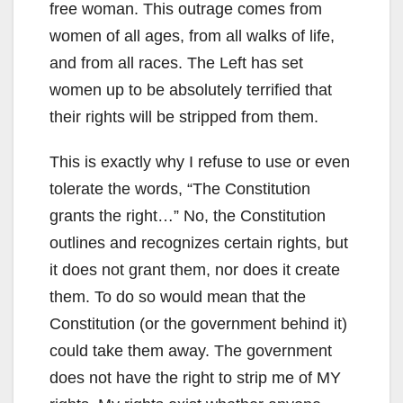
free woman. This outrage comes from
women of all ages, from all walks of life,
and from all races. The Left has set
women up to be absolutely terrified that
their rights will be stripped from them.
This is exactly why I refuse to use or even
tolerate the words, “The Constitution
grants the right…” No, the Constitution
outlines and recognizes certain rights, but
it does not grant them, nor does it create
them. To do so would mean that the
Constitution (or the government behind it)
could take them away. The government
does not have the right to strip me of MY