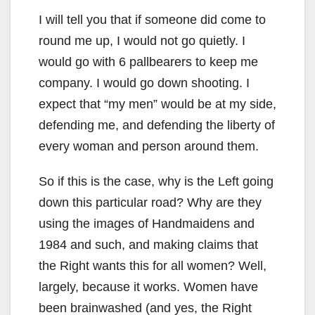
I will tell you that if someone did come to
round me up, I would not go quietly. I
would go with 6 pallbearers to keep me
company. I would go down shooting. I
expect that “my men” would be at my side,
defending me, and defending the liberty of
every woman and person around them.
So if this is the case, why is the Left going
down this particular road? Why are they
using the images of Handmaidens and
1984 and such, and making claims that
the Right wants this for all women? Well,
largely, because it works. Women have
been brainwashed (and yes, the Right