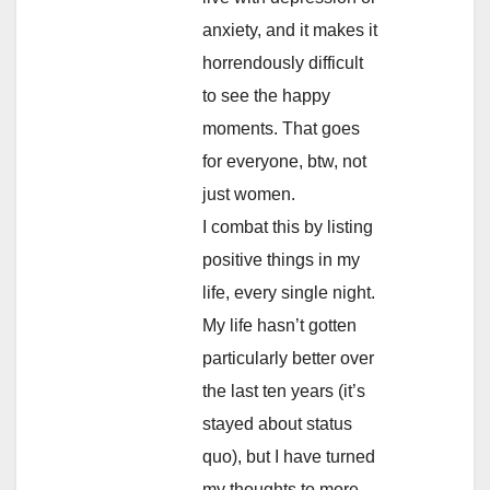
anxiety, and it makes it
horrendously difficult
to see the happy
moments. That goes
for everyone, btw, not
just women.
I combat this by listing
positive things in my
life, every single night.
My life hasn’t gotten
particularly better over
the last ten years (it’s
stayed about status
quo), but I have turned
my thoughts to more