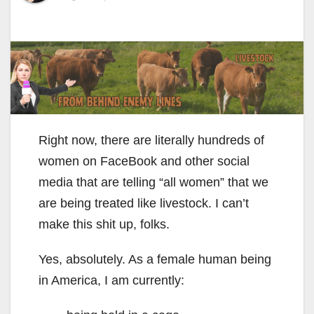
Right now, there are literally hundreds of
women on FaceBook and other social
media that are telling “all women” that we
are being treated like livestock. I can’t
make this shit up, folks.
Yes, absolutely. As a female human being
in America, I am currently: