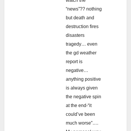
watch the
“news”?? nothing
but death and
destruction fires
disasters
tragedy… even
the gd weather
report is
negative…
anything positive
is always given
the negative spin
at the end-“it
could’ve been
much worse”….