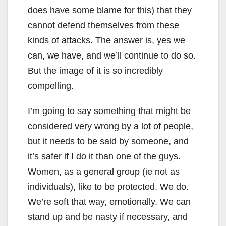
does have some blame for this) that they
cannot defend themselves from these
kinds of attacks. The answer is, yes we
can, we have, and we’ll continue to do so.
But the image of it is so incredibly
compelling.
I’m going to say something that might be
considered very wrong by a lot of people,
but it needs to be said by someone, and
it’s safer if I do it than one of the guys.
Women, as a general group (ie not as
individuals), like to be protected. We do.
We’re soft that way, emotionally. We can
stand up and be nasty if necessary, and