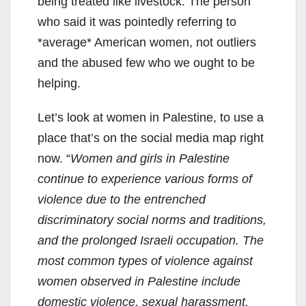
being treated like livestock. The person
who said it was pointedly referring to
*average* American women, not outliers
and the abused few who we ought to be
helping.
Let’s look at women in Palestine, to use a
place that’s on the social media map right
now. “
Women and girls in Palestine
continue to experience various forms of
violence due to the entrenched
discriminatory social norms and traditions,
and the prolonged Israeli occupation. The
most common types of violence against
women observed in Palestine include
domestic violence, sexual harassment,