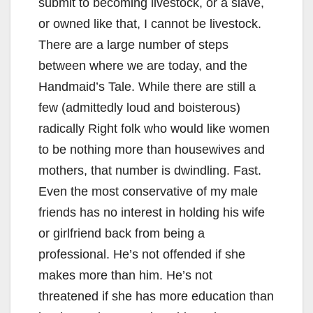
submit to becoming livestock, or a slave,
or owned like that, I cannot be livestock.
There are a large number of steps
between where we are today, and the
Handmaid’s Tale. While there are still a
few (admittedly loud and boisterous)
radically Right folk who would like women
to be nothing more than housewives and
mothers, that number is dwindling. Fast.
Even the most conservative of my male
friends has no interest in holding his wife
or girlfriend back from being a
professional. He’s not offended if she
makes more than him. He’s not
threatened if she has more education than