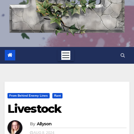
From Behind Enemy Lines
Rant
Livestock
By
Allyson
AUG 8, 2024