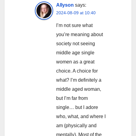
Allyson
says:
2024-08-09 at 10:40
I’m not sure what
you’re meaning about
society not seeing
middle age single
women as a great
choice. A choice for
what? I’m definitely a
middle aged woman,
but I’m far from
single… but I adore
who, what, and where I
am (physically and
mentally). Most of the