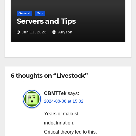
General
Rant
Servers and Tips
Jun 11, 2026
Allyson
6 thoughts on “Livestock”
CBMTTek
says:
2024-08-08 at 15:02
Years of marxist
indoctrination.
Critical theory led to this.