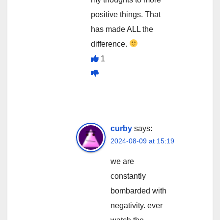
positive things. That
has made ALL the
difference.
1
curby
says:
2024-08-09 at 15:19
we are
constantly
bombarded with
negativity. ever