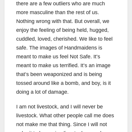
there are a few outliers who are much
more masculine than the rest of us.
Nothing wrong with that. But overall, we
enjoy the feeling of being held, hugged,
cuddled, loved, cherished. We like to feel
safe. The images of Handmaidens is
meant to make us feel Not Safe. It’s
meant to make us terrified. It’s an image
that’s been weaponized and is being
tossed around like a bomb, and boy, is it
doing a lot of damage.
I am not livestock, and I will never be
livestock. What other people call me does
not make me that thing. Since I will not