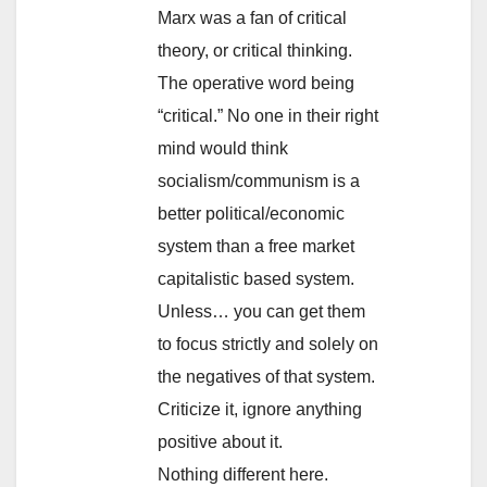
Marx was a fan of critical
theory, or critical thinking.
The operative word being
“critical.” No one in their right
mind would think
socialism/communism is a
better political/economic
system than a free market
capitalistic based system.
Unless… you can get them
to focus strictly and solely on
the negatives of that system.
Criticize it, ignore anything
positive about it.
Nothing different here.