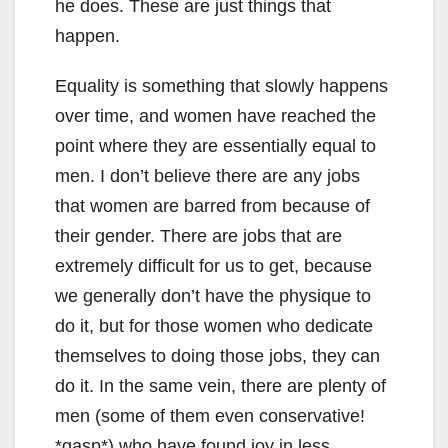
he does. These are just things that
happen.
Equality is something that slowly happens
over time, and women have reached the
point where they are essentially equal to
men. I don’t believe there are any jobs
that women are barred from because of
their gender. There are jobs that are
extremely difficult for us to get, because
we generally don’t have the physique to
do it, but for those women who dedicate
themselves to doing those jobs, they can
do it. In the same vein, there are plenty of
men (some of them even conservative!
*gasp*) who have found joy in less