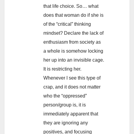
that life choice. So… what
does that woman do if she is
of the “critical” thinking
mindset? Declare the lack of
enthusiasm from society as
a whole is somehow locking
her up into an invisible cage.
It is restricting her.
Whenever I see this type of
crap, and it does not matter
who the “oppressed”
person/group is, it is
immediately apparent that
they are ignoring any
positives, and focusing