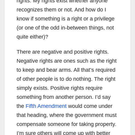
rights. My rights exist whether anyone
recognizes them or not. And how do I
know if something is a right or a privilege
(or one of the odd in-between things, not
quite either)?
There are negative and positive rights.
Negative rights are ones such as the right
to keep and bear arms. All that’s required
of other people is to do nothing. The right
simply exists. Positive rights require
something from another person. I’d say
the
Fifth Amendment
would come under
that heading, where the government must
compensate someone for taking property.
I’m sure others will come up with better