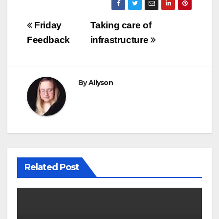
Post
Friday
Taking care of
navigation
Feedback
infrastructure
By
Allyson
Related Post