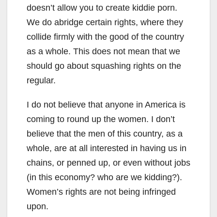
doesn’t allow you to create kiddie porn.
We do abridge certain rights, where they
collide firmly with the good of the country
as a whole. This does not mean that we
should go about squashing rights on the
regular.
I do not believe that anyone in America is
coming to round up the women. I don’t
believe that the men of this country, as a
whole, are at all interested in having us in
chains, or penned up, or even without jobs
(in this economy? who are we kidding?).
Women’s rights are not being infringed
upon.