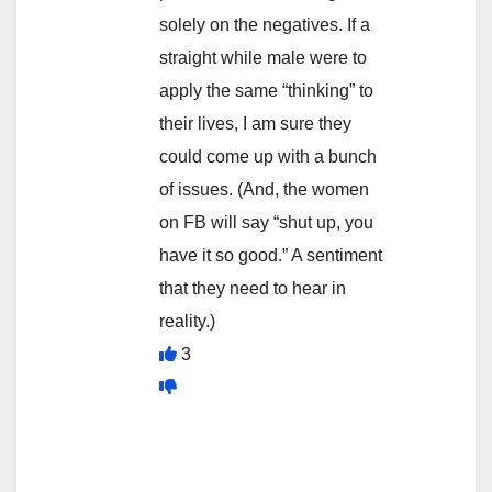
solely on the negatives. If a
straight while male were to
apply the same “thinking” to
their lives, I am sure they
could come up with a bunch
of issues. (And, the women
on FB will say “shut up, you
have it so good.” A sentiment
that they need to hear in
reality.)
3