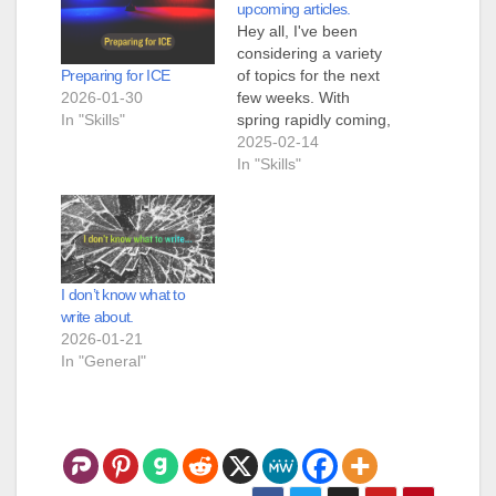
upcoming articles.
Hey all, I've been
considering a variety
Preparing for ICE
of topics for the next
2026-01-30
few weeks. With
In "Skills"
spring rapidly coming,
I could talk about
2025-02-14
gardening, and
In "Skills"
explain how to start
seeds indoors, and all
the stuff that goes
along with making a
functioning garden
I don’t know what to
that will provide
write about.
actual food. I could
2026-01-21
write…
In "General"