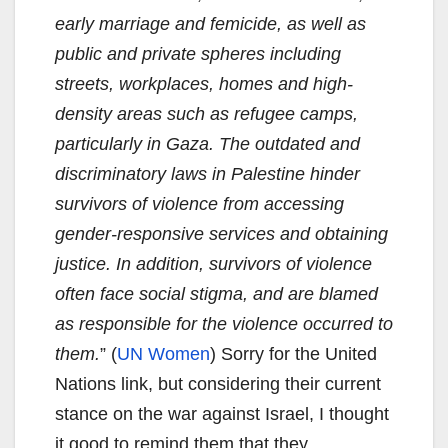
early marriage and femicide, as well as
public and private spheres including
streets, workplaces, homes and high-
density areas such as refugee camps,
particularly in Gaza. The outdated and
discriminatory laws in Palestine hinder
survivors of violence from accessing
gender-responsive services and obtaining
justice. In addition, survivors of violence
often face social stigma, and are blamed
as responsible for the violence occurred to
them.
” (
UN Women
) Sorry for the United
Nations link, but considering their current
stance on the war against Israel, I thought
it good to remind them that they,