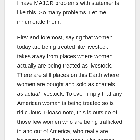
I have MAJOR problems with statements
like this. So many problems. Let me
innumerate them.
First and foremost, saying that women
today are being treated like livestock
takes away from places where women
actually are being treated as livestock.
There are still places on this Earth where
women are bought and sold as chattels,
as
actual
livestock. To even imply that any
American woman is being treated so is
ridiculous. Please note, this is outside of
those few women who are being trafficked
in and out of America, who really are