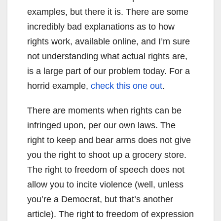
examples, but there it is. There are some
incredibly bad explanations as to how
rights work, available online, and I’m sure
not understanding what actual rights are,
is a large part of our problem today. For a
horrid example,
check this one out
.
There are moments when rights can be
infringed upon, per our own laws. The
right to keep and bear arms does not give
you the right to shoot up a grocery store.
The right to freedom of speech does not
allow you to incite violence (well, unless
you’re a Democrat, but that’s another
article). The right to freedom of expression