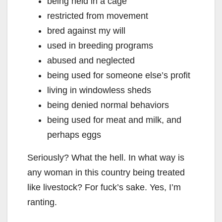
being held in a cage
restricted from movement
bred against my will
used in breeding programs
abused and neglected
being used for someone else’s profit
living in windowless sheds
being denied normal behaviors
being used for meat and milk, and
perhaps eggs
Seriously? What the hell. In what way is
any woman in this country being treated
like livestock? For fuck’s sake. Yes, I’m
ranting.