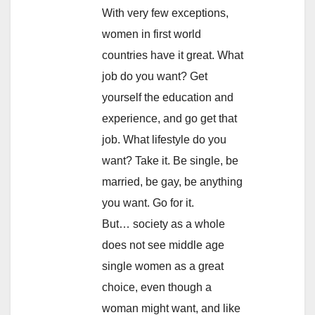
With very few exceptions,
women in first world
countries have it great. What
job do you want? Get
yourself the education and
experience, and go get that
job. What lifestyle do you
want? Take it. Be single, be
married, be gay, be anything
you want. Go for it.
But… society as a whole
does not see middle age
single women as a great
choice, even though a
woman might want, and like