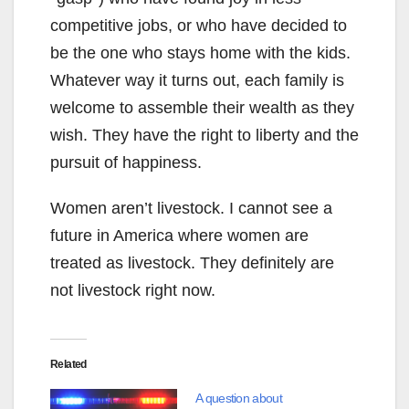
competitive jobs, or who have decided to
be the one who stays home with the kids.
Whatever way it turns out, each family is
welcome to assemble their wealth as they
wish. They have the right to liberty and the
pursuit of happiness.
Women aren’t livestock. I cannot see a
future in America where women are
treated as livestock. They definitely are
not livestock right now.
Related
A question about