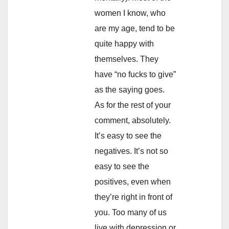
women I know, who
are my age, tend to be
quite happy with
themselves. They
have “no fucks to give”
as the saying goes.
As for the rest of your
comment, absolutely.
It’s easy to see the
negatives. It’s not so
easy to see the
positives, even when
they’re right in front of
you. Too many of us
live with depression or