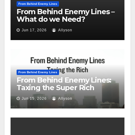
From Behind Enemy Lines
From Behind Enemy Lines –
What do we Need?
Jun 17, 2026
Allyson
From Behind Enemy Lines
From Behind Enemy Lines:
Taxing the Super Rich
Jun 15, 2026
Allyson