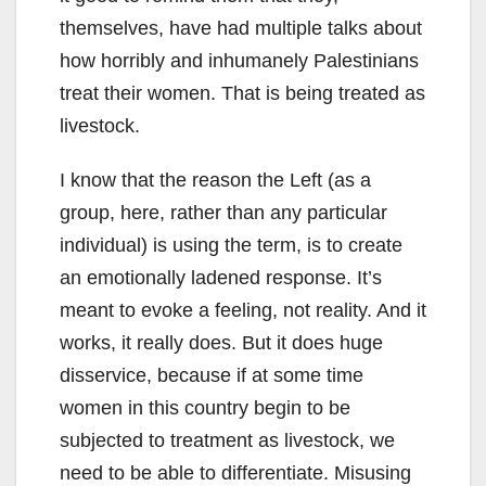
themselves, have had multiple talks about
how horribly and inhumanely Palestinians
treat their women. That is being treated as
livestock.
I know that the reason the Left (as a
group, here, rather than any particular
individual) is using the term, is to create
an emotionally ladened response. It’s
meant to evoke a feeling, not reality. And it
works, it really does. But it does huge
disservice, because if at some time
women in this country begin to be
subjected to treatment as livestock, we
need to be able to differentiate. Misusing