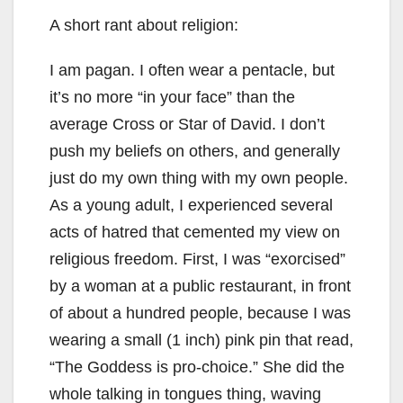
A short rant about religion:
I am pagan. I often wear a pentacle, but
it’s no more “in your face” than the
average Cross or Star of David. I don’t
push my beliefs on others, and generally
just do my own thing with my own people.
As a young adult, I experienced several
acts of hatred that cemented my view on
religious freedom. First, I was “exorcised”
by a woman at a public restaurant, in front
of about a hundred people, because I was
wearing a small (1 inch) pink pin that read,
“The Goddess is pro-choice.” She did the
whole talking in tongues thing, waving