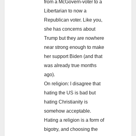
from a McGovern-voter to a
Libertarian to now a
Republican voter. Like you,
she has concerns about
Trump but they are nowhere
near strong enough to make
her support Biden (and that
was already true months
ago).
On religion: I disagree that
hating the US is bad but
hating Christianity is
somehow acceptable.
Hating a religion is a form of
bigotry, and choosing the