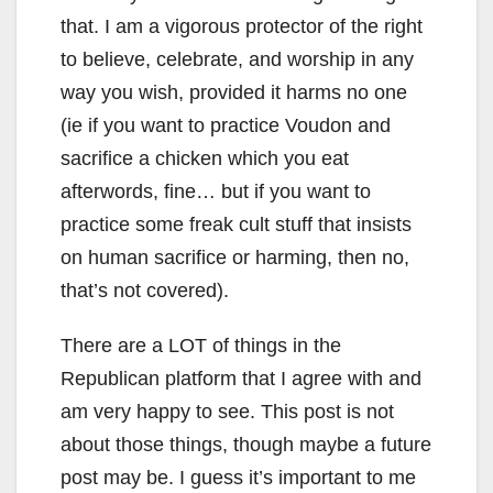
that. I am a vigorous protector of the right
to believe, celebrate, and worship in any
way you wish, provided it harms no one
(ie if you want to practice Voudon and
sacrifice a chicken which you eat
afterwords, fine… but if you want to
practice some freak cult stuff that insists
on human sacrifice or harming, then no,
that’s not covered).
There are a LOT of things in the
Republican platform that I agree with and
am very happy to see. This post is not
about those things, though maybe a future
post may be. I guess it’s important to me