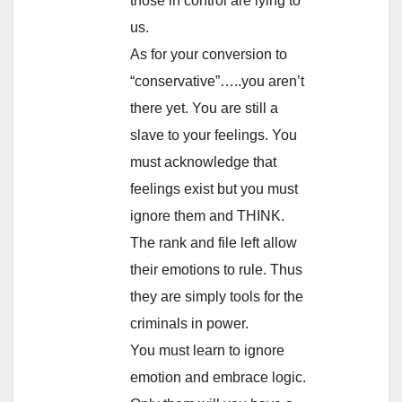
those in control are lying to
us.
As for your conversion to
“conservative”…..you aren’t
there yet. You are still a
slave to your feelings. You
must acknowledge that
feelings exist but you must
ignore them and THINK.
The rank and file left allow
their emotions to rule. Thus
they are simply tools for the
criminals in power.
You must learn to ignore
emotion and embrace logic.