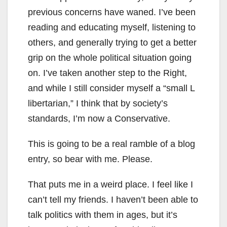
previous concerns have waned. I’ve been
reading and educating myself, listening to
others, and generally trying to get a better
grip on the whole political situation going
on. I’ve taken another step to the Right,
and while I still consider myself a “small L
libertarian,” I think that by society’s
standards, I’m now a Conservative.
This is going to be a real ramble of a blog
entry, so bear with me. Please.
That puts me in a weird place. I feel like I
can’t tell my friends. I haven’t been able to
talk politics with them in ages, but it’s