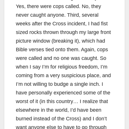
Yes, there were cops called. No, they
never caught anyone. Third, several
weeks after the Cross incident, I had fist
sized rocks thrown through my large front
picture window (breaking it), which had
Bible verses tied onto them. Again, cops
were called and no one was caught. So
when I say I’m for religious freedom, I’m
coming from a very suspicious place, and
I’m not willing to budge a single inch. I
have personally experienced some of the
worst of it (in this country… I realize that
elsewhere in the world, I’d have been
burned instead of the Cross) and I don’t
want anyone else to have to go through