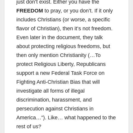
just don’t exist. Either you have the
FREEDOM
to pray, or you don’t. If it only
includes Christians (or worse, a specific
flavor of Christian), then it’s not freedom.
Even later in the document, they talk
about protecting religious freedoms, but
then only mention Christianity (…To
protect Religious Liberty, Republicans
support a new Federal Task Force on
Fighting Anti-Christian Bias that will
investigate all forms of illegal
discrimination, harassment, and
persecution against Christians in
America…”). Like… what happened to the
rest of us?