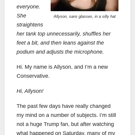
everyone.
She
Allyson, sans glasses, in a silly hat
straightens
her tank top unnecessarily, shuffles her
feet a bit, and then leans against the
podium and adjusts the microphone.
Hi. My name is Allyson, and I’m a new
Conservative.
Hi, Allyson!
The past few days have really changed
my mind on a number of subjects. I’m still
not a huge Trump fan, but after watching
what happened on Saturday, many of my