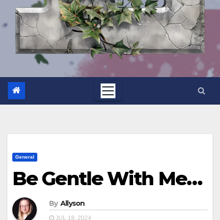
General
Be Gentle With Me…
By
Allyson
JUL 18, 2024