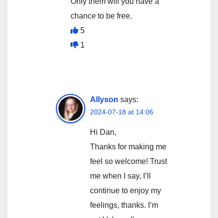
Only them will you have a
chance to be free.
5
1
Allyson
says:
2024-07-18 at 14:06
Hi Dan,
Thanks for making me
feel so welcome! Trust
me when I say, I’ll
continue to enjoy my
feelings, thanks. I’m