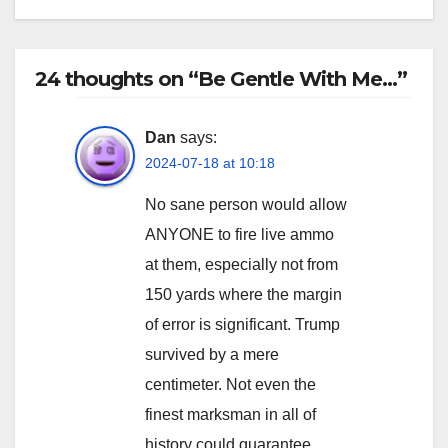
24 thoughts on “Be Gentle With Me…”
Dan
says:
2024-07-18 at 10:18
No sane person would allow
ANYONE to fire live ammo
at them, especially not from
150 yards where the margin
of error is significant. Trump
survived by a mere
centimeter. Not even the
finest marksman in all of
history could guarantee