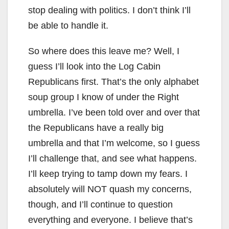
stop dealing with politics. I don’t think I’ll
be able to handle it.
So where does this leave me? Well, I
guess I’ll look into the Log Cabin
Republicans first. That’s the only alphabet
soup group I know of under the Right
umbrella. I’ve been told over and over that
the Republicans have a really big
umbrella and that I’m welcome, so I guess
I’ll challenge that, and see what happens.
I’ll keep trying to tamp down my fears. I
absolutely will NOT quash my concerns,
though, and I’ll continue to question
everything and everyone. I believe that’s