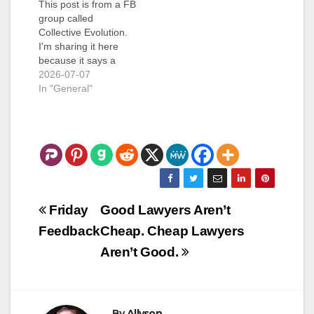
This post is from a FB
group called
Collective Evolution.
I'm sharing it here
because it says a
LOT. ***
2026-07-07
In "General"
Post
Friday
Good Lawyers Aren’t
navigation
Feedback
Cheap. Cheap Lawyers
Aren’t Good.
By
Allyson