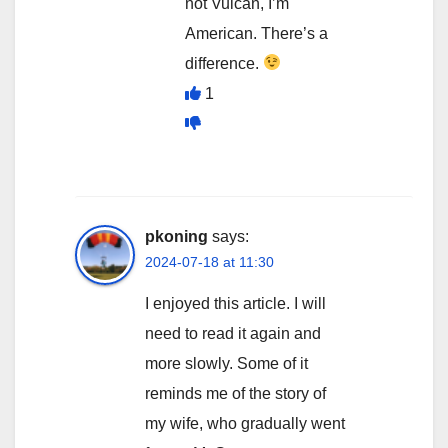
not Vulcan, I’m
American. There’s a
difference.
1
pkoning
says:
2024-07-18 at 11:30
I enjoyed this article. I will
need to read it again and
more slowly. Some of it
reminds me of the story of
my wife, who gradually went