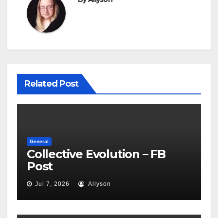
Related Post
General
Collective Evolution – FB
Post
Jul 7, 2026
Allyson