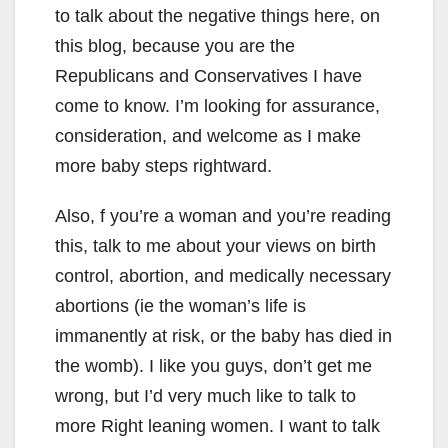
to talk about the negative things here, on
this blog, because you are the
Republicans and Conservatives I have
come to know. I’m looking for assurance,
consideration, and welcome as I make
more baby steps rightward.
Also, f you’re a woman and you’re reading
this, talk to me about your views on birth
control, abortion, and medically necessary
abortions (ie the woman’s life is
immanently at risk, or the baby has died in
the womb). I like you guys, don’t get me
wrong, but I’d very much like to talk to
more Right leaning women. I want to talk