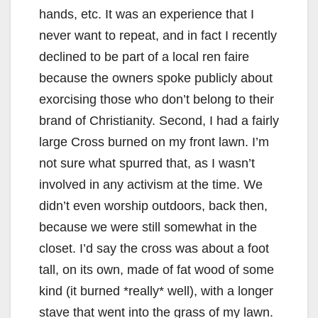
hands, etc. It was an experience that I
never want to repeat, and in fact I recently
declined to be part of a local ren faire
because the owners spoke publicly about
exorcising those who don’t belong to their
brand of Christianity. Second, I had a fairly
large Cross burned on my front lawn. I’m
not sure what spurred that, as I wasn’t
involved in any activism at the time. We
didn’t even worship outdoors, back then,
because we were still somewhat in the
closet. I’d say the cross was about a foot
tall, on its own, made of fat wood of some
kind (it burned *really* well), with a longer
stave that went into the grass of my lawn.