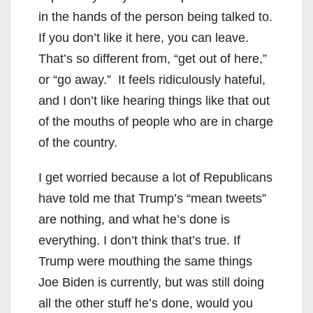
in the hands of the person being talked to.
If you don’t like it here, you can leave.
That’s so different from, “get out of here,”
or “go away.” It feels ridiculously hateful,
and I don’t like hearing things like that out
of the mouths of people who are in charge
of the country.
I get worried because a lot of Republicans
have told me that Trump’s “mean tweets”
are nothing, and what he’s done is
everything. I don’t think that’s true. If
Trump were mouthing the same things
Joe Biden is currently, but was still doing
all the other stuff he’s done, would you