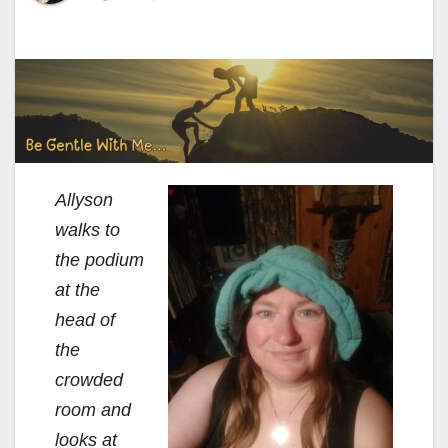
Allyson
walks to
the podium
at the
head of
the
crowded
room and
looks at