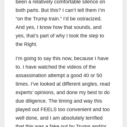
been a relatively comfortable silence on
both parts. But this? I can’t tell them I’m
“on the Trump train.” I’d be ostracized.
And yes, I know how that sounds, and
yes, that’s part of why I took the step to
the Right.
I’m going to say this now, because I have
to. I have watched the videos of the
assassination attempt a good 40 or 50
times. I’ve looked at different angles, read
experts’ opinions, and done my best to do
due diligence. The timing and way this
played out FEELS too convenient and too
well done, and I am absolutely terrified
that this was a fake out by Trump and/or