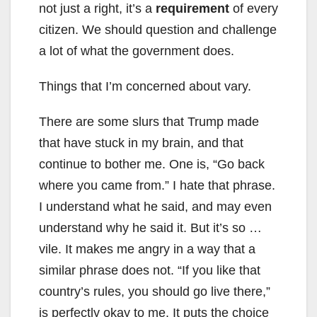
not just a right, it’s a
requirement
of every
citizen. We should question and challenge
a lot of what the government does.
Things that I’m concerned about vary.
There are some slurs that Trump made
that have stuck in my brain, and that
continue to bother me. One is, “Go back
where you came from.” I hate that phrase.
I understand what he said, and may even
understand why he said it. But it’s so …
vile. It makes me angry in a way that a
similar phrase does not. “If you like that
country’s rules, you should go live there,”
is perfectly okay to me. It puts the choice