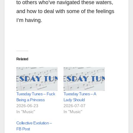
to others who’ve navigated these waters,
and how to deal with some of the feelings
I’m having.
Related
Tuesday Tunes – Fuck
Tuesday Tunes – A
Being a Princess
Lady Should
2026-06-23
2026-07-07
In "Music"
In "Music"
Collective Evolution –
FB Post