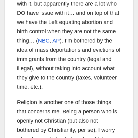
with it, but apparently there are a lot who
DO have issue with it… and on top of that
we have the Left equating abortion and
birth control when they are not the same
thing… (
NBC
,
AP
). I’m bothered by the
idea of mass deportations and evictions of
immigrants from the country (legal and
illegal), without taking into account what
they give to the country (taxes, volunteer
time, etc.).
Religion is another one of those things
that concerns me. Being a person who is
openly not Christian (but also not
bothered by Christianity, per se), I worry