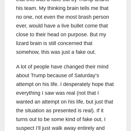
his team. My thinking brain tells me that
no one, not even the most brash person
ever, would have a live bullet come that
close to their head on purpose. But my
lizard brain is still concerned that
somehow, this was just a fake out.
A lot of people have changed their mind
about Trump because of Saturday’s
attempt on his life. I desperately hope that
everything I saw was real (not that I
wanted an attempt on his life, but just that
the situation as presented is real). If it
turns out to be some kind of fake out, I
suspect I’ll just walk away entirely and