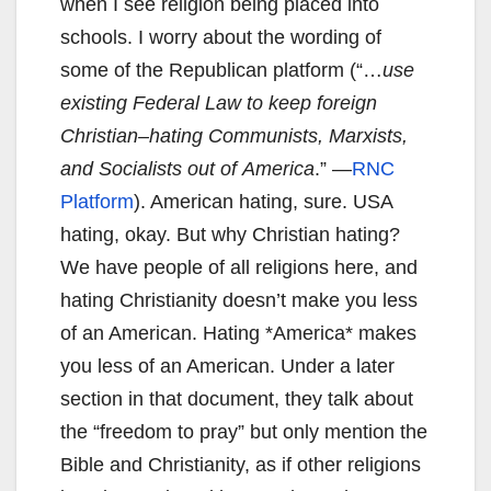
when I see religion being placed into
schools. I worry about the wording of
some of the Republican platform (“…
use
existing
F
ederal
L
aw to
keep foreign
Christian
–
hating
C
ommunists, Marxists,
and
S
ocialists out of
America
.” —
RNC
Platform
). American hating, sure. USA
hating, okay. But why Christian hating?
We have people of all religions here, and
hating Christianity doesn’t make you less
of an American. Hating *America* makes
you less of an American. Under a later
section in that document, they talk about
the “freedom to pray” but only mention the
Bible and Christianity, as if other religions