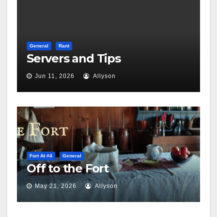
General
Rant
Servers and Tips
Jun 11, 2026
Allyson
Fort At #4
General
Off to the Fort
May 21, 2026
Allyson