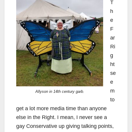
T
h
e
F
ar
Ri
g
ht
se
e
m
Allyson in 14th century garb.
to
get a lot more media time than anyone
else in the Right. I mean, I never see a
gay Conservative up giving talking points,