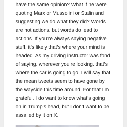
have the same opinion? What if he were
quoting Marx or Mussolini or Stalin and
suggesting we do what they did? Words
are not actions, but words do lead to
actions. If you’re always saying negative
stuff, it’s likely that’s where your mind is
headed. As my driving instructor was fond
of saying, wherever you’re looking, that’s
where the car is going to go. I will say that
the mean tweets seem to have gone by
the wayside this time around. For that I’m
grateful. I do want to know what’s going
on in Trump’s head, but I don’t want to be
assailed by it on X.