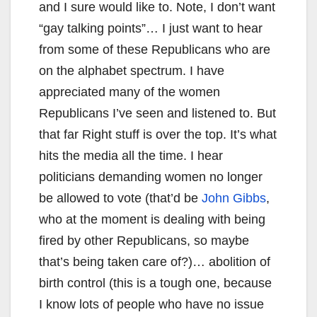
and I sure would like to. Note, I don’t want
“gay talking points”… I just want to hear
from some of these Republicans who are
on the alphabet spectrum. I have
appreciated many of the women
Republicans I’ve seen and listened to. But
that far Right stuff is over the top. It’s what
hits the media all the time. I hear
politicians demanding women no longer
be allowed to vote (that’d be
John Gibbs
,
who at the moment is dealing with being
fired by other Republicans, so maybe
that’s being taken care of?)… abolition of
birth control (this is a tough one, because
I know lots of people who have no issue