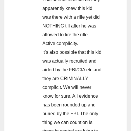
apparently knew this kid
was there with a rifle yet did
NOTHING till after he was
allowed to fire the rifle.
Active complicity.
It’s also possible that this kid
was actually recruited and
aided by the FBI/CIA etc and
they are CRIMINALLY
complicit. We will never
know for sure. All evidence
has been rounded up and
buried by the FBI. The only
thing we can count on is