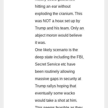
hitting an ear without
exploding the cranium. This
was NOT a hoax set up by
Trump and his team. Only an
abject moron would believe
it was.
One likely scenario is the
deep state including the FBI,
Secret Service etc have
been routinely allowing
massive gaps in security at
Trump rallys hoping that
eventually some wacko
would take a shot at him.
This seems feasible as they